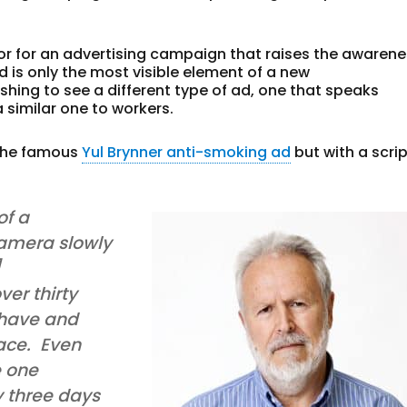
ator for an advertising campaign that raises the awaren
 ad is only the most visible element of a new
shing to see a different type of ad, one that speaks
 similar one to workers.
 the famous
Yul Brynner anti-smoking ad
but with a scri
of a
amera slowly
]
ver thirty
 have and
ace. Even
e one
y three days