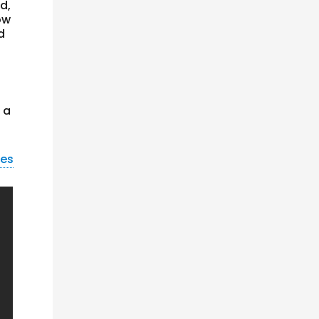
d,
ow
d
 a
nes