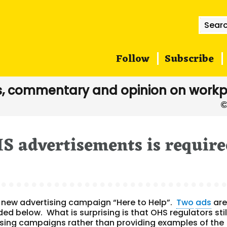
Searc
for:
Follow
Subscribe
, commentary and opinion on workp
S advertisements is requir
s new advertising campaign “Here to Help”.
Two
ads
ar
ed below. What is surprising is that OHS regulators stil
sing
campaigns rather than providing examples of the