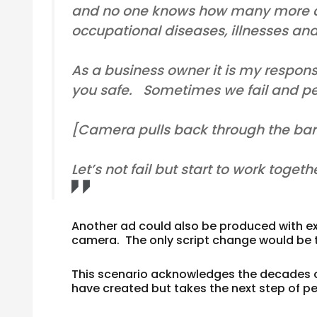
and no one knows how many more d
occupational diseases, illnesses an
As a business owner it is my responsi
you safe. Sometimes we fail and peop
[Camera pulls back through the bars o
Let’s not fail but start to work toget
Another ad could also be produced with ex
camera. The only script change would be t
This scenario acknowledges the decades o
have created but takes the next step of p