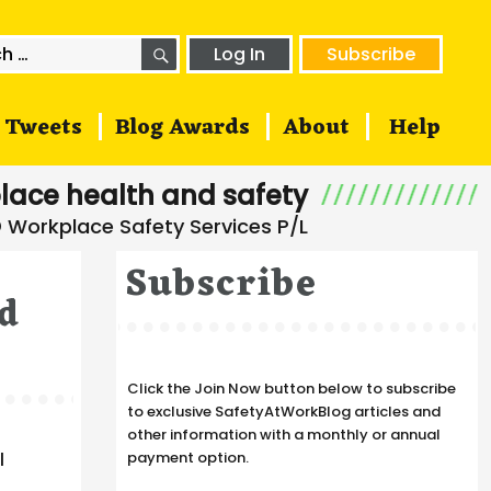
SEARCH
h
Log In
Subscribe
Tweets
Blog Awards
About
Help
lace health and safety
Subscribe
ed
Click the Join Now button below to subscribe
to exclusive SafetyAtWorkBlog articles and
other information with a monthly or annual
e
l
payment option.