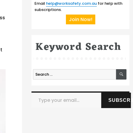
Email
help@worksafety.com.au
for help with
subscriptions.
ess
Join Now!
Keyword Search
pt
SE
Search
for:
Type your email…
SUBSCRI