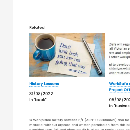
Related
History Lessons
WorkSafe a
Project Off
31/08/2022
In "book"
05/08/20
In "busines
© Workplace Safety Services P/L (ABN: 68091088621) and Sa
material without express and written permission from this bl
provided that full and clear credit is given to Kevin Jones 