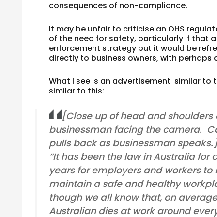
consequences of non-compliance.
It may be unfair to criticise an OHS regul
of the need for safety, particularly if that
enforcement strategy but it would be refre
directly to business owners, with perhaps a
What I see is an advertisement similar to
similar to this:
[Close up of head and shoulders 
businessman facing the camera. C
pulls back as businessman speaks.
“It has been the law in Australia for o
years for employers and workers to
maintain a safe and healthy workpl
though we all know that, on averag
Australian dies at work around ever