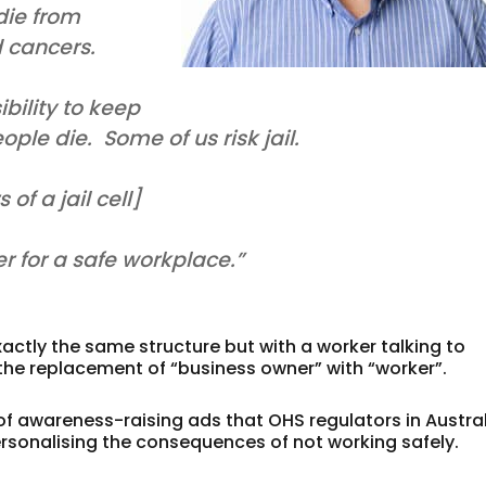
ie from
d cancers.
bility to keep
le die. Some of us risk jail.
f a jail cell]
her for a safe workplace.”
actly the same structure but with a worker talking to
he replacement of “business owner” with “worker”.
f awareness-raising ads that OHS regulators in Austra
ersonalising the consequences of not working safely.