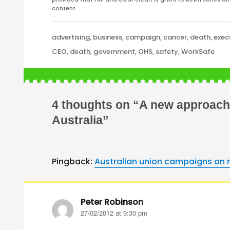
content.
Categories
advertising
,
business
,
campaign
,
cancer
,
death
,
exec
Tags
CEO
,
death
,
government
,
OHS
,
safety
,
WorkSafe
4 thoughts on “A new approach 
Australia”
Pingback:
Australian union campaigns on m
Peter Robinson
says:
27/02/2012 at 9:30 pm