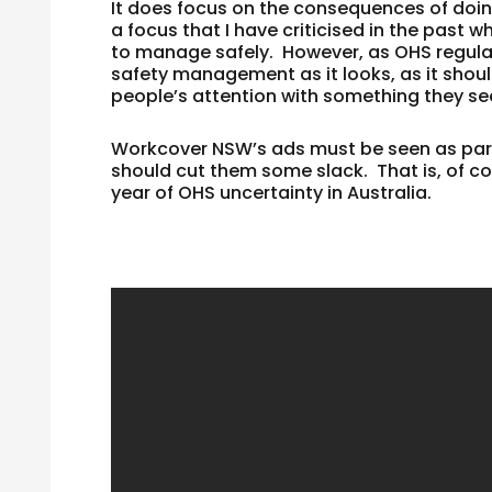
It does focus on the consequences of doin
a focus that I have criticised in the past w
to manage safely. However, as OHS regulato
safety management as it looks, as it shou
people’s attention with something they se
Workcover NSW’s ads must be seen as part
should cut them some slack. That is, of cou
year of OHS uncertainty in Australia.