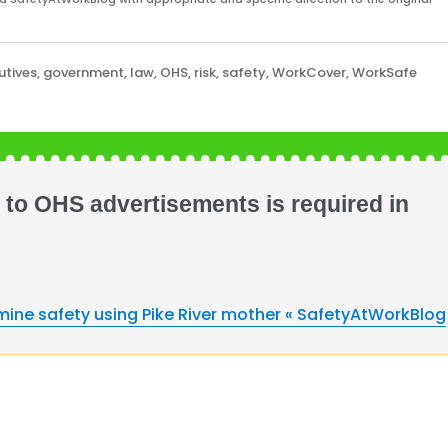
utives
,
government
,
law
,
OHS
,
risk
,
safety
,
WorkCover
,
WorkSafe
to OHS advertisements is required in
ine safety using Pike River mother « SafetyAtWorkBlog