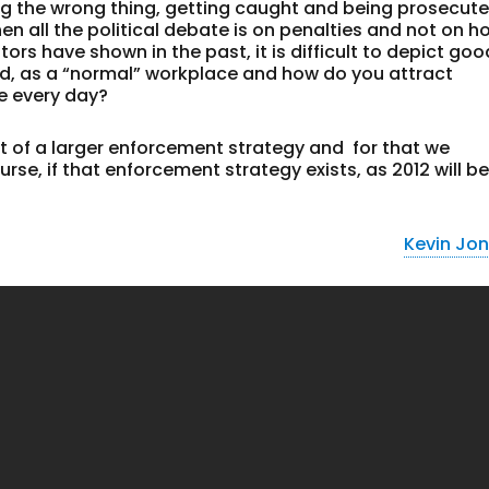
g the wrong thing, getting caught and being prosecute
hen all the political debate is on penalties and not on h
rs have shown in the past, it is difficult to depict goo
ld, as a “normal” workplace and how do you attract
e every day?
 of a larger enforcement strategy and for that we
rse, if that enforcement strategy exists, as 2012 will be
Kevin Jo