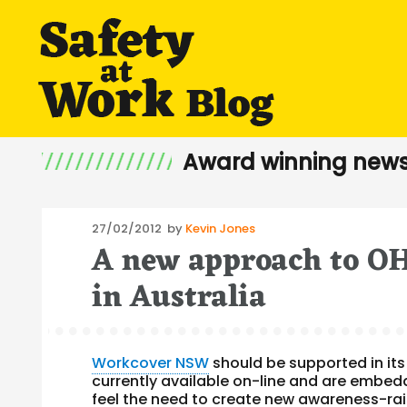
Award winning news
Posted
27/02/2012
by
Kevin Jones
A new approach to OH
on
in Australia
Workcover NSW
should be supported in it
currently available on-line and are embedd
feel the need to create new
awareness-rai