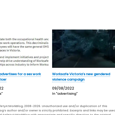
dvertises for a sex work
Worksafe Victoria’s new gendered
icer
violence campaign
22
09/08/2022
s"
In "advertising"
fetyAtWorkBlog, 2008-2026. Unauthorized use and/or duplication of this
og’s author and/or owner is strictly prohibited. Excerpts and links may be used
and SafetyAtWorkBlog with appropriate and specific direction to the original