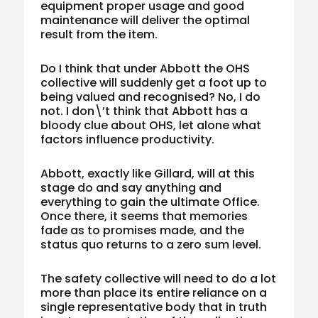
equipment proper usage and good
maintenance will deliver the optimal
result from the item.
Do I think that under Abbott the OHS
collective will suddenly get a foot up to
being valued and recognised? No, I do
not. I don\’t think that Abbott has a
bloody clue about OHS, let alone what
factors influence productivity.
Abbott, exactly like Gillard, will at this
stage do and say anything and
everything to gain the ultimate Office.
Once there, it seems that memories
fade as to promises made, and the
status quo returns to a zero sum level.
The safety collective will need to do a lot
more than place its entire reliance on a
single representative body that in truth