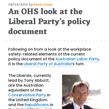
Posted
08/04/2013
by
Kevin Jones
An OHS look at the
on
Liberal Party’s policy
document
Following on from a look at the workplace
safety-related elements of the current
policy document of the
Australian Labor Party
,
it is the
Liberal Party of Australia
‘s turn.
The Liberals, currently
lead by Tony Abbott,
are the Australian
equivalent of the
Conservative Party
in
the United Kingdom
and the
Republicans
in