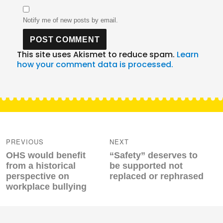
Notify me of new posts by email.
This site uses Akismet to reduce spam.
Learn
how your comment data is processed.
Post
navigation
PREVIOUS
NEXT
Previous
Next
OHS would benefit
“Safety” deserves to
post:
post:
from a historical
be supported not
perspective on
replaced or rephrased
workplace bullying