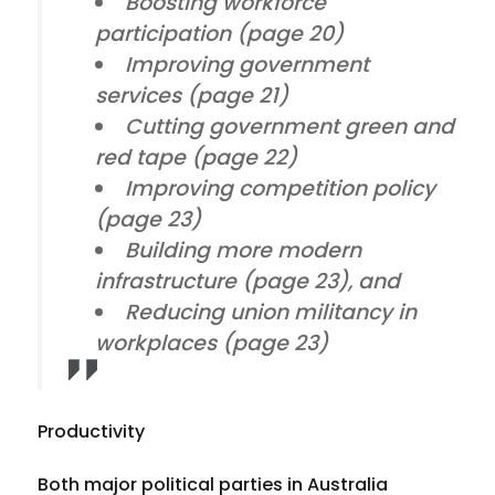
Boosting workforce
participation (page 20)
Improving government
services (page 21)
Cutting government green and
red tape (page 22)
Improving competition policy
(page 23)
Building more modern
infrastructure (page 23), and
Reducing union militancy in
workplaces (page 23)
Productivity
Both major political parties in Australia