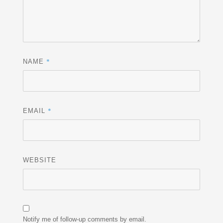
*
NAME
*
EMAIL
WEBSITE
Notify me of follow-up comments by email.