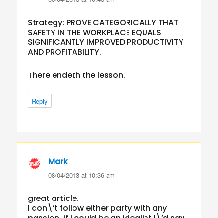
Strategy: PROVE CATEGORICALLY THAT
SAFETY IN THE WORKPLACE EQUALS
SIGNIFICANTLY IMPROVED PRODUCTIVITY
AND PROFITABILITY.
There endeth the lesson.
Reply
Mark
says:
08/04/2013 at 10:36 am
great article.
I don\’t follow either party with any
passion, if I could be an idealist I\’d say