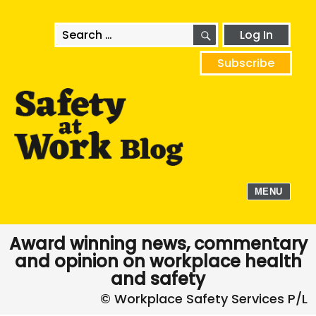
SEARCH
Search
Log In
for:
Subscribe
MENU
Award winning news, commentary
and opinion on workplace health
and safety