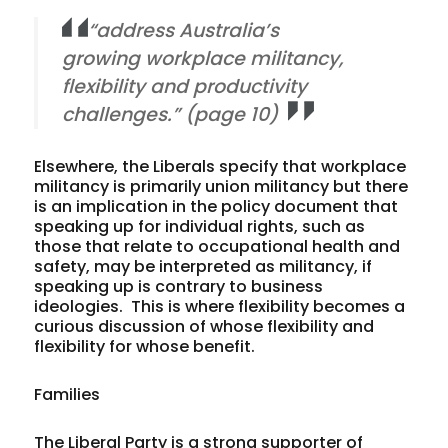
“address Australia’s
growing workplace militancy,
flexibility and productivity
challenges.” (page 10)
Elsewhere, the Liberals specify that workplace
militancy is primarily union militancy but there
is an implication in the policy document that
speaking up for individual rights, such as
those that relate to occupational health and
safety, may be interpreted as militancy, if
speaking up is contrary to business
ideologies. This is where flexibility becomes a
curious discussion of whose flexibility and
flexibility for whose benefit.
Families
The Liberal Party is a strong supporter of