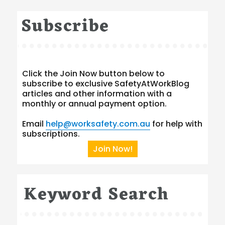
Subscribe
Click the Join Now button below to
subscribe to exclusive SafetyAtWorkBlog
articles and other information with a
monthly or annual payment option.
Email
help@worksafety.com.au
for help with
subscriptions.
Join Now!
Keyword Search