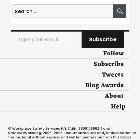
Search
SEA
for:
Type your email…
Subscribe
Follow
Subscribe
Tweets
Blog Awards
About
Help
© Workplace Safety Services P/L (ABN: 68091088621) and
SafetyAtWorkBlog, 2008-2026. Unauthorized use and/or duplication of
this material without express and written permission from this blog’s