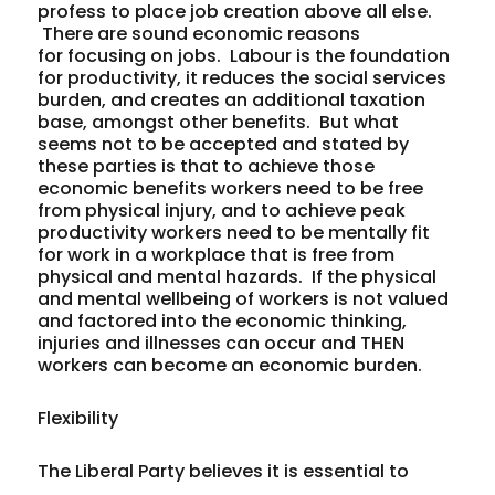
profess to place job creation above all else.
There are sound economic reasons
for focusing on jobs. Labour is the foundation
for productivity, it reduces the social services
burden, and creates an additional taxation
base, amongst other benefits. But what
seems not to be accepted and stated by
these parties is that to achieve those
economic benefits workers need to be free
from physical injury, and to achieve peak
productivity workers need to be mentally fit
for work in a workplace that is free from
physical and mental hazards. If the physical
and mental wellbeing of workers is not valued
and factored into the economic thinking,
injuries and illnesses can occur and THEN
workers can become an economic burden.
Flexibility
The Liberal Party believes it is essential to