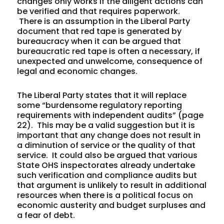
changes only works if the diligent actions can
be verified and that requires paperwork.
There is an assumption in the Liberal Party
document that red tape is generated by
bureaucracy when it can be argued that
bureaucratic red tape is often a necessary, if
unexpected and unwelcome, consequence of
legal and economic changes.
The Liberal Party states that it will replace
some “burdensome regulatory reporting
requirements with independent audits” (page
22). This may be a valid suggestion but it is
important that any change does not result in
a diminution of service or the quality of that
service. It could also be argued that various
State OHS inspectorates already undertake
such verification and compliance audits but
that argument is unlikely to result in additional
resources when there is a political focus on
economic austerity and budget surpluses and
a fear of debt.