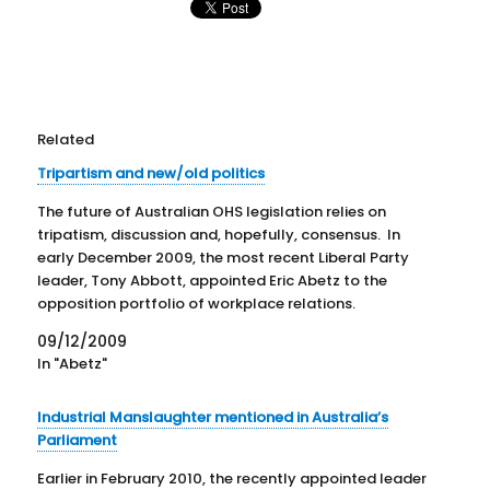
Related
Tripartism and new/old politics
The future of Australian OHS legislation relies on
tripatism, discussion and, hopefully, consensus. In
early December 2009, the most recent Liberal Party
leader, Tony Abbott, appointed Eric Abetz to the
opposition portfolio of workplace relations.
According to a media statement released on 8
09/12/2009
December 2009, “Employment is a vital social…
In "Abetz"
Industrial Manslaughter mentioned in Australia’s
Parliament
Earlier in February 2010, the recently appointed leader