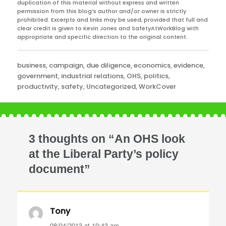
duplication of this material without express and written
permission from this blog’s author and/or owner is strictly
prohibited. Excerpts and links may be used, provided that full and
clear credit is given to Kevin Jones and SafetyAtWorkBlog with
appropriate and specific direction to the original content.
Categories
business
,
campaign
,
due diligence
,
economics
,
evidence
,
government
,
industrial relations
,
OHS
,
politics
,
productivity
,
safety
,
Uncategorized
,
WorkCover
3 thoughts on “An OHS look
at the Liberal Party’s policy
document”
Tony
says:
08/04/2013 at 10:43 am