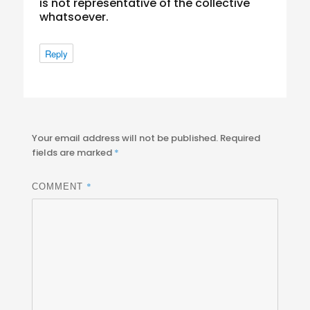
is not representative of the collective
whatsoever.
Reply
Your email address will not be published.
Required
fields are marked
*
*
COMMENT