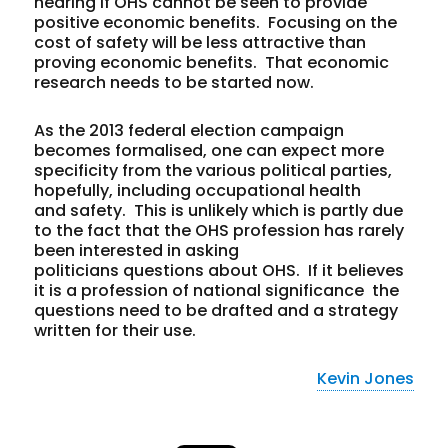
hearing if OHS cannot be seen to provide
positive economic benefits. Focusing on the
cost of safety will be less attractive than
proving economic benefits. That economic
research needs to be started now.
As the 2013 federal election campaign
becomes formalised, one can expect more
specificity from the various political parties,
hopefully, including occupational health
and safety. This is unlikely which is partly due
to the fact that the OHS profession has rarely
been interested in asking
politicians questions about OHS. If it believes
it is a profession of national significance the
questions need to be drafted and a strategy
written for their use.
Kevin Jones