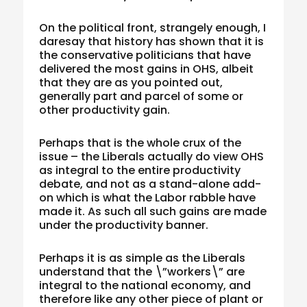
On the political front, strangely enough, I
daresay that history has shown that it is
the conservative politicians that have
delivered the most gains in OHS, albeit
that they are as you pointed out,
generally part and parcel of some or
other productivity gain.
Perhaps that is the whole crux of the
issue – the Liberals actually do view OHS
as integral to the entire productivity
debate, and not as a stand-alone add-
on which is what the Labor rabble have
made it. As such all such gains are made
under the productivity banner.
Perhaps it is as simple as the Liberals
understand that the \”workers\” are
integral to the national economy, and
therefore like any other piece of plant or