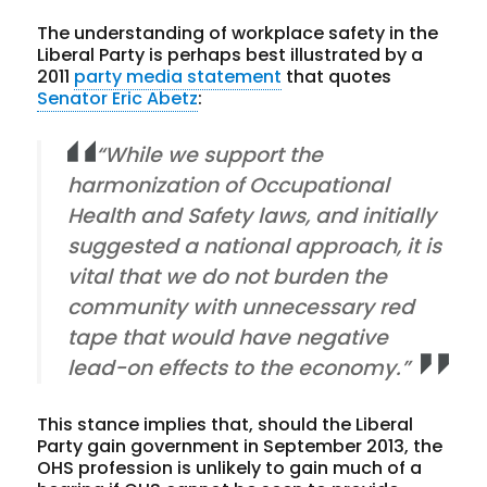
The understanding of workplace safety in the
Liberal Party is perhaps best illustrated by a
2011
party media statement
that quotes
Senator Eric Abetz
:
“While we support the
harmonization of Occupational
Health and Safety laws, and initially
suggested a national approach, it is
vital that we do not burden the
community with unnecessary red
tape that would have negative
lead-on effects to the economy.”
This stance implies that, should the Liberal
Party gain government in September 2013, the
OHS profession is unlikely to gain much of a