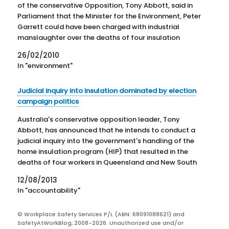
of the conservative Opposition, Tony Abbott, said in
Parliament that the Minister for the Environment, Peter
Garrett could have been charged with industrial
manslaughter over the deaths of four insulation
installers funded indirectly by the Government. It was
26/02/2010
all oratorical bluster with little…
In "environment"
Judicial inquiry into insulation dominated by election
campaign politics
Australia's conservative opposition leader, Tony
Abbott, has announced that he intends to conduct a
judicial inquiry into the government's handling of the
home insulation program (HIP) that resulted in the
deaths of four workers in Queensland and New South
Wales in 2009 and 2010. Such a call would, normally,
12/08/2013
be…
In "accountability"
© Workplace Safety Services P/L (ABN: 68091088621) and
SafetyAtWorkBlog, 2008-2026. Unauthorized use and/or