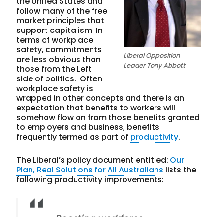
the United States and
follow many of the free
market principles that
support capitalism. In
terms of workplace
safety, commitments
Liberal Opposition
are less obvious than
Leader Tony Abbott
those from the Left
side of politics. Often
workplace safety is
wrapped in other concepts and there is an
expectation that benefits to workers will
somehow flow on from those benefits granted
to employers and business, benefits
frequently termed as part of
productivity
.
The Liberal’s policy document entitled:
Our
Plan, Real Solutions for All Australians
lists the
following productivity improvements: