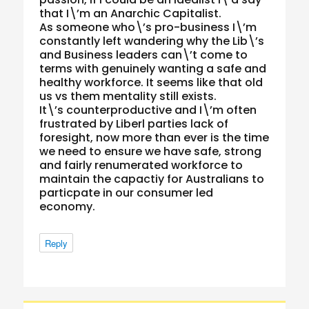
that I\’m an Anarchic Capitalist.
As someone who\’s pro-business I\’m
constantly left wandering why the Lib\’s
and Business leaders can\’t come to
terms with genuinely wanting a safe and
healthy workforce. It seems like that old
us vs them mentality still exists.
It\’s counterproductive and I\’m often
frustrated by Liberl parties lack of
foresight, now more than ever is the time
we need to ensure we have safe, strong
and fairly renumerated workforce to
maintain the capactiy for Australians to
particpate in our consumer led
economy.
Reply