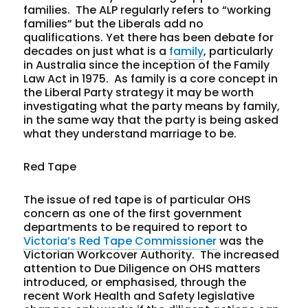
families. The ALP regularly refers to “working
families” but the Liberals add no
qualifications. Yet there has been debate for
decades on just what is a
family
, particularly
in Australia since the inception of the Family
Law Act in 1975. As family is a core concept in
the Liberal Party strategy it may be worth
investigating what the party means by family,
in the same way that the party is being asked
what they understand marriage to be.
Red Tape
The issue of red tape is of particular OHS
concern as one of the first government
departments to be required to report to
Victoria’s Red Tape Commissioner
was the
Victorian Workcover Authority. The increased
attention to Due Diligence on OHS matters
introduced, or emphasised, through the
recent Work Health and Safety legislative