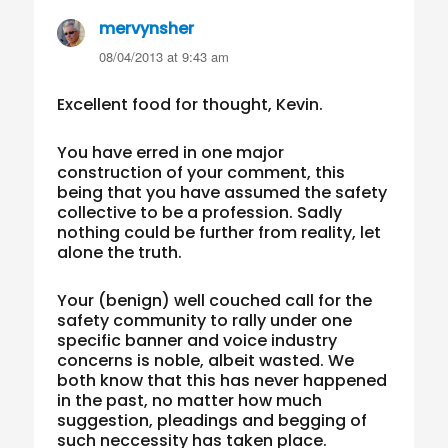
mervynsher
says:
08/04/2013 at 9:43 am
Excellent food for thought, Kevin.
You have erred in one major
construction of your comment, this
being that you have assumed the safety
collective to be a profession. Sadly
nothing could be further from reality, let
alone the truth.
Your (benign) well couched call for the
safety community to rally under one
specific banner and voice industry
concerns is noble, albeit wasted. We
both know that this has never happened
in the past, no matter how much
suggestion, pleadings and begging of
such neccessity has taken place.