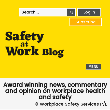
SEARCH
Search
Log In
for:
Subscribe
MENU
Award winning news, commentary
and opinion on workplace health
and safety