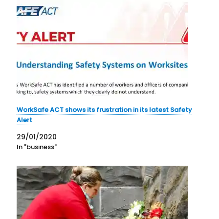
WorkSafe ACT shows its frustration in its latest Safety
Alert
29/01/2020
In "business"