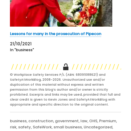
Lessons for many in the prosecution of Pipecon
21/10/2021
In "business"
© Workplace Safety Services P/L (ABN: 68091088621) and
SafetyAtWorkBlog, 2008-2026. Unauthorized use and/or
duplication of this material without express and written
permission from this blog’s author and/or owner is strictly
prohibited. Excerpts and links may be used, provided that full and
clear credit is given to Kevin Jones and SafetyAtWorkBlog with
appropriate and specific direction to the original content.
Categories
business
,
construction
,
government
,
law
,
OHS
,
Premium
,
risk
,
safety
,
SafeWork
,
small business
,
Uncategorized
,