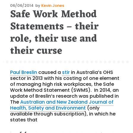
Posted
06/06/2014
by
Kevin Jones
Safe Work Method
on
Statements – their
role, their use and
their curse
Paul Breslin
caused a
stir
in Australia’s OHS
sector in 2013 with his costing of one element
of managing high risk workplaces, the Safe
Work Method Statement (SWMS). In 2014, an
update of Breslin’s research was published in
The
Australian and New Zealand Journal of
Health, Safety and Environment
(only
available through subscription), in which he
states that