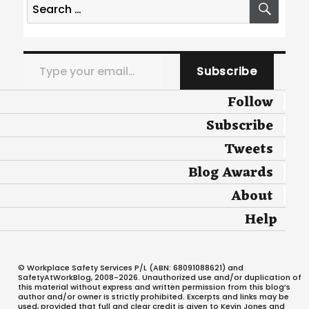
for:
Type your email…
Subscribe
Follow
Subscribe
Tweets
Blog Awards
About
Help
© Workplace Safety Services P/L (ABN: 68091088621) and
SafetyAtWorkBlog, 2008-2026. Unauthorized use and/or duplication of
this material without express and written permission from this blog’s
author and/or owner is strictly prohibited. Excerpts and links may be
used, provided that full and clear credit is given to Kevin Jones and