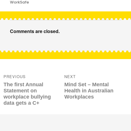
WorkSafe
Comments are closed.
Post
navigation
PREVIOUS
NEXT
Previous
Next
The first Annual
Mind Set – Mental
post:
post:
Statement on
Health in Australian
workplace bullying
Workplaces
data gets a C+