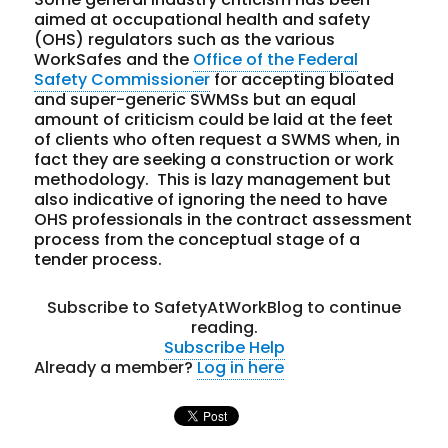
aimed at occupational health and safety
(OHS) regulators such as the various
WorkSafes and the
Office of the Federal
Safety Commissioner
for accepting bloated
and super-generic SWMSs but an equal
amount of criticism could be laid at the feet
of clients who often request a SWMS when, in
fact they are seeking a construction or work
methodology. This is lazy management but
also indicative of ignoring the need to have
OHS professionals in the contract assessment
process from the conceptual stage of a
tender process.
Subscribe to SafetyAtWorkBlog to continue
reading.
Subscribe
Help
Already a member?
Log in here