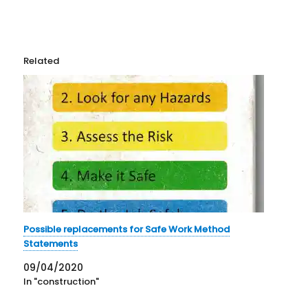
Related
Possible replacements for Safe Work Method
Statements
09/04/2020
In "construction"