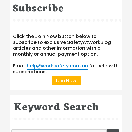
Subscribe
Click the Join Now button below to
subscribe to exclusive SafetyAtWorkBlog
articles and other information with a
monthly or annual payment option.
Email
help@worksafety.com.au
for help with
subscriptions.
Join Now!
Keyword Search
Search
SEA