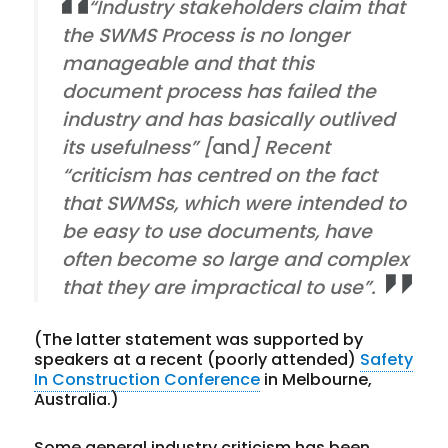
“Industry stakeholders claim that
the SWMS Process is no longer
manageable and that this
document process has failed the
industry and has basically outlived
its usefulness” [
and
] Recent
“criticism has centred on the fact
that SWMSs, which were intended to
be easy to use documents, have
often become so large and complex
that they are impractical to use”.
(The latter statement was supported by
speakers at a recent (poorly attended)
Safety
In Construction Conference
in Melbourne,
Australia.)
Some general industry criticism has been