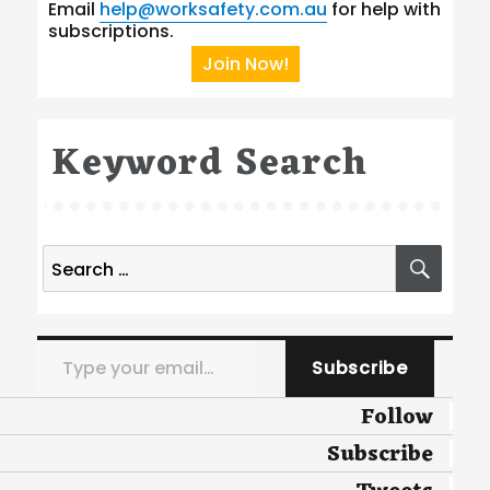
Email
help@worksafety.com.au
for help with
subscriptions.
Join Now!
Keyword Search
Search
SEA
for:
Type your email…
Subscribe
Follow
Subscribe