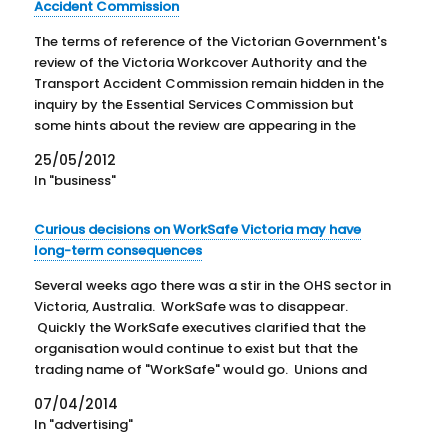
Accident Commission
The terms of reference of the Victorian Government's
review of the Victoria Workcover Authority and the
Transport Accident Commission remain hidden in the
inquiry by the Essential Services Commission but
some hints about the review are appearing in the
press and official records. The Australian Financial
25/05/2012
Review of 21 May…
In "business"
Curious decisions on WorkSafe Victoria may have
long-term consequences
Several weeks ago there was a stir in the OHS sector in
Victoria, Australia. WorkSafe was to disappear.
Quickly the WorkSafe executives clarified that the
organisation would continue to exist but that the
trading name of "WorkSafe" would go. Unions and
others were suspicious as such a decision was
07/04/2014
unexpected, even…
In "advertising"