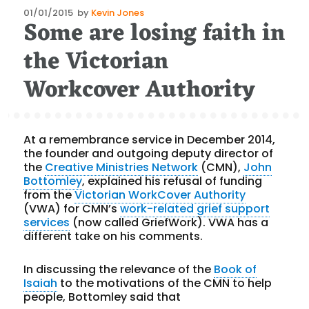
Posted
01/01/2015
by
Kevin Jones
Some are losing faith in
on
the Victorian
Workcover Authority
At a remembrance service in December 2014,
the founder and outgoing deputy director of
the
Creative Ministries Network
(CMN),
John
Bottomley
, explained his refusal of funding
from the
Victorian WorkCover Authority
(VWA) for CMN’s
work-related grief support
services
(now called GriefWork). VWA has a
different take on his comments.
In discussing the relevance of the
Book of
Isaiah
to the motivations of the CMN to help
people, Bottomley said that