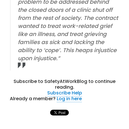
problem to be addressed behind
the closed doors of a clinic shut off
from the rest of society. The contract
wanted to treat work-related grief
like an illness, and treat grieving
families as sick and lacking the
ability to ‘cope’. This heaps injustice
upon injustice.”
Subscribe to SafetyAtWorkBlog to continue
reading.
Subscribe
Help
Already a member?
Log in here