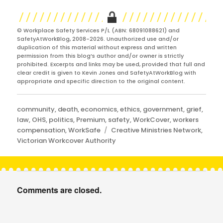
© Workplace Safety Services P/L (ABN: 68091088621) and
SafetyAtWorkBlog, 2008-2026. Unauthorized use and/or
duplication of this material without express and written
permission from this blog’s author and/or owner is strictly
prohibited. Excerpts and links may be used, provided that full and
clear credit is given to Kevin Jones and SafetyAtWorkBlog with
appropriate and specific direction to the original content.
Categories
community
,
death
,
economics
,
ethics
,
government
,
grief
,
law
,
OHS
,
politics
,
Premium
,
safety
,
WorkCover
,
workers
Tags
compensation
,
WorkSafe
Creative Ministries Network
,
Victorian Workcover Authority
Comments are closed.