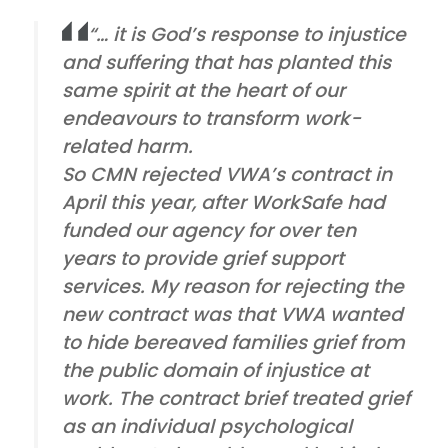
“… it is God’s response to injustice
and suffering that has planted this
same spirit at the heart of our
endeavours to transform work-
related harm.
So CMN rejected VWA’s contract in
April this year, after WorkSafe had
funded our agency for over ten
years to provide grief support
services. My reason for rejecting the
new contract was that VWA wanted
to hide bereaved families grief from
the public domain of injustice at
work. The contract brief treated grief
as an individual psychological