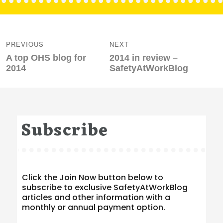
Post
navigation
PREVIOUS
NEXT
Previous
Next
A top OHS blog for
2014 in review –
post:
post:
2014
SafetyAtWorkBlog
Subscribe
Click the Join Now button below to
subscribe to exclusive SafetyAtWorkBlog
articles and other information with a
monthly or annual payment option.