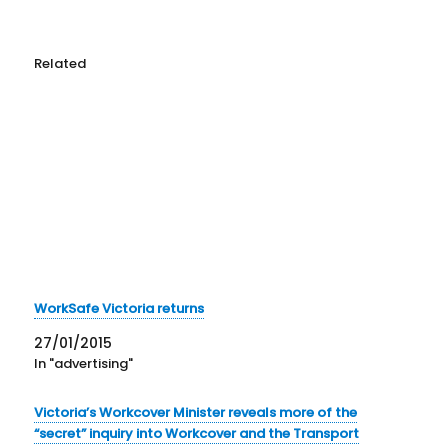
Related
WorkSafe Victoria returns
27/01/2015
In "advertising"
Victoria’s Workcover Minister reveals more of the
“secret” inquiry into Workcover and the Transport