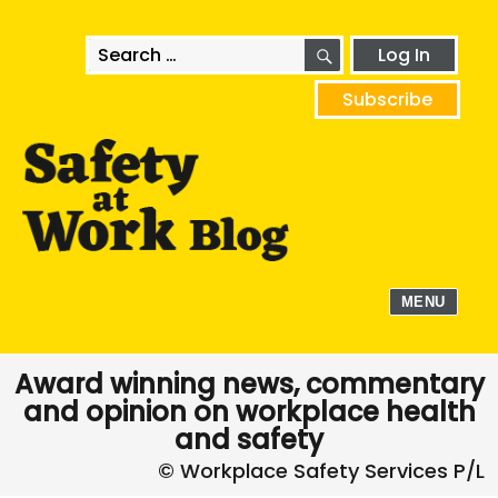
SEARCH
Search
Log In
for:
Subscribe
MENU
Award winning news, commentary
and opinion on workplace health
and safety