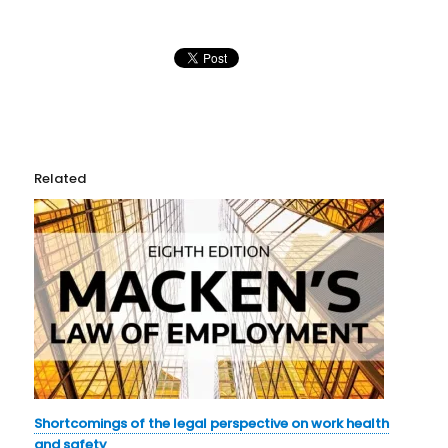
Related
Shortcomings of the legal perspective on work health
and safety