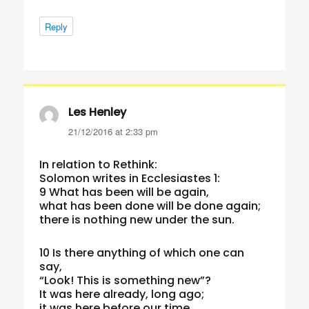
Reply
Les Henley
says:
21/12/2016 at 2:33 pm
In relation to Rethink:
Solomon writes in Ecclesiastes 1:
9 What has been will be again,
what has been done will be done again;
there is nothing new under the sun.
10 Is there anything of which one can
say,
“Look! This is something new”?
It was here already, long ago;
it was here before our time.