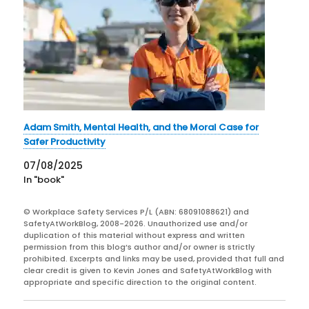
Adam Smith, Mental Health, and the Moral Case for
Safer Productivity
07/08/2025
In "book"
© Workplace Safety Services P/L (ABN: 68091088621) and
SafetyAtWorkBlog, 2008-2026. Unauthorized use and/or
duplication of this material without express and written
permission from this blog’s author and/or owner is strictly
prohibited. Excerpts and links may be used, provided that full and
clear credit is given to Kevin Jones and SafetyAtWorkBlog with
appropriate and specific direction to the original content.