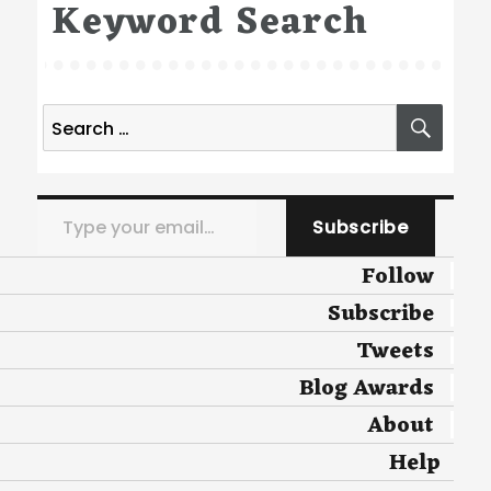
Keyword Search
Search
SEA
for:
Type your email…
Subscribe
Follow
Subscribe
Tweets
Blog Awards
About
Help