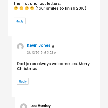
the first and last letters.
(four smiles to finish 2016).
Reply
Kevin Jones
says:
21/12/2016 at 3:02 pm
Dad jokes always welcome Les. Merry
Christmas
Reply
Les Henley
says: