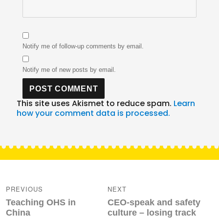
Notify me of follow-up comments by email.
Notify me of new posts by email.
This site uses Akismet to reduce spam.
Learn
how your comment data is processed.
Post
navigation
PREVIOUS
NEXT
Previous
Next
Teaching OHS in
CEO-speak and safety
post:
post:
China
culture – losing track