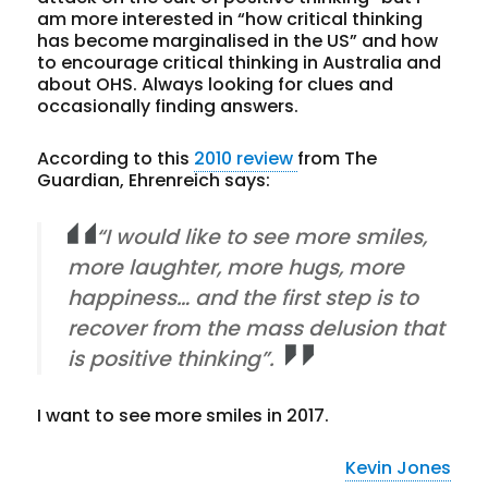
am more interested in “how critical thinking
has become marginalised in the US” and how
to encourage critical thinking in Australia and
about OHS. Always looking for clues and
occasionally finding answers.
According to this
2010 review
from The
Guardian, Ehrenreich says:
“I would like to see more smiles,
more laughter, more hugs, more
happiness… and the first step is to
recover from the mass delusion that
is positive thinking”.
I want to see more smiles in 2017.
Kevin Jones