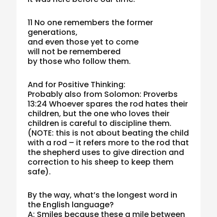
11 No one remembers the former
generations,
and even those yet to come
will not be remembered
by those who follow them.
And for Positive Thinking:
Probably also from Solomon: Proverbs
13:24 Whoever spares the rod hates their
children, but the one who loves their
children is careful to discipline them.
(NOTE: this is not about beating the child
with a rod – it refers more to the rod that
the shepherd uses to give direction and
correction to his sheep to keep them
safe).
By the way, what’s the longest word in
the English language?
A: Smiles because these a mile between