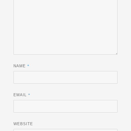
*
NAME
*
EMAIL
WEBSITE