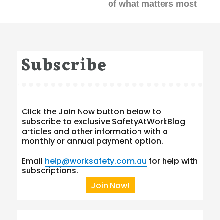
of what matters most
Subscribe
Click the Join Now button below to
subscribe to exclusive SafetyAtWorkBlog
articles and other information with a
monthly or annual payment option.
Email
help@worksafety.com.au
for help with
subscriptions.
Join Now!