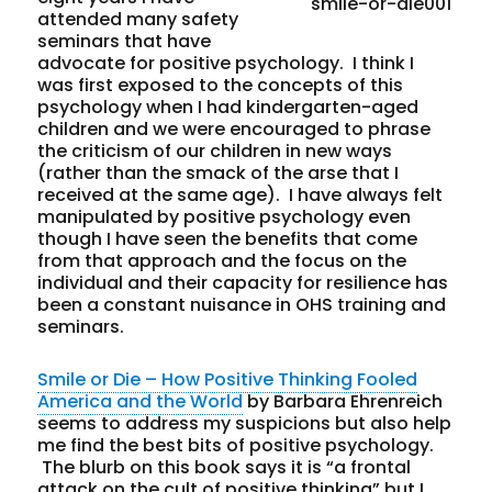
attended many safety
seminars that have
advocate for positive psychology. I think I
was first exposed to the concepts of this
psychology when I had kindergarten-aged
children and we were encouraged to phrase
the criticism of our children in new ways
(rather than the smack of the arse that I
received at the same age). I have always felt
manipulated by positive psychology even
though I have seen the benefits that come
from that approach and the focus on the
individual and their capacity for resilience has
been a constant nuisance in OHS training and
seminars.
Smile or Die – How Positive Thinking Fooled
America and the World
by Barbara Ehrenreich
seems to address my suspicions but also help
me find the best bits of positive psychology.
The blurb on this book says it is “a frontal
attack on the cult of positive thinking” but I