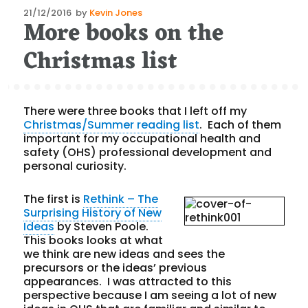
Posted
21/12/2016
by
Kevin Jones
More books on the
on
Christmas list
There were three books that I left off my
Christmas/Summer reading list
. Each of them
important for my occupational health and
safety (OHS) professional development and
personal curiosity.
The first is
Rethink – The
Surprising History of New
Ideas
by Steven Poole.
This books looks at what
we think are new ideas and sees the
precursors or the ideas’ previous
appearances. I was attracted to this
perspective because I am seeing a lot of new