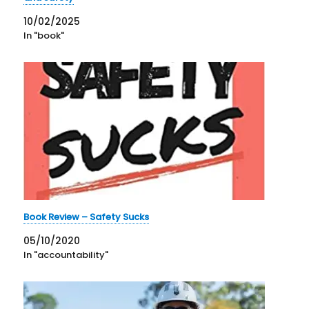
10/02/2025
In "book"
Book Review – Safety Sucks
05/10/2020
In "accountability"