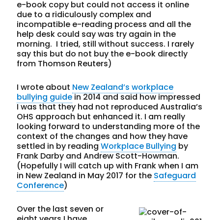
e-book copy but could not access it online
due to a ridiculously complex and
incompatible e-reading process and all the
help desk could say was try again in the
morning. I tried, still without success. I rarely
say this but do not buy the e-book directly
from Thomson Reuters)
I wrote about
New Zealand’s workplace
bullying guide
in 2014 and said how impressed
I was that they had not reproduced Australia’s
OHS approach but enhanced it. I am really
looking forward to understanding more of the
context of the changes and how they have
settled in by reading
Workplace Bullying
by
Frank Darby and Andrew Scott-Howman.
(Hopefully I will catch up with Frank when I am
in New Zealand in May 2017 for the
Safeguard
Conference
)
Over the last seven or
eight years I have