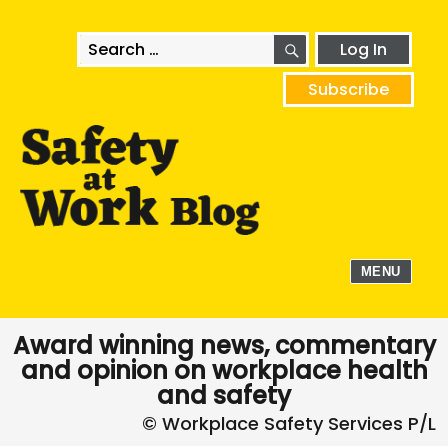
SEARCH
Search
Log In
for:
Subscribe
MENU
Award winning news, commentary
and opinion on workplace health
and safety