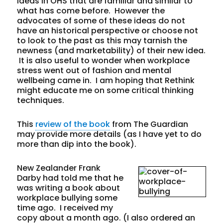
ideas in OHS that are familiar and similar to
what has come before.
However the
advocates of some of these ideas do not
have an historical perspective or choose not
to look to the past as this may tarnish the
newness (and marketability) of their new idea.
It is also useful to wonder when workplace
stress went out of fashion and mental
wellbeing came in. I am hoping that Rethink
might educate me on some critical thinking
techniques.
This
review of the book
from The Guardian
may provide more details (as I have yet to do
more than dip into the book).
New Zealander Frank
Darby had told me that he
was writing a book about
workplace bullying some
time ago. I received my
copy about a month ago. (I also ordered an