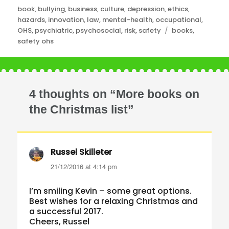
Categories
book
,
bullying
,
business
,
culture
,
depression
,
ethics
,
hazards
,
innovation
,
law
,
mental-health
,
occupational
,
Tags
OHS
,
psychiatric
,
psychosocial
,
risk
,
safety
books
,
safety ohs
4 thoughts on “More books on
the Christmas list”
Russel Skilleter
says:
21/12/2016 at 4:14 pm
I’m smiling Kevin – some great options.
Best wishes for a relaxing Christmas and
a successful 2017.
Cheers, Russel