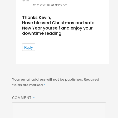
21/12/2016 at 3:26 pm
Thanks Kevin,
Have blessed Christmas and safe
New Year yourself and enjoy your
downtime reading.
Reply
Your email address will not be published.
Required
fields are marked
*
*
COMMENT