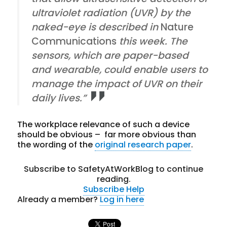
ultraviolet radiation (UVR) by the
naked-eye is described in
Nature
Communications
this week. The
sensors, which are paper-based
and wearable, could enable users to
manage the impact of UVR on their
daily lives.”
The workplace relevance of such a device
should be obvious – far more obvious than
the wording of the
original research paper
.
Subscribe to SafetyAtWorkBlog to continue
reading.
Subscribe
Help
Already a member?
Log in here