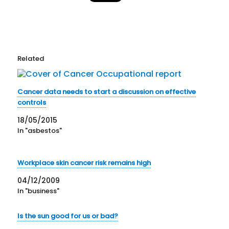
Related
Cancer data needs to start a discussion on effective
controls
18/05/2015
In "asbestos"
Workplace skin cancer risk remains high
04/12/2009
In "business"
Is the sun good for us or bad?