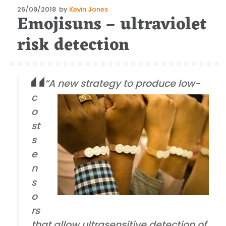
Posted
26/09/2018
by
Kevin Jones
Emojisuns – ultraviolet
on
risk detection
“A new strategy to produce low-
c
o
st
s
e
n
s
o
rs
that allow ultrasensitive detection of