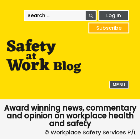
SEARCH
Search
Log In
for:
Subscribe
MENU
Award winning news, commentary
and opinion on workplace health
and safety