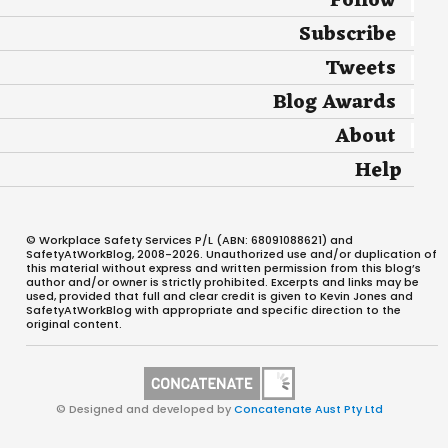
Follow
Subscribe
Tweets
Blog Awards
About
Help
© Workplace Safety Services P/L (ABN: 68091088621) and
SafetyAtWorkBlog, 2008-2026. Unauthorized use and/or duplication of
this material without express and written permission from this blog’s
author and/or owner is strictly prohibited. Excerpts and links may be
used, provided that full and clear credit is given to Kevin Jones and
SafetyAtWorkBlog with appropriate and specific direction to the
original content.
© Designed and developed by
Concatenate Aust Pty Ltd