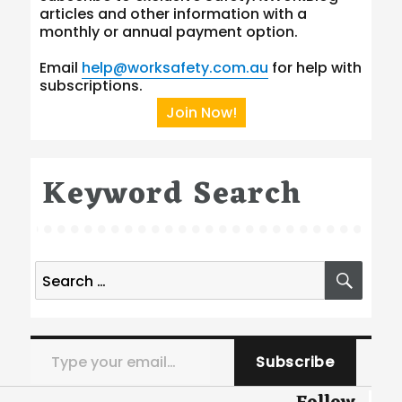
articles and other information with a
monthly or annual payment option.
Email
help@worksafety.com.au
for help with
subscriptions.
Join Now!
Keyword Search
Search
SEA
for:
Type your email…
Subscribe