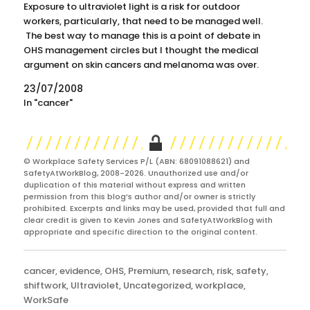
Exposure to ultraviolet light is a risk for outdoor
workers, particularly, that need to be managed well.
The best way to manage this is a point of debate in
OHS management circles but I thought the medical
argument on skin cancers and melanoma was over.
Apparently not. According to an…
23/07/2008
In "cancer"
© Workplace Safety Services P/L (ABN: 68091088621) and
SafetyAtWorkBlog, 2008-2026. Unauthorized use and/or
duplication of this material without express and written
permission from this blog’s author and/or owner is strictly
prohibited. Excerpts and links may be used, provided that full and
clear credit is given to Kevin Jones and SafetyAtWorkBlog with
appropriate and specific direction to the original content.
Categories
cancer
,
evidence
,
OHS
,
Premium
,
research
,
risk
,
safety
,
shiftwork
,
Ultraviolet
,
Uncategorized
,
workplace
,
WorkSafe