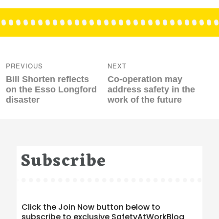
Post
navigation
PREVIOUS
NEXT
Previous
Next
Bill Shorten reflects
Co-operation may
post:
post:
on the Esso Longford
address safety in the
disaster
work of the future
Subscribe
Click the Join Now button below to
subscribe to exclusive SafetyAtWorkBlog