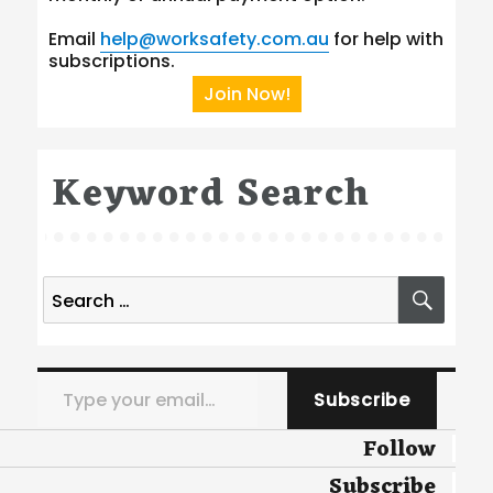
Email
help@worksafety.com.au
for help with
subscriptions.
Join Now!
Keyword Search
Search
SEA
for:
Type your email…
Subscribe
Follow
Subscribe