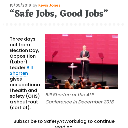
Posted
15/05/2019
by
Kevin Jones
“Safe Jobs, Good Jobs”
on
Three days
out from
Election Day,
Opposition
(Labor)
Leader
Bill
Shorten
gives
occupationa
l health and
Bill Shorten at the ALP
safety (OHS)
a shout-out
Conference in December 2018
(sort of).
Subscribe to SafetyAtWorkBlog to continue
reading.