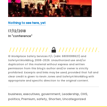
Nothing to see here, yet
17/12/2018
In "conference"
© Workplace Safety Services P/L (ABN: 68091088621) and
SafetyAtWorkBlog, 2008-2026. Unauthorized use and/or
duplication of this material without express and written
permission from this blog’s author and/or owner is strictly
prohibited. Excerpts and links may be used, provided that full and
clear credit is given to Kevin Jones and SafetyAtWorkBlog with
appropriate and specific direction to the original content.
Categories
business
,
executives
,
government
,
Leadership
,
OHS
,
politics
,
Premium
,
safety
,
Shorten
,
Uncategorized