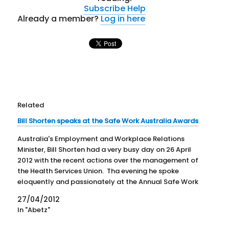
Subscribe
Help
Already a member?
Log in here
Related
Bill Shorten speaks at the Safe Work Australia Awards
Australia's Employment and Workplace Relations
Minister, Bill Shorten had a very busy day on 26 April
2012 with the recent actions over the management of
the Health Services Union. Tha evening he spoke
eloquently and passionately at the Annual Safe Work
Australia Awards. Not only did he speak but he also…
27/04/2012
In "Abetz"