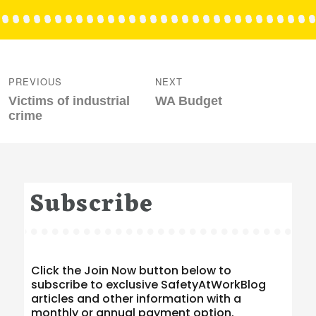
Post
navigation
PREVIOUS
NEXT
Previous
Next
Victims of industrial
WA Budget
post:
post:
crime
Subscribe
Click the Join Now button below to
subscribe to exclusive SafetyAtWorkBlog
articles and other information with a
monthly or annual payment option.