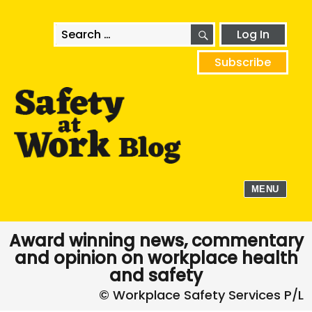
SEARCH
Search
Log In
for:
Subscribe
MENU
Award winning news, commentary
and opinion on workplace health
and safety