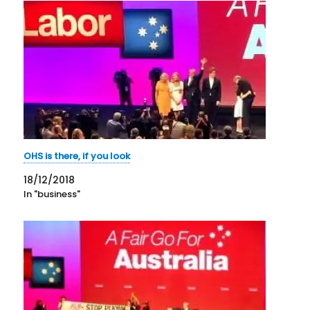
OHS is there, if you look
18/12/2018
In "business"