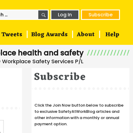
SEARCH
h
Log In
Subscribe
Tweets
Blog Awards
About
Help
lace health and safety
Subscribe
Click the Join Now button below to subscribe
to exclusive SafetyAtWorkBlog articles and
other information with a monthly or annual
payment option.