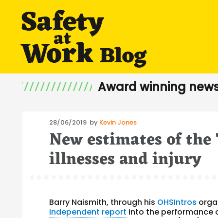
Award winning news
Posted
28/06/2019
by
Kevin Jones
New estimates of the
on
illnesses and injury
Barry Naismith, through his
OHSIntros
organ
independent report
into the performance 