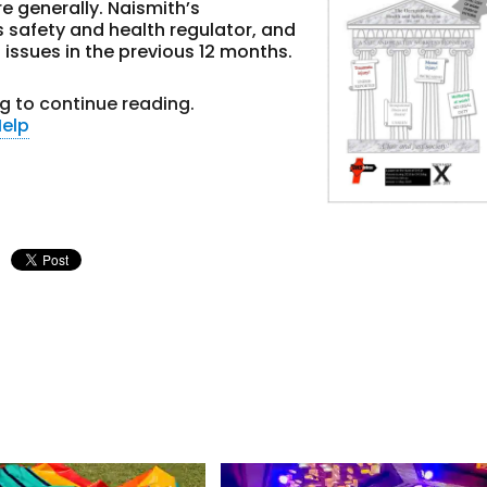
 generally. Naismith’s
’s safety and health regulator, and
t issues in the previous 12 months.
g to continue reading.
elp