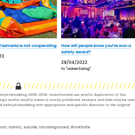
Tasmania is not cooperating
How will people know you’ve won a
safety award?
23
28/04/2022
In "advertising"
fetyAtWorkBlog, 2008-2026. Unauthorized use and/or duplication of this
og’s author and/or owner is strictly prohibited. Excerpts and links may be used
and SafetyAtWorkBlog with appropriate and specific direction to the original
ium
,
safety
,
suicide
,
Uncategorized
,
WorkSafe