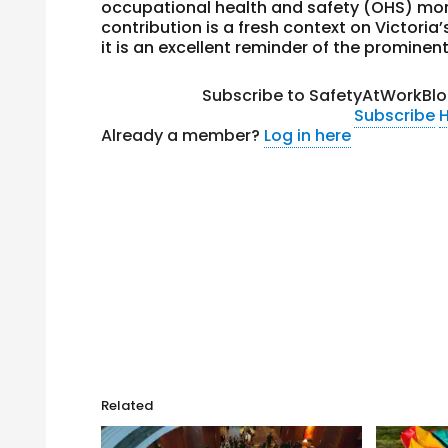
occupational health and safety (OHS) more
contribution is a fresh context on Victoria
it is an excellent reminder of the prominen
Subscribe to SafetyAtWorkBlo
Subscribe
H
Already a member?
Log in here
Related