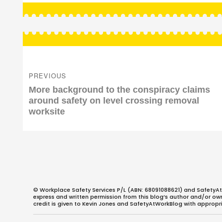
Post
navigation
PREVIOUS
Previous
More background to the conspiracy claims
post:
around safety on level crossing removal
worksite
© Workplace Safety Services P/L (ABN: 68091088621) and SafetyAt
express and written permission from this blog’s author and/or owner
credit is given to Kevin Jones and SafetyAtWorkBlog with appropri