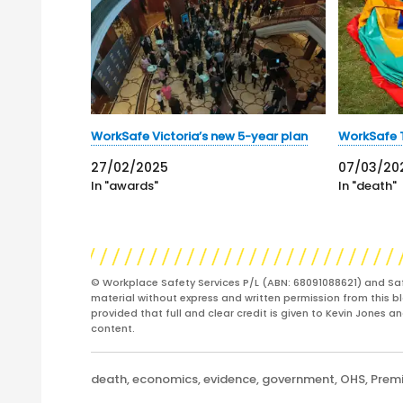
WorkSafe Victoria’s new 5-year plan
WorkSafe 
27/02/2025
07/03/20
In "awards"
In "death"
© Workplace Safety Services P/L (ABN: 68091088621) and Sa
material without express and written permission from this bl
provided that full and clear credit is given to Kevin Jones 
content.
Categories
death
,
economics
,
evidence
,
government
,
OHS
,
Prem