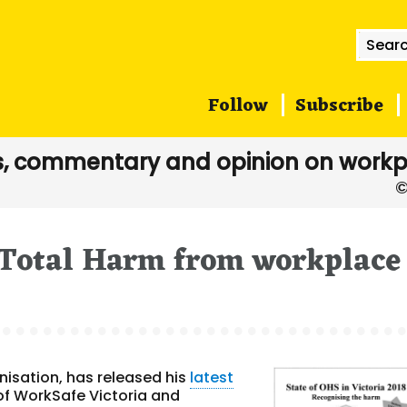
Searc
for:
Follow
Subscribe
, commentary and opinion on workp
 Total Harm from workplace
isation, has released his
latest
of WorkSafe Victoria and