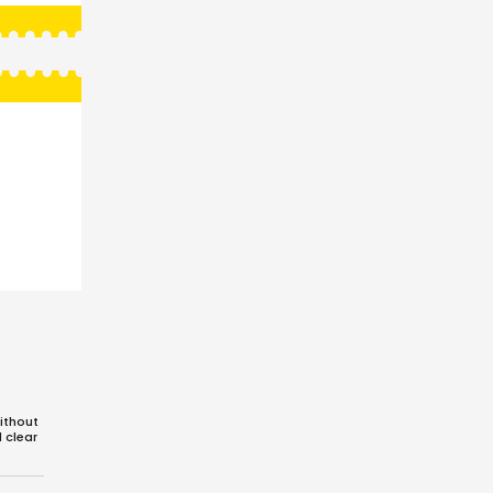
ithout
d clear