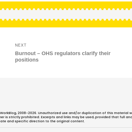
NEXT
Next
Burnout – OHS regulators clarify their
post:
positions
WorkBlog, 2008-2026. Unauthorized use and/or duplication of this material w
 is strictly prohibited. Excerpts and links may be used, provided that full an
ate and specific direction to the original content.