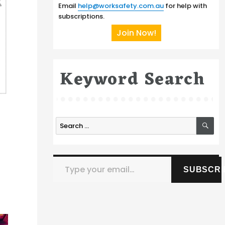
Email
help@worksafety.com.au
for help with
subscriptions.
Join Now!
Keyword Search
SE
Search
for:
Type your email…
SUBSCRI