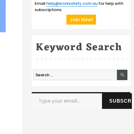
Email
help@worksafety.com.au
for help with
subscriptions.
Join Now!
Keyword Search
SE
Search
for:
Type your email…
SUBSCRI