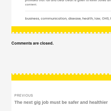
provided that full and clear credit is given to Kevin Jones 
content.
Categories
business
,
communication
,
disease
,
health
,
law
,
OHS
,
Comments are closed.
Post
navigation
PREVIOUS
Previous
The next gig job must be safer and healthier
post: