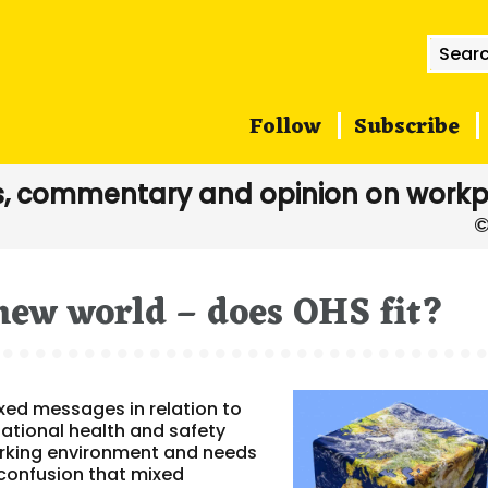
Searc
for:
Follow
Subscribe
, commentary and opinion on workp
new world – does OHS fit?
ed messages in relation to
tional health and safety
 working environment and needs
e confusion that mixed