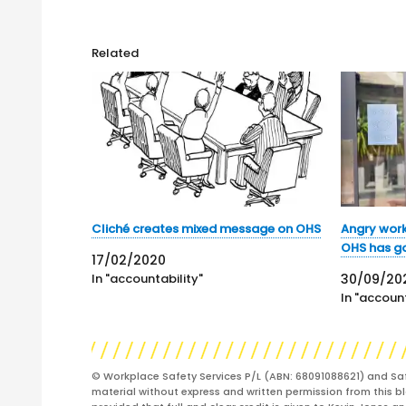
Related
Cliché creates mixed message on OHS
Angry wor
OHS has got
17/02/2020
In "accountability"
30/09/20
In "account
© Workplace Safety Services P/L (ABN: 68091088621) and Sa
material without express and written permission from this bl