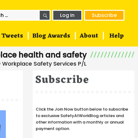
SEARCH
h
Log In
Subscribe
Tweets
Blog Awards
About
Help
lace health and safety
Subscribe
Click the Join Now button below to subscribe
to exclusive SafetyAtWorkBlog articles and
other information with a monthly or annual
payment option.