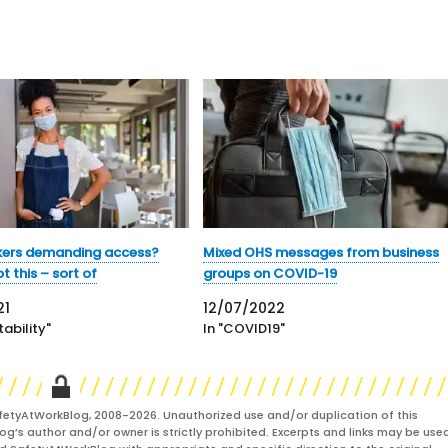
kers demanding access?
Mixed OHS messages from business
 this – sort of
groups on COVID-19
21
12/07/2022
ability"
In "COVID19"
fetyAtWorkBlog, 2008-2026. Unauthorized use and/or duplication of this
og’s author and/or owner is strictly prohibited. Excerpts and links may be used