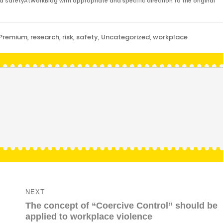
and SafetyAtWorkBlog with appropriate and specific direction to the original
Premium
,
research
,
risk
,
safety
,
Uncategorized
,
workplace
NEXT
Next
The concept of “Coercive Control” should be
post:
applied to workplace violence