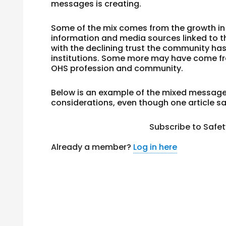
messages is creating.
Some of the mix comes from the growth in 
information and media sources linked to t
with the declining trust the community ha
institutions. Some more may have come f
OHS profession and community.
Below is an example of the mixed message
considerations, even though one article 
Subscribe to Safe
Already a member?
Log in here