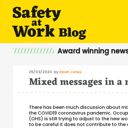
Award winning news
Posted
25/03/2020
by
Kevin Jones
Mixed messages in a 
on
There has been much discussion about mix
the COVID19 coronavirus pandemic. Occupa
(OHS) is still trying to adjust to the new
to be careful it does not contribute to th