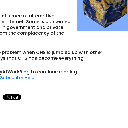
influence of alternative
he Internet. Some is concerned
s in government and private
rom the complacency of the
 problem when OHS is jumbled up with other
says that OHS has become everything.
tyAtWorkBlog to continue reading.
Subscribe
Help