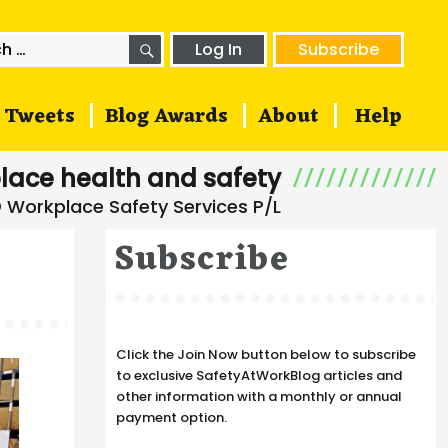
SEARCH
h
Log In
Subscribe
Tweets
Blog Awards
About
Help
lace health and safety
Subscribe
Click the Join Now button below to subscribe
to exclusive SafetyAtWorkBlog articles and
other information with a monthly or annual
payment option.