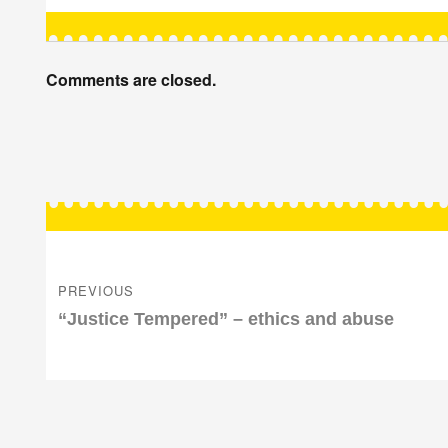
Comments are closed.
Post
navigation
PREVIOUS
Previous
“Justice Tempered” – ethics and abuse
post: