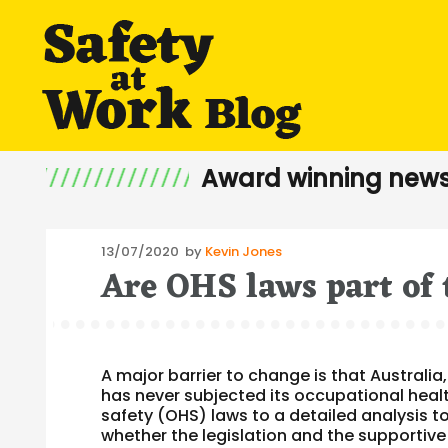
Award winning news
Posted
13/07/2020
by
Kevin Jones
Are OHS laws part of 
on
A major barrier to change is that Australia,
has never subjected its occupational heal
safety (OHS) laws to a detailed analysis t
whether the legislation and the supportive