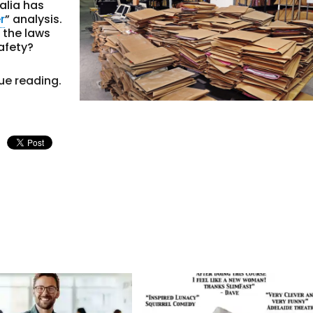
alia has
r
” analysis.
 the laws
afety?
ue reading.