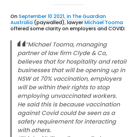
On
September 10 2021, in The Guardian
Australia
(paywalled), lawyer
Michael Tooma
offered some clarity on employers and COVID:
“Michael Tooma, managing
partner of law firm Clyde & Co,
believes that for hospitality and retail
businesses that will be opening up in
NSW at 70% vaccination, employers
will be within their rights to stop
employing unvaccinated workers.
He said this is because vaccination
against Covid could be seen as a
safety requirement for interacting
with others.