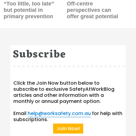
Previous
Next
“Too little, too late”
Off-centre
post:
post:
but potential in
perspectives can
primary prevention
offer great potential
Subscribe
Click the Join Now button below to
subscribe to exclusive SafetyAtWorkBlog
articles and other information with a
monthly or annual payment option.
Email
help@worksafety.com.au
for help with
subscriptions.
Join Now!