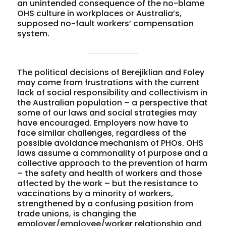
an unintended consequence of the no-blame
OHS culture in workplaces or Australia’s,
supposed no-fault workers’ compensation
system.
The political decisions of Berejiklian and Foley
may come from frustrations with the current
lack of social responsibility and collectivism in
the Australian population – a perspective that
some of our laws and social strategies may
have encouraged. Employers now have to
face similar challenges, regardless of the
possible avoidance mechanism of PHOs. OHS
laws assume a commonality of purpose and a
collective approach to the prevention of harm
– the safety and health of workers and those
affected by the work – but the resistance to
vaccinations by a minority of workers,
strengthened by a confusing position from
trade unions, is changing the
employer/employee/worker relationship and