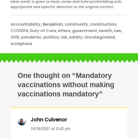
clear credit is given to Kevin Jones and SafetyAtWorkBlog with
appropriate and specific direction to the original content.
Categories
accountability
,
Berejiklian
,
community
,
construction
,
COVID19
,
Duty of Care
,
ethics
,
government
,
health
,
law
,
OHS
,
pandemic
,
politics
,
risk
,
safety
,
Uncategorized
,
workplace
One thought on “Mandatory
vaccinations without making
vaccinations mandatory”
John Culvenor
says:
16/09/2021 at 3:43 pm