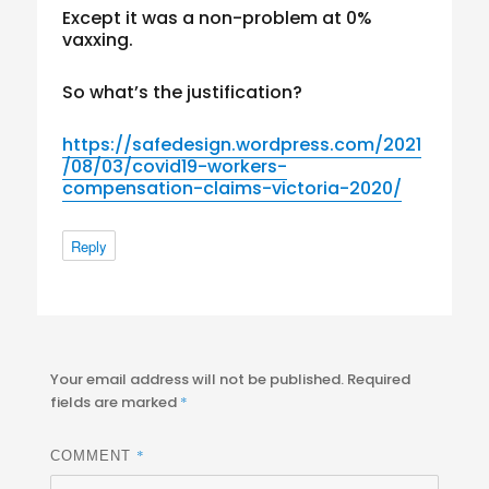
Except it was a non-problem at 0%
vaxxing.
So what’s the justification?
https://safedesign.wordpress.com/2021
/08/03/covid19-workers-
compensation-claims-victoria-2020/
Reply
Your email address will not be published.
Required
fields are marked
*
*
COMMENT