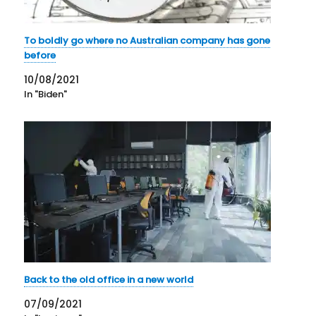
To boldly go where no Australian company has gone
before
10/08/2021
In "Biden"
Back to the old office in a new world
07/09/2021