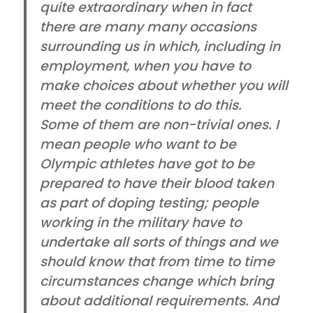
quite extraordinary when in fact
there are many many occasions
surrounding us in which, including in
employment, when you have to
make choices about whether you will
meet the conditions to do this.
Some of them are non-trivial ones. I
mean people who want to be
Olympic athletes have got to be
prepared to have their blood taken
as part of doping testing; people
working in the military have to
undertake all sorts of things and we
should know that from time to time
circumstances change which bring
about additional requirements. And