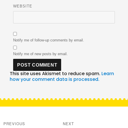
WEBSITE
Notify me of follow-up comments by email.
Notify me of new posts by email.
This site uses Akismet to reduce spam.
Learn
how your comment data is processed.
Post
navigation
PREVIOUS
NEXT