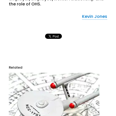
the role of OHS.
Kevin Jones
Related