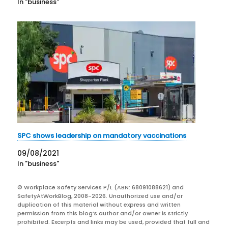
In "business"
SPC shows leadership on mandatory vaccinations
09/08/2021
In "business"
© Workplace Safety Services P/L (ABN: 68091088621) and
SafetyAtWorkBlog, 2008-2026. Unauthorized use and/or
duplication of this material without express and written
permission from this blog’s author and/or owner is strictly
prohibited. Excerpts and links may be used, provided that full and