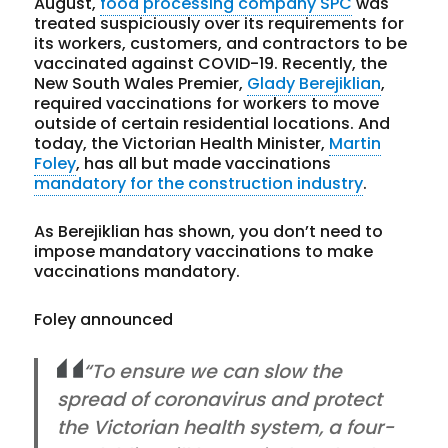
August,
food processing company SPC
was
treated suspiciously over its requirements for
its workers, customers, and contractors to be
vaccinated against COVID-19. Recently, the
New South Wales Premier,
Glady Berejiklian
,
required vaccinations for workers to move
outside of certain residential locations. And
today, the Victorian Health Minister,
Martin
Foley
, has all but made vaccinations
mandatory for the construction industry
.
As Berejiklian has shown, you don’t need to
impose mandatory vaccinations to make
vaccinations mandatory.
Foley announced
“To ensure we can slow the
spread of coronavirus and protect
the Victorian health system, a four-