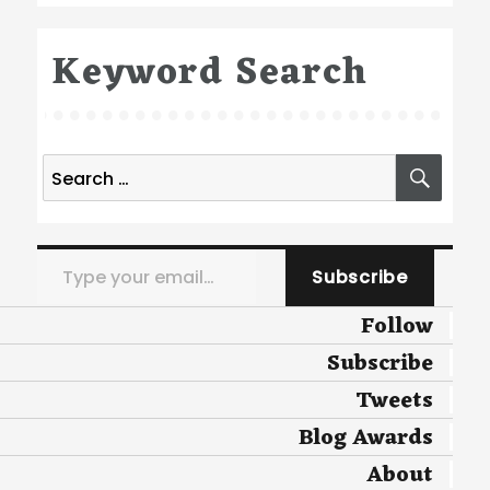
Keyword Search
Search
SEA
for:
Type your email…
Subscribe
Follow
Subscribe
Tweets
Blog Awards
About