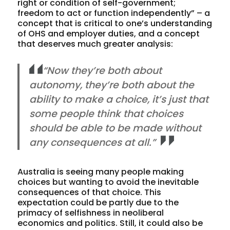
right or condition of self-government;
freedom to act or function independently” – a
concept that is critical to one’s understanding
of OHS and employer duties, and a concept
that deserves much greater analysis:
“Now they’re both about
autonomy, they’re both about the
ability to make a choice, it’s just that
some people think that choices
should be able to be made without
any consequences at all.”
Australia is seeing many people making
choices but wanting to avoid the inevitable
consequences of that choice. This
expectation could be partly due to the
primacy of selfishness in neoliberal
economics and politics. Still, it could also be