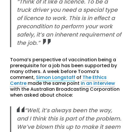
“Think of it like a licence. To be a
truck driver you need a special type
of licence to work. This is in effect a
precondition to perform your work
safely, it’s an inherent requirement of
the job.”
Tooma’s perspective of vaccination being a
prerequisite for a job has been supported by
many others. A week before Tooma’s
comment,
Simon Longstaff
of
The Ethics
Centre
made the same point
in an interview
with the Australian Broadcasting Corporation
when asked about choice:
“Well, it’s always been the way,
and I think this is part of the problem.
We’ve blown this up to make it seem