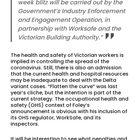
week blitz will be carried out by the
Government’s Industry Enforcement
and Engagement Operation, in
partnership with Worksafe and the
Victorian Building Authority.”
The health and safety of Victorian workers is
implied in controlling the spread of the
coronavirus. Still, there is also an admission
that the current health and hospital resources
may be inadequate to deal with the Delta
variant cases. “Flatten the curve” was last
year’s cliche, but the intention is part of the
current strategy. The occupational health and
safety (OHS) context of Foley’s
announcement is obvious with his inclusion of
its OHS regulator, WorkSafe, and its
inspectors.
It will be interesting to see what penalties and