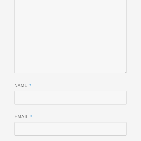
*
NAME
*
EMAIL