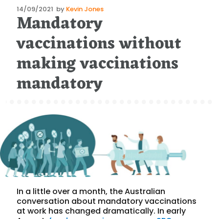
Posted
14/09/2021
by
Kevin Jones
Mandatory
on
vaccinations without
making vaccinations
mandatory
In a little over a month, the Australian
conversation about mandatory vaccinations
at work has changed dramatically. In early