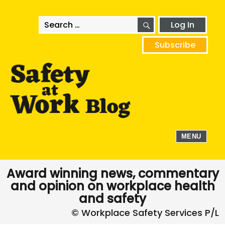
SEARCH
Search
Log In
for:
Subscribe
MENU
Award winning news, commentary
and opinion on workplace health
and safety