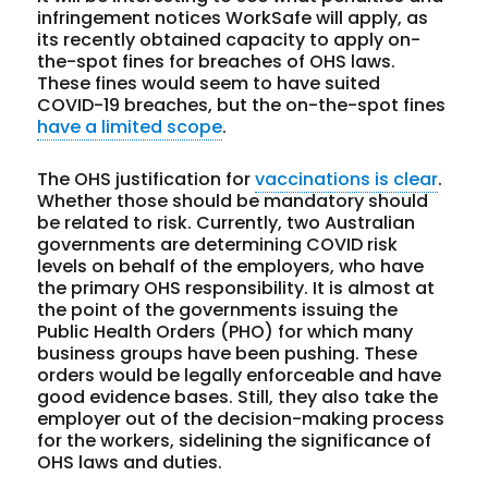
infringement notices WorkSafe will apply, as
its recently obtained capacity to apply on-
the-spot fines for breaches of OHS laws.
These fines would seem to have suited
COVID-19 breaches, but the on-the-spot fines
have a limited scope
.
The OHS justification for
vaccinations is clear
.
Whether those should be mandatory should
be related to risk. Currently, two Australian
governments are determining COVID risk
levels on behalf of the employers, who have
the primary OHS responsibility. It is almost at
the point of the governments issuing the
Public Health Orders (PHO) for which many
business groups have been pushing. These
orders would be legally enforceable and have
good evidence bases. Still, they also take the
employer out of the decision-making process
for the workers, sidelining the significance of
OHS laws and duties.