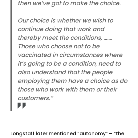
then we’ve got to make the choice.
Our choice is whether we wish to
continue doing that work and
thereby meet the conditions, …….
Those who choose not to be
vaccinated in circumstances where
it’s going to be a condition, need to
also understand that the people
employing them have a choice as do
those who work with them or their
customers.”
Longstaff later mentioned “autonomy” – “the