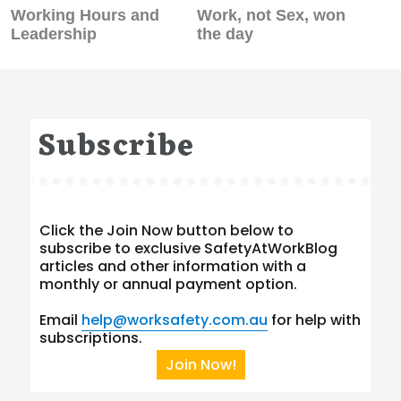
Previous
Next
Working Hours and
Work, not Sex, won
post:
post:
Leadership
the day
Subscribe
Click the Join Now button below to
subscribe to exclusive SafetyAtWorkBlog
articles and other information with a
monthly or annual payment option.
Email
help@worksafety.com.au
for help with
subscriptions.
Join Now!