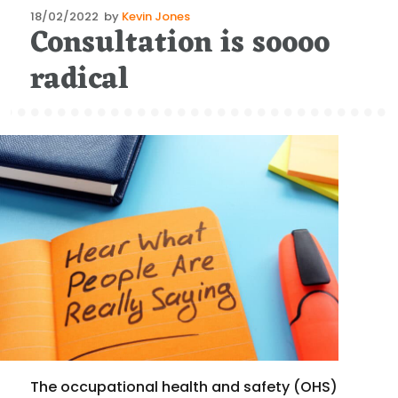
Posted
18/02/2022
by
Kevin Jones
Consultation is soooo
on
radical
The occupational health and safety (OHS)