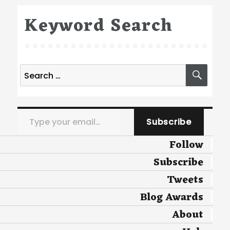
Keyword Search
Search
SEA
for:
Type your email…
Subscribe
Follow
Subscribe
Tweets
Blog Awards
About