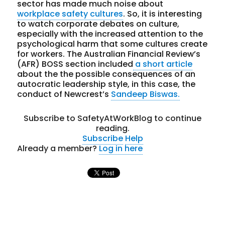
sector has made much noise about
workplace safety cultures
. So, it is interesting
to watch corporate debates on culture,
especially with the increased attention to the
psychological harm that some cultures create
for workers. The Australian Financial Review’s
(AFR) BOSS section included
a short article
about the the possible consequences of an
autocratic leadership style, in this case, the
conduct of Newcrest’s
Sandeep Biswas.
Subscribe to SafetyAtWorkBlog to continue
reading.
Subscribe
Help
Already a member?
Log in here