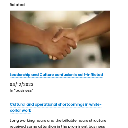
Related
Leadership and Culture confusion is self-inflicted
04/12/2023
In "business"
Cultural and operational shortcomings in white-
collar work
Long working hours and the billable hours structure
received some attention in the prominent business