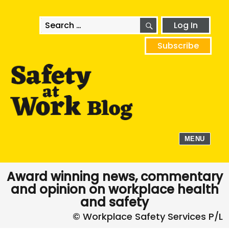
SEARCH
Search
Log In
for:
Subscribe
MENU
Award winning news, commentary
and opinion on workplace health
and safety