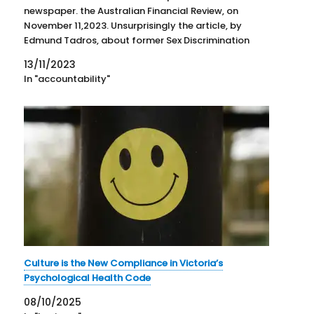
newspaper. the Australian Financial Review, on
November 11,2023. Unsurprisingly the article, by
Edmund Tadros, about former Sex Discrimination
Commissioner, Elizabeth Broderick has garnered
13/11/2023
attention in the business social media. The article
In "accountability"
reinforces the unsafe nature…
Culture is the New Compliance in Victoria’s
Psychological Health Code
08/10/2025