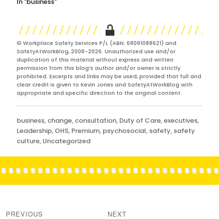
In "business"
© Workplace Safety Services P/L (ABN: 68091088621) and
SafetyAtWorkBlog, 2008-2026. Unauthorized use and/or
duplication of this material without express and written
permission from this blog’s author and/or owner is strictly
prohibited. Excerpts and links may be used, provided that full and
clear credit is given to Kevin Jones and SafetyAtWorkBlog with
appropriate and specific direction to the original content.
Categories
business
,
change
,
consultation
,
Duty of Care
,
executives
,
Leadership
,
OHS
,
Premium
,
psychosocial
,
safety
,
safety
culture
,
Uncategorized
Post
navigation
PREVIOUS
NEXT