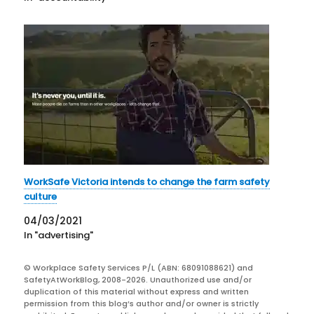
WorkSafe Victoria intends to change the farm safety
culture
04/03/2021
In "advertising"
© Workplace Safety Services P/L (ABN: 68091088621) and
SafetyAtWorkBlog, 2008-2026. Unauthorized use and/or
duplication of this material without express and written
permission from this blog’s author and/or owner is strictly