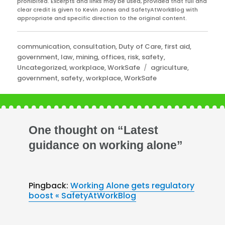
prohibited. Excerpts and links may be used, provided that full and
clear credit is given to Kevin Jones and SafetyAtWorkBlog with
appropriate and specific direction to the original content.
Categories
communication
,
consultation
,
Duty of Care
,
first aid
,
government
,
law
,
mining
,
offices
,
risk
,
safety
,
Tags
Uncategorized
,
workplace
,
WorkSafe
agriculture
,
government
,
safety
,
workplace
,
WorkSafe
One thought on “Latest
guidance on working alone”
Pingback:
Working Alone gets regulatory
boost « SafetyAtWorkBlog