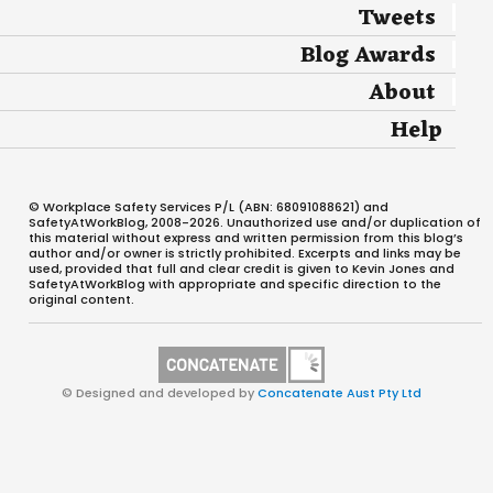
Tweets
Blog Awards
About
Help
© Workplace Safety Services P/L (ABN: 68091088621) and
SafetyAtWorkBlog, 2008-2026. Unauthorized use and/or duplication of
this material without express and written permission from this blog’s
author and/or owner is strictly prohibited. Excerpts and links may be
used, provided that full and clear credit is given to Kevin Jones and
SafetyAtWorkBlog with appropriate and specific direction to the
original content.
© Designed and developed by
Concatenate Aust Pty Ltd