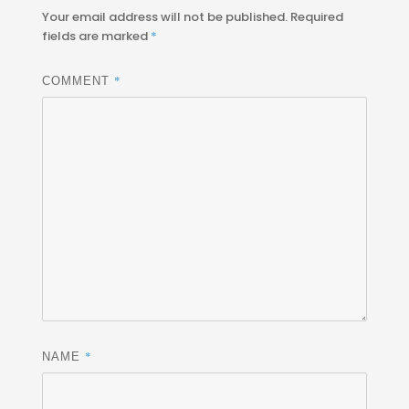
Your email address will not be published.
Required
fields are marked
*
*
COMMENT
*
NAME