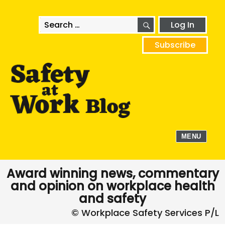
SEARCH
Search
Log In
for:
Subscribe
MENU
Award winning news, commentary
and opinion on workplace health
and safety