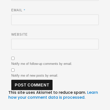
*
EMAIL
WEBSITE
Notify me of follow-up comments by email.
Notify me of new posts by email.
This site uses Akismet to reduce spam.
Learn
how your comment data is processed.