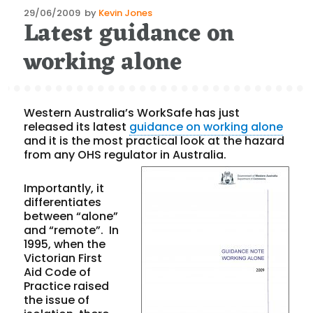
Posted
29/06/2009
by
Kevin Jones
Latest guidance on
on
working alone
Western Australia’s WorkSafe has just
released its latest
guidance on working alone
and it is the most practical look at the hazard
from any OHS regulator in Australia.
Importantly, it
differentiates
between “alone”
and “remote”. In
1995, when the
Victorian First
Aid Code of
Practice raised
the issue of