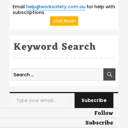
Email
help@worksafety.com.au
for help with
subscriptions.
Join Now!
Keyword Search
Search
SEA
for:
Type your email…
Subscribe
Follow
Subscribe