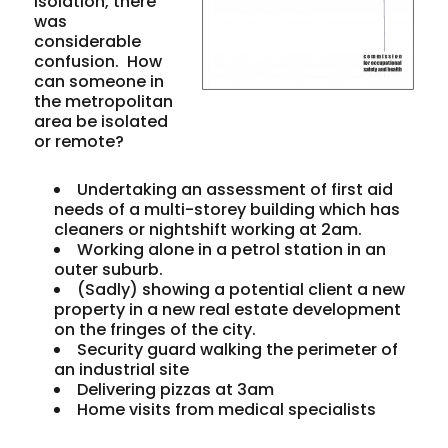
isolation, there
was
considerable
confusion. How
can someone in
the metropolitan
area be isolated
or remote?
Undertaking an assessment of first aid
needs of a multi-storey building which has
cleaners or nightshift working at 2am.
Working alone in a petrol station in an
outer suburb.
(Sadly) showing a potential client a new
property in a new real estate development
on the fringes of the city.
Security guard walking the perimeter of
an industrial site
Delivering pizzas at 3am
Home visits from medical specialists