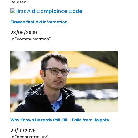
Related
Flawed first aid information
23/06/2009
In "communication"
Why Known Hazards Still Kill – Falls from Heights
29/10/2025
In "accountability"