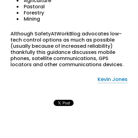
Agriculture
Pastoral
Forestry
Mining
Although SafetyAtWorkBlog advocates low-
tech control options as much as possible
(usually because of increased reliability)
thankfully this guidance discusses mobile
phones, satellite communications, GPS
locators and other communications devices.
Kevin Jones