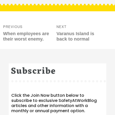
Post
navigation
PREVIOUS
NEXT
Previous
Next
When employees are
Varanus Island is
post:
post:
their worst enemy.
back to normal
Subscribe
Click the Join Now button below to
subscribe to exclusive SafetyAtWorkBlog
articles and other information with a
monthly or annual payment option.