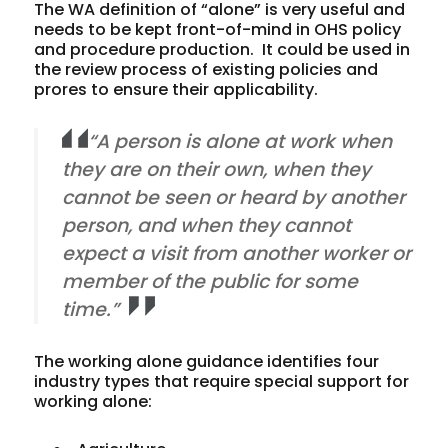
The WA definition of “alone” is very useful and
needs to be kept front-of-mind in OHS policy
and procedure production. It could be used in
the review process of existing policies and
prores to ensure their applicability.
“A person is alone at work when
they are on their own, when they
cannot be seen or heard by another
person, and when they cannot
expect a visit from another worker or
member of the public for some
time.”
The working alone guidance identifies four
industry types that require special support for
working alone: