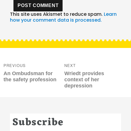
This site uses Akismet to reduce spam.
Learn
how your comment data is processed.
Post
navigation
PREVIOUS
NEXT
Previous
Next
An Ombudsman for
Wriedt provides
post:
post:
the safety profession
context of her
depression
Subscribe