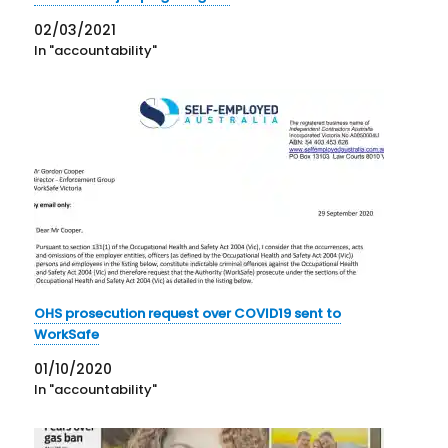
02/03/2021
In "accountability"
OHS prosecution request over COVID19 sent to
WorkSafe
01/10/2020
In "accountability"