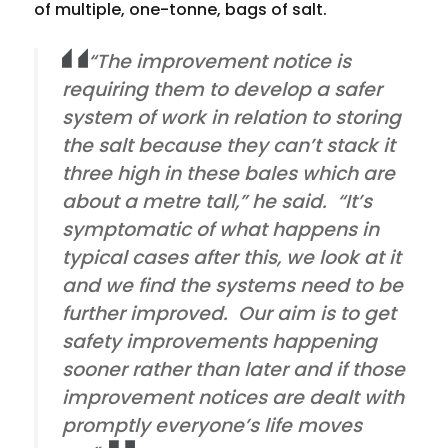
of multiple, one-tonne, bags of salt.
“The improvement notice is
requiring them to develop a safer
system of work in relation to storing
the salt because they can’t stack it
three high in these bales which are
about a metre tall,” he said. “It’s
symptomatic of what happens in
typical cases after this, we look at it
and we find the systems need to be
further improved. Our aim is to get
safety improvements happening
sooner rather than later and if those
improvement notices are dealt with
promptly everyone’s life moves