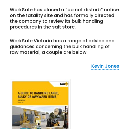
WorkSafe has placed a “do not disturb” notice
on the fatality site and has formally directed
the company to review its bulk handling
procedures in the salt store.
WorkSafe Victoria has a range of advice and
guidances concerning the bulk handling of
raw material, a couple are below.
Kevin Jones