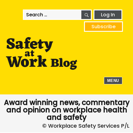
SEARCH
Search
Log In
for:
Subscribe
MENU
Award winning news, commentary
and opinion on workplace health
and safety