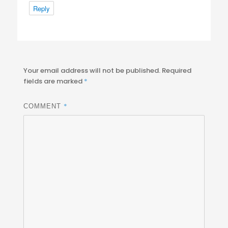
Reply
Your email address will not be published.
Required
fields are marked
*
*
COMMENT