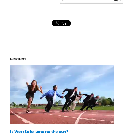
Related
Is WorkSafe jumping the gun?