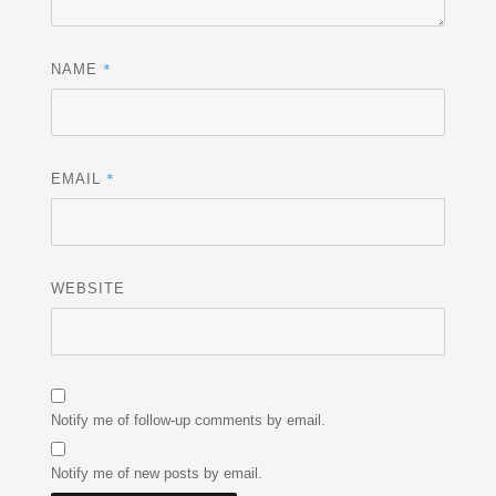
*
NAME
*
EMAIL
WEBSITE
Notify me of follow-up comments by email.
Notify me of new posts by email.