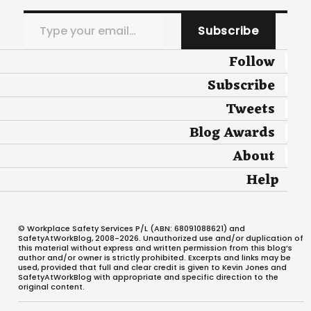
Type your email…
Subscribe
Follow
Subscribe
Tweets
Blog Awards
About
Help
© Workplace Safety Services P/L (ABN: 68091088621) and
SafetyAtWorkBlog, 2008-2026. Unauthorized use and/or duplication of
this material without express and written permission from this blog’s
author and/or owner is strictly prohibited. Excerpts and links may be
used, provided that full and clear credit is given to Kevin Jones and
SafetyAtWorkBlog with appropriate and specific direction to the
original content.