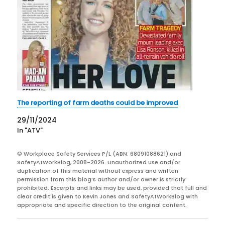
The reporting of farm deaths could be improved
29/11/2024
In "ATV"
© Workplace Safety Services P/L (ABN: 68091088621) and
SafetyAtWorkBlog, 2008-2026. Unauthorized use and/or
duplication of this material without express and written
permission from this blog’s author and/or owner is strictly
prohibited. Excerpts and links may be used, provided that full and
clear credit is given to Kevin Jones and SafetyAtWorkBlog with
appropriate and specific direction to the original content.