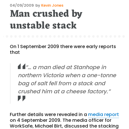
Posted
04/09/2009
by
Kevin Jones
Man crushed by
on
unstable stack
On 1 September 2009 there were early reports
that
“… a man died at Stanhope in
northern Victoria when a one-tonne
bag of salt fell from a stack and
crushed him at a cheese factory.”
Further details were revealed in a
media report
on 4 September 2009. The media officer for
WorkSafe, Michael Birt, discussed the stacking