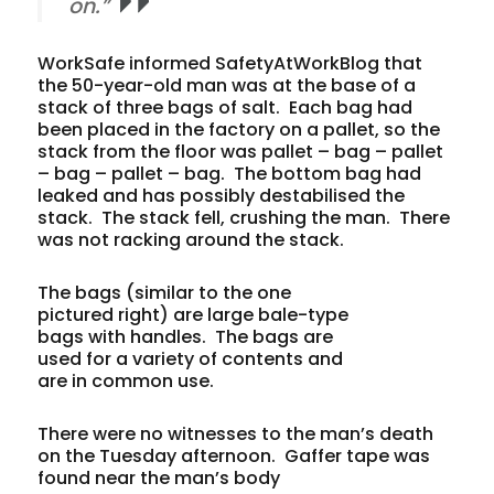
on.”
WorkSafe informed SafetyAtWorkBlog that
the 50-year-old man was at the base of a
stack of three bags of salt. Each bag had
been placed in the factory on a pallet, so the
stack from the floor was pallet – bag – pallet
– bag – pallet – bag. The bottom bag had
leaked and has possibly destabilised the
stack. The stack fell, crushing the man. There
was not racking around the stack.
The bags (similar to the one
pictured right) are large bale-type
bags with handles. The bags are
used for a variety of contents and
are in common use.
There were no witnesses to the man’s death
on the Tuesday afternoon. Gaffer tape was
found near the man’s body