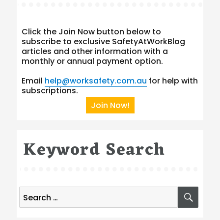
Click the Join Now button below to
subscribe to exclusive SafetyAtWorkBlog
articles and other information with a
monthly or annual payment option.
Email
help@worksafety.com.au
for help with
subscriptions.
Join Now!
Keyword Search
Search
SEA
for: