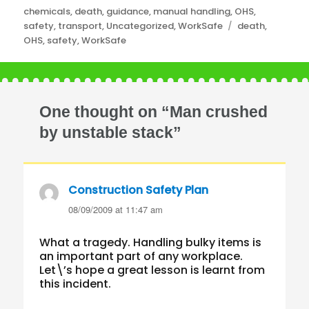
Categories
chemicals
,
death
,
guidance
,
manual handling
,
OHS
,
Tags
safety
,
transport
,
Uncategorized
,
WorkSafe
death
,
OHS
,
safety
,
WorkSafe
One thought on “Man crushed
by unstable stack”
Construction Safety Plan
says:
08/09/2009 at 11:47 am
What a tragedy. Handling bulky items is
an important part of any workplace.
Let\’s hope a great lesson is learnt from
this incident.