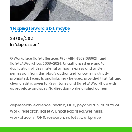
Stepping forward a bit, maybe
24/05/2021
In "depression"
© Workplace Safety Services P/L (ABN: 68091088621) and
SafetyAtWorkBlog, 2008-2026. Unauthorized use and/or
duplication of this material without express and written
permission from this blog’s author and/or owner is strictly
prohibited. Excerpts and links may be used, provided that full and
clear credit is given to Kevin Jones and SafetyAtWorkBlog with
appropriate and specific direction to the original content.
Categories
depression
,
evidence
,
health
,
OHS
,
psychiatric
,
quality of
work
,
research
,
safety
,
Uncategorized
,
wellness
,
Tags
workplace
OHS
,
research
,
safety
,
workplace