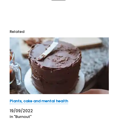
Related
Plants, cake and mental health
19/09/2022
In "Burnout"