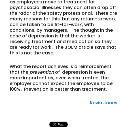
as employees move to treatment for
psychosocial illnesses they can often drop off
the radar of the safety professional. There are
many reasons for this but any return-to-work
can be taken to be fit-for-work, with
conditions, by managers. The thought in the
case of depression is that the worker is
receiving treatment and medication so they
are ready for work. The JOEM article says that
this is not the case.
What the report achieves is a reinforcement
that the
prevention
of depression is even
more important as, even when treated, the
employer cannot expect the employee to be
100%. Prevention is better than treatment.
Kevin Jones