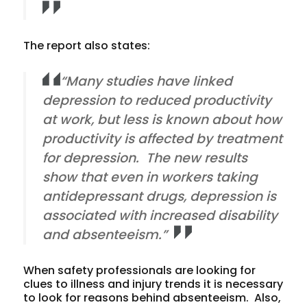
The report also states:
“Many studies have linked
depression to reduced productivity
at work, but less is known about how
productivity is affected by treatment
for depression. The new results
show that even in workers taking
antidepressant drugs, depression is
associated with increased disability
and absenteeism.”
When safety professionals are looking for
clues to illness and injury trends it is necessary
to look for reasons behind absenteeism. Also,