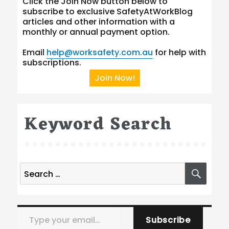
Click the Join Now button below to
subscribe to exclusive SafetyAtWorkBlog
articles and other information with a
monthly or annual payment option.
Email
help@worksafety.com.au
for help with
subscriptions.
Join Now!
Keyword Search
Search
SEA
for:
Type your email…
Subscribe