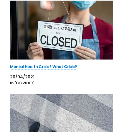
Mental Health Crisis? What Crisis?
20/04/2021
In "COVID19"