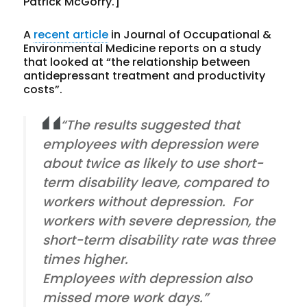
Patrick McGorry.]
A
recent article
in Journal of Occupational &
Environmental Medicine reports on a study
that looked at “the relationship between
antidepressant treatment and productivity
costs”.
“The results suggested that
employees with depression were
about twice as likely to use short-
term disability leave, compared to
workers without depression. For
workers with severe depression, the
short-term disability rate was three
times higher.
Employees with depression also
missed more work days.”