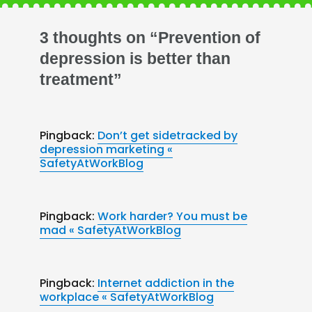
3 thoughts on “Prevention of
depression is better than
treatment”
Pingback:
Don’t get sidetracked by
depression marketing «
SafetyAtWorkBlog
Pingback:
Work harder? You must be
mad « SafetyAtWorkBlog
Pingback:
Internet addiction in the
workplace « SafetyAtWorkBlog