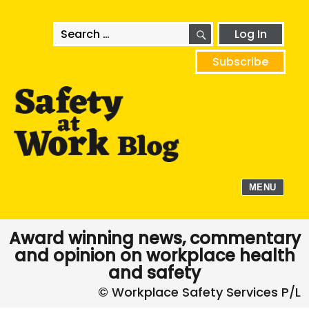
SEARCH
Search
Log In
for:
Subscribe
MENU
Award winning news, commentary
and opinion on workplace health
and safety