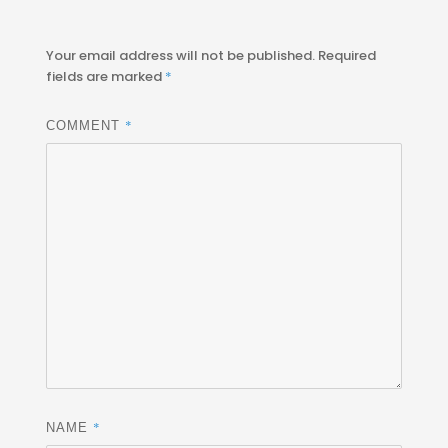
Your email address will not be published.
Required
fields are marked
*
*
COMMENT
*
NAME