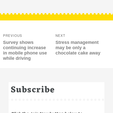
Post
navigation
PREVIOUS
NEXT
Previous
Next
Survey shows
Stress management
post:
post:
continuing increase
may be only a
in mobile phone use
chocolate cake away
while driving
Subscribe