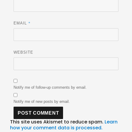
*
EMAIL
WEBSITE
Notify me of follow-up comments by email.
Notify me of new posts by email.
This site uses Akismet to reduce spam.
Learn
how your comment data is processed.