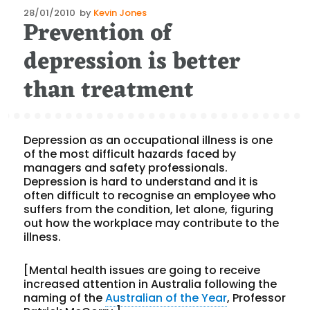
Posted
28/01/2010
by
Kevin Jones
Prevention of
on
depression is better
than treatment
Depression as an occupational illness is one
of the most difficult hazards faced by
managers and safety professionals.
Depression is hard to understand and it is
often difficult to recognise an employee who
suffers from the condition, let alone, figuring
out how the workplace may contribute to the
illness.
[Mental health issues are going to receive
increased attention in Australia following the
naming of the
Australian of the Year
, Professor