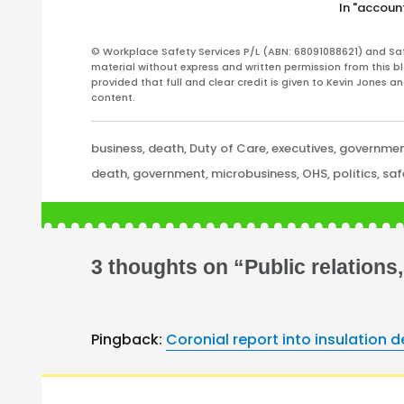
In "account
scheme. According to a media
statement issued late on 5 May…
© Workplace Safety Services P/L (ABN: 68091088621) and Sa
material without express and written permission from this bl
provided that full and clear credit is given to Kevin Jones 
content.
Categories
business
,
death
,
Duty of Care
,
executives
,
governme
Tags
death
,
government
,
microbusiness
,
OHS
,
politics
,
saf
3 thoughts on “Public relation
Pingback:
Coronial report into insulation