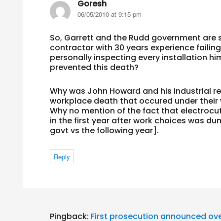
Goresh
says:
06/05/2010 at 9:15 pm
So, Garrett and the Rudd government are stil
contractor with 30 years experience failing
personally inspecting every installation hi
prevented this death?
Why was John Howard and his industrial rel
workplace death that occured under their
Why no mention of the fact that electrocut
in the first year after work choices was d
govt vs the following year].
Reply
Pingback:
First prosecution announced ove