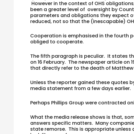
However in the context of OHS obligations
been a greater level of oversight by Coun
parameters and obligations they expect of 
reduced, not so that the (inescapable) OH
Cooperation is emphasised in the fourth 
obliged to cooperate.
The fifth paragraph is peculiar. It states
on 16 February. The newspaper article on 
that directly refer to the death of Matthew 
Unless the reporter gained these quotes b
media statement from a few days earlier.
Perhaps Phillips Group were contracted on
What the media release shows is that, som
answers specific matters. Many companies 
state remorse. This is appropriate unless 