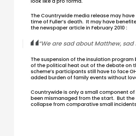
look like a pro forma.
The Countrywide media release may have b
time of Fuller’s death. It may have benef
the newspaper article in February 2010 :
“We are sad about Matthew, sad f
The suspension of the insulation program b
of the political heat out of the debate o
scheme’s participants still have to face O
added burden of family events without lov
Countrywide is only a small component o
been mismanaged from the start. But the 
collapse from comparative small incident