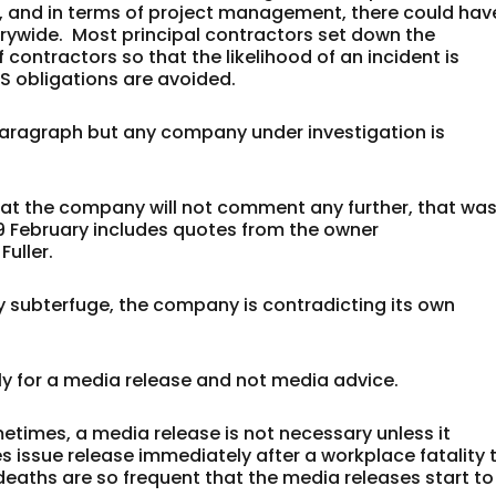
, and in terms of project management, there could hav
trywide. Most principal contractors set down the
contractors so that the likelihood of an incident is
S obligations are avoided.
paragraph but any company under investigation is
 that the company will not comment any further, that wa
19 February includes quotes from the owner
Fuller.
y subterfuge, the company is contradicting its own
ly for a media release and not media advice.
etimes, a media release is not necessary unless it
issue release immediately after a workplace fatality 
deaths are so frequent that the media releases start to