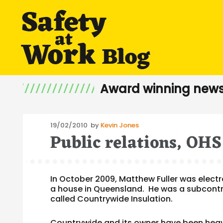
Award winning news
Posted
19/02/2010
by
Kevin Jones
Public relations, OH
on
In October 2009, Matthew Fuller was electroc
a house in Queensland. He was a subcontra
called Countrywide Insulation.
Countrywide and its owner have been heavil