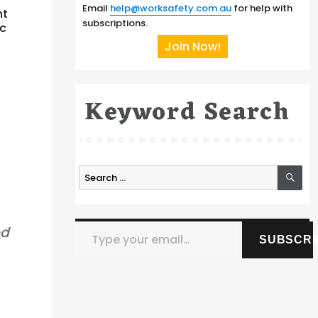
Email
help@worksafety.com.au
for help with
nt
subscriptions.
ic
Join Now!
Keyword Search
SE
Search
for:
Type your email…
ed
SUBSCRI