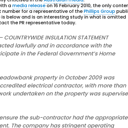
with a
media release
on 16 February 2010, the only conte
 number for a representative of the
Phillips Group
publ
is below and is an interesting study in what is omitted
tact the PR representative today.
 – COUNTRYWIDE INSULATION STATEMENT
cted lawfully and in accordance with the
rticipate in the Federal Government’s Home
 Meadowbank property in October 2009 was
credited electrical contractor, with more than
l work undertaken on the property was supervis
 ensure the sub-contractor had the appropriate
ement. The company has stringent operating