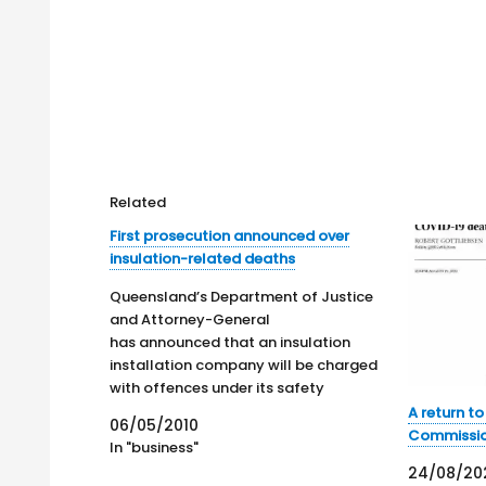
Related
First prosecution announced over
insulation-related deaths
Queensland’s Department of Justice
and Attorney-General
has announced that an insulation
installation company will be charged
with offences under its safety
legislation due to the death of an
A return t
06/05/2010
employee. This is the first safety
Commissi
In "business"
prosecution related to the
24/08/20
Government's , failed, job creation