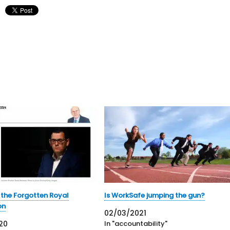
o the Forgotten Royal
Is WorkSafe jumping the gun?
on
02/03/2021
20
In "accountability"