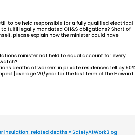
l to be held responsible for a fully qualified electrical
 to fulfil legally mandated OH&S obligations? Short of
mself, please explain how the minister could have
ations minister not held to equal account for every
 watch?
ions deaths of workers in private residences fell by 50
umped ]average 20/year for the last term of the Howard
r insulation-related deaths « SafetyAtWorkBlog