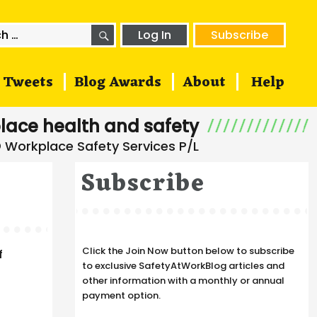
SEARCH
h
Log In
Subscribe
Tweets
Blog Awards
About
Help
lace health and safety
Subscribe
Click the Join Now button below to subscribe
f
to exclusive SafetyAtWorkBlog articles and
other information with a monthly or annual
payment option.