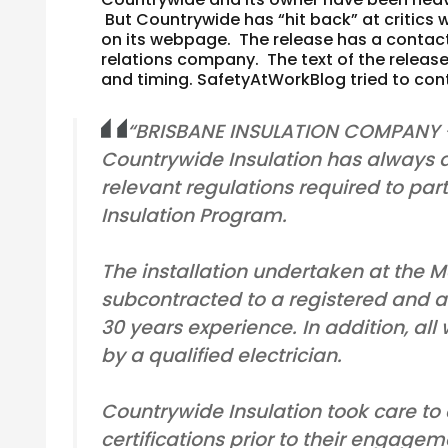
But Countrywide has “hit back” at critics 
on its webpage. The release has a contact
relations company. The text of the release 
and timing.
SafetyAtWorkBlog tried to con
“BRISBANE INSULATION COMPANY
Countrywide Insulation has always a
relevant regulations required to pa
Insulation Program.
The installation undertaken at the
subcontracted to a registered and ac
30 years experience. In addition, al
by a qualified electrician.
Countrywide Insulation took care to
certifications prior to their engag