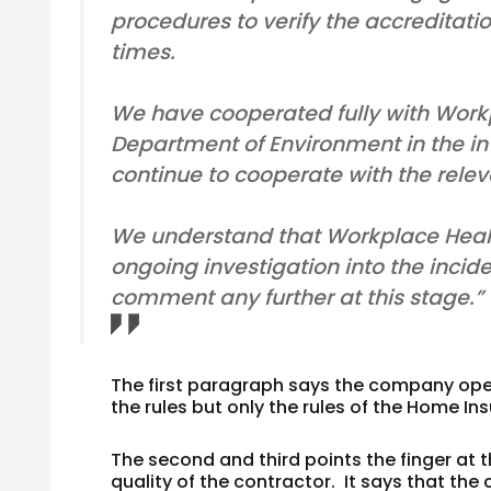
procedures to verify the accreditatio
times.
We have cooperated fully with Work
Department of Environment in the inve
continue to cooperate with the releva
We understand that Workplace Heal
ongoing investigation into the incid
comment any further at this stage.”
The first paragraph says the company oper
the rules but only the rules of the Home In
The second and third points the finger at 
quality of the contractor. It says that th