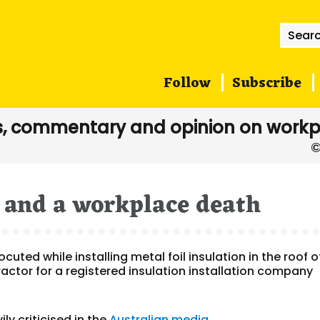
Searc
for:
Follow
Subscribe
, commentary and opinion on workp
S and a workplace death
uted while installing metal foil insulation in the roof o
ctor for a registered insulation installation company
y criticised in the
Australian media
.