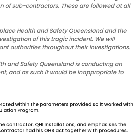
n of sub-contractors. These are followed at all
place Health and Safety Queensland and the
stigation of this tragic incident. We will
nt authorities throughout their investigations.
th and Safety Queensland is conducting an
ent, and as such it would be inappropriate to
ated within the parameters provided so it worked with
sulation Program.
the contractor, QHI Installations, and emphasises the
e contractor had his OHS act together with procedures.