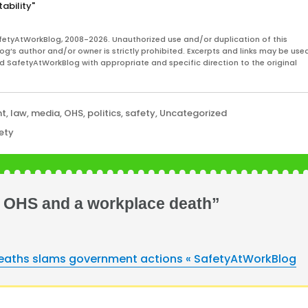
ability"
fetyAtWorkBlog, 2008-2026. Unauthorized use and/or duplication of this
og’s author and/or owner is strictly prohibited. Excerpts and links may be used
and SafetyAtWorkBlog with appropriate and specific direction to the original
nt
,
law
,
media
,
OHS
,
politics
,
safety
,
Uncategorized
ety
s, OHS and a workplace death”
 deaths slams government actions « SafetyAtWorkBlog