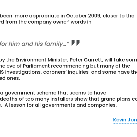
een more appropriate in October 2009, closer to the
ited from the company owner’ words in
or him and his family…”
y the Environment Minister, Peter Garrett, will take so
n the eve of Parliament recommencing but many of the
HS investigations, coroners’ inquiries and some have th
ed ones.
f a government scheme that seems to have
deaths of too many installers show that grand plans c
s. A lesson for all governments and companies.
Kevin Jo