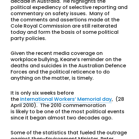
decade in Australia. He highlights the
political expediency of selective reporting and
commentary on safety issues. Many of
the comments and assertions made at the
Cole Royal Commission are still reiterated
today and form the basis of some political
party policies.
Given the recent media coverage on
workplace bullying, Keane’s reminder on the
deaths and suicides in the Australian Defence
Forces and the political reticence to do
anything on the matter, is timely.
It is only six weeks before
the
International Workers’ Memorial day
, (28
April 2010). The 2010 commemoration
is likely to be one of the most political events
since it began almost two decades ago.
Some of the statistics that fueled the outrage
against then-Environment Minister, Peter