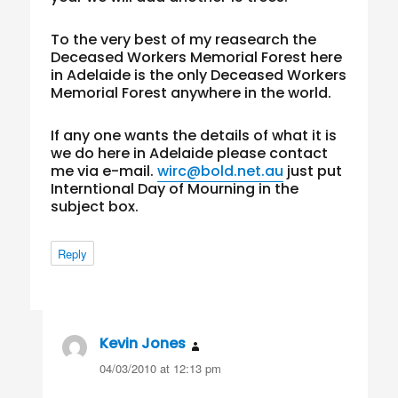
To the very best of my reasearch the
Deceased Workers Memorial Forest here
in Adelaide is the only Deceased Workers
Memorial Forest anywhere in the world.
If any one wants the details of what it is
we do here in Adelaide please contact
me via e-mail.
wirc@bold.net.au
just put
Interntional Day of Mourning in the
subject box.
Reply
Kevin Jones
says:
04/03/2010 at 12:13 pm