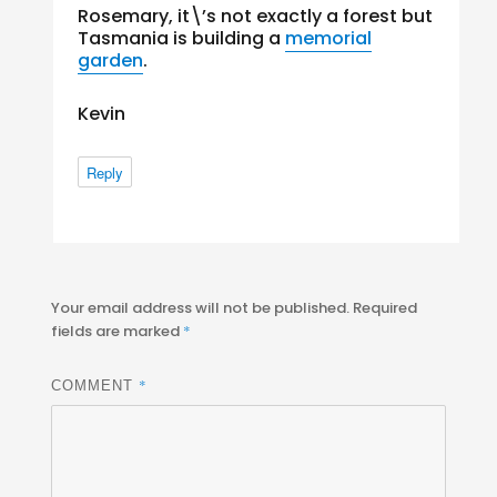
Rosemary, it\’s not exactly a forest but
Tasmania is building a
memorial
garden
.
Kevin
Reply
Your email address will not be published.
Required
fields are marked
*
*
COMMENT