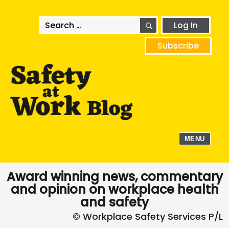
SEARCH
Search
Log In
for:
Subscribe
MENU
Award winning news, commentary
and opinion on workplace health
and safety