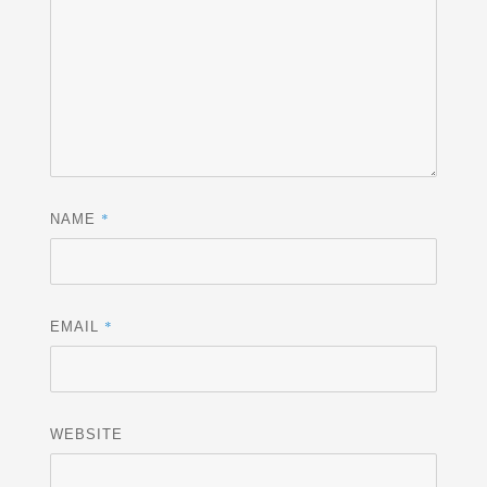
*
NAME
*
EMAIL
WEBSITE