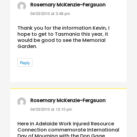
Rosemary McKenzie-Fergsuon
says:
04/03/2010 at 3:48 pm
Thank you for the information Kevin, I
hope to get to Tasmania this year, it
would be good to see the Memorial
Garden.
Reply
Rosemary McKenzie-Fergsuon
says:
04/03/2010 at 12:10 pm
Here in Adelaide Work Injured Resource
Connection commemorate International
Day of Mourning with the Don Gage