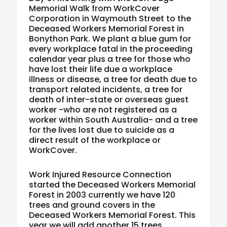
Memorial Walk from WorkCover
Corporation in Waymouth Street to the
Deceased Workers Memorial Forest in
Bonython Park. We plant a blue gum for
every workplace fatal in the proceeding
calendar year plus a tree for those who
have lost their life due a workplace
illness or disease, a tree for death due to
transport related incidents, a tree for
death of inter-state or overseas guest
worker -who are not registered as a
worker within South Australia- and a tree
for the lives lost due to suicide as a
direct result of the workplace or
WorkCover.
Work Injured Resource Connection
started the Deceased Workers Memorial
Forest in 2003 currently we have 120
trees and ground covers in the
Deceased Workers Memorial Forest. This
year we will add another 15 trees.