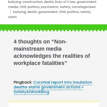
Categories
bullying
,
construction
,
death
,
Duty of Care
,
government
,
media
,
OHS
,
politics
,
psychiatric
,
safety
,
Uncategorized
Tags
bullying
,
death
,
government
,
OHS
,
politics
,
safety
,
union
4 thoughts on “Non-
mainstream media
acknowledges the realities of
workplace fatalities”
Pingback:
Coronial report into insulation
deaths slams government actions «
SafetyAtWorkBlog