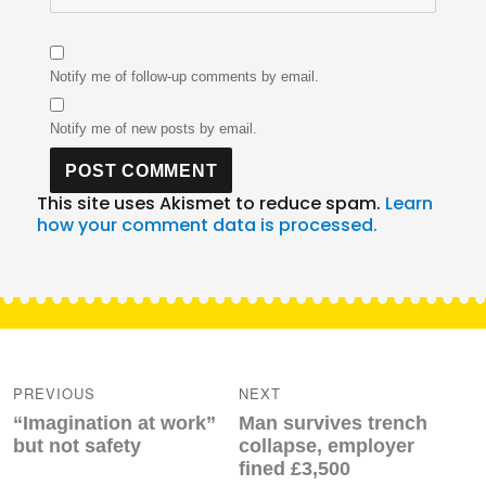
Notify me of follow-up comments by email.
Notify me of new posts by email.
This site uses Akismet to reduce spam.
Learn
how your comment data is processed.
Post
navigation
PREVIOUS
NEXT
Previous
Next
“Imagination at work”
Man survives trench
post:
post:
but not safety
collapse, employer
fined £3,500