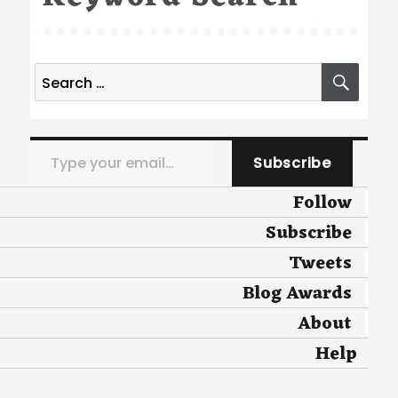
Search
SEA
for:
Type your email…
Subscribe
Follow
Subscribe
Tweets
Blog Awards
About
Help