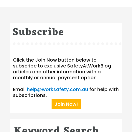
Subscribe
Click the Join Now button below to
subscribe to exclusive SafetyAtWorkBlog
articles and other information with a
monthly or annual payment option.
Email
help@worksafety.com.au
for help with
subscriptions.
Join Now!
Keyword Search