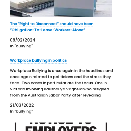
The “Right to Disconnect” should have been
“Obligation-To-Leave-Workers-Alone”
08/02/2024
In "bullying"
Workplace bullying in politics
Workplace Bullying is once again in the headlines and
once again related to politicians and the stress they
face. Two cases in particular are the focus. One in
Victoria involving Kaushaliya Vaghela who resigned
from the Australian Labor Party after revealing
accusations of bullying. The other concerns Senator
21/03/2022
Kimberley Kitching…
In "bullying"