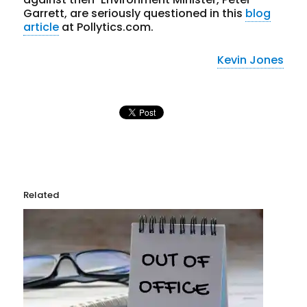
Garrett, are seriously questioned in this
blog
article
at Pollytics.com.
Kevin Jones
Related