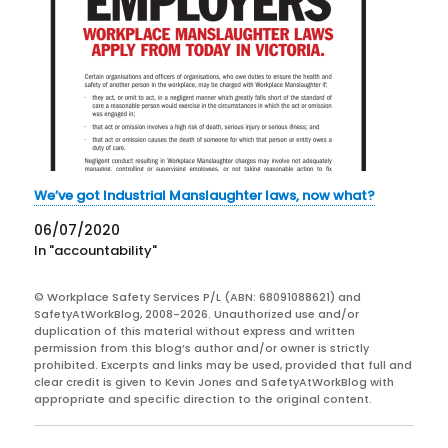
We’ve got Industrial Manslaughter laws, now what?
06/07/2020
In "accountability"
© Workplace Safety Services P/L (ABN: 68091088621) and
SafetyAtWorkBlog, 2008-2026. Unauthorized use and/or
duplication of this material without express and written
permission from this blog’s author and/or owner is strictly
prohibited. Excerpts and links may be used, provided that full and
clear credit is given to Kevin Jones and SafetyAtWorkBlog with
appropriate and specific direction to the original content.