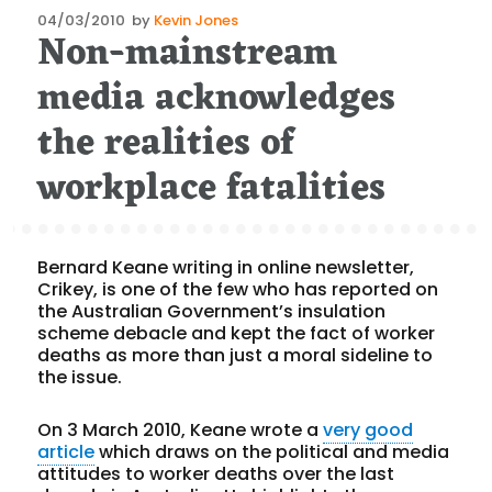
Posted
04/03/2010
by
Kevin Jones
Non-mainstream
on
media acknowledges
the realities of
workplace fatalities
Bernard Keane writing in online newsletter,
Crikey, is one of the few who has reported on
the Australian Government’s insulation
scheme debacle and kept the fact of worker
deaths as more than just a moral sideline to
the issue.
On 3 March 2010, Keane wrote a
very good
article
which draws on the political and media
attitudes to worker deaths over the last