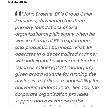
structure:
“John Browne, BP’s Group Chief
Executive, developed the three
primary foundations of BP’s
organizational philosophy when he
was in charge of BP’s exploration
and production business. First, BP
operates in a decentralized manner,
with individual business unit leaders
(such as refinery plant managers)
given broad latitude for running the
business and direct responsibility for
delivering performance. Second, the
corporate organization provides
support and assistance to the