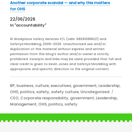
Another corporate scandal — and why this matters
for OHS
22/06/2026
In "accountability"
© Workplace Safety Services P/L (ABN: 68091088621) and
SafetyAtWorkBlog, 2008-2026. Unauthorized use and/or
duplication of this material without express and written
permission from this blog’s author and/or owner is strictly
prohibited. Excerpts and links may be used, provided that full and
clear credit is given to Kevin Jones and SafetyAtWorkBlog with
appropriate and specific direction to the original content.
Categories
BP
,
business
,
culture
,
executives
,
government
,
Leadership
,
Tags
OHS
,
politics
,
safety
,
safety culture
,
Uncategorized
CEO
,
Corporate responsibility
,
government
,
Leadership
,
Management
,
OHS
,
politics
,
safety