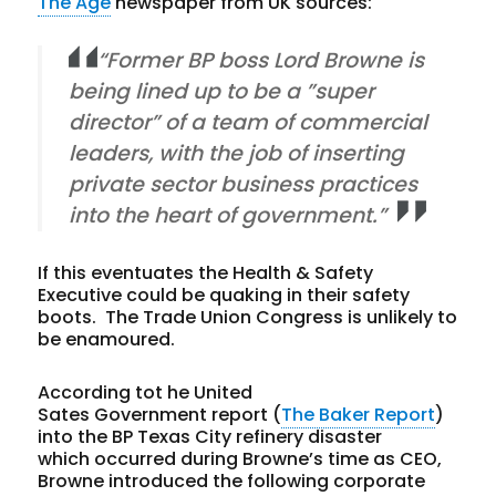
The Age
newspaper from UK sources:
“Former BP boss Lord Browne is
being lined up to be a ”super
director” of a team of commercial
leaders, with the job of inserting
private sector business practices
into the heart of government.”
If this eventuates the Health & Safety
Executive could be quaking in their safety
boots. The Trade Union Congress is unlikely to
be enamoured.
According tot he United
Sates Government report (
The Baker Report
)
into the BP Texas City refinery disaster
which occurred during Browne’s time as CEO,
Browne introduced the following corporate