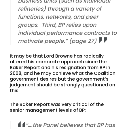
business units (such as individual
refineries) through a variety of
functions, networks, and peer
groups. Third, BP relies upon
individual performance contracts to
motivate people.” (page 27)
It may be that Lord Browne has radically
altered his corporate approach since the
Baker Report and his resignation from BP in
2008, and he may achieve what the Coalition
government desires but the government’s
judgement should be strongly questioned on
this.
The Baker Report was very critical of the
senior management levels of BP:
“….the Panel believes that BP has