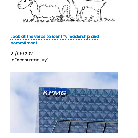
Look at the verbs to identify leadership and
commitment
21/09/2021
In "accountability"