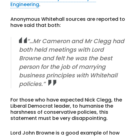
Engineering
.
Anonymous Whitehall sources are reported to
have said that both:
“…Mr Cameron and Mr Clegg had
both held meetings with Lord
Browne and felt he was the best
person for the job of marrying
business principles with Whitehall
policies.”
For those who have expected Nick Clegg, the
Liberal Democrat leader, to humanise the
harshness of conservative policies, this
statement must be very disappointing.
Lord John Browne is a good example of how