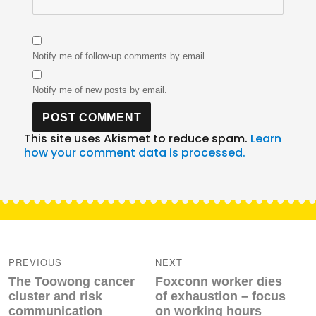
Notify me of follow-up comments by email.
Notify me of new posts by email.
This site uses Akismet to reduce spam.
Learn
how your comment data is processed.
Post
navigation
PREVIOUS
NEXT
Previous
Next
The Toowong cancer
Foxconn worker dies
post:
post:
cluster and risk
of exhaustion – focus
communication
on working hours