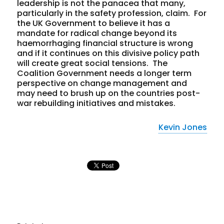
leadership is
not
the panacea that many,
particularly in the safety profession, claim. For
the UK Government to believe it has a
mandate for radical change beyond its
haemorrhaging financial structure is wrong
and if it continues on this divisive policy path
will create great social tensions. The
Coalition Government needs a longer term
perspective on change management and
may need to brush up on the countries post-
war rebuilding initiatives and mistakes.
Kevin Jones