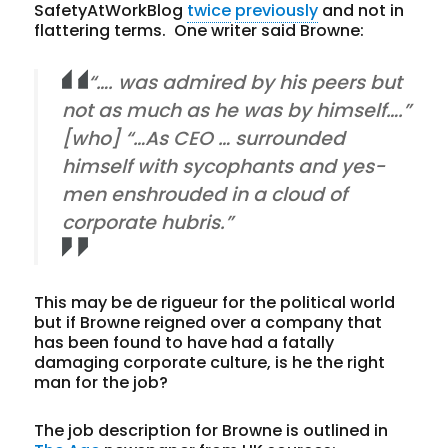
SafetyAtWorkBlog
twice
previously
and not in
flattering terms. One writer said Browne:
“…. was admired by his peers but
not as much as he was by himself….”
[who] “…As CEO … surrounded
himself with sycophants and yes-
men enshrouded in a cloud of
corporate hubris.”
This may be de rigueur for the political world
but if Browne reigned over a company that
has been found to have had a fatally
damaging corporate culture, is he the right
man for the job?
The job description for Browne is outlined in