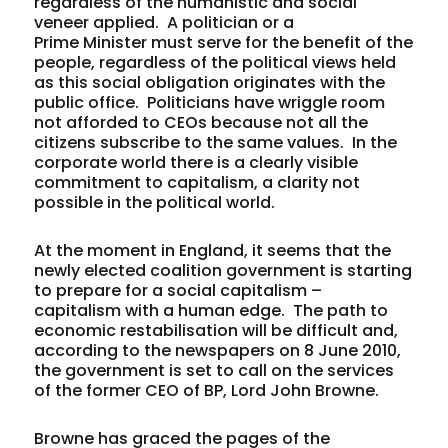
regardless of the humanistic and social
veneer applied. A politician or a
Prime Minister must serve for the benefit of the
people, regardless of the political views held
as this social obligation originates with the
public office. Politicians have wriggle room
not afforded to CEOs because not all the
citizens subscribe to the same values. In the
corporate world there is a clearly visible
commitment to capitalism, a clarity not
possible in the political world.
At the moment in England, it seems that the
newly elected coalition government is starting
to prepare for a social capitalism –
capitalism with a human edge. The path to
economic restabilisation will be difficult and,
according to the newspapers on 8 June 2010,
the government is set to call on the services
of the former CEO of BP, Lord John Browne.
Browne has graced the pages of the