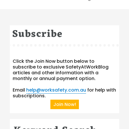
Subscribe
Click the Join Now button below to
subscribe to exclusive SafetyAtWorkBlog
articles and other information with a
monthly or annual payment option.
Email
help@worksafety.com.au
for help with
subscriptions.
Join Now!