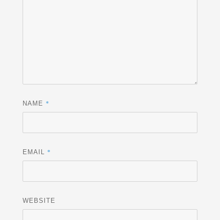
*
NAME
*
EMAIL
WEBSITE