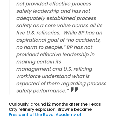
not provided effective process
safety leadership and has not
adequately established process
safety as a core value across all its
five U.S. refineries. While BP has an
aspirational goal of “no accidents,
no harm to people,” BP has not
provided effective leadership in
making certain its
management and U.S. refining
workforce understand what is
expected of them regarding process
safety performance.”
Curiously, around 12 months after the Texas
City refinery explosion, Browne became
President of the Royal Academy of