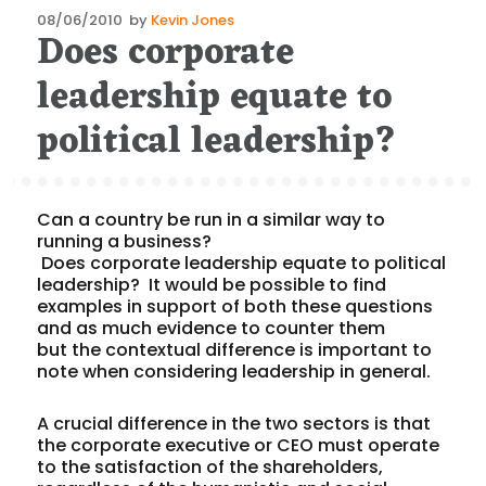
Posted
08/06/2010
by
Kevin Jones
Does corporate
on
leadership equate to
political leadership?
Can a country be run in a similar way to
running a business?
Does corporate leadership equate to political
leadership? It would be possible to find
examples in support of both these questions
and as much evidence to counter them
but the contextual difference is important to
note when considering leadership in general.
A crucial difference in the two sectors is that
the corporate executive or CEO must operate
to the satisfaction of the shareholders,