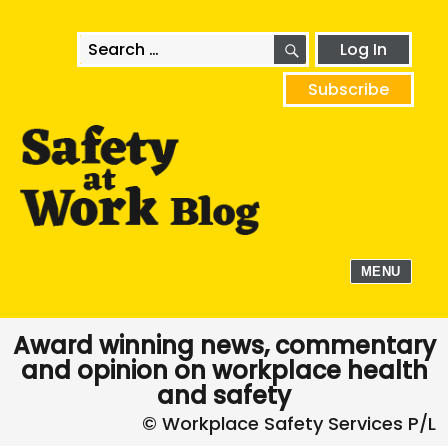
SEARCH
Search
Log In
for:
Subscribe
MENU
Award winning news, commentary
and opinion on workplace health
and safety