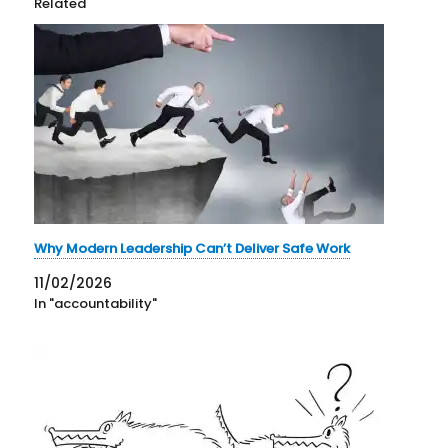
Related
Why Modern Leadership Can’t Deliver Safe Work
11/02/2026
In "accountability"