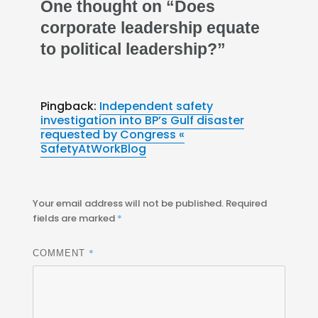
One thought on “Does
corporate leadership equate
to political leadership?”
Pingback:
Independent safety
investigation into BP’s Gulf disaster
requested by Congress «
SafetyAtWorkBlog
Your email address will not be published.
Required
fields are marked
*
*
COMMENT