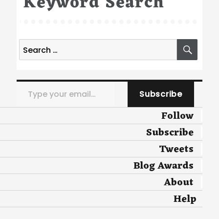
Keyword Search
Search
SEA
for:
Type your email…
Subscribe
Follow
Subscribe
Tweets
Blog Awards
About
Help