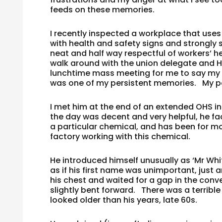
feeds on these memories.
I recently inspected a workplace that us
with health and safety signs and strongly 
neat and half way respectful of workers’ 
walk around with the union delegate and H
lunchtime mass meeting for me to say my p
was one of my persistent memories. My pe
I met him at the end of an extended OHS 
the day was decent and very helpful, he fa
a particular chemical, and has been for mor
factory working with this chemical.
He introduced himself unusually as ‘Mr Whit
as if his first name was unimportant, just 
his chest and waited for a gap in the conv
slightly bent forward. There was a terrible
looked older than his years, late 60s.