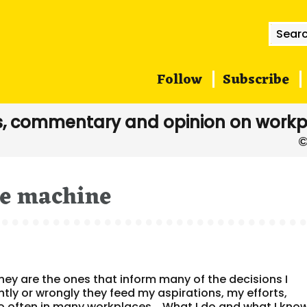
Searc
for:
Follow
Subscribe
, commentary and opinion on workp
me machine
y are the ones that inform many of the decisions I
tly or wrongly they feed my aspirations, my efforts,
oo often in many workplaces. What I do and what I kno