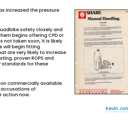
as increased the pressure
quadbike safety closely and
 them begins offering CPD or
 not taken soon, it is likely
will begin fitting
 are very likely to increase
existing, proven ROPS and
y standards for these
 on commercially available
g accusations of
r action now.
Kevin Jo