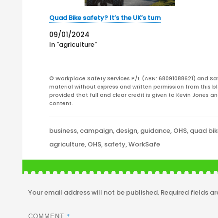
Quad Bike safety? It’s the UK’s turn
09/01/2024
In "agriculture"
© Workplace Safety Services P/L (ABN: 68091088621) and Sa
material without express and written permission from this bl
provided that full and clear credit is given to Kevin Jones 
content.
Categories
business
,
campaign
,
design
,
guidance
,
OHS
,
quad bi
Tags
agriculture
,
OHS
,
safety
,
WorkSafe
Your email address will not be published.
Required fields a
*
COMMENT