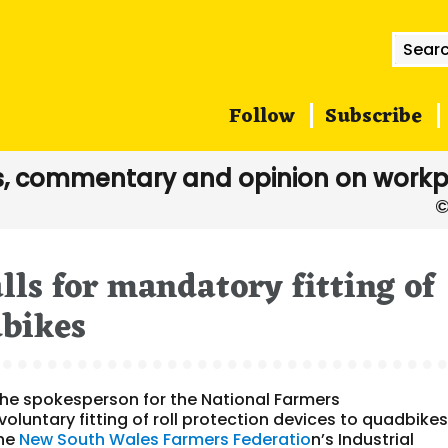
Searc
for:
Follow
Subscribe
, commentary and opinion on workp
lls for mandatory fitting of
dbikes
he spokesperson for the National Farmers
oluntary fitting of roll protection devices to quadbikes
the
New South Wales Farmers Federatio
n’s Industrial