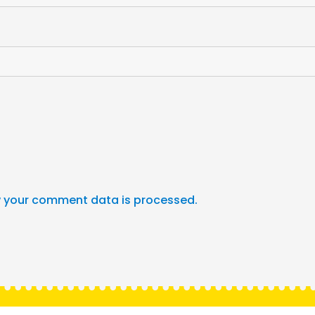
 your comment data is processed.