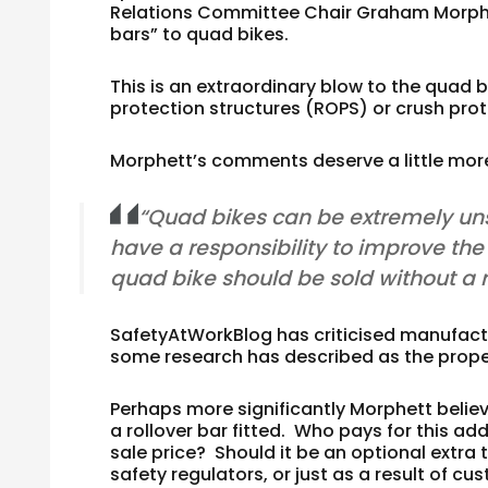
Relations Committee Chair Graham Morphett
bars” to quad bikes.
This is an extraordinary blow to the quad 
protection structures (ROPS) or crush pro
Morphett’s comments deserve a little more
“Quad bikes can be extremely uns
have a responsibility to improve the 
quad bike should be sold without a ro
SafetyAtWorkBlog has criticised manufactu
some research has described as the propen
Perhaps more significantly Morphett beli
a rollover bar fitted. Who pays for this add
sale price? Should it be an optional extra 
safety regulators, or just as a result of 