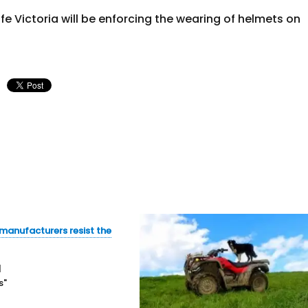
e Victoria will be enforcing the wearing of helmets on
manufacturers resist the
1
s"