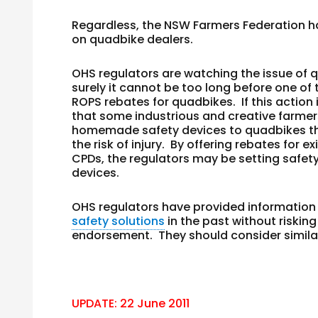
Regardless, the NSW Farmers Federation h
on quadbike dealers.
OHS regulators are watching the issue of 
surely it cannot be too long before one of
ROPS rebates for quadbikes. If this action is
that some industrious and creative farmers 
homemade safety devices to quadbikes that
the risk of injury. By offering rebates for 
CPDs, the regulators may be setting safet
devices.
OHS regulators have provided information
safety solutions
in the past without riskin
endorsement. They should consider simila
UPDATE: 22 June 2011