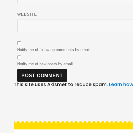
WEBSITE
Notify me of follow-up comments by email.
Notify me of new posts by email.
This site uses Akismet to reduce spam.
Learn how