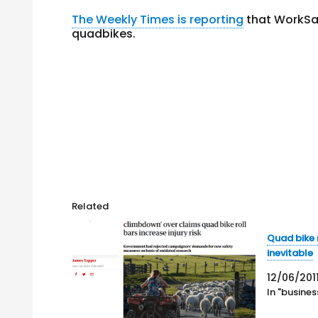
The Weekly Times is reporting
that WorkSaf
quadbikes.
Related
Quad bike 
inevitable
12/06/201
In "busines