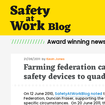
Award winning news
Posted
21/06/2011
by
Kevin Jones
Farming federation ca
on
safety devices to qua
On 12 June 2010,
SafetyAtWorkBlog noted
t
Federation, Duncan Fraser, supporting the v
specific circumstances. On 20 June 2011, 