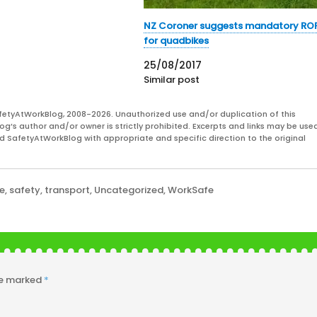
NZ Coroner suggests mandatory RO
for quadbikes
25/08/2017
Similar post
fetyAtWorkBlog, 2008-2026. Unauthorized use and/or duplication of this
og’s author and/or owner is strictly prohibited. Excerpts and links may be used
and SafetyAtWorkBlog with appropriate and specific direction to the original
ke
,
safety
,
transport
,
Uncategorized
,
WorkSafe
re marked
*