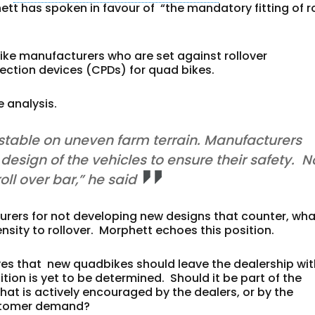
 has spoken in favour of “the mandatory fitting of ro
bike manufacturers who are set against rollover
tection devices (CPDs) for quad bikes.
 analysis.
table on uneven farm terrain. Manufacturers
design of the vehicles to ensure their safety. N
ll over bar,” he said
rers for not developing new designs that counter, wha
sity to rollover. Morphett echoes this position.
eves that new quadbikes
should leave the dealership wi
ition is yet to be determined. Should it be part of the
that is actively encouraged by the dealers, or by the
customer demand?