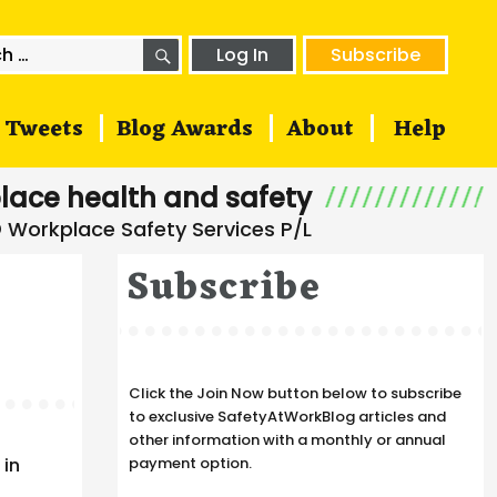
SEARCH
h
Log In
Subscribe
Tweets
Blog Awards
About
Help
lace health and safety
Subscribe
Click the Join Now button below to subscribe
to exclusive SafetyAtWorkBlog articles and
other information with a monthly or annual
 in
payment option.