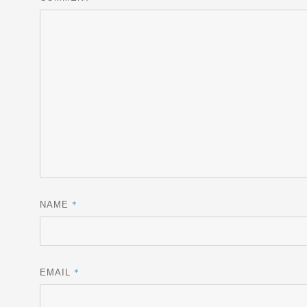
*
NAME
*
EMAIL