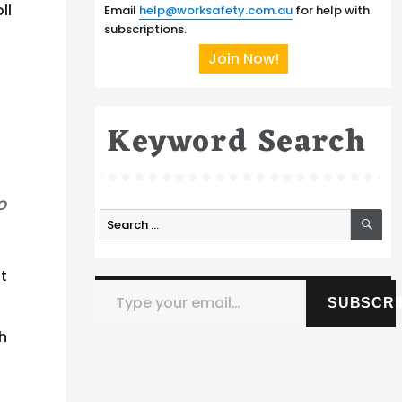
ll
Email
help@worksafety.com.au
for help with
subscriptions.
Join Now!
Keyword Search
o
SE
Search
for:
t
Type your email…
SUBSCRI
th