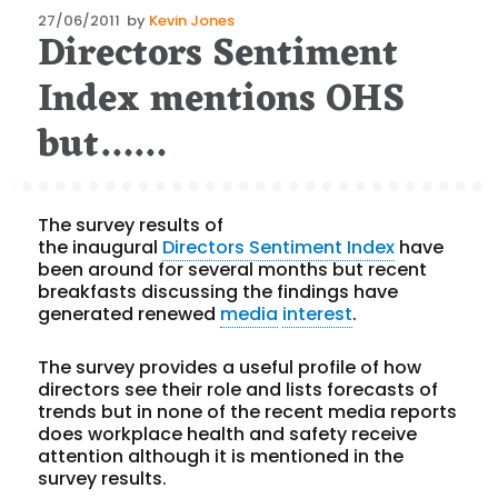
Posted
27/06/2011
by
Kevin Jones
Directors Sentiment
on
Index mentions OHS
but……
The survey results of
the inaugural
Directors Sentiment Index
have
been around for several months but recent
breakfasts discussing the findings have
generated renewed
media
interest
.
The survey provides a useful profile of how
directors see their role and lists forecasts of
trends but in none of the recent media reports
does workplace health and safety receive
attention although it is mentioned in the
survey results.