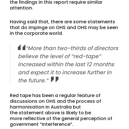
the findings in this report require similar
attention.
Having said that, there are some statements
that do impinge on OHS and OHS may be seen
in the corporate world.
“More than two-thirds of directors
believe the level of “red-tape”
increased within the last 12 months
and expect it to increase further in
the future.”
Red tape has been a regular feature of
discussions on OHS and the process of
harmonisation in Australia but
the statement above is likely to be
more reflective of the general perception of
government “interference”.