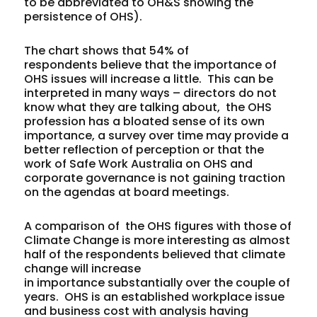
to be abbreviated to OH&S showing the
persistence of OHS).
The chart shows that 54% of
respondents believe that the importance of
OHS issues will increase a little. This can be
interpreted in many ways – directors do not
know what they are talking about, the OHS
profession has a bloated sense of its own
importance, a survey over time may provide a
better reflection of perception or that the
work of Safe Work Australia on OHS and
corporate governance is not gaining traction
on the agendas at board meetings.
A comparison of the OHS figures with those of
Climate Change is more interesting as almost
half of the respondents believed that climate
change will increase
in importance substantially over the couple of
years. OHS is an established workplace issue
and business cost with analysis having