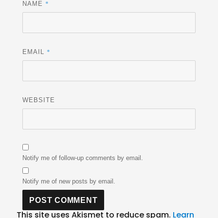
*
NAME
*
EMAIL
WEBSITE
Notify me of follow-up comments by email.
Notify me of new posts by email.
This site uses Akismet to reduce spam.
Learn