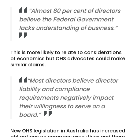
“Almost 80 per cent of directors
believe the Federal Government
lacks understanding of business.”
This is more likely to relate to considerations
of economics but OHS advocates could make
similar claims.
“Most directors believe director
liability and compliance
requirements negatively impact
their willingness to serve on a
board.”
New OHS legislation in Australia has increased
obligations on company executives and there