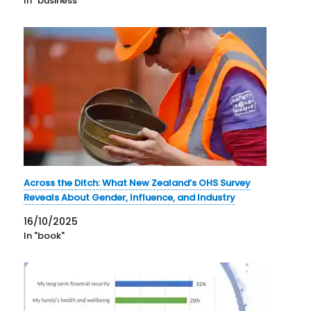
In "business"
Across the Ditch: What New Zealand’s OHS Survey
Reveals About Gender, Influence, and Industry
16/10/2025
In "book"