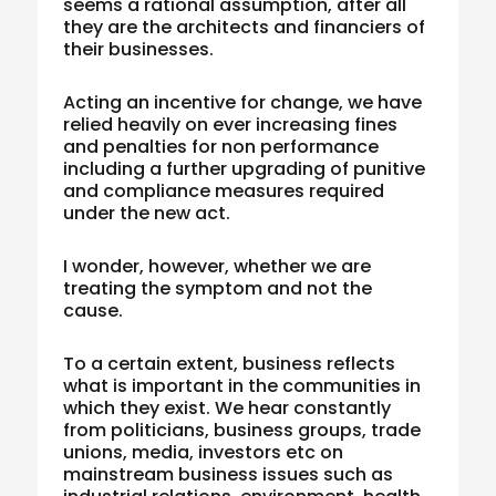
seems a rational assumption, after all
they are the architects and financiers of
their businesses.
Acting an incentive for change, we have
relied heavily on ever increasing fines
and penalties for non performance
including a further upgrading of punitive
and compliance measures required
under the new act.
I wonder, however, whether we are
treating the symptom and not the
cause.
To a certain extent, business reflects
what is important in the communities in
which they exist. We hear constantly
from politicians, business groups, trade
unions, media, investors etc on
mainstream business issues such as