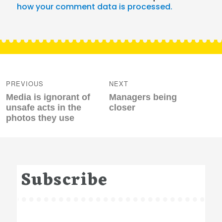
how your comment data is processed.
Post
navigation
PREVIOUS
NEXT
Previous
Next
Media is ignorant of
Managers being
post:
post:
unsafe acts in the
closer
photos they use
Subscribe