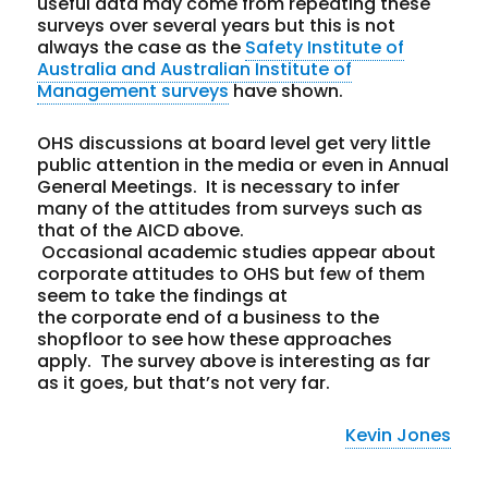
useful data may come from repeating these
surveys over several years but this is not
always the case as the
Safety Institute of
Australia and Australian Institute of
Management surveys
have shown.
OHS discussions at board level get very little
public attention in the media or even in Annual
General Meetings. It is necessary to infer
many of the attitudes from surveys such as
that of the AICD above.
Occasional academic studies appear about
corporate attitudes to OHS but few of them
seem to take the findings at
the corporate end of a business to the
shopfloor to see how these approaches
apply. The survey above is interesting as far
as it goes, but that’s not very far.
Kevin Jones