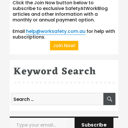
Click the Join Now button below to
subscribe to exclusive SafetyAtWorkBlog
articles and other information with a
monthly or annual payment option.
Email
help@worksafety.com.au
for help with
subscriptions.
Join Now!
Keyword Search
Search
SEA
for:
Type your email…
Subscribe