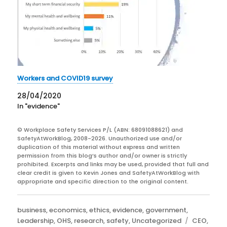
Workers and COVID19 survey
28/04/2020
In "evidence"
© Workplace Safety Services P/L (ABN: 68091088621) and
SafetyAtWorkBlog, 2008-2026. Unauthorized use and/or
duplication of this material without express and written
permission from this blog’s author and/or owner is strictly
prohibited. Excerpts and links may be used, provided that full and
clear credit is given to Kevin Jones and SafetyAtWorkBlog with
appropriate and specific direction to the original content.
Categories
business
,
economics
,
ethics
,
evidence
,
government
,
Tags
Leadership
,
OHS
,
research
,
safety
,
Uncategorized
CEO
,