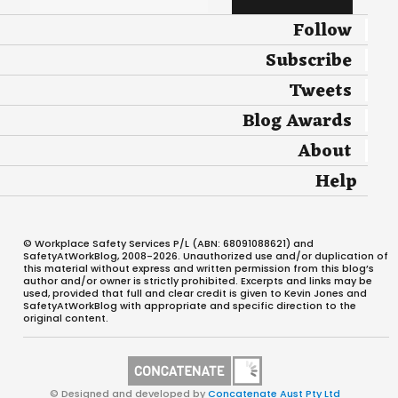
Follow
Subscribe
Tweets
Blog Awards
About
Help
© Workplace Safety Services P/L (ABN: 68091088621) and
SafetyAtWorkBlog, 2008-2026. Unauthorized use and/or duplication of
this material without express and written permission from this blog’s
author and/or owner is strictly prohibited. Excerpts and links may be
used, provided that full and clear credit is given to Kevin Jones and
SafetyAtWorkBlog with appropriate and specific direction to the
original content.
© Designed and developed by
Concatenate Aust Pty Ltd