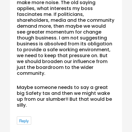
make more noise. The old saying
applies, what interests my boss
fascinates me. If politicians,
shareholders, media and the community
demand more, then maybe we would
see greater momentum for change
though business. I am not suggesting
business is absolved from its obligation
to provide a safe working environment,
we need to keep that pressure on. But
we should broaden our influence from
just the boardroom to the wider
community.
Maybe someone needs to say a great
big Safety tax and then we might wake
up from our slumber!! But that would be
silly.
Reply