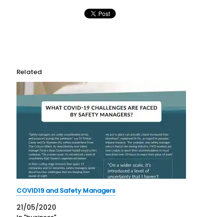
Related
COVID19 and Safety Managers
21/05/2020