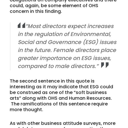
could, again, be some element of OHS
concern in this finding.
“Most directors expect increases
in the regulation of Environmental,
Social and Governance (ESG) issues
in the future. Female directors place
greater importance on ESG issues,
compared to male directors.”
The second sentence in this quote is
interesting as it may indicate that ESG could
be construed as one of the “soft business
arts” along with OHS and Human Resources.
The ramifications of this sentence require
more thought.
As with other business attitude surveys, more