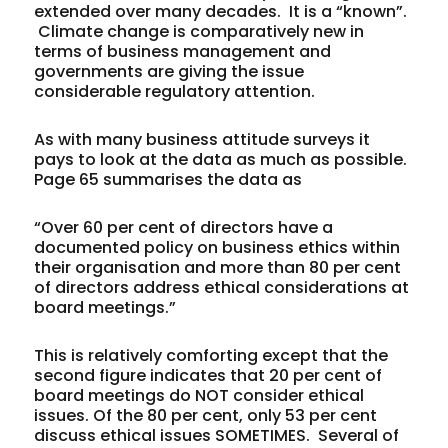
extended over many decades. It is a “known”.
Climate change is comparatively new in
terms of business management and
governments are giving the issue
considerable regulatory attention.
As with many business attitude surveys it
pays to look at the data as much as possible.
Page 65 summarises the data as
“Over 60 per cent of directors have a
documented policy on business ethics within
their organisation and more than 80 per cent
of directors address ethical considerations at
board meetings.”
This is relatively comforting except that the
second figure indicates that 20 per cent of
board meetings do NOT consider ethical
issues. Of the 80 per cent, only 53 per cent
discuss ethical issues SOMETIMES. Several of