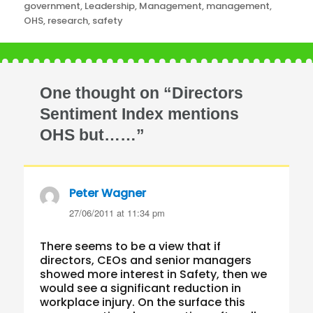
government
,
Leadership
,
Management
,
management
,
OHS
,
research
,
safety
One thought on “Directors
Sentiment Index mentions
OHS but……”
Peter Wagner
says:
27/06/2011 at 11:34 pm
There seems to be a view that if
directors, CEOs and senior managers
showed more interest in Safety, then we
would see a significant reduction in
workplace injury. On the surface this