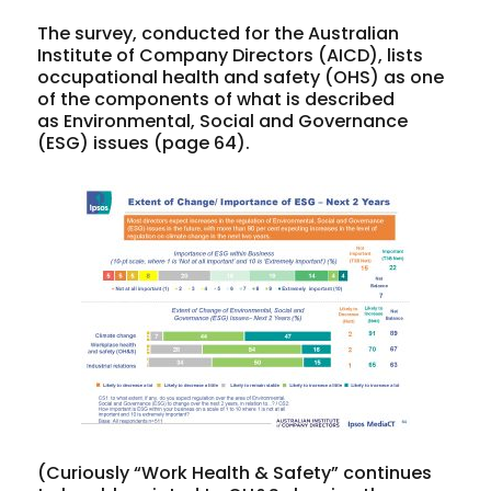
The survey, conducted for the Australian
Institute of Company Directors (AICD), lists
occupational health and safety (OHS) as one
of the components of what is described
as Environmental, Social and Governance
(ESG) issues (page 64).
(Curiously “Work Health & Safety” continues