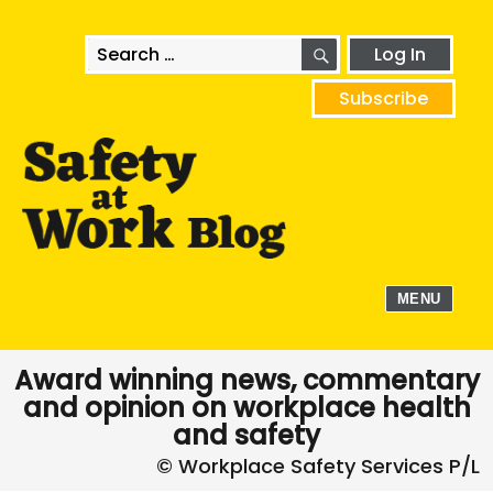
SEARCH
Search
Log In
for:
Subscribe
MENU
Award winning news, commentary
and opinion on workplace health
and safety