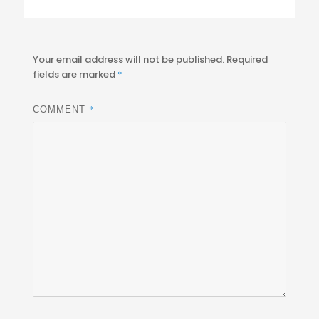
Your email address will not be published.
Required
fields are marked
*
*
COMMENT