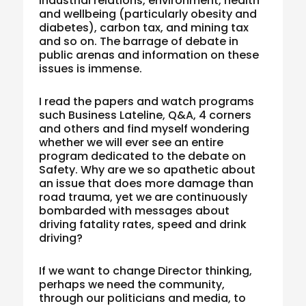
industrial relations, environment, health
and wellbeing (particularly obesity and
diabetes), carbon tax, and mining tax
and so on. The barrage of debate in
public arenas and information on these
issues is immense.
I read the papers and watch programs
such Business Lateline, Q&A, 4 corners
and others and find myself wondering
whether we will ever see an entire
program dedicated to the debate on
Safety. Why are we so apathetic about
an issue that does more damage than
road trauma, yet we are continuously
bombarded with messages about
driving fatality rates, speed and drink
driving?
If we want to change Director thinking,
perhaps we need the community,
through our politicians and media, to