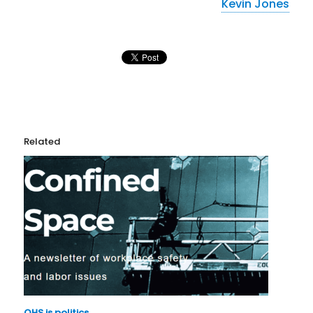
Kevin Jones
Related
OHS is politics