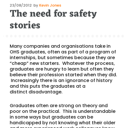
Posted
23/08/2012
by
Kevin Jones
The need for safety
on
stories
Many companies and organisations take in
OHS graduates, often as part of a program of
internships, but sometimes because they are
“cheap” new starters. Whatever the process,
graduates are hungry to learn but often they
believe their profession started when they did.
Increasingly there is an ignorance of history
and this puts the graduates at a
distinct disadvantage.
Graduates often are strong on theory and
poor on the practical. This is understandable
in some ways but graduates can be
handicapped by not knowing what their older