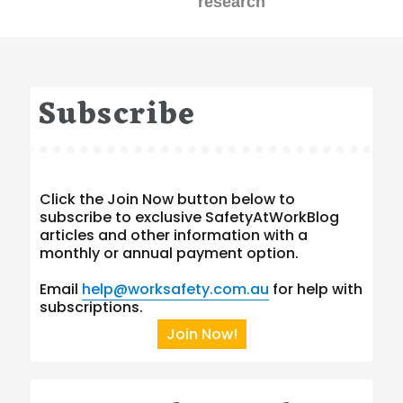
research
Subscribe
Click the Join Now button below to
subscribe to exclusive SafetyAtWorkBlog
articles and other information with a
monthly or annual payment option.
Email
help@worksafety.com.au
for help with
subscriptions.
Join Now!