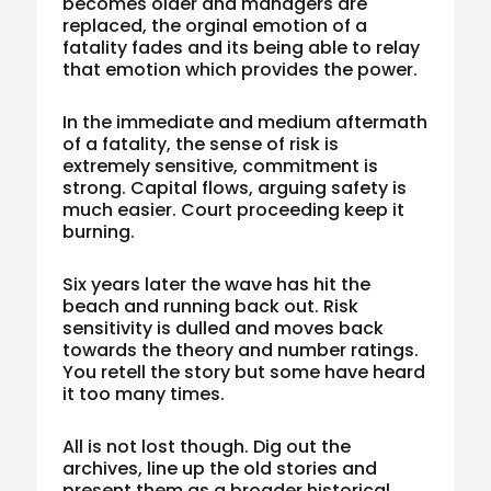
becomes older and managers are
replaced, the orginal emotion of a
fatality fades and its being able to relay
that emotion which provides the power.
In the immediate and medium aftermath
of a fatality, the sense of risk is
extremely sensitive, commitment is
strong. Capital flows, arguing safety is
much easier. Court proceeding keep it
burning.
Six years later the wave has hit the
beach and running back out. Risk
sensitivity is dulled and moves back
towards the theory and number ratings.
You retell the story but some have heard
it too many times.
All is not lost though. Dig out the
archives, line up the old stories and
present them as a broader historical