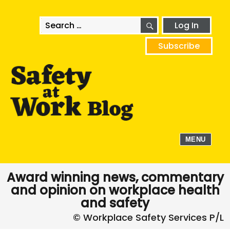
SEARCH
Search
Log In
for:
Subscribe
MENU
Award winning news, commentary
and opinion on workplace health
and safety