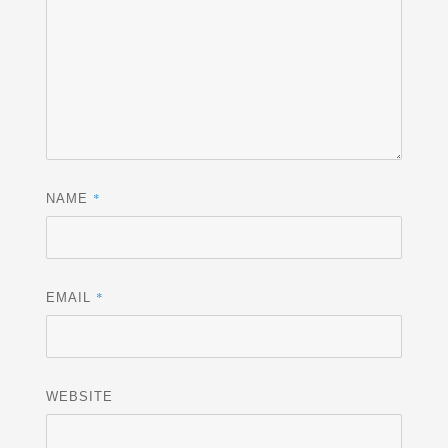
*
NAME
*
EMAIL
WEBSITE