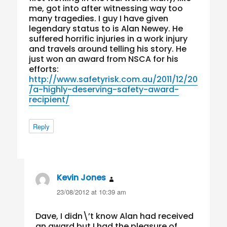
me, got into after witnessing way too
many tragedies. I guy I have given
legendary status to is Alan Newey. He
suffered horrific injuries in a work injury
and travels around telling his story. He
just won an award from NSCA for his
efforts:
http://www.safetyrisk.com.au/2011/12/20
/a-highly-deserving-safety-award-
recipient/
Reply
Kevin Jones
says:
23/08/2012 at 10:39 am
Dave, I didn\’t know Alan had received
an award but I had the pleasure of