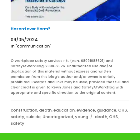
Hazard over Harm?
09/05/2024
In "communication"
© Workplace Safety Services P/L (ABN: 68091088621) and
SafetyAtWorkBlog, 2008-2026. Unauthorized use and/or
duplication of this material without express and written
permission from this blog’s author and/or owner is strictly
prohibited. Excerpts and links may be used, provided that full and
clear credit is given to Kevin Jones and SafetyAtWorkBlog with
appropriate and specific direction to the original content.
Categories
construction
,
death
,
education
,
evidence
,
guidance
,
OHS
,
Tags
safety
,
suicide
,
Uncategorized
,
young
death
,
OHS
,
safety