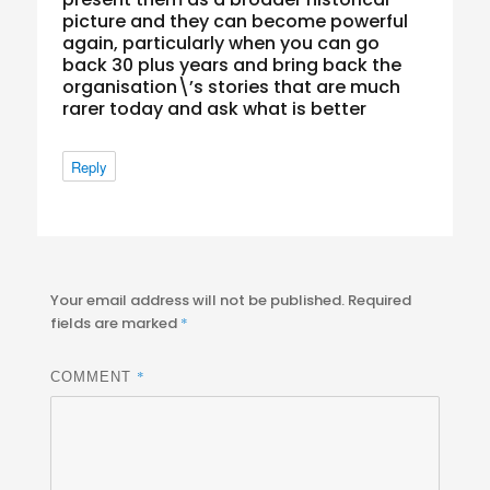
picture and they can become powerful
again, particularly when you can go
back 30 plus years and bring back the
organisation\’s stories that are much
rarer today and ask what is better
Reply
Your email address will not be published.
Required
fields are marked
*
*
COMMENT