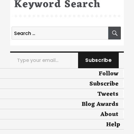
Keyword Search
Search
SEA
for:
Type your email…
Subscribe
Follow
Subscribe
Tweets
Blog Awards
About
Help