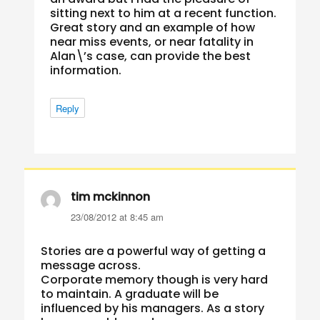
sitting next to him at a recent function.
Great story and an example of how
near miss events, or near fatality in
Alan\’s case, can provide the best
information.
Reply
tim mckinnon
says:
23/08/2012 at 8:45 am
Stories are a powerful way of getting a
message across.
Corporate memory though is very hard
to maintain. A graduate will be
influenced by his managers. As a story