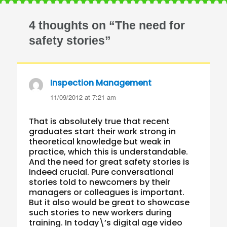
4 thoughts on “The need for
safety stories”
Inspection Management
says:
11/09/2012 at 7:21 am
That is absolutely true that recent
graduates start their work strong in
theoretical knowledge but weak in
practice, which this is understandable.
And the need for great safety stories is
indeed crucial. Pure conversational
stories told to newcomers by their
managers or colleagues is important.
But it also would be great to showcase
such stories to new workers during
training. In today\’s digital age video