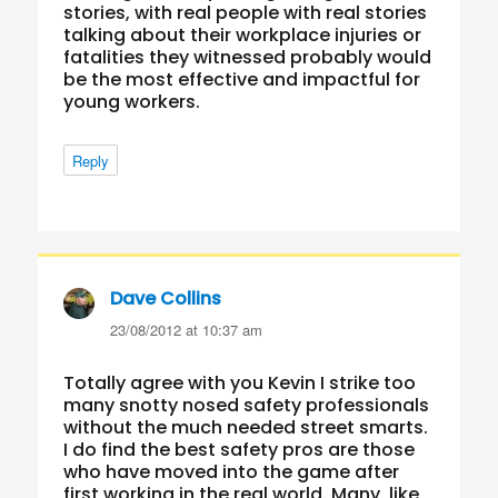
stories, with real people with real stories
talking about their workplace injuries or
fatalities they witnessed probably would
be the most effective and impactful for
young workers.
Reply
Dave Collins
says:
23/08/2012 at 10:37 am
Totally agree with you Kevin I strike too
many snotty nosed safety professionals
without the much needed street smarts.
I do find the best safety pros are those
who have moved into the game after
first working in the real world. Many, like