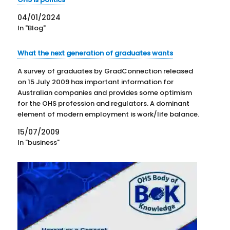
04/01/2024
In "Blog"
What the next generation of graduates wants
A survey of graduates by GradConnection released
on 15 July 2009 has important information for
Australian companies and provides some optimism
for the OHS profession and regulators. A dominant
element of modern employment is work/life balance.
In some disciplines this is taken as workplace
15/07/2009
flexibility. In terms of workplace safety,…
In "business"