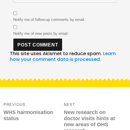
Notify me of follow-up comments by email.
Notify me of new posts by email.
This site uses Akismet to reduce spam.
Learn
how your comment data is processed.
Post
navigation
PREVIOUS
NEXT
Previous
Next
WHS harmonisation
New research on
post:
post:
status
doctor visits hints at
new areas of OHS