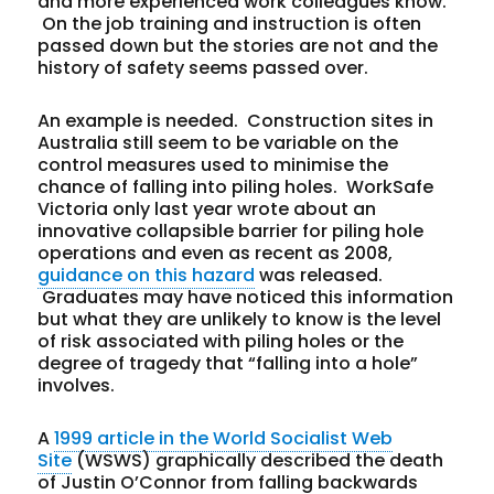
and more experienced work colleagues know.
On the job training and instruction is often
passed down but the stories are not and the
history of safety seems passed over.
An example is needed. Construction sites in
Australia still seem to be variable on the
control measures used to minimise the
chance of falling into piling holes. WorkSafe
Victoria only last year wrote about an
innovative collapsible barrier for piling hole
operations and even as recent as 2008,
guidance on this hazard
was released.
Graduates may have noticed this information
but what they are unlikely to know is the level
of risk associated with piling holes or the
degree of tragedy that “falling into a hole”
involves.
A
1999 article in the World Socialist Web
Site
(WSWS) graphically described the death
of Justin O’Connor from falling backwards