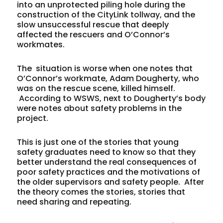
into an unprotected piling hole during the
construction of the CityLink tollway, and the
slow unsuccessful rescue that deeply
affected the rescuers and O’Connor’s
workmates.
The situation is worse when one notes that
O’Connor’s workmate, Adam Dougherty, who
was on the rescue scene, killed himself.
According to WSWS, next to Dougherty’s body
were notes about safety problems in the
project.
This is just one of the stories that young
safety graduates need to know so that they
better understand the real consequences of
poor safety practices and the motivations of
the older supervisors and safety people. After
the theory comes the stories, stories that
need sharing and repeating.