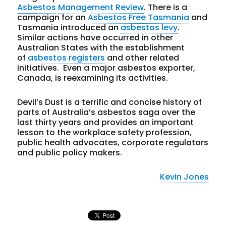
Asbestos
Management Review
. There is a
campaign for an
Asbestos Free Tasmania
and
Tasmania introduced an
asbestos levy
.
Similar actions have occurred in other
Australian States with the establishment
of
asbestos registers
and other related
initiatives. Even a major asbestos exporter,
Canada, is reexamining its activities.
Devil’s Dust is a terrific and concise history of
parts of Australia’s asbestos saga over the
last thirty years and provides an important
lesson to the workplace safety profession,
public health advocates, corporate regulators
and public policy makers.
Kevin Jones