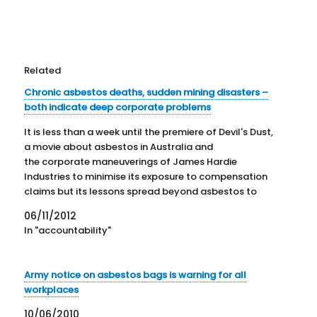
Related
Chronic asbestos deaths, sudden mining disasters –
both indicate deep corporate problems
It is less than a week until the premiere of Devil's Dust,
a movie about asbestos in Australia and
the corporate maneuverings of James Hardie
Industries to minimise its exposure to compensation
claims but its lessons spread beyond asbestos to
politics, corporate responsibility and individual
06/11/2012
morality. In a recent article on the movie,…
In "accountability"
Army notice on asbestos bags is warning for all
workplaces
10/06/2010