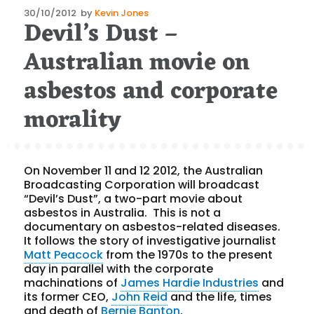
Posted
30/10/2012
by
Kevin Jones
Devil’s Dust –
on
Australian movie on
asbestos and corporate
morality
On November 11 and 12 2012, the Australian
Broadcasting Corporation will broadcast
“Devil’s Dust”, a two-part movie about
asbestos in Australia. This is not a
documentary on asbestos-related diseases.
It follows the story of investigative journalist
Matt Peacock
from the 1970s to the present
day in parallel with the corporate
machinations of
James Hardie Industries
and
its former CEO,
John Reid
and the life, times
and death of
Bernie Banton
.