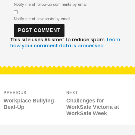
Notify me of follow-up comments by email.
Notify me of new posts by email.
This site uses Akismet to reduce spam.
Learn
how your comment data is processed.
Post
navigation
PREVIOUS
NEXT
Previous
Next
Workplace Bullying
Challenges for
post:
post:
Beat-Up
WorkSafe Victoria at
WorkSafe Week