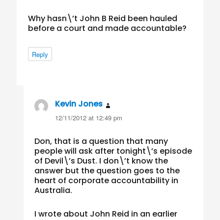
Why hasn\’t John B Reid been hauled
before a court and made accountable?
Reply
Kevin Jones
says:
12/11/2012 at 12:49 pm
Don, that is a question that many
people will ask after tonight\’s episode
of Devil\’s Dust. I don\’t know the
answer but the question goes to the
heart of corporate accountability in
Australia.
I wrote about John Reid in an earlier