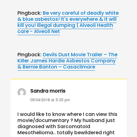
Pingback:
Be very careful of deadly white
& blue asbestos! It's everywhere & it will
kill you! Illegal dumping | Alveoli Health
care - Alveoli Net
Pingback:
Devils Dust Movie Trailer – The
Killer James Hardie Asbestos Company
& Bernie Banton – Casaclimare
Sandra morris
says:
05/04/2018 at 5:33 pm
I would like to know where I can view this
movie/documentary ? My husband just
diagnosed with Sarcomatoid
Mesothelioma.. totally bewildered right