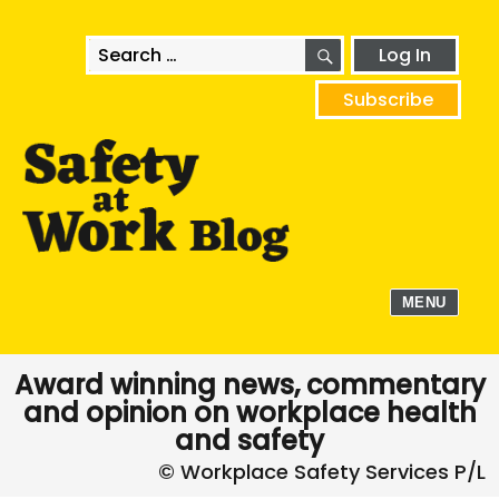
SEARCH
Search
Log In
for:
Subscribe
MENU
Award winning news, commentary
and opinion on workplace health
and safety