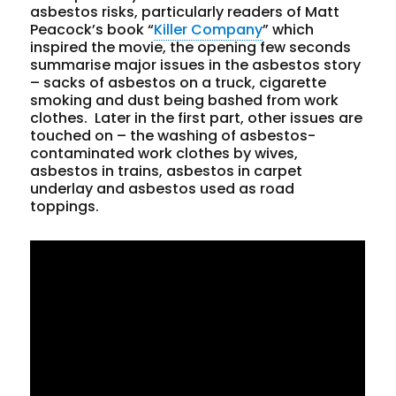
asbestos risks, particularly readers of Matt
Peacock’s book “
Killer Company
” which
inspired the movie, the opening few seconds
summarise major issues in the asbestos story
– sacks of asbestos on a truck, cigarette
smoking and dust being bashed from work
clothes. Later in the first part, other issues are
touched on – the washing of asbestos-
contaminated work clothes by wives,
asbestos in trains, asbestos in carpet
underlay and asbestos used as road
toppings.