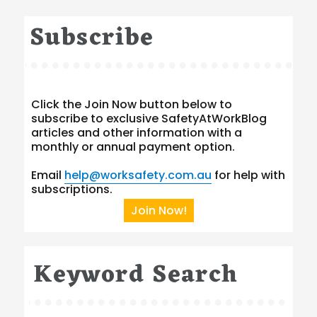
Subscribe
Click the Join Now button below to
subscribe to exclusive SafetyAtWorkBlog
articles and other information with a
monthly or annual payment option.
Email
help@worksafety.com.au
for help with
subscriptions.
Join Now!
Keyword Search