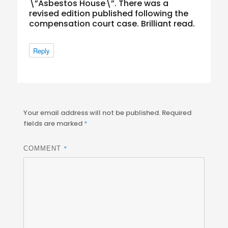
\”Asbestos House\”. There was a
revised edition published following the
compensation court case. Brilliant read.
Reply
Your email address will not be published.
Required
fields are marked
*
*
COMMENT