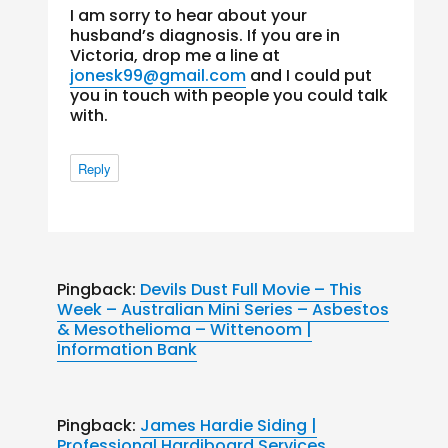
I am sorry to hear about your
husband’s diagnosis. If you are in
Victoria, drop me a line at
jonesk99@gmail.com
and I could put
you in touch with people you could talk
with.
Reply
Pingback:
Devils Dust Full Movie – This
Week – Australian Mini Series – Asbestos
& Mesothelioma – Wittenoom |
Information Bank
Pingback:
James Hardie Siding |
Professional Hardiboard Services