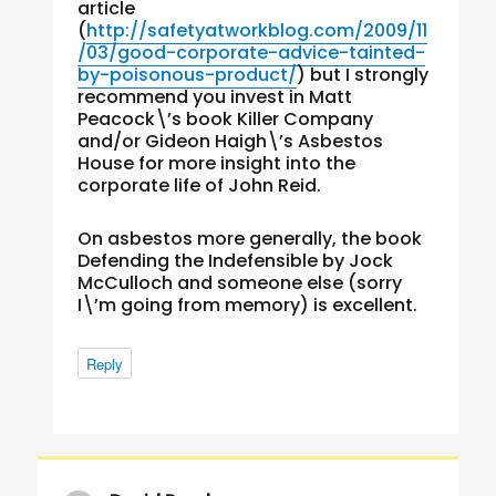
article
(
http://safetyatworkblog.com/2009/11
/03/good-corporate-advice-tainted-
by-poisonous-product/
) but I strongly
recommend you invest in Matt
Peacock\’s book Killer Company
and/or Gideon Haigh\’s Asbestos
House for more insight into the
corporate life of John Reid.
On asbestos more generally, the book
Defending the Indefensible by Jock
McCulloch and someone else (sorry
I\’m going from memory) is excellent.
Reply