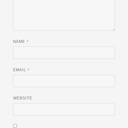
*
NAME
*
EMAIL
WEBSITE