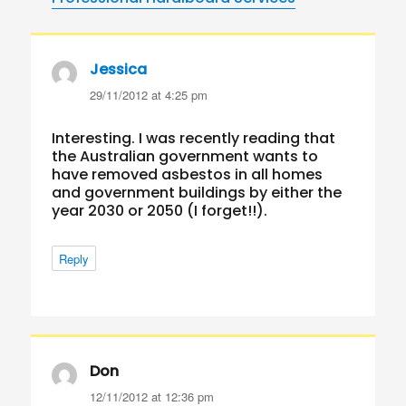
Jessica
says:
29/11/2012 at 4:25 pm
Interesting. I was recently reading that
the Australian government wants to
have removed asbestos in all homes
and government buildings by either the
year 2030 or 2050 (I forget!!).
Reply
Don
says:
12/11/2012 at 12:36 pm