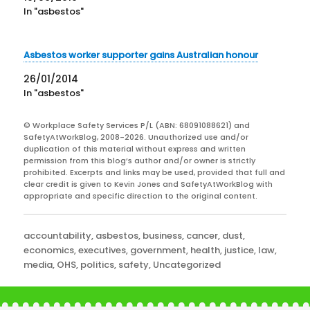
In "asbestos"
Asbestos worker supporter gains Australian honour
26/01/2014
In "asbestos"
© Workplace Safety Services P/L (ABN: 68091088621) and
SafetyAtWorkBlog, 2008-2026. Unauthorized use and/or
duplication of this material without express and written
permission from this blog’s author and/or owner is strictly
prohibited. Excerpts and links may be used, provided that full and
clear credit is given to Kevin Jones and SafetyAtWorkBlog with
appropriate and specific direction to the original content.
Categories
accountability
,
asbestos
,
business
,
cancer
,
dust
,
economics
,
executives
,
government
,
health
,
justice
,
law
,
media
,
OHS
,
politics
,
safety
,
Uncategorized