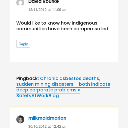
David Rourke
says:
12/11/2012 at 11:09 am
Would like to know how indigenous
communities have been compemsated
Reply
Pingback:
Chronic asbestos deaths,
sudden mining disasters – both indicate
deep corporate problems «
SafetyAtWorkBlog
milkmaidmarian
says:
30/10/2012 at 12:42 pm