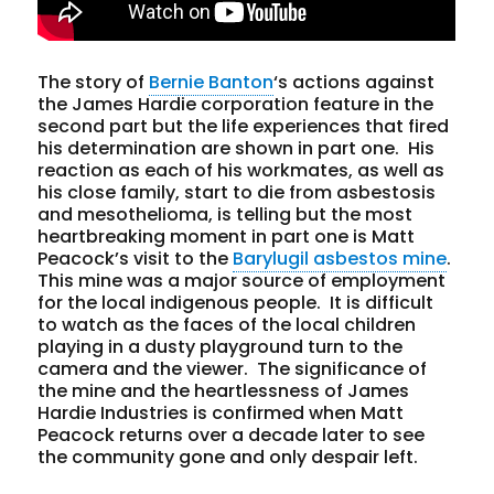
The story of
Bernie Banton
‘s actions against
the James Hardie corporation feature in the
second part but the life experiences that fired
his determination are shown in part one. His
reaction as each of his workmates, as well as
his close family, start to die from asbestosis
and mesothelioma, is telling but the most
heartbreaking moment in part one is Matt
Peacock’s visit to the
Barylugil asbestos mine
.
This mine was a major source of employment
for the local indigenous people. It is difficult
to watch as the faces of the local children
playing in a dusty playground turn to the
camera and the viewer. The significance of
the mine and the heartlessness of James
Hardie Industries is confirmed when Matt
Peacock returns over a decade later to see
the community gone and only despair left.