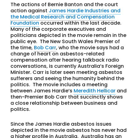
The actions of Bernie Banton and the court
action against
James Hardie Industries and
the Medical Research and Compensation
Foundation
occurred within the last decade.
Many of the corporate executives and
politicians depicted in the movie remain in the
public eye. The New South Wales Premier of
the time,
Bob Carr
, who the movie says had a
change of heart on asbestos-related
compensation after hearing talkback radio
conversations, is currently Australia’s Foreign
Minister. Carr is later seen meeting asbestos
sufferers and seeing the humanity behind the
politics. The movie includes a meeting
between James Hardie’s
Meredith Hellicar
and
then-Premier Bob Carr that succinctly shows
a close relationship between business and
politics.
Since the James Hardie asbestos issues
depicted in the movie asbestos has never had
a higher profile in Australia. Australia has an