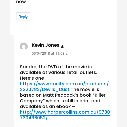
now
Reply
Kevin Jones
says:
06/04/2018 at 11:03 am
Sandra, the DVD of the movie is
available at various retail outlets.
Here’s one –
https://www.sanity.com.au/products/
2220782/Devils_Dust
The movie is
based on Matt Peacock’s book “Killer
Company” which is still in print and
available as an ebook –
http://www.harpercollins.com.au/9780
730496052/