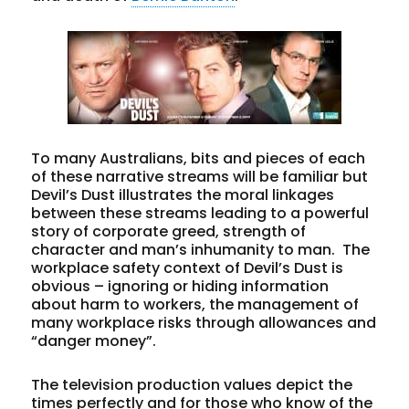
To many Australians, bits and pieces of each
of these narrative streams will be familiar but
Devil’s Dust illustrates the moral linkages
between these streams leading to a powerful
story of corporate greed, strength of
character and man’s inhumanity to man. The
workplace safety context of Devil’s Dust is
obvious – ignoring or hiding information
about harm to workers, the management of
many workplace risks through allowances and
“danger money”.
The television production values depict the
times perfectly and for those who know of the