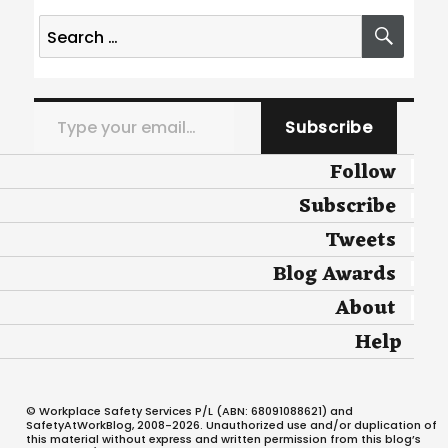
Search
SEA
for:
Type your email…
Subscribe
Follow
Subscribe
Tweets
Blog Awards
About
Help
© Workplace Safety Services P/L (ABN: 68091088621) and
SafetyAtWorkBlog, 2008-2026. Unauthorized use and/or duplication of
this material without express and written permission from this blog’s