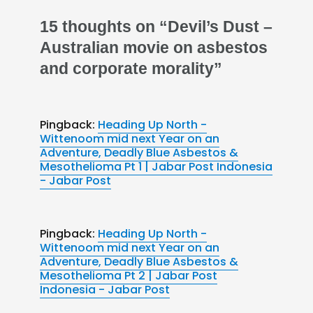
15 thoughts on “Devil’s Dust –
Australian movie on asbestos
and corporate morality”
Pingback:
Heading Up North -
Wittenoom mid next Year on an
Adventure, Deadly Blue Asbestos &
Mesothelioma Pt 1 | Jabar Post Indonesia
- Jabar Post
Pingback:
Heading Up North -
Wittenoom mid next Year on an
Adventure, Deadly Blue Asbestos &
Mesothelioma Pt 2 | Jabar Post
Indonesia - Jabar Post