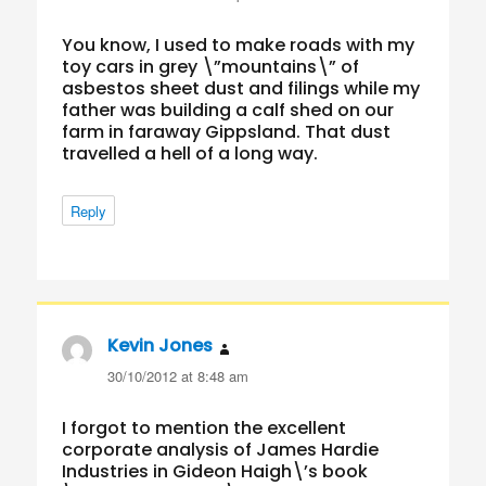
You know, I used to make roads with my
toy cars in grey \”mountains\” of
asbestos sheet dust and filings while my
father was building a calf shed on our
farm in faraway Gippsland. That dust
travelled a hell of a long way.
Reply
Kevin Jones
says:
30/10/2012 at 8:48 am
I forgot to mention the excellent
corporate analysis of James Hardie
Industries in Gideon Haigh\’s book