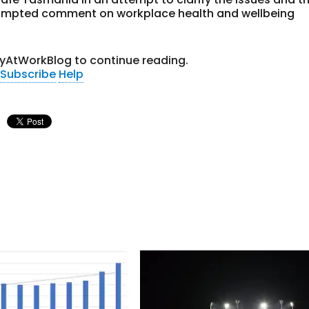
prompted comment on workplace health and wellbeing
tyAtWorkBlog to continue reading.
Subscribe
Help