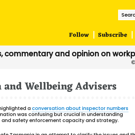
Searc
for:
Follow
Subscribe
, commentary and opinion on workp
h and Wellbeing Advisers
highlighted a
conversation about inspector numbers
mation was confusing but crucial in understanding
 and safety enforcement capacity and strategy.
fe Tasmania in an attempt to clarify the issues and t