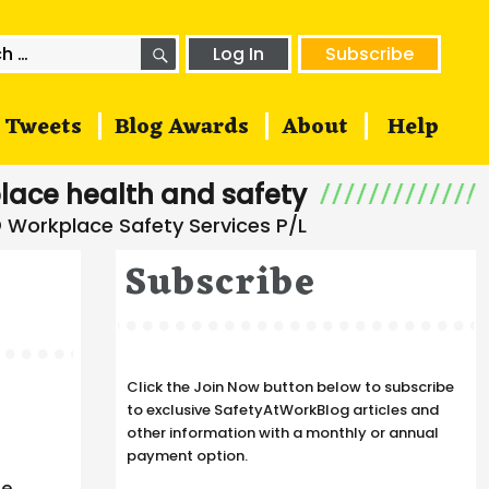
SEARCH
h
Log In
Subscribe
Tweets
Blog Awards
About
Help
lace health and safety
Subscribe
Click the Join Now button below to subscribe
to exclusive SafetyAtWorkBlog articles and
other information with a monthly or annual
payment option.
he