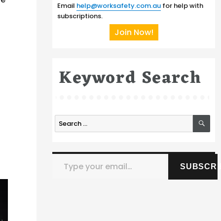
Email
help@worksafety.com.au
for help with
subscriptions.
Join Now!
Keyword Search
SE
Search
for:
Type your email…
SUBSCRI