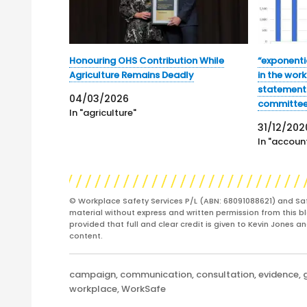
Honouring OHS Contribution While
“exponentia
Agriculture Remains Deadly
in the wor
statements
04/03/2026
committe
In "agriculture"
31/12/202
In "account
© Workplace Safety Services P/L (ABN: 68091088621) and Sa
material without express and written permission from this bl
provided that full and clear credit is given to Kevin Jones 
content.
Categories
campaign
,
communication
,
consultation
,
evidence
,
workplace
,
WorkSafe