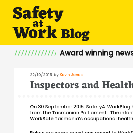
Award winning news
Posted
22/10/2015
by
Kevin Jones
Inspectors and Healt
on
On 30 September 2015, SafetyAtWorkBlog 
from the Tasmanian Parliament. The infor
WorkSafe Tasmania’s occupational health
Below are some questions posed to WorkSa