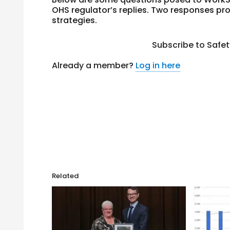
OHS regulator’s replies. Two responses 
strategies.
Subscribe to Safe
Already a member?
Log in here
Related