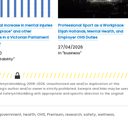
l increase in mental injuries
Professional Sport as a Workplace:
kplace” and other
Elijah Hollands, Mental Health, and
 in a Victorian Parliament
Employer OHS Duties
e
27/04/2026
0
In "business"
ability"
fetyAtWorkBlog, 2008-2026. Unauthorized use and/or duplication of this
og’s author and/or owner is strictly prohibited. Excerpts and links may be used
and SafetyAtWorkBlog with appropriate and specific direction to the original
government
,
health
,
OHS
,
Premium
,
research
,
safety
,
wellness
,