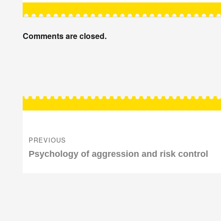
Comments are closed.
Post
navigation
PREVIOUS
Previous
Psychology of aggression and risk control
post: