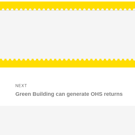
NEXT
Next
Green Building can generate OHS returns
post: