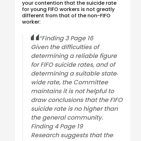
your contention that the suicide rate
for young FIFO workers is not greatly
different from that of the non-FIFO
worker:
“Finding 3 Page 16
Given the difficulties of
determining a reliable figure
for FIFO suicide rates, and of
determining a suitable state‐
wide rate, the Committee
maintains it is not helpful to
draw conclusions that the FIFO
suicide rate is no higher than
the general community.
Finding 4 Page 19
Research suggests that the