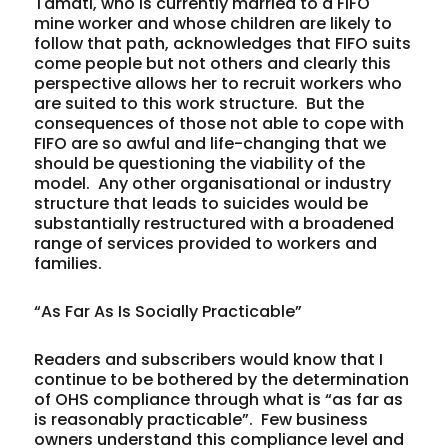
Tamati, who is currently married to a FIFO
mine worker and whose children are likely to
follow that path, acknowledges that FIFO suits
come people but not others and clearly this
perspective allows her to recruit workers who
are suited to this work structure. But the
consequences of those not able to cope with
FIFO are so awful and life-changing that we
should be questioning the viability of the
model. Any other organisational or industry
structure that leads to suicides would be
substantially restructured with a broadened
range of services provided to workers and
families.
“As Far As Is Socially Practicable”
Readers and subscribers would know that I
continue to be bothered by the determination
of OHS compliance through what is “as far as
is reasonably practicable”. Few business
owners understand this compliance level and