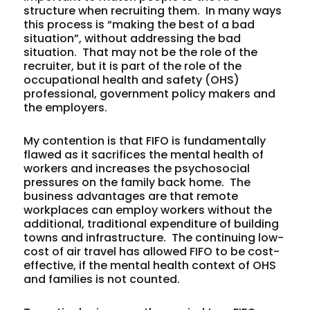
structure when recruiting them. In many ways
this process is “making the best of a bad
situation”, without addressing the bad
situation. That may not be the role of the
recruiter, but it is part of the role of the
occupational health and safety (OHS)
professional, government policy makers and
the employers.
My contention is that FIFO is fundamentally
flawed as it sacrifices the mental health of
workers and increases the psychosocial
pressures on the family back home. The
business advantages are that remote
workplaces can employ workers without the
additional, traditional expenditure of building
towns and infrastructure. The continuing low-
cost of air travel has allowed FIFO to be cost-
effective,
if
the mental health context of OHS
and families is not counted.