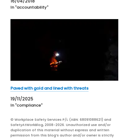
16/04/2018
In "accountability"
Paved with gold and lined with threats
19/11/2025
In "compliance"
© Workplace Safety Services P/L (ABN: 68091088621) and
SafetyAtWorkBlog, 2008-2026. Unauthorized use and/or
duplication of this material without express and written
permission from this blog’s author and/or owner is strictly