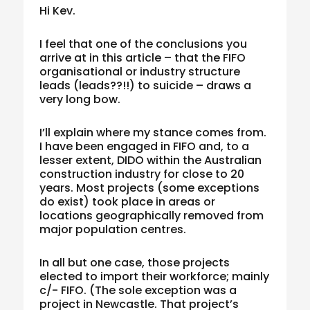
Hi Kev.
I feel that one of the conclusions you
arrive at in this article – that the FIFO
organisational or industry structure
leads (leads??!!) to suicide – draws a
very long bow.
I’ll explain where my stance comes from.
I have been engaged in FIFO and, to a
lesser extent, DIDO within the Australian
construction industry for close to 20
years. Most projects (some exceptions
do exist) took place in areas or
locations geographically removed from
major population centres.
In all but one case, those projects
elected to import their workforce; mainly
c/- FIFO. (The sole exception was a
project in Newcastle. That project’s