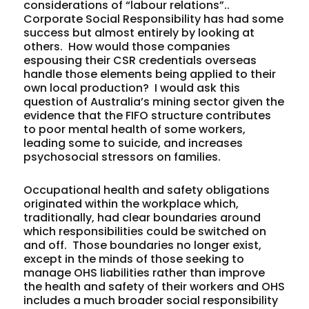
considerations of “labour relations”..
Corporate Social Responsibility has had some
success but almost entirely by looking at
others. How would those companies
espousing their CSR credentials overseas
handle those elements being applied to their
own local production? I would ask this
question of Australia’s mining sector given the
evidence that the FIFO structure contributes
to poor mental health of some workers,
leading some to suicide, and increases
psychosocial stressors on families.
Occupational health and safety obligations
originated within the workplace which,
traditionally, had clear boundaries around
which responsibilities could be switched on
and off. Those boundaries no longer exist,
except in the minds of those seeking to
manage OHS liabilities rather than improve
the health and safety of their workers and OHS
includes a much broader social responsibility