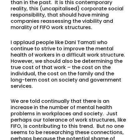
than in the past. It is this contemporary
reality, this (uncapitalised) corporate social
responsibility, that should have mining
companies reassessing the viability and
morality of FIFO work structures.
I applaud people like Dani Tamati who
continue to strive to improve the mental
health of workers in a difficult work structure.
However, we should also be determining the
true cost of that work – the cost on the
individual, the cost on the family and the
long-term cost on society and government
services.
We are told continually that there is an
increase in the number of mental health
problems in workplaces and society. Just
perhaps our tolerance of work structures, like
FIFO, is contributing to this trend. But no one
seems to be researching these connections,
perhaps because the potential shame of