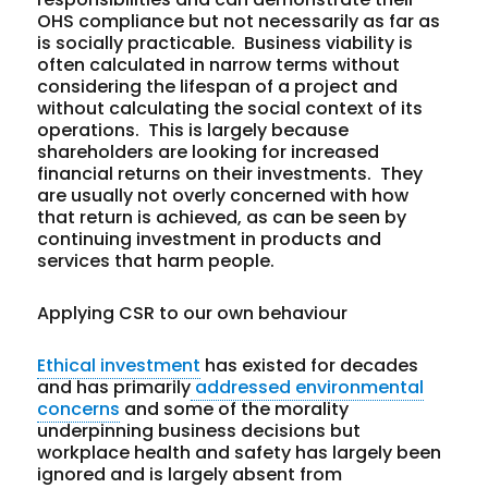
OHS compliance but not necessarily as far as
is socially practicable. Business viability is
often calculated in narrow terms without
considering the lifespan of a project and
without calculating the social context of its
operations. This is largely because
shareholders are looking for increased
financial returns on their investments. They
are usually not overly concerned with how
that return is achieved, as can be seen by
continuing investment in products and
services that harm people.
Applying CSR to our own behaviour
Ethical investment
has existed for decades
and has primarily
addressed environmental
concerns
and some of the morality
underpinning business decisions but
workplace health and safety has largely been
ignored and is largely absent from