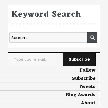
Keyword Search
Search
SEA
for:
Type your email…
Subscribe
Follow
Subscribe
Tweets
Blog Awards
About