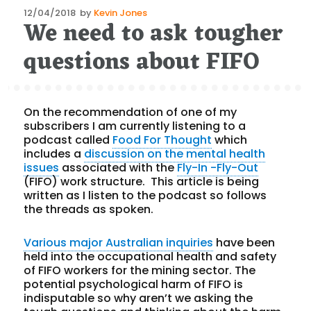
Posted
12/04/2018
by
Kevin Jones
We need to ask tougher
on
questions about FIFO
On the recommendation of one of my
subscribers I am currently listening to a
podcast called
Food For Thought
which
includes a
discussion on the mental health
issues
associated with the
Fly-In -Fly-Out
(FIFO) work structure. This article is being
written as I listen to the podcast so follows
the threads as spoken.
Various major Australian inquiries
have been
held into the occupational health and safety
of FIFO workers for the mining sector. The
potential psychological harm of FIFO is
indisputable so why aren’t we asking the