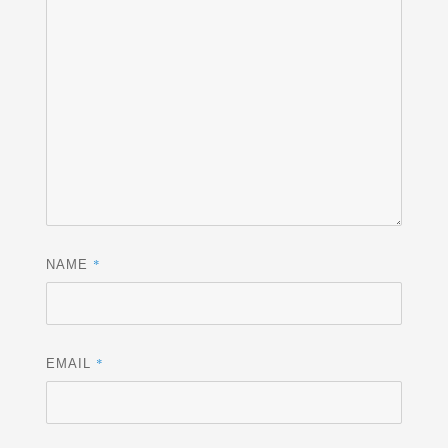
*
NAME
*
EMAIL