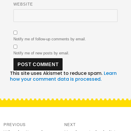
WEBSITE
Notify me of follow-up comments by email.
Notify me of new posts by email.
This site uses Akismet to reduce spam.
Learn
how your comment data is processed.
Post
navigation
PREVIOUS
NEXT