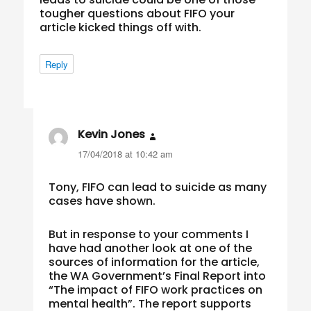
tougher questions about FIFO your
article kicked things off with.
Reply
Kevin Jones
says:
17/04/2018 at 10:42 am
Tony, FIFO can lead to suicide as many
cases have shown.
But in response to your comments I
have had another look at one of the
sources of information for the article,
the WA Government’s Final Report into
“The impact of FIFO work practices on
mental health”. The report supports