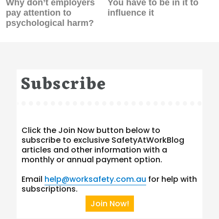
Previous
Next
Why don’t employers
You have to be in it to
post:
post:
pay attention to
influence it
psychological harm?
Subscribe
Click the Join Now button below to
subscribe to exclusive SafetyAtWorkBlog
articles and other information with a
monthly or annual payment option.
Email
help@worksafety.com.au
for help with
subscriptions.
Join Now!