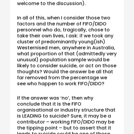
welcome to the discussion).
In all of this, when I consider those two
factors and the number of FIFO/DIDO
personnel who do, tragically, chose to
take their own lives, I ask: if we took any
cluster of predominantly young(ish)
Westernised men, anywhere in Australia,
what proportion of that (admittedly very
unusual) population sample would be
likely to consider suicide, or act on those
thoughts? Would the answer be all that
far removed from the percentage we
see who happen to work FIFO/DIDO?
If the answer was ‘no’, then why
conclude that it is the FIFO
organisational or industry structure that
is LEADING to suicide? Sure, it may be a
contributor – working FIFO/DIDO may be
the tipping point – but to assert that it
leads to suicide could be one of those