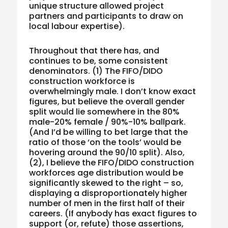
unique structure allowed project
partners and participants to draw on
local labour expertise).
Throughout that there has, and
continues to be, some consistent
denominators. (1) The FIFO/DIDO
construction workforce is
overwhelmingly male. I don’t know exact
figures, but believe the overall gender
split would lie somewhere in the 80%
male-20% female / 90%-10% ballpark.
(And I’d be willing to bet large that the
ratio of those ‘on the tools’ would be
hovering around the 90/10 split). Also,
(2), I believe the FIFO/DIDO construction
workforces age distribution would be
significantly skewed to the right – so,
displaying a disproportionately higher
number of men in the first half of their
careers. (If anybody has exact figures to
support (or, refute) those assertions,