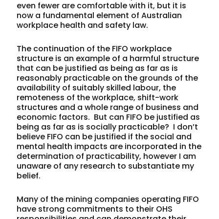
even fewer are comfortable with it, but it is
now a fundamental element of Australian
workplace health and safety law.
The continuation of the FIFO workplace
structure is an example of a harmful structure
that can be justified as being as far as is
reasonably practicable on the grounds of the
availability of suitably skilled labour, the
remoteness of the workplace, shift-work
structures and a whole range of business and
economic factors. But can FIFO be justified as
being as far as is
socially
practicable? I don’t
believe FIFO can be justified if the social and
mental health impacts are incorporated in the
determination of practicability, however I am
unaware of any research to substantiate my
belief.
Many of the mining companies operating FIFO
have strong commitments to their OHS
responsibilities and can demonstrate their