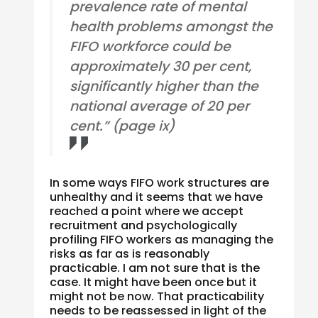
prevalence rate of mental
health problems amongst the
FIFO workforce could be
approximately 30 per cent,
significantly higher than the
national average of 20 per
cent.” (page ix)
In some ways FIFO work structures are
unhealthy and it seems that we have
reached a point where we accept
recruitment and psychologically
profiling FIFO workers as managing the
risks as far as is reasonably
practicable. I am not sure that is the
case. It might have been once but it
might not be now. That practicability
needs to be reassessed in light of the