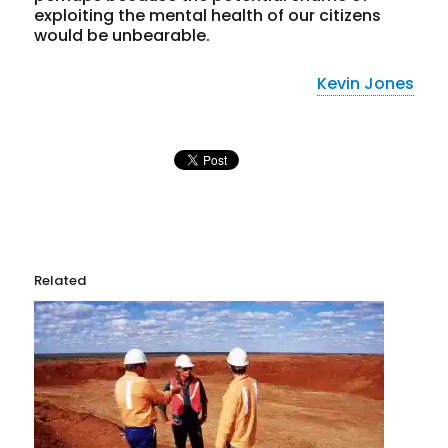
exploiting the mental health of our citizens
would be unbearable.
Kevin Jones
Related