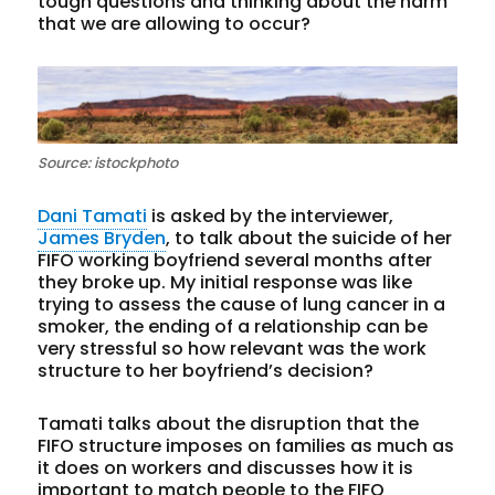
tough questions and thinking about the harm
that we are allowing to occur?
Source: istockphoto
Dani Tamati
is asked by the interviewer,
James Bryden
, to talk about the suicide of her
FIFO working boyfriend several months after
they broke up. My initial response was like
trying to assess the cause of lung cancer in a
smoker, the ending of a relationship can be
very stressful so how relevant was the work
structure to her boyfriend’s decision?
Tamati talks about the disruption that the
FIFO structure imposes on families as much as
it does on workers and discusses how it is
important to match people to the FIFO