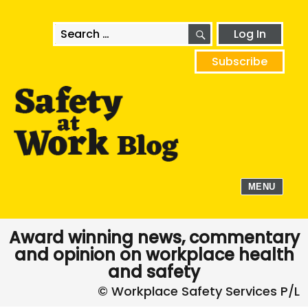
SEARCH
Search
Log In
for:
Subscribe
MENU
Award winning news, commentary
and opinion on workplace health
and safety