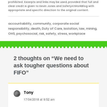
prohibited. Excerpts and links may be used, provided that full and
clear credit is given to Kevin Jones and SafetyAtWorkBlog with
appropriate and specific direction to the original content.
Categories
accountability
,
community
,
corporate social
responsibility
,
death
,
Duty of Care
,
isolation
,
law
,
mining
,
OHS
,
psychosocial
,
risk
,
safety
,
stress
,
workplace
2 thoughts on “We need to
ask tougher questions about
FIFO”
Tony
says:
17/04/2018 at 9:52 am