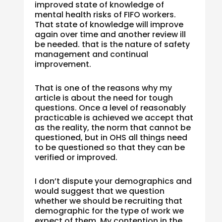
improved state of knowledge of
mental health risks of FIFO workers.
That state of knowledge will improve
again over time and another review ill
be needed. that is the nature of safety
management and continual
improvement.
That is one of the reasons why my
article is about the need for tough
questions. Once a level of reasonably
practicable is achieved we accept that
as the reality, the norm that cannot be
questioned, but in OHS all things need
to be questioned so that they can be
verified or improved.
I don’t dispute your demographics and
would suggest that we question
whether we should be recruiting that
demographic for the type of work we
expect of them. My contention in the