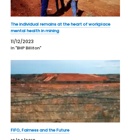
The individual remains at the heart of workplace
mental health in mining
11/12/2023
In "BHP Billiton"
FIFO, Fairness and the Future