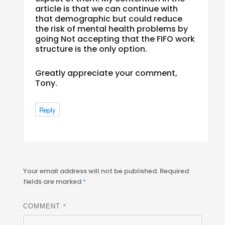
article is that we can continue with
that demographic but could reduce
the risk of mental health problems by
going Not accepting that the FIFO work
structure is the only option.
Greatly appreciate your comment,
Tony.
Reply
Your email address will not be published.
Required
fields are marked
*
*
COMMENT