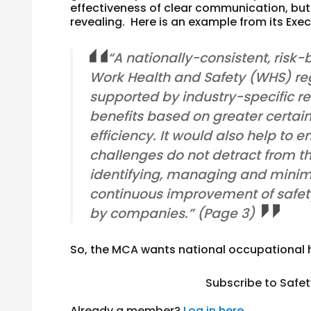
effectiveness of clear communication, but t
revealing. Here is an example from its Ex
“A nationally-consistent, risk
Work Health and Safety (WHS) re
supported by industry-specific re
benefits based on greater certai
efficiency. It would also help to
challenges do not detract from th
identifying, managing and minimi
continuous improvement of safe
by companies.” (Page 3)
So, the MCA wants national occupational 
Subscribe to Safe
Already a member?
Log in here