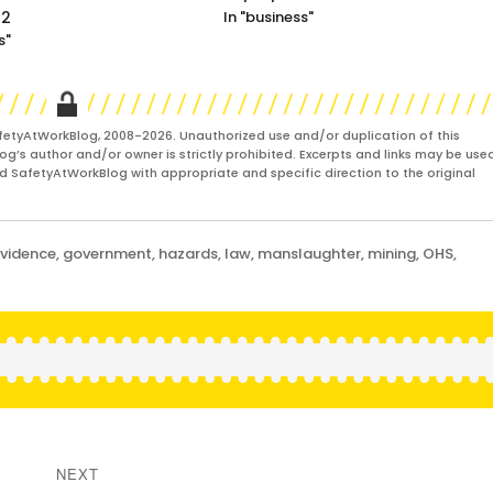
22
In "business"
s"
fetyAtWorkBlog, 2008-2026. Unauthorized use and/or duplication of this
og’s author and/or owner is strictly prohibited. Excerpts and links may be used
and SafetyAtWorkBlog with appropriate and specific direction to the original
vidence
,
government
,
hazards
,
law
,
manslaughter
,
mining
,
OHS
,
NEXT