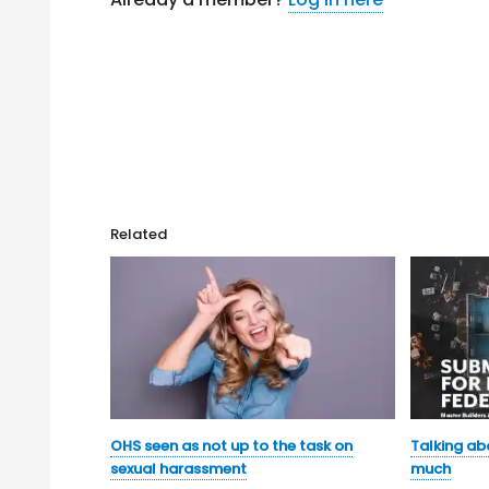
Related
OHS seen as not up to the task on
Talking ab
sexual harassment
much