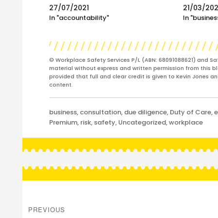
27/07/2021
21/03/20
In "accountability"
In "busines
© Workplace Safety Services P/L (ABN: 68091088621) and Sa
material without express and written permission from this bl
provided that full and clear credit is given to Kevin Jones 
content.
Categories
business
,
consultation
,
due diligence
,
Duty of Care
,
e
Premium
,
risk
,
safety
,
Uncategorized
,
workplace
Post
navigation
PREVIOUS