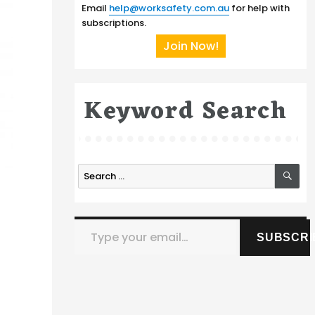
Email
help@worksafety.com.au
for help with
subscriptions.
Join Now!
Keyword Search
SE
Search
for:
Type your email…
SUBSCRI