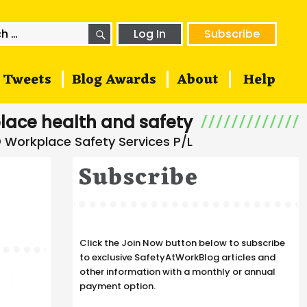
SEARCH
h
Log In
Subscribe
Tweets
Blog Awards
About
Help
lace health and safety
Subscribe
Click the Join Now button below to subscribe
to exclusive SafetyAtWorkBlog articles and
other information with a monthly or annual
payment option.