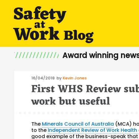
Award winning news
Posted
16/04/2018
by
Kevin Jones
First WHS Review sub
on
work but useful
The
Minerals Council of Australia
(MCA) ha
to the
Independent Review of Work Health
good example of the business-speak that