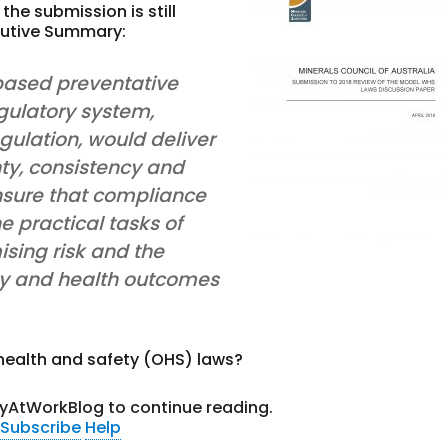
he submission is still
ecutive Summary:
-based preventative
gulatory system,
gulation, would deliver
nty, consistency and
 ensure that compliance
e practical tasks of
sing risk and the
ty and health outcomes
health and safety (OHS) laws?
tyAtWorkBlog to continue reading.
Subscribe
Help