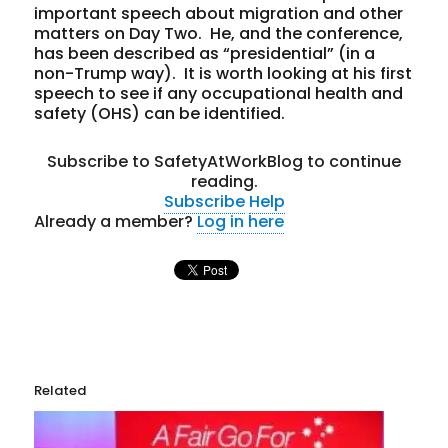
important speech about migration and other
matters on Day Two. He, and the conference,
has been described as “presidential” (in a
non-Trump way). It is worth looking at his first
speech to see if any occupational health and
safety (OHS) can be identified.
Subscribe to SafetyAtWorkBlog to continue
reading.
Subscribe
Help
Already a member?
Log in here
Related