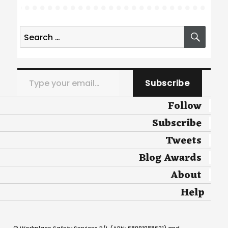
Search
SEA
for:
Type your email…
Subscribe
Follow
Subscribe
Tweets
Blog Awards
About
Help
© Workplace Safety Services P/L (ABN: 68091088621) and