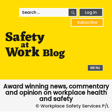
SEARCH
Search
Log In
for:
Subscribe
MENU
Award winning news, commentary
and opinion on workplace health
and safety