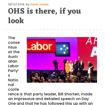
Posted
18/12/2018
by
Kevin Jones
OHS is there, if you
on
look
The
conse
nsus
at the
Austr
alian
Labor
Party’
s
Natio
nal
confe
rence is that party leader, Bill Shorten, made
an impressive and detailed speech on Day
One and that he has followed this up with an