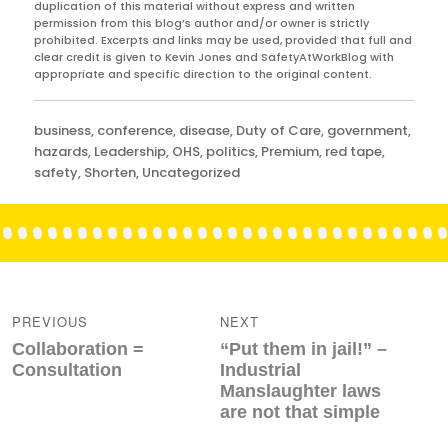
duplication of this material without express and written
permission from this blog’s author and/or owner is strictly
prohibited. Excerpts and links may be used, provided that full and
clear credit is given to Kevin Jones and SafetyAtWorkBlog with
appropriate and specific direction to the original content.
Categories
business
,
conference
,
disease
,
Duty of Care
,
government
,
hazards
,
Leadership
,
OHS
,
politics
,
Premium
,
red tape
,
safety
,
Shorten
,
Uncategorized
Post
navigation
PREVIOUS
NEXT
Previous
Next
Collaboration =
“Put them in jail!” –
post:
post:
Consultation
Industrial
Manslaughter laws
are not that simple