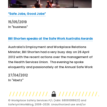
“Safe Jobs, Good Jobs”
15/05/2019
In "business"
Bill Shorten speaks at the Safe Work Australia Awards
Australia's Employment and Workplace Relations
Minister, Bill Shorten had a very busy day on 26 April
2012 with the recent actions over the management of
the Health Services Union. Tha evening he spoke
eloquently and passionately at the Annual Safe Work
Australia Awards. Not only did he speak but he also…
27/04/2012
In "Abetz"
© Workplace Safety Services P/L (ABN: 68091088621) and
SafetyAtWorkBlog, 2008-2026. Unauthorized use and/or