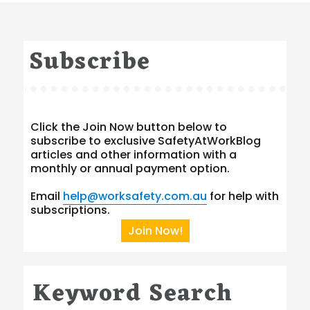
Subscribe
Click the Join Now button below to
subscribe to exclusive SafetyAtWorkBlog
articles and other information with a
monthly or annual payment option.
Email
help@worksafety.com.au
for help with
subscriptions.
Join Now!
Keyword Search