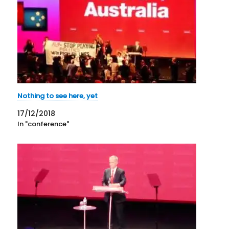
Nothing to see here, yet
17/12/2018
In "conference"