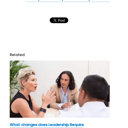
Related
What changes does Leadership Require