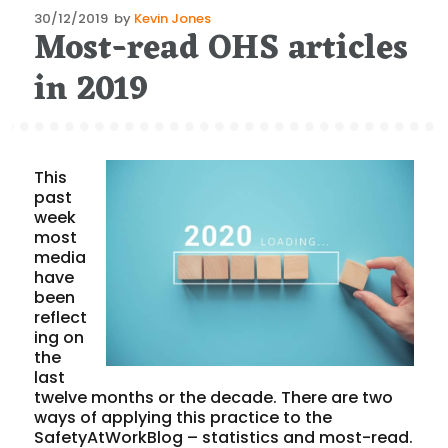
Posted
30/12/2019
by
Kevin Jones
Most-read OHS articles
on
in 2019
This
past
week
most
media
have
been
reflect
ing on
the
last
twelve months or the decade. There are two
ways of applying this practice to the
SafetyAtWorkBlog – statistics and most-read.