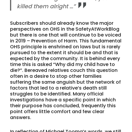
killed them alright …”
Subscribers should already know the major
perspectives on OHS in the SafetyAtWorkBlog
but there is one that will continue to be voiced
in 2019 – Prevention of Harm. This fundamental
OHS principle is enshrined on laws but is rarely
pursued to the extent it should be and that is
expected by the community. It is behind every
time this is asked “Why did my child have to
die?”. Bereaved relatives couch this question
often in a desire to stop other families
suffering the same anguish but the network of
factors that led to a relative’s death still
struggles to be identified. Many official
investigations have a specific point in which
their purpose has concluded, frequently this
point offers little comfort and few clear
answers.
In reflection of Michael Tooma’s words, we still