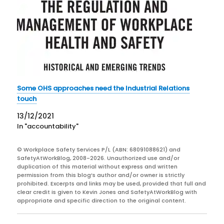
Some OHS approaches need the Industrial Relations
touch
13/12/2021
In "accountability"
© Workplace Safety Services P/L (ABN: 68091088621) and
SafetyAtWorkBlog, 2008-2026. Unauthorized use and/or
duplication of this material without express and written
permission from this blog’s author and/or owner is strictly
prohibited. Excerpts and links may be used, provided that full and
clear credit is given to Kevin Jones and SafetyAtWorkBlog with
appropriate and specific direction to the original content.