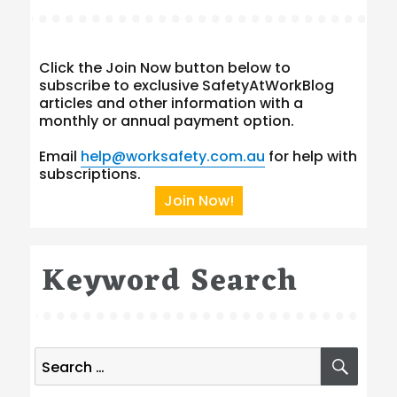
Click the Join Now button below to
subscribe to exclusive SafetyAtWorkBlog
articles and other information with a
monthly or annual payment option.
Email
help@worksafety.com.au
for help with
subscriptions.
Join Now!
Keyword Search
Search
SEA
for: