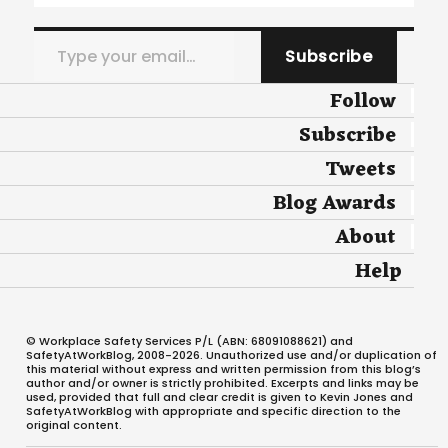
Type your email…
Subscribe
Follow
Subscribe
Tweets
Blog Awards
About
Help
© Workplace Safety Services P/L (ABN: 68091088621) and
SafetyAtWorkBlog, 2008-2026. Unauthorized use and/or duplication of
this material without express and written permission from this blog’s
author and/or owner is strictly prohibited. Excerpts and links may be
used, provided that full and clear credit is given to Kevin Jones and
SafetyAtWorkBlog with appropriate and specific direction to the
original content.