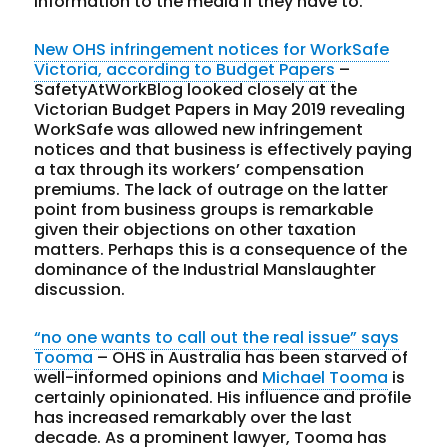
information to the media if they have to.
New OHS infringement notices for WorkSafe
Victoria, according to Budget Papers
–
SafetyAtWorkBlog looked closely at the
Victorian Budget Papers in May 2019 revealing
WorkSafe was allowed new infringement
notices and that business is effectively paying
a tax through its workers’ compensation
premiums. The lack of outrage on the latter
point from business groups is remarkable
given their objections on other taxation
matters. Perhaps this is a consequence of the
dominance of the Industrial Manslaughter
discussion.
“no one wants to call out the real issue” says
Tooma
– OHS in Australia has been starved of
well-informed opinions and
Michael Tooma
is
certainly opinionated. His influence and profile
has increased remarkably over the last
decade. As a prominent lawyer, Tooma has