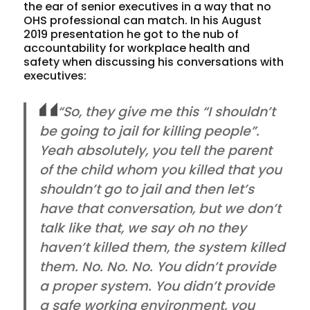
the ear of senior executives in a way that no
OHS professional can match. In his August
2019 presentation he got to the nub of
accountability for workplace health and
safety when discussing his conversations with
executives:
“So, they give me this “I shouldn’t
be going to jail for killing people”.
Yeah absolutely, you tell the parent
of the child whom you killed that you
shouldn’t go to jail and then let’s
have that conversation, but we don’t
talk like that, we say oh no they
haven’t killed them, the system killed
them. No. No. No. You didn’t provide
a proper system. You didn’t provide
a safe working environment, you