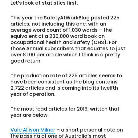
Let’s look at statistics first.
This year the SafetyAtWorkBlog posted 225
articles, not including this one, with an
average word count of 1,030 words – the
equivalent of a 230,000 word book on
occupational health and safety (OHS). For
those Annual subscribers that equates to just
over $1.00 per article which I think is a pretty
good return.
The production rate of 225 articles seems to
have been consistent as the blog contains
2,722 articles and is coming into its twelfth
year of operation.
The most read articles for 2019, written that
year are below.
Vale Allison Milner
– a short personal note on
the passing of one of Australia’s most