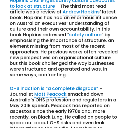
Hopkins challenges safety culture advocates
to look at structure
– The third most read
article was a review of
Andrew Hopkins
‘ latest
book. Hopkins has had an enormous influence
on Australian executives’ understanding of
culture and their own accountability. In this
book Hopkins redressed “
safety culture
” by
emphasising the importance of structure, an
element missing from most of the recent
approaches. He previous works often revealed
new perspectives on organisational culture
but this book challenged the way businesses
were structured and operated and was, in
some ways, confronting.
OHS inaction is “a complete disgrace”
–
Journalist
Matt Peacock
smacked down
Australia’s OHS profession and regulators in a
May 2019 speech. Peacock has reported on
asbestos since the early 1970s and, more
recently, on Black Lung. He called on people to
speak out about OHS risks and even leak