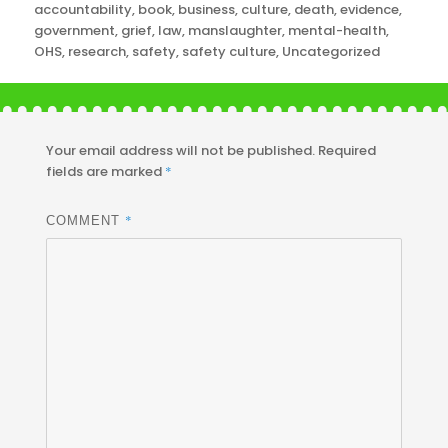
Categories
accountability
,
book
,
business
,
culture
,
death
,
evidence
,
government
,
grief
,
law
,
manslaughter
,
mental-health
,
OHS
,
research
,
safety
,
safety culture
,
Uncategorized
Your email address will not be published.
Required
fields are marked
*
*
COMMENT