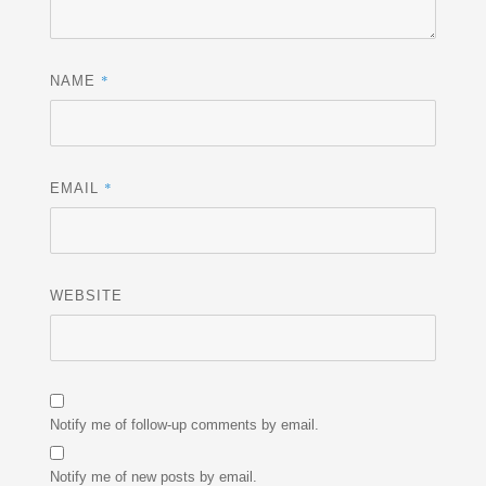
*
NAME
*
EMAIL
WEBSITE
Notify me of follow-up comments by email.
Notify me of new posts by email.