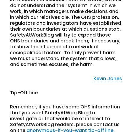
do not understand the “system” in which we
work, in which managers make decisions and
in which our relatives die. The OHS profession,
regulators and investigators have established
their own boundaries at which questions stop.
SafetyAtWorkBlog will try to expand those
OHS boundaries and break them, if necessary,
to show the influence of a network of
sociopolitical factors. To truly prevent harm
we must understand the system that allows,
and sometimes excuses, the harm.
Kevin Jones
Tip-Off Line
Remember, if you have some OHS information
that you want SafetyAtWorkBlog to
investigate or that would be of interest to
SafetyAtWorkBlog readers, please contact us
on the
anonymous-if-you-want tip-off line