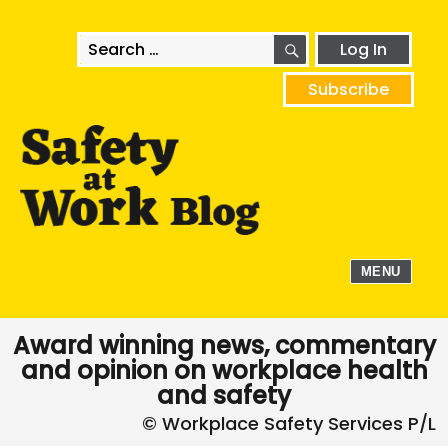
SEARCH
Search
Log In
for:
Subscribe
MENU
Award winning news, commentary
and opinion on workplace health
and safety