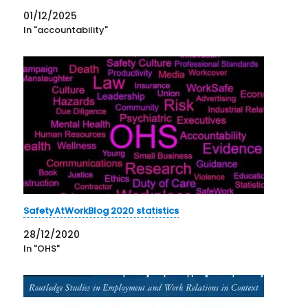
01/12/2025
In "accountability"
SafetyAtWorkBlog 2020 statistics
28/12/2020
In "OHS"