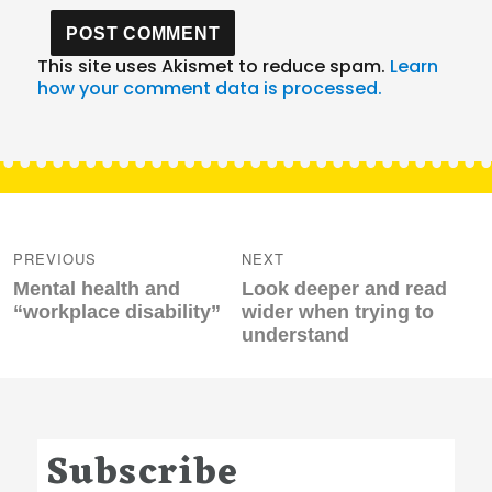
This site uses Akismet to reduce spam.
Learn
how your comment data is processed.
Post
navigation
PREVIOUS
NEXT
Previous
Next
Mental health and
Look deeper and read
post:
post:
“workplace disability”
wider when trying to
understand
Subscribe