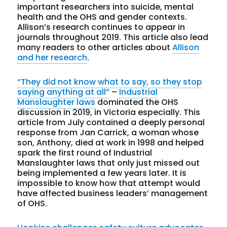
important researchers into suicide, mental
health and the OHS and gender contexts.
Allison’s research continues to appear in
journals throughout 2019. This article also lead
many readers to other articles about
Allison
and her research
.
“They did not know what to say, so they stop
saying anything at all”
–
Industrial
Manslaughter laws
dominated the OHS
discussion in 2019, in Victoria especially. This
article from July contained a deeply personal
response from Jan Carrick, a woman whose
son, Anthony, died at work in 1998 and helped
spark the first round of Industrial
Manslaughter laws that only just missed out
being implemented a few years later. It is
impossible to know how that attempt would
have affected business leaders’ management
of OHS.