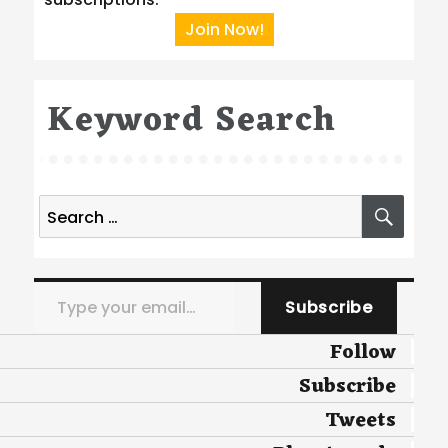
Join Now!
Keyword Search
Search
SEA
for:
Type your email…
Subscribe
Follow
Subscribe
Tweets