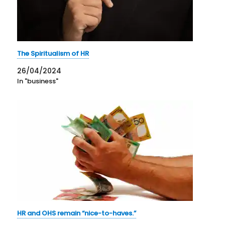
The Spiritualism of HR
26/04/2024
In "business"
HR and OHS remain “nice-to-haves.”