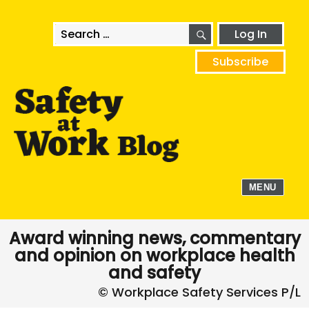
SEARCH
Search
Log In
for:
Subscribe
MENU
Award winning news, commentary
and opinion on workplace health
and safety