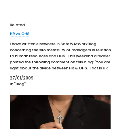
Related
HR vs. OHS
I have written elsewhere in SafetyAtWorkBlog
concerning the silo mentality of managers in relation
to human resources and OHS. This weekend a reader
posted the following comment on this blog: "You are
right about the divide between HR & OHS. Fact is HR
are the culprits of negligence, they exist…
27/01/2009
In "Blog"