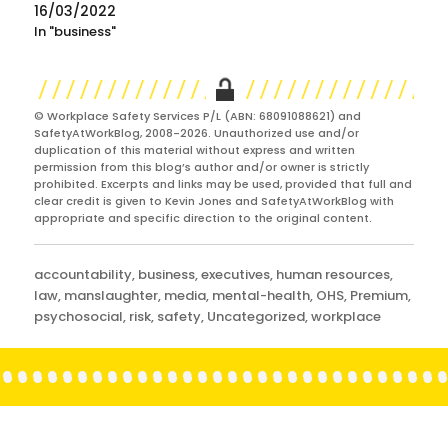
16/03/2022
In "business"
© Workplace Safety Services P/L (ABN: 68091088621) and
SafetyAtWorkBlog, 2008-2026. Unauthorized use and/or
duplication of this material without express and written
permission from this blog’s author and/or owner is strictly
prohibited. Excerpts and links may be used, provided that full and
clear credit is given to Kevin Jones and SafetyAtWorkBlog with
appropriate and specific direction to the original content.
Categories
accountability
,
business
,
executives
,
human resources
,
law
,
manslaughter
,
media
,
mental-health
,
OHS
,
Premium
,
psychosocial
,
risk
,
safety
,
Uncategorized
,
workplace
Post