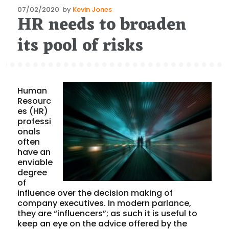
Posted
07/02/2020
by
Kevin Jones
HR needs to broaden
on
its pool of risks
Human
Resourc
es (HR)
professi
onals
often
have an
enviable
degree
of
influence over the decision making of
company executives. In modern parlance,
they are “influencers”; as such it is useful to
keep an eye on the advice offered by the