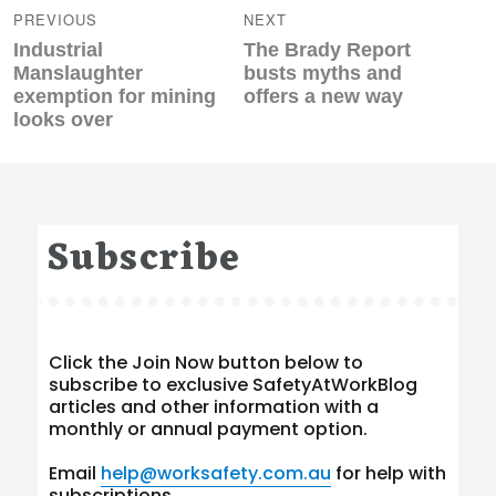
navigation
PREVIOUS
NEXT
Previous
Next
Industrial
The Brady Report
post:
post:
Manslaughter
busts myths and
exemption for mining
offers a new way
looks over
Subscribe
Click the Join Now button below to
subscribe to exclusive SafetyAtWorkBlog
articles and other information with a
monthly or annual payment option.
Email
help@worksafety.com.au
for help with
subscriptions.