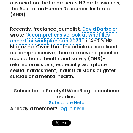
association that represents HR professionals,
the Australian Human Resources Institute
(AHRI).
Recently, freelance journalist,
David Barbeler
wrote “
A comprehensive look at what lies
ahead for workplaces in 2020
” in AHRI’s HR
Magazine. Given that the article is headlined
as
comprehensive
, there are several peculiar
occupational health and safety (OHS)-
related omissions, especially workplace
sexual harassment, Industrial Manslaughter,
suicide and mental health.
Subscribe to SafetyAtWorkBlog to continue
reading.
Subscribe
Help
Already a member?
Log in here