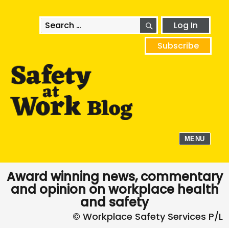
SEARCH
Search
Log In
for:
Subscribe
MENU
Award winning news, commentary
and opinion on workplace health
and safety