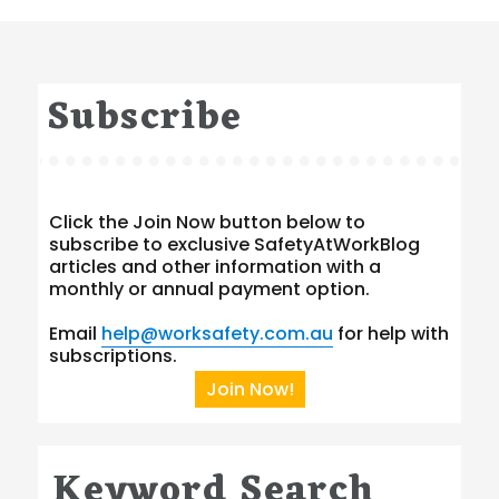
Subscribe
Click the Join Now button below to
subscribe to exclusive SafetyAtWorkBlog
articles and other information with a
monthly or annual payment option.
Email
help@worksafety.com.au
for help with
subscriptions.
Join Now!
Keyword Search