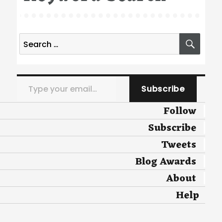
Search
SEA
for:
Type your email…
Subscribe
Follow
Subscribe
Tweets
Blog Awards
About
Help