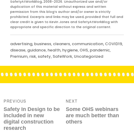
SafetyAtWorkBlog, 2008-2026. Unauthorized use and/or
duplication of this material without express and written
permission from this blog’s author and/or owner is strictly
prohibited. Excerpts and links may be used, provided that full and
clear credit is given to Kevin Jones and SafetyAtWorkBlog with
appropriate and specific direction to the original content.
Categories
advertising
,
business
,
cleaners
,
communication
,
COVID19
,
disease
,
guidance
,
health
,
hygiene
,
OHS
,
pandemic
,
Premium
,
risk
,
safety
,
SafeWork
,
Uncategorized
Post
navigation
PREVIOUS
NEXT
Previous
Next
Safety In Design to be
Some OHS webinars
post:
post:
included in new
are much better than
digital construction
others
research