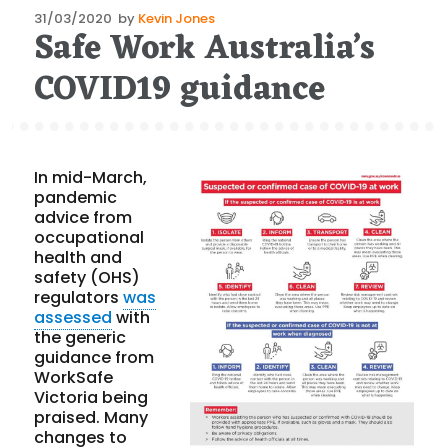
Posted
31/03/2020
by
Kevin Jones
Safe Work Australia’s
on
COVID19 guidance
In mid-March,
pandemic
advice from
occupational
health and
safety (OHS)
regulators
was
assessed
with
the generic
guidance from
WorkSafe
Victoria being
praised. Many
changes to