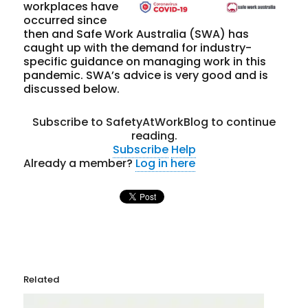
workplaces have
occurred since
then and Safe Work Australia (SWA) has
caught up with the demand for industry-
specific guidance on managing work in this
pandemic. SWA’s advice is very good and is
discussed below.
Subscribe to SafetyAtWorkBlog to continue
reading.
Subscribe
Help
Already a member?
Log in here
Related