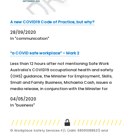
A new COVID19 Code of Practice, but why?
28/09/2020
In "communication"
“a COVID safe workplace” – Mark 2
Less than 12 hours after not mentioning Safe Work
Australia's COVID19 occupational health and safety
(OHS) guidance, the Minister for Employment, Skills,
Small and Family Business, Michaelia Cash, issues a
media release, in conjunction with the Minister for
Industrial Relations, Christian Porter, saying that "The
04/05/2020
Safe Work Australia (SWA) website…
In "business"
© Workplace Safety Services P/L (ABN: 68091088621) and