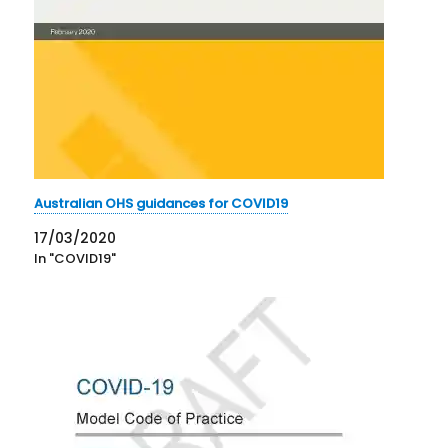
Australian OHS guidances for COVID19
17/03/2020
In "COVID19"