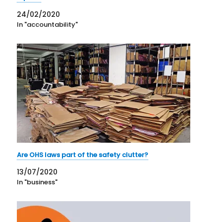
24/02/2020
In "accountability"
Are OHS laws part of the safety clutter?
13/07/2020
In "business"