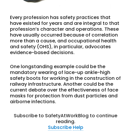
Every profession has safety practices that
have existed for years and are integral to that
profession’s character and operations. These
have usually occurred because of correlation
more than a cause, and occupational health
and safety (OHS), in particular, advocates
evidence-based decisions.
One longstanding example could be the
mandatory wearing of lace-up ankle-high
safety boots for working in the construction of
railway infrastructure. Another could be the
current debate over the effectiveness of face
masks for protection from dust particles and
airborne infections.
Subscribe to SafetyAtWorkBlog to continue
reading.
Subscribe
Help