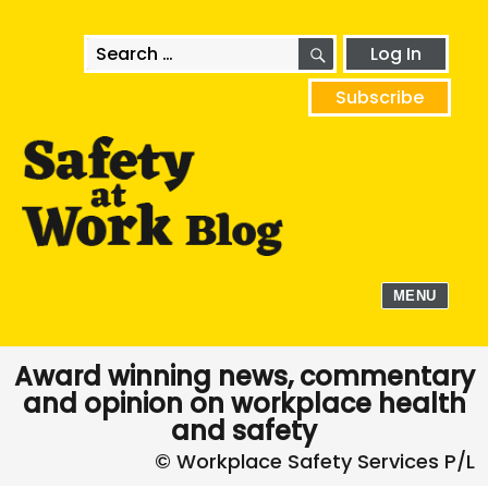
SEARCH
Search
Log In
for:
Subscribe
MENU
Award winning news, commentary
and opinion on workplace health
and safety