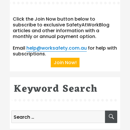
Click the Join Now button below to
subscribe to exclusive SafetyAtWorkBlog
articles and other information with a
monthly or annual payment option.
Email
help@worksafety.com.au
for help with
subscriptions.
Join Now!
Keyword Search
Search
SEA
for: