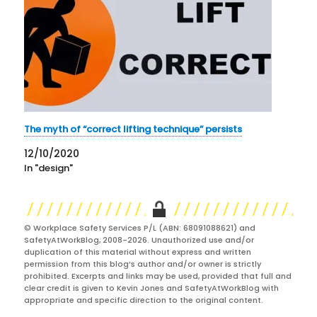
The myth of “correct lifting technique” persists
12/10/2020
In "design"
© Workplace Safety Services P/L (ABN: 68091088621) and
SafetyAtWorkBlog, 2008-2026. Unauthorized use and/or
duplication of this material without express and written
permission from this blog’s author and/or owner is strictly
prohibited. Excerpts and links may be used, provided that full and
clear credit is given to Kevin Jones and SafetyAtWorkBlog with
appropriate and specific direction to the original content.