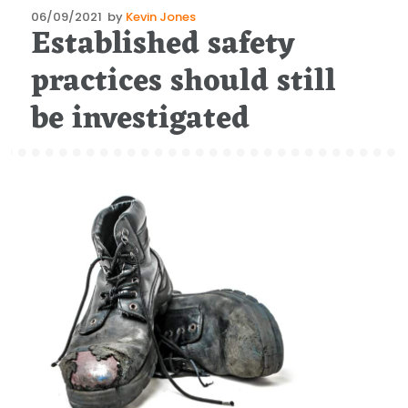
Posted
06/09/2021
by
Kevin Jones
Established safety
on
practices should still
be investigated