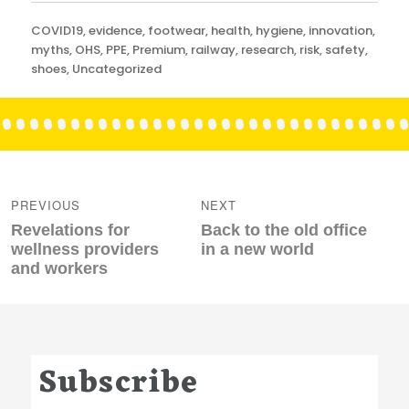
Categories
COVID19
,
evidence
,
footwear
,
health
,
hygiene
,
innovation
,
myths
,
OHS
,
PPE
,
Premium
,
railway
,
research
,
risk
,
safety
,
shoes
,
Uncategorized
Post
navigation
PREVIOUS
NEXT
Previous
Next
Revelations for
Back to the old office
post:
post:
wellness providers
in a new world
and workers
Subscribe