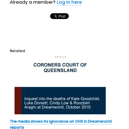
Already a member?
Log in here
Related
The media shows its ignorance on OHS in Dreamworld
reports