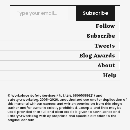
Type your email…
Subscribe
Follow
Subscribe
Tweets
Blog Awards
About
Help
© Workplace Safety Services P/L (ABN: 68091088621) and
SafetyAtWorkBlog, 2008-2026. Unauthorized use and/or duplication of
this material without express and written permission from this blog’s
author and/or owner is strictly prohibited. Excerpts and links may be
used, provided that full and clear credit is given to Kevin Jones and
SafetyAtWorkBlog with appropriate and specific direction to the
original content.