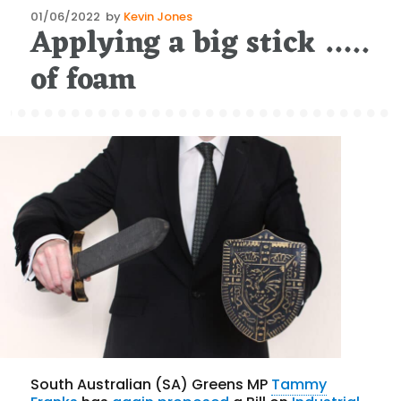
Posted
01/06/2022
by
Kevin Jones
Applying a big stick …..
on
of foam
South Australian (SA) Greens MP
Tammy