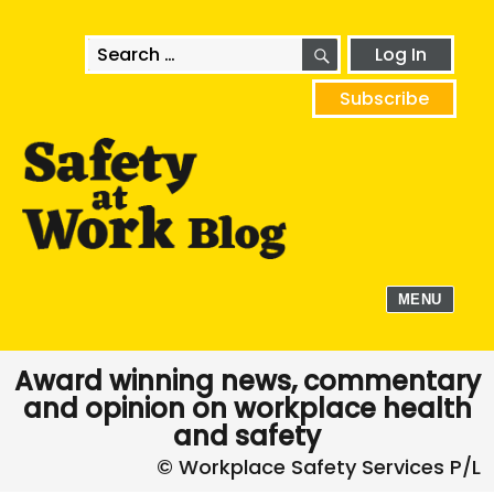
SEARCH
Search
Log In
for:
Subscribe
MENU
Award winning news, commentary
and opinion on workplace health
and safety