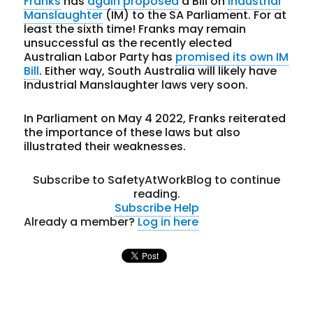
Franks
has
again proposed
a Bill on
Industrial
Manslaughter
(IM) to the SA Parliament. For at
least the sixth time! Franks may remain
unsuccessful as the recently elected
Australian Labor Party has
promised its own IM
Bill
. Either way, South Australia will likely have
Industrial Manslaughter laws very soon.
In Parliament on May 4 2022, Franks reiterated
the importance of these laws but also
illustrated their weaknesses.
Subscribe to SafetyAtWorkBlog to continue
reading.
Subscribe
Help
Already a member?
Log in here