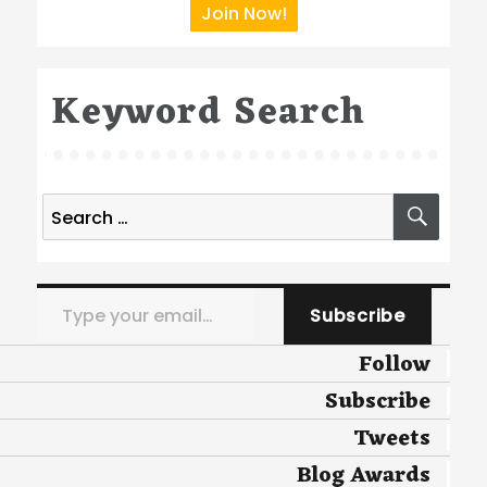
Join Now!
Keyword Search
Search
SEA
for:
Type your email…
Subscribe
Follow
Subscribe
Tweets
Blog Awards