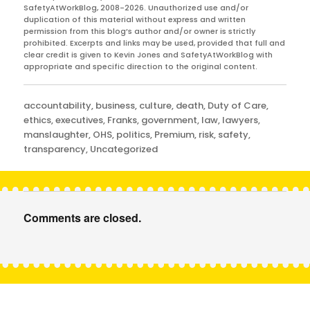
SafetyAtWorkBlog, 2008-2026. Unauthorized use and/or
duplication of this material without express and written
permission from this blog’s author and/or owner is strictly
prohibited. Excerpts and links may be used, provided that full and
clear credit is given to Kevin Jones and SafetyAtWorkBlog with
appropriate and specific direction to the original content.
Categories
accountability
,
business
,
culture
,
death
,
Duty of Care
,
ethics
,
executives
,
Franks
,
government
,
law
,
lawyers
,
manslaughter
,
OHS
,
politics
,
Premium
,
risk
,
safety
,
transparency
,
Uncategorized
Comments are closed.
Post