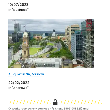
the deterrent and preventive impacts expected by
10/07/2023
politicians and advocates have not been…
In "business"
All quiet in SA, for now
22/02/2022
In "Andrews"
© Workplace Safety Services P/L (ABN: 68091088621) and