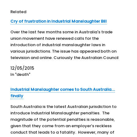
Related
Cry of frustration in Industrial Manslaughter Bill
Over the last few months some in Australia's trade
union movement have renewed calls for the
introduction of industrial manslaughter laws in
various jurisdictions. The issue has appeared both on
television and online. Curiously the Australian Council
of Trade Unions (ACTU) seems to have dropped the
12/05/2015
"industrial manslaughter" terminology it…
In "death"
Industrial Manslaughter comes to South Australia….
finally
South Australia is the latest Australian jurisdiction to
introduce Industrial Manslaughter penalties. The
magnitude of the potential penalties is reasonable,
given that they come from an employer’s reckless
conduct that leads to a fatality. However, many of