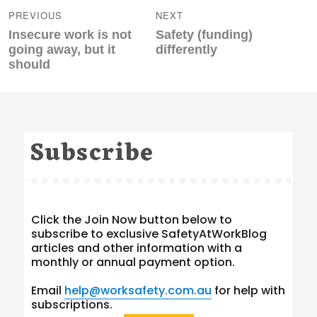
navigation
PREVIOUS
NEXT
Previous
Next
Insecure work is not
Safety (funding)
post:
post:
going away, but it
differently
should
Subscribe
Click the Join Now button below to
subscribe to exclusive SafetyAtWorkBlog
articles and other information with a
monthly or annual payment option.
Email
help@worksafety.com.au
for help with
subscriptions.