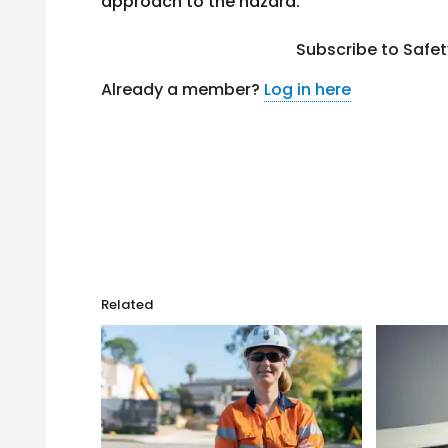
approach to the hazard.
Subscribe to Safe
Already a member?
Log in here
Related