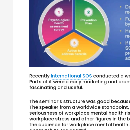
Recently
International SOS
conducted a we
Parts of it were clearly marketing and pr
fascinating and useful.
The seminar’s structure was good because i
The speaker from a worldwide standpoint,
seriousness of workplace mental health ris
workplace stress and other figures in the
the audience for workplace mental health