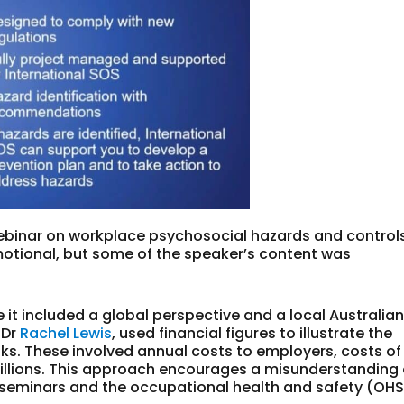
binar on workplace psychosocial hazards and controls
omotional, but some of the speaker’s content was
t included a global perspective and a local Australian
 Dr
Rachel Lewis
, used financial figures to illustrate the
ks. These involved annual costs to employers, costs of
 billions. This approach encourages a misunderstanding 
 seminars and the occupational health and safety (OHS