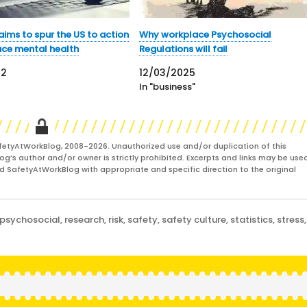
ims to spur the US to action
Why workplace Psychosocial
ace mental health
Regulations will fail
22
12/03/2025
In "business"
fetyAtWorkBlog, 2008-2026. Unauthorized use and/or duplication of this
og’s author and/or owner is strictly prohibited. Excerpts and links may be used
and SafetyAtWorkBlog with appropriate and specific direction to the original
psychosocial
,
research
,
risk
,
safety
,
safety culture
,
statistics
,
stress
,