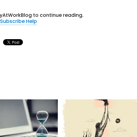
tyAtWorkBlog to continue reading.
Subscribe
Help