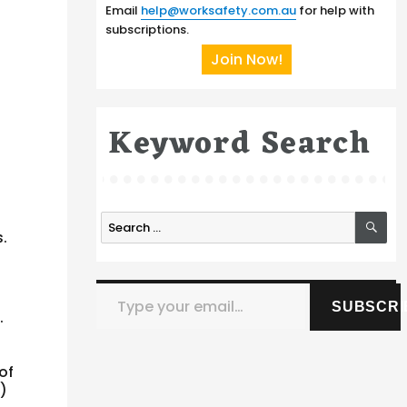
Email
help@worksafety.com.au
for help with
subscriptions.
Join Now!
Keyword Search
SE
Search
.
for:
Type your email…
SUBSCRI
.
of
)