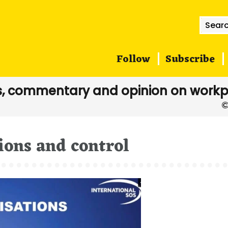
Searc
for:
Follow
Subscribe
, commentary and opinion on workp
ions and control