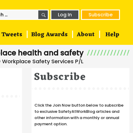
SEARCH
h
Log In
Subscribe
Tweets
Blog Awards
About
Help
lace health and safety
Subscribe
Click the Join Now button below to subscribe
to exclusive SafetyAtWorkBlog articles and
other information with a monthly or annual
payment option.