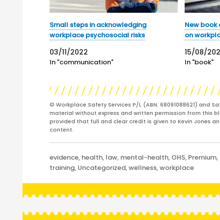
Small steps in acknowledging
New book a
workplace psychosocial risks
on workpl
03/11/2022
15/08/20
In "communication"
In "book"
© Workplace Safety Services P/L (ABN: 68091088621) and Sa
material without express and written permission from this bl
provided that full and clear credit is given to Kevin Jones 
content.
Categories
evidence
,
health
,
law
,
mental-health
,
OHS
,
Premium
,
training
,
Uncategorized
,
wellness
,
workplace