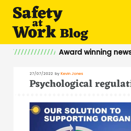
Award winning news
Posted
27/07/2022
by
Kevin Jones
Psychological regulat
on