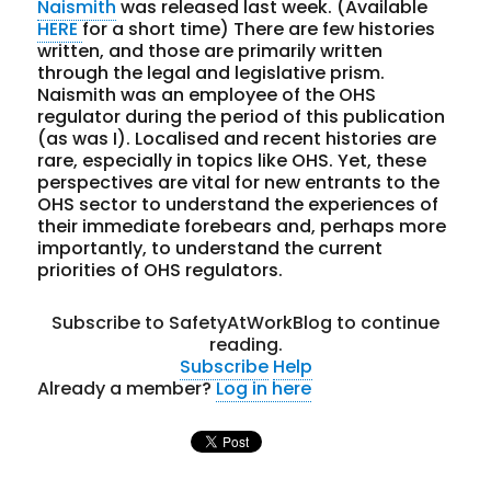
Naismith
was released last week. (Available
HERE
for a short time) There are few histories
written, and those are primarily written
through the legal and legislative prism.
Naismith was an employee of the OHS
regulator during the period of this publication
(as was I). Localised and recent histories are
rare, especially in topics like OHS. Yet, these
perspectives are vital for new entrants to the
OHS sector to understand the experiences of
their immediate forebears and, perhaps more
importantly, to understand the current
priorities of OHS regulators.
Subscribe to SafetyAtWorkBlog to continue
reading.
Subscribe
Help
Already a member?
Log in here