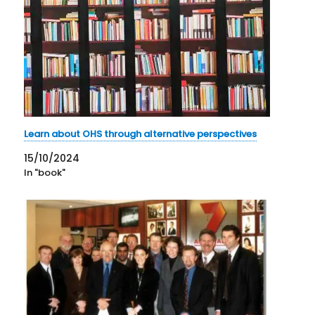
Learn about OHS through alternative perspectives
15/10/2024
In "book"