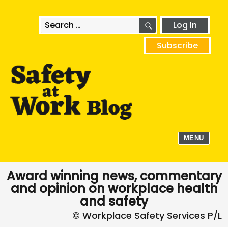
SEARCH
Search
Log In
for:
Subscribe
MENU
Award winning news, commentary
and opinion on workplace health
and safety