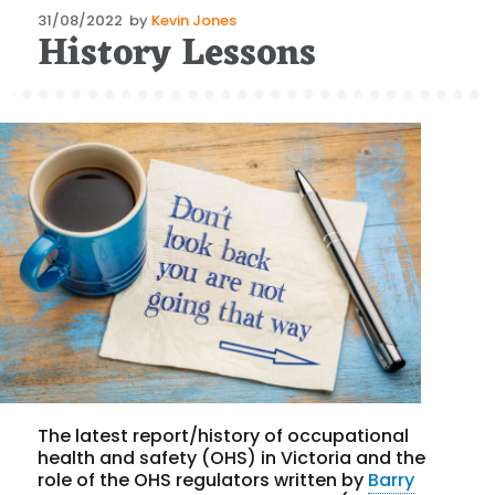
Posted
31/08/2022
by
Kevin Jones
History Lessons
on
The latest report/history of occupational
health and safety (OHS) in Victoria and the
role of the OHS regulators written by
Barry