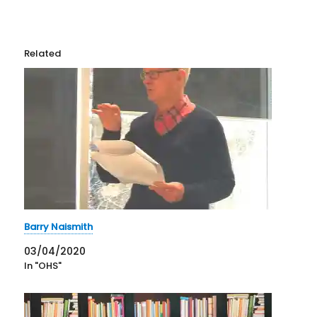
Related
Barry Naismith
03/04/2020
In "OHS"