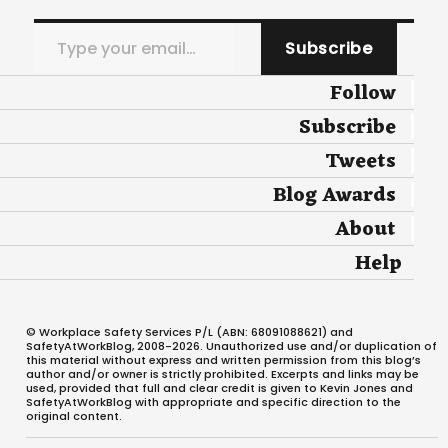
Type your email…
Subscribe
Follow
Subscribe
Tweets
Blog Awards
About
Help
© Workplace Safety Services P/L (ABN: 68091088621) and
SafetyAtWorkBlog, 2008-2026. Unauthorized use and/or duplication of
this material without express and written permission from this blog’s
author and/or owner is strictly prohibited. Excerpts and links may be
used, provided that full and clear credit is given to Kevin Jones and
SafetyAtWorkBlog with appropriate and specific direction to the
original content.