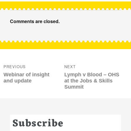
Comments are closed.
Post
navigation
PREVIOUS
NEXT
Previous
Next
Webinar of insight
Lymph v Blood – OHS
post:
post:
and update
at the Jobs & Skills
Summit
Subscribe