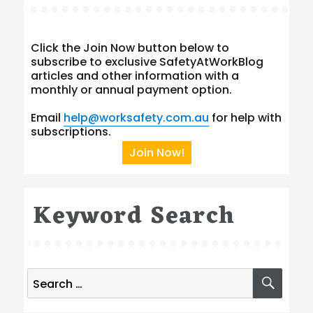
Click the Join Now button below to
subscribe to exclusive SafetyAtWorkBlog
articles and other information with a
monthly or annual payment option.
Email
help@worksafety.com.au
for help with
subscriptions.
Join Now!
Keyword Search
Search
SEA
for: