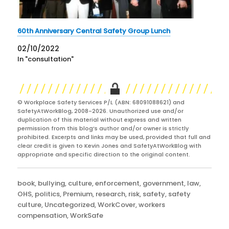
60th Anniversary Central Safety Group Lunch
02/10/2022
In "consultation"
© Workplace Safety Services P/L (ABN: 68091088621) and
SafetyAtWorkBlog, 2008-2026. Unauthorized use and/or
duplication of this material without express and written
permission from this blog’s author and/or owner is strictly
prohibited. Excerpts and links may be used, provided that full and
clear credit is given to Kevin Jones and SafetyAtWorkBlog with
appropriate and specific direction to the original content.
Categories
book
,
bullying
,
culture
,
enforcement
,
government
,
law
,
OHS
,
politics
,
Premium
,
research
,
risk
,
safety
,
safety
culture
,
Uncategorized
,
WorkCover
,
workers
compensation
,
WorkSafe