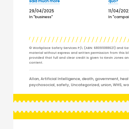
said much more
quo?
29/04/2025
11/04/202
In "business"
In "campai
© Workplace Safety Services P/L (ABN: 68091088621) and Sa
material without express and written permission from this bl
provided that full and clear credit is given to Kevin Jones 
content.
Categories
Allan
,
Artificial Intelligence
,
death
,
government
,
heal
psychosocial
,
safety
,
Uncategorized
,
union
,
WHS
,
wo
Post