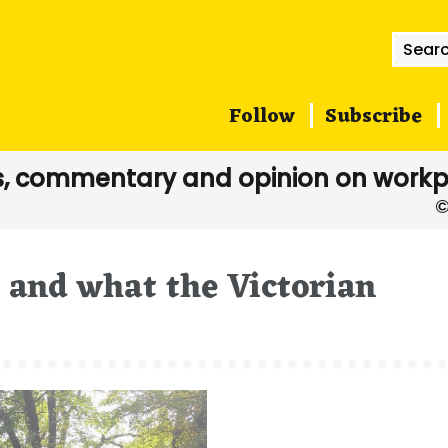
Searc
for:
Follow
Subscribe
, commentary and opinion on workp
, and what the Victorian