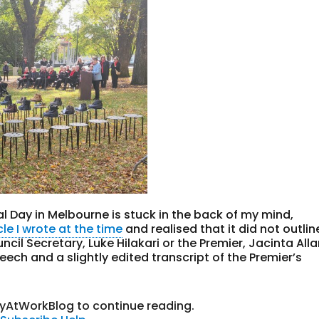
l Day in Melbourne is stuck in the back of my mind,
cle I wrote at the time
and realised that it did not outlin
cil Secretary, Luke Hilakari or the Premier, Jacinta Alla
ech and a slightly edited transcript of the Premier’s
tyAtWorkBlog to continue reading.