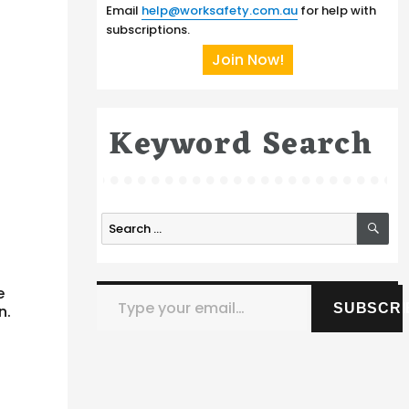
Email
help@worksafety.com.au
for help with
subscriptions.
Join Now!
Keyword Search
SE
Search
for:
Type your email…
e
SUBSCRI
n.