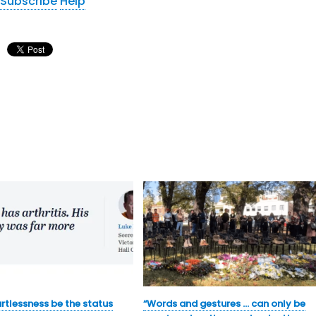
Subscribe
Help
rtlessness be the status
“Words and gestures … can only be