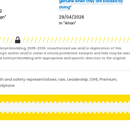
genuine when they are backed by
doing”
2
gn"
29/04/2026
In "Allan"
fetyAtWorkBlog, 2008-2026. Unauthorized use and/or duplication of this
og’s author and/or owner is strictly prohibited. Excerpts and links may be used
and SafetyAtWorkBlog with appropriate and specific direction to the original
th and safety representatives
,
law
,
Leadership
,
OHS
,
Premium
,
rkplace