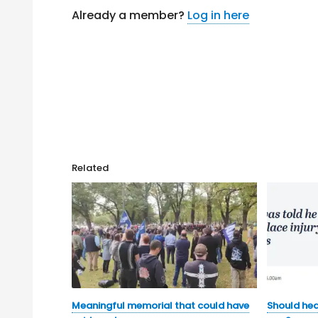
Already a member?
Log in here
Related
Meaningful memorial that could have
Should hea