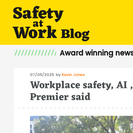
Award winning news
Posted
07/05/2025
by
Kevin Jones
Workplace safety, AI 
on
Premier said