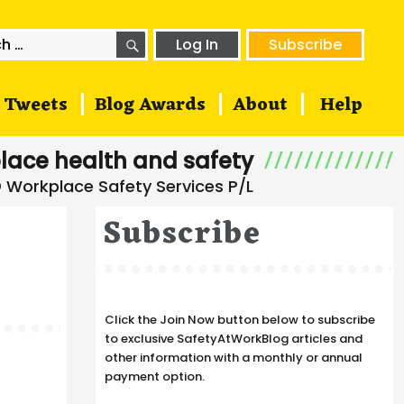
SEARCH
h
Log In
Subscribe
Tweets
Blog Awards
About
Help
lace health and safety
Subscribe
Click the Join Now button below to subscribe
to exclusive SafetyAtWorkBlog articles and
other information with a monthly or annual
payment option.