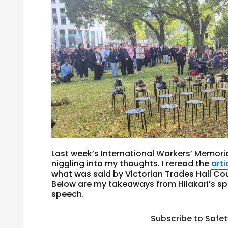
Last week’s International Workers’ Memoria
niggling into my thoughts. I reread the
arti
what was said by Victorian Trades Hall Coun
Below are my takeaways from Hilakari’s spe
speech.
Subscribe to Safe