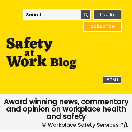
SEARCH
Search
Log In
for:
Subscribe
MENU
Award winning news, commentary
and opinion on workplace health
and safety