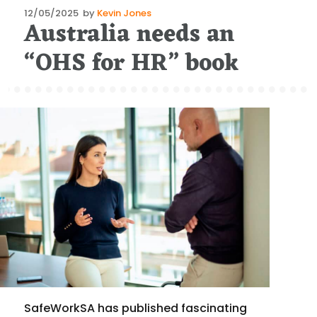
Posted
12/05/2025
by
Kevin Jones
Australia needs an
on
“OHS for HR” book
SafeWorkSA has published fascinating