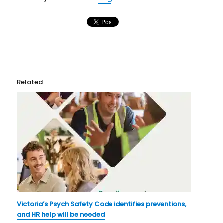
Related
Victoria’s Psych Safety Code identifies preventions,
and HR help will be needed