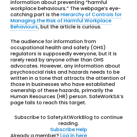
information about preventing “harmful
workplace behaviours.” The webpage’s eye-
catching part is the
Hierarchy of Controls for
Managing the Risk of Harmful Workplace
Behaviours
, but the article is curious.
The audience for information from
occupational health and safety (OHS)
regulators is supposedly everyone, but it is
rarely read by anyone other than OHS
advocates. However, any information about
psychosocial risks and hazards needs to be
written in a tone that attracts the attention of
those in businesses who have established
ownership of these hazards, primarily the
Human Resources (HR) person. SafeWorkSA’s
page fails to reach this target.
Subscribe to SafetyAtWorkBlog to continue
reading.
Subscribe
Help
Already a member?
Log in here