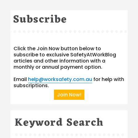
Subscribe
Click the Join Now button below to
subscribe to exclusive SafetyAtWorkBlog
articles and other information with a
monthly or annual payment option.
Email
help@worksafety.com.au
for help with
subscriptions.
Join Now!
Keyword Search