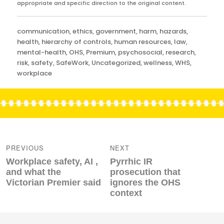
appropriate and specific direction to the original content.
Categories
communication
,
ethics
,
government
,
harm
,
hazards
,
health
,
hierarchy of controls
,
human resources
,
law
,
mental-health
,
OHS
,
Premium
,
psychosocial
,
research
,
risk
,
safety
,
SafeWork
,
Uncategorized
,
wellness
,
WHS
,
workplace
Post
navigation
PREVIOUS
NEXT
Previous
Next
Workplace safety, AI ,
Pyrrhic IR
post:
post:
and what the
prosecution that
Victorian Premier said
ignores the OHS
context