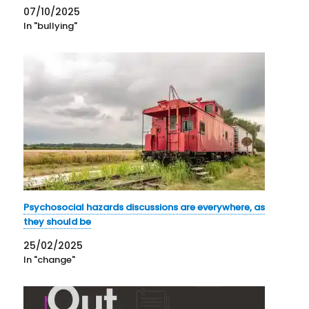
07/10/2025
In "bullying"
Psychosocial hazards discussions are everywhere, as
they should be
25/02/2025
In "change"