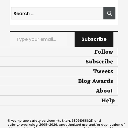
Search
SEA
for:
Type your email…
Subscribe
Follow
Subscribe
Tweets
Blog Awards
About
Help
© Workplace Safety Services P/L (ABN: 68091088621) and
SafetyAtWorkBlog, 2008-2026. Unauthorized use and/or duplication of