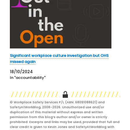
Significant workplace culture investigation but OHS
missed again
18/10/2024
In "accountability"
© Workplace Safety Services P/L (ABN: 68091088621) and
SafetyAtWorkBlog, 2008-2026. Unauthorized use and/or
duplication of this material without express and written
permission from this blog’s author and/or owner is strictly
prohibited. Excerpts and links may be used, provided that full and
clear credit is given to Kevin Jones and SafetyAtWorkBlog with