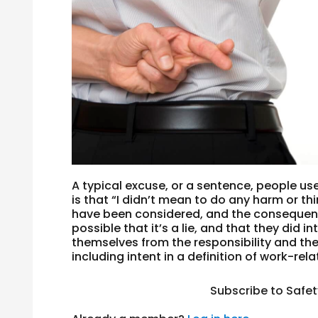
A typical excuse, or a sentence, people us
is that “I didn’t mean to do any harm or 
have been considered, and the consequence
possible that it’s a lie, and that they did 
themselves from the responsibility and th
including intent in a definition of work-rel
Subscribe to Safe