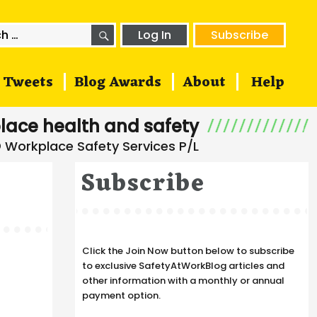
SEARCH
h
Log In
Subscribe
Tweets
Blog Awards
About
Help
lace health and safety
Subscribe
Click the Join Now button below to subscribe
to exclusive SafetyAtWorkBlog articles and
other information with a monthly or annual
payment option.