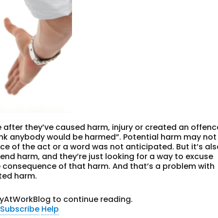
e after they’ve caused harm, injury or created an offenc
think anybody would be harmed”. Potential harm may not
 of the act or a word was not anticipated. But it’s al
intend harm, and they’re just looking for a way to excuse
e consequence of that harm. And that’s a problem with
ated harm.
tyAtWorkBlog to continue reading.
Subscribe
Help