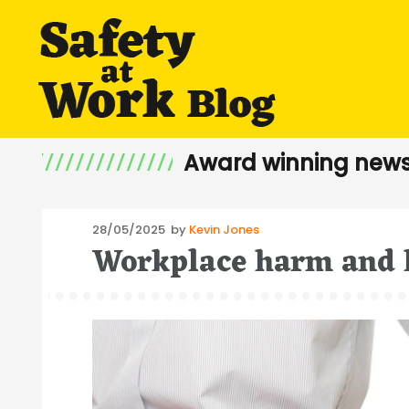
Award winning news
Posted
28/05/2025
by
Kevin Jones
Workplace harm and 
on