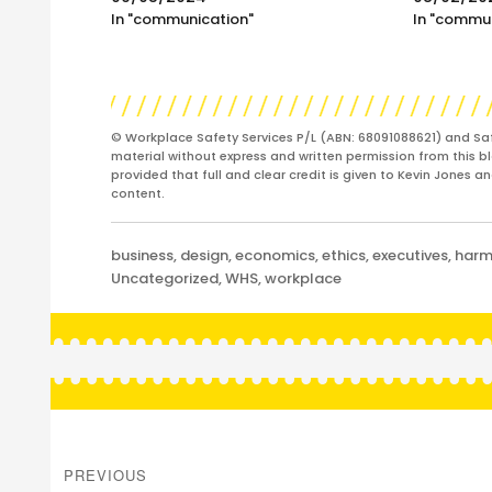
In "communication"
In "commu
© Workplace Safety Services P/L (ABN: 68091088621) and Sa
material without express and written permission from this bl
provided that full and clear credit is given to Kevin Jones 
content.
Categories
business
,
design
,
economics
,
ethics
,
executives
,
har
Uncategorized
,
WHS
,
workplace
Post
navigation
PREVIOUS