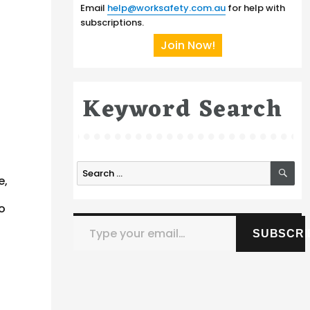
Email
help@worksafety.com.au
for help with
subscriptions.
Join Now!
Keyword Search
SE
Search
e,
for:
so
Type your email…
SUBSCRI