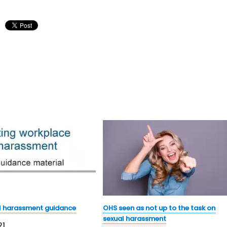
l harassment guidance
OHS seen as not up to the task on
sexual harassment
21