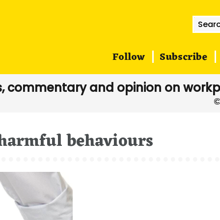
Searc
for:
Follow
Subscribe
, commentary and opinion on workp
harmful behaviours