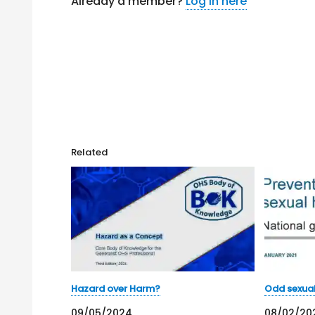
Already a member?
Log in here
Related
Hazard over Harm?
Odd sexua
09/05/2024
08/02/20