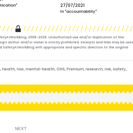
nication"
27/07/2021
In "accountability"
fetyAtWorkBlog, 2008-2026. Unauthorized use and/or duplication of this
og’s author and/or owner is strictly prohibited. Excerpts and links may be used
and SafetyAtWorkBlog with appropriate and specific direction to the original
m
,
health
,
law
,
mental-health
,
OHS
,
Premium
,
research
,
risk
,
safety
,
NEXT