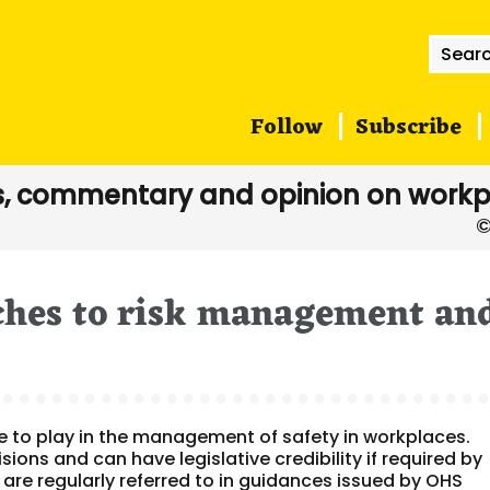
Searc
for:
Follow
Subscribe
, commentary and opinion on workp
ches to risk management an
e to play in the management of safety in workplaces.
ons and can have legislative credibility if required by
 are regularly referred to in guidances issued by OHS