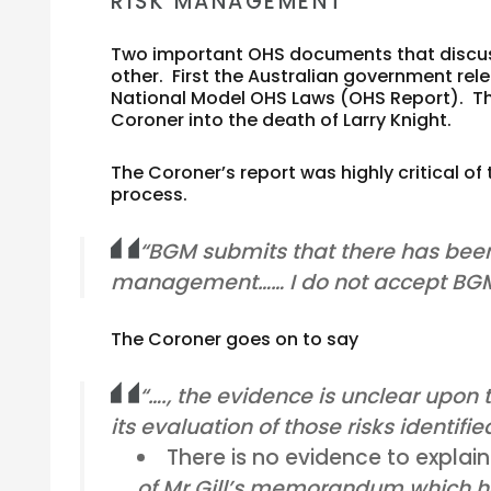
RISK MANAGEMENT
Two important OHS documents that discus
other. First the Australian government rel
National Model OHS Laws (OHS Report). Th
Coroner into the death of Larry Knight.
The Coroner’s report was highly critical 
process.
“BGM submits that there has been
management…… I do not accept BGM
The Coroner goes on to say
“…., the evidence is unclear upon t
its evaluation of those risks identifie
There is no evidence to explai
of Mr Gill’s memorandum which ha