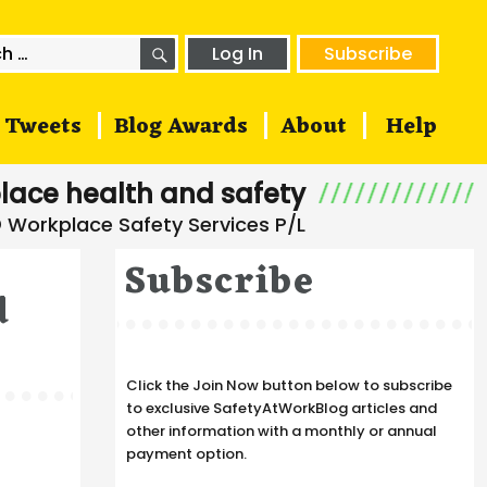
SEARCH
h
Log In
Subscribe
Tweets
Blog Awards
About
Help
lace health and safety
Subscribe
d
Click the Join Now button below to subscribe
to exclusive SafetyAtWorkBlog articles and
other information with a monthly or annual
payment option.