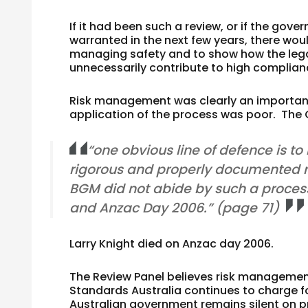
If it had been such a review, or if the go
warranted in the next few years, there wou
managing safety and to show how the lega
unnecessarily contribute to high complian
Risk management was clearly an important
application of the process was poor. The
“one obvious line of defence is t
rigorous and properly documented ri
BGM did not abide by such a process
and Anzac Day 2006.” (page 71)
Larry Knight died on Anzac day 2006.
The Review Panel believes risk management 
Standards Australia continues to charge 
Australian government remains silent on 