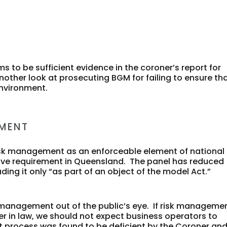
s to be sufficient evidence in the coroner’s report for
ther look at prosecuting BGM for failing to ensure th
environment.
EMENT
risk management as an enforceable element of national
lative requirement in Queensland. The panel has reduced
ng it only “as part of an object of the model Act.”
sk management out of the public’s eye. If risk manageme
yer in law, we should not expect business operators to
rocess was found to be deficient by the Coroner an