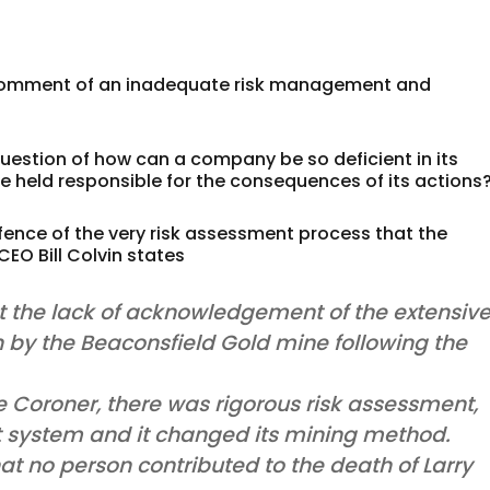
 of comment of an inadequate risk management and
 question of how can a company be so deficient in its
 held responsible for the consequences of its actions
efence of the very risk assessment process that the
EO Bill Colvin states
 the lack of acknowledgement of the extensiv
 by the Beaconsfield Gold mine following the
Coroner, there was rigorous risk assessment,
t system and it changed its mining method.
hat no person contributed to the death of Larry