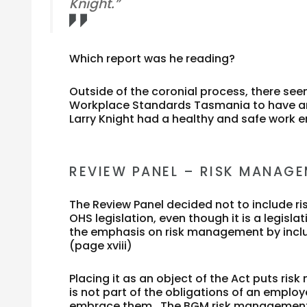
Knight.”
Which report was he reading?
Outside of the coronial process, there seem
Workplace Standards Tasmania to have ano
Larry Knight had a healthy and safe work 
REVIEW PANEL – RISK MANAG
The Review Panel decided not to include 
OHS legislation, even though it is a legis
the emphasis on risk management by includi
(page xviii)
Placing it as an object of the Act puts ri
is not part of the obligations of an emplo
embrace them. The BGM risk management p