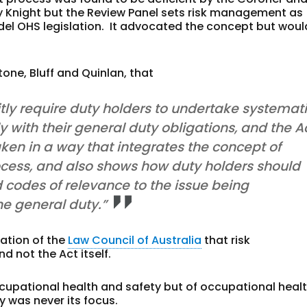
y Knight but the Review Panel sets risk management as
el OHS legislation. It advocated the concept but woul
one, Bluff and Quinlan, that
tly require duty holders to undertake systemat
ith their general duty obligations, and the A
ken in a way that integrates the concept of
rocess, and also shows how duty holders should
d codes of relevance to the issue being
he general duty.”
ation of the
Law Council of Australia
that risk
 not the Act itself.
ccupational health and safety but of occupational heal
 was never its focus.