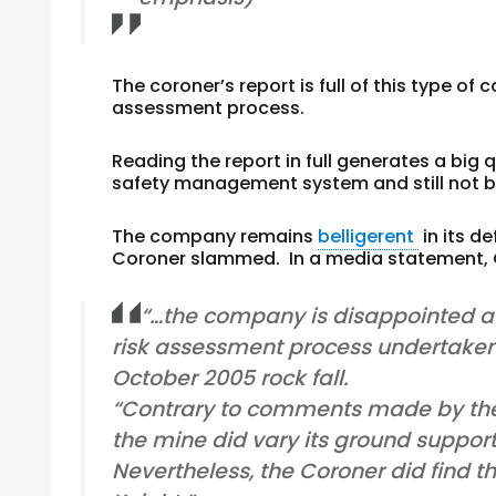
The coroner’s report is full of this type
assessment process.
Reading the report in full generates a big
safety management system and still not be
The company remains
belligerent
in its d
Coroner slammed. In a media statement, C
“…the company is disappointed at
risk assessment process undertaken
October 2005 rock fall.
“Contrary to comments made by the 
the mine did vary its ground suppor
Nevertheless, the Coroner did find t