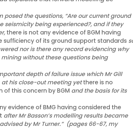
 posed the questions, “Are our current ground
he seismicity being experienced?, and if they
er,
there is not any evidence of BGM having
 sufficiency of its ground support standards
s
swered nor is there any record evidencing why
 mining without these questions being
mportant depth of failure issue which Mr Gill
at his close-out meeting yet
there is no
on of this concern by BGM
and the basis for its
any evidence of BMG having considered the
rt
after Mr Basson’s modelling results became
 advised by Mr Turner.” (pages 66-67, my