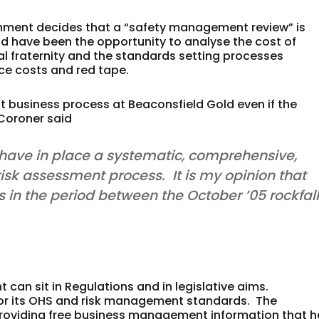
vernment decides that a “safety management review” is
ld have been the opportunity to analyse the cost of
l fraternity and the standards setting processes
ce costs and red tape.
 business process at Beaconsfield Gold even if the
 Coroner said
o have in place a systematic, comprehensive,
sk assessment process. It is my opinion that
 in the period between the October ’05 rockfal
can sit in Regulations and in legislative aims.
for its OHS and risk management standards. The
providing free business management information that 