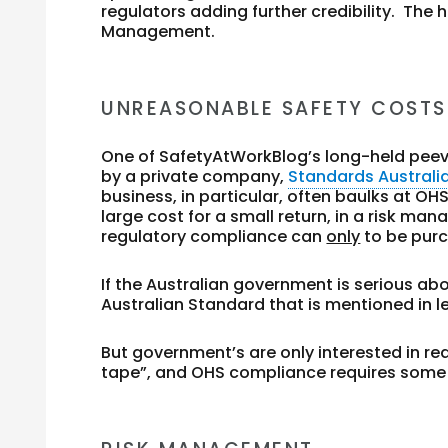
regulators adding further credibility. The
Management.
UNREASONABLE SAFETY COSTS
One of SafetyAtWorkBlog’s long-held peev
by a private company,
Standards Australi
business, in particular, often baulks at
large cost for a small return, in a risk m
regulatory compliance can
only
to be pur
If the Australian government is serious a
Australian Standard that is mentioned in leg
But government’s are only interested in r
tape”, and OHS compliance requires some 