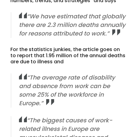
numbers, trends, and strategies” and says
“We have estimated that globally
there are 2.3 million deaths annually
for reasons attributed to work.”
For the statistics junkies, the article goes on
to report that 1.95 million of the annual deaths
are due to illness and
“The average rate of disability
and absence from work can be
some 25% of the workforce in
Europe.”
“The biggest causes of work-
related illness in Europe are