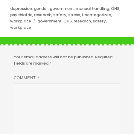
Categories
depression
,
gender
,
government
,
manual handling
,
OHS
,
psychiatric
,
research
,
safety
,
stress
,
Uncategorized
,
Tags
workplace
government
,
OHS
,
research
,
safety
,
workplace
Your email address will not be published.
Required
fields are marked
*
*
COMMENT