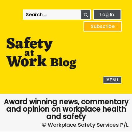
SEARCH
Search
Log In
for:
Subscribe
MENU
Award winning news, commentary
and opinion on workplace health
and safety