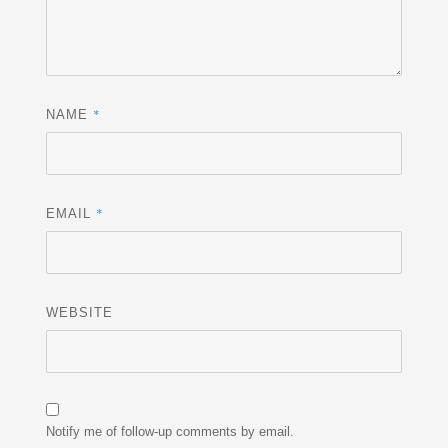
*
NAME
*
EMAIL
WEBSITE
Notify me of follow-up comments by email.