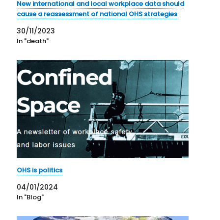
New international and local workplace data should
cause a reassessment of national OHS strategies
30/11/2023
In "death"
OHS is politics
04/01/2024
In "Blog"