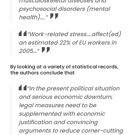
musculoskeletal diseases and
psychosocial disorders (mental
health)….”
“Work-related stress….affect(ed)
an estimated 22% of EU workers in
2005…”
By looking at a variety of statistical records,
the authors conclude that
“In the present political situation
and serious economic downturn,
legal measures need to be
supplemented with economic
justification and convincing
arguments to reduce corner-cutting