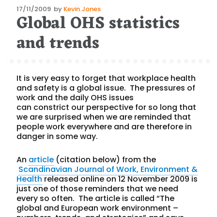
Posted
17/11/2009
by
Kevin Jones
Global OHS statistics
on
and trends
It is very easy to forget that workplace health
and safety is a global issue. The pressures of
work and the daily OHS issues
can constrict our perspective for so long that
we are surprised when we are reminded that
people work everywhere and are therefore in
danger in some way.
An
article
(citation below) from the
Scandinavian Journal of Work, Environment &
Health
released online on 12 November 2009 is
just one of those reminders that we need
every so often. The article is called “The
global and European work environment –