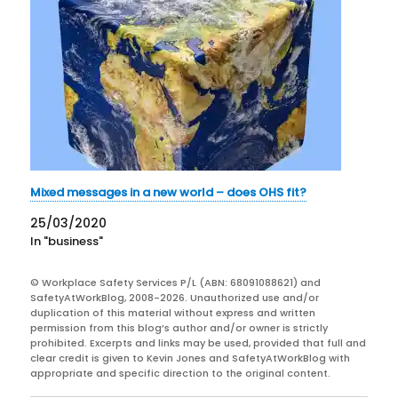
Mixed messages in a new world – does OHS fit?
25/03/2020
In "business"
© Workplace Safety Services P/L (ABN: 68091088621) and
SafetyAtWorkBlog, 2008-2026. Unauthorized use and/or
duplication of this material without express and written
permission from this blog’s author and/or owner is strictly
prohibited. Excerpts and links may be used, provided that full and
clear credit is given to Kevin Jones and SafetyAtWorkBlog with
appropriate and specific direction to the original content.