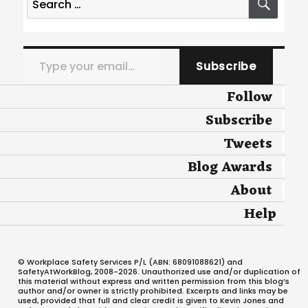
for:
Type your email…
Subscribe
Follow
Subscribe
Tweets
Blog Awards
About
Help
© Workplace Safety Services P/L (ABN: 68091088621) and
SafetyAtWorkBlog, 2008-2026. Unauthorized use and/or duplication of
this material without express and written permission from this blog’s
author and/or owner is strictly prohibited. Excerpts and links may be
used, provided that full and clear credit is given to Kevin Jones and