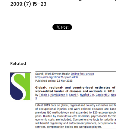
2009;(7):15–23.
Related