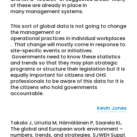
of these are already in place in
many management systems.
This sort of global data is not going to change
the management or
operational practices in individual workplaces
. That change will mostly come in response to
site-specific events or initiatives.
Governments need to know these statistics
and trends so that they may plan strategic
programs or structure their legislation but it is
equally important for citizens and OHS
professionals to be aware of this data for it is
the citizens who hold governments
accountable.
Kevin Jones
Takala J, Urrutia M, Hämäläinen P, Saarela KL.
The global and European work environment –
numbers, trends, and strategies. SJWEH Suppl.