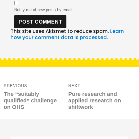
Notify me of new posts by email.
This site uses Akismet to reduce spam.
Learn
how your comment data is processed.
Post
navigation
PREVIOUS
NEXT
Previous
Next
The “suitably
Pure research and
post:
post:
qualified” challenge
applied research on
on OHS
shiftwork