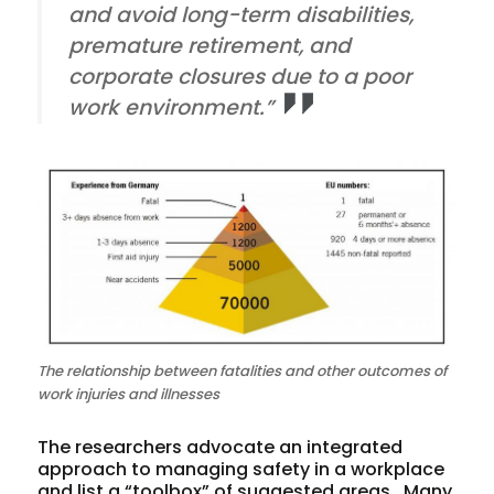
and avoid long-term disabilities,
premature retirement, and
corporate closures due to a poor
work environment.”
The relationship between fatalities and other outcomes of
work injuries and illnesses
The researchers advocate an integrated
approach to managing safety in a workplace
and list a “toolbox” of suggested areas. Many