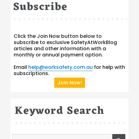
Subscribe
Click the Join Now button below to
subscribe to exclusive SafetyAtWorkBlog
articles and other information with a
monthly or annual payment option.
Email
help@worksafety.com.au
for help with
subscriptions.
Join Now!
Keyword Search
Search
SEA