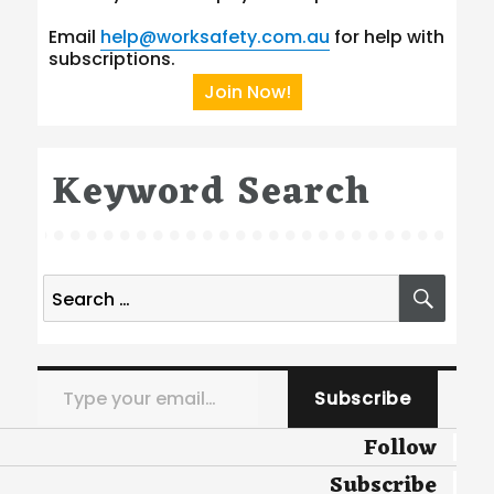
Email
help@worksafety.com.au
for help with
subscriptions.
Join Now!
Keyword Search
Search
SEA
for:
Type your email…
Subscribe
Follow
Subscribe