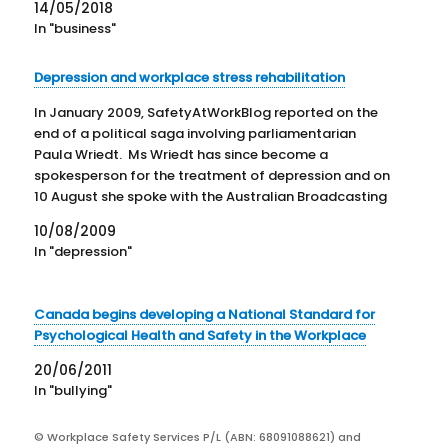
14/05/2018
In "business"
Depression and workplace stress rehabilitation
In January 2009, SafetyAtWorkBlog reported on the
end of a political saga involving parliamentarian
Paula Wriedt. Ms Wriedt has since become a
spokesperson for the treatment of depression and on
10 August she spoke with the Australian Broadcasting
Corporation about more resources for the treatment
10/08/2009
of mental health issues in…
In "depression"
Canada begins developing a National Standard for
Psychological Health and Safety in the Workplace
20/06/2011
In "bullying"
© Workplace Safety Services P/L (ABN: 68091088621) and