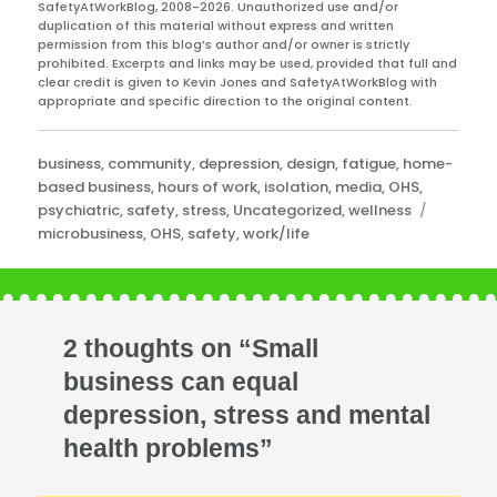
SafetyAtWorkBlog, 2008-2026. Unauthorized use and/or
duplication of this material without express and written
permission from this blog’s author and/or owner is strictly
prohibited. Excerpts and links may be used, provided that full and
clear credit is given to Kevin Jones and SafetyAtWorkBlog with
appropriate and specific direction to the original content.
Categories
business
,
community
,
depression
,
design
,
fatigue
,
home-
based business
,
hours of work
,
isolation
,
media
,
OHS
,
Tags
psychiatric
,
safety
,
stress
,
Uncategorized
,
wellness
microbusiness
,
OHS
,
safety
,
work/life
2 thoughts on “Small
business can equal
depression, stress and mental
health problems”