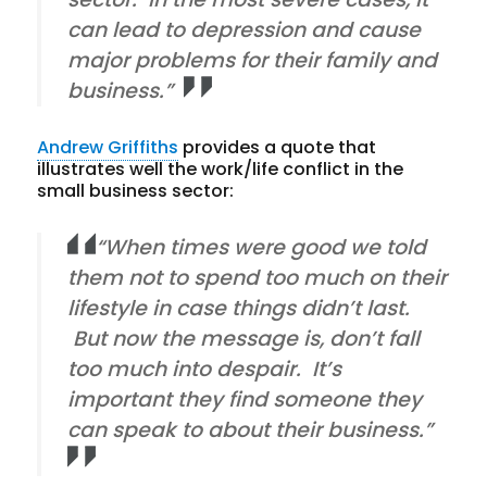
can lead to depression and cause
major problems for their family and
business.”
Andrew Griffiths
provides a quote that
illustrates well the work/life conflict in the
small business sector:
“When times were good we told
them not to spend too much on their
lifestyle in case things didn’t last.
But now the message is, don’t fall
too much into despair. It’s
important they find someone they
can speak to about their business.”