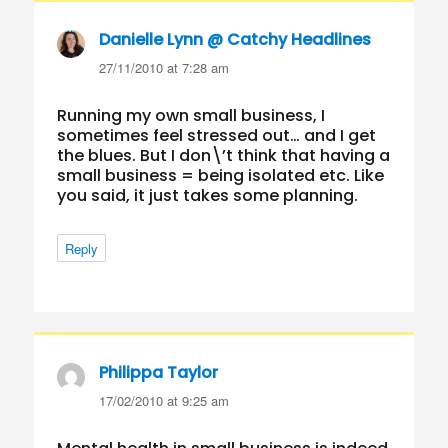
Danielle Lynn @ Catchy Headlines
says:
27/11/2010 at 7:28 am
Running my own small business, I
sometimes feel stressed out… and I get
the blues. But I don\’t think that having a
small business = being isolated etc. Like
you said, it just takes some planning.
Reply
Philippa Taylor
says:
17/02/2010 at 9:25 am