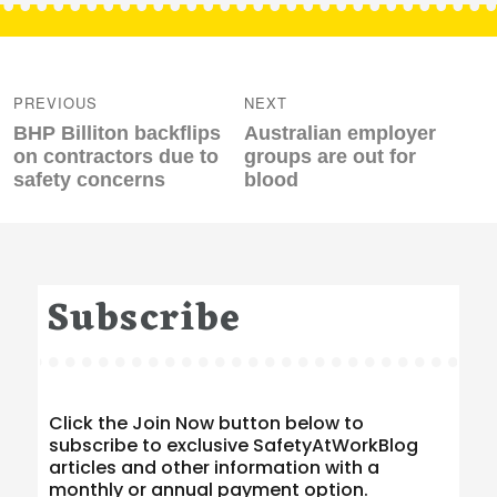
Post
navigation
PREVIOUS
NEXT
Previous
Next
BHP Billiton backflips
Australian employer
post:
post:
on contractors due to
groups are out for
safety concerns
blood
Subscribe
Click the Join Now button below to
subscribe to exclusive SafetyAtWorkBlog
articles and other information with a
monthly or annual payment option.