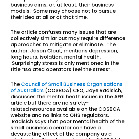
business aims, or, at least, their business
models. Some may choose not to pursue
their idea at all or at that time.
The article confuses many issues that are
collectively similar but may require difference
approaches to mitigate or eliminate. The
author, Jason Clout, mentions depression,
long hours, isolation, mental health.
Surprisingly stress is only mentioned in the
title “Isolated operators feel the stress”.
The
Council of Small Business Organisations
of Australia’s
(COSBOA) CEO, Jaye Radisich,
discusses the mental heath issues in the AFR
article but there are no safety-
related resources available on the COSBOA
website and no links to OHS regulators.
Radisich says that poor mental health of the
small business operator can have a
devastating effect of the company as a