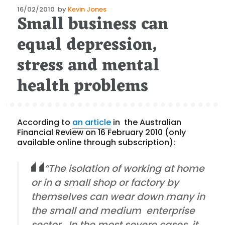
Posted
16/02/2010
by
Kevin Jones
Small business can
on
equal depression,
stress and mental
health problems
According to
an article
in the Australian
Financial Review on 16 February 2010 (only
available online through subscription):
“The isolation of working at home
or in a small shop or factory by
themselves can wear down many in
the small and medium enterprise
sector. In the most severe cases, it