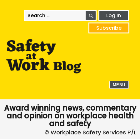
SEARCH
Search
Log In
for:
Subscribe
MENU
Award winning news, commentary
and opinion on workplace health
and safety