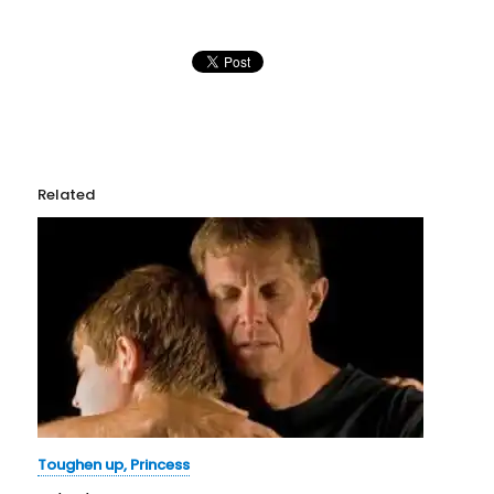
Related
Toughen up, Princess