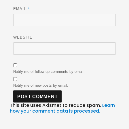
*
EMAIL
WEBSITE
Notify me of follow-up comments by email.
Notify me of new posts by email.
This site uses Akismet to reduce spam.
Learn
how your comment data is processed.