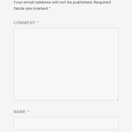
Your email address will not be published.
Required
fields are marked
*
*
COMMENT
*
NAME