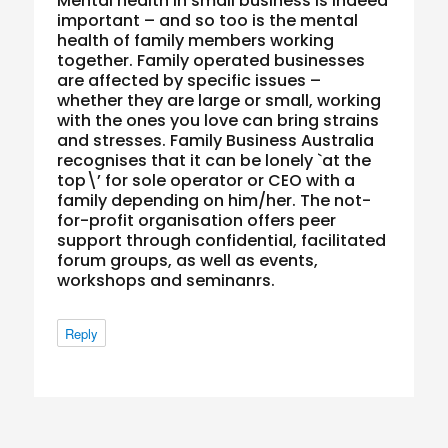
Mental health in small business is indeed
important – and so too is the mental
health of family members working
together. Family operated businesses
are affected by specific issues –
whether they are large or small, working
with the ones you love can bring strains
and stresses. Family Business Australia
recognises that it can be lonely `at the
top\’ for sole operator or CEO with a
family depending on him/her. The not-
for-profit organisation offers peer
support through confidential, facilitated
forum groups, as well as events,
workshops and seminanrs.
Reply