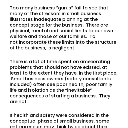
Too many business “gurus” fail to see that
many of the stressors in small business
illustrates inadequate planning at the
concept stage for the business. There are
physical, mental and social limits to our own
welfare and those of our families. To
not incorporate these limits into the structure
of the business, is negligent.
There is a lot of time spent on ameliorating
problems that should not have existed, at
least to the extent they have, in the first place.
Small business owners (safety consultants
included) often see poor health, poor family
life and isolation as the “inevitable”
consequences of starting a business. They
are not.
If health and safety were considered in the
conceptual phase of small business, some
entrepreneurs may think twice about their