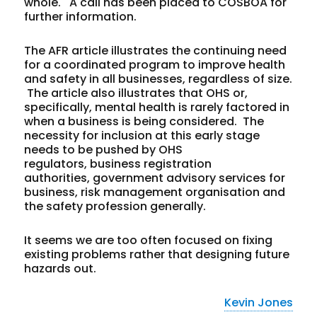
whole. A call has been placed to COSBOA for
further information.
The AFR article illustrates the continuing need
for a coordinated program to improve health
and safety in all businesses, regardless of size.
The article also illustrates that OHS or,
specifically, mental health is rarely factored in
when a business is being considered. The
necessity for inclusion at this early stage
needs to be pushed by OHS
regulators, business registration
authorities, government advisory services for
business, risk management organisation and
the safety profession generally.
It seems we are too often focused on fixing
existing problems rather that designing future
hazards out.
Kevin Jones