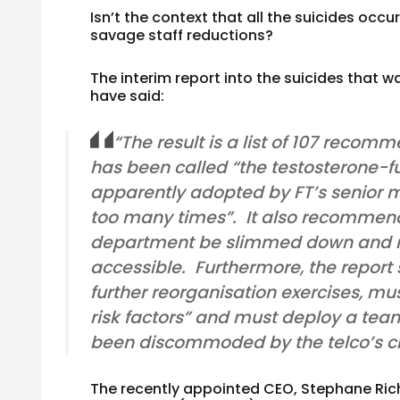
Isn’t the context that all the suicides oc
savage staff reductions?
The interim report into the suicides that w
have said:
“The result is a list of 107 rec
has been called “the testosterone-
apparently adopted by FT’s senior 
too many times”. It also recommend
department be slimmed down and m
accessible. Furthermore, the repor
further reorganisation exercises, m
risk factors” and must deploy a tea
been discommoded by the telco’s
The recently appointed CEO, Stephane Ric