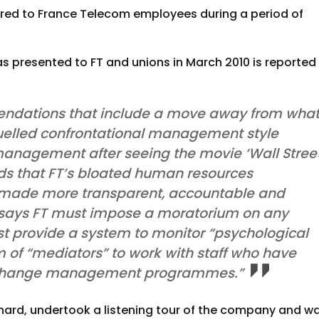
curred to France Telecom employees during a period of
as presented to FT and unions in March 2010 is reported
ommendations that include a move away from wha
fuelled confrontational management style
management after seeing the movie ‘Wall Street
s that FT’s bloated human resources
ade more transparent, accountable and
t says FT must impose a moratorium on any
ust provide a system to monitor “psychological
m of “mediators” to work with staff who have
 change management programmes.”
hard, undertook a listening tour of the company and w