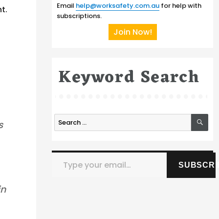
Email
help@worksafety.com.au
for help with
t.
subscriptions.
Join Now!
Keyword Search
SE
Search
s
for:
Type your email…
SUBSCRI
in