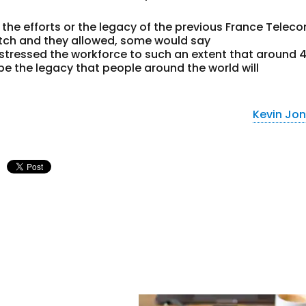
he efforts or the legacy of the previous France Telec
atch and they allowed, some would say
tressed the workforce to such an extent that around 
be the legacy that people around the world will
Kevin Jo