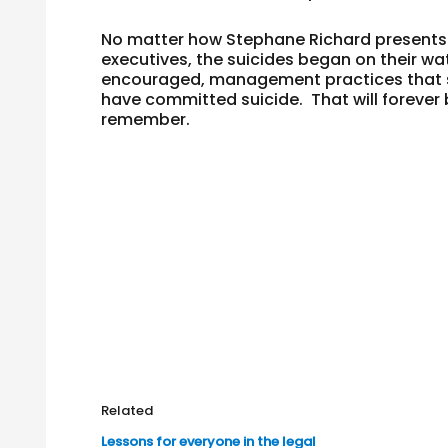
No matter how Stephane Richard presents t
executives, the suicides began on their w
encouraged, management practices that s
have committed suicide. That will forever 
remember.
Related
Lessons for everyone in the legal