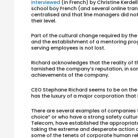
interviewed
(in French) by Christine Kerde
school boy French (and several online tran
centralised and that line managers did not
their level.
Part of the cultural change required by t
and the establishment of a mentoring pro
serving employees is not lost.
Richard acknowledges that the reality of t
tarnished the company’s reputation, in som
achievements of the company.
CEO Stephane Richard seems to be on the r
has the luxury of a major corporation that 
There are several examples of companies t
choice” or who have a strong safety cultu
Telecom, have established the appropriate
taking the extreme and desperate action o
some of the tenets of corporate human rela