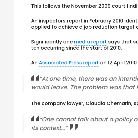
This follows the November 2009 court fi
An inspectors report in February 2010 id
applied to achieve a job reduction target
Significantly one
media report
says that su
ten occurring since the start of 2010.
An
Associated Press report
on 12 April 201
“At one time, there was an intent
would leave. The problem was that i
The company lawyer, Claudia Chemarin, s
“One cannot talk about a policy 
its context…”