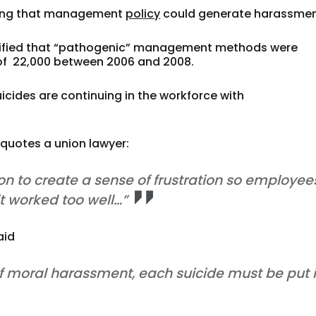
nding that management
policy
could generate harassmen
entified that “pathogenic” management methods were
 of 22,000 between 2006 and 2008.
icides are continuing in the workforce with
0 quotes a union lawyer:
ion to create a sense of frustration so employee
t worked too well…”
aid
of moral harassment, each suicide must be put 