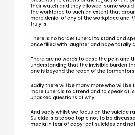
their watch and they allowed, some woul
the workforce to such an extent that aro
more denial of any of the workplace and \
truly is.
There is no harder funeral to stand and spea
once filled with laughter and hope totally
There are no words to ease the pain and th
understanding that the invisible burden t
one is beyond the reach of the tormentors
Sadly there will be many more who will be f
more funerals to attend and to speak at, 
unasked questions of why.
And sadly whilst we focus on the suicide r
Suicide is a taboo topic not to be discusse
media in fear of copy-cat suicides and no