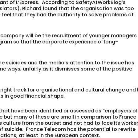
llant of L’Express. According to SafetyAtWorkBlog’s
slators), Richard found that the organisation was too
 feel that they had the authority to solve problems at
he company will be the recruitment of younger managers
gram so that the corporate experience of long-
he suicides and the media’s attention to the issue has
e ways, unfairly as it dismisses some of the positive
ight track for organisational and cultural change and
is in good financial shape.
hat have been identified or assessed as “employers of
re but many of these are small in comparison to France
 culture from the outset and not had to face its worke
f suicide. France Telecom has the potential to rewrite
tions, at least in the European context.