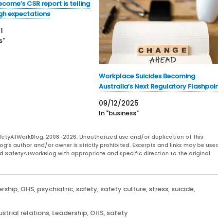
ecome’s CSR report is telling
igh expectations
1
s"
Workplace Suicides Becoming
Australia’s Next Regulatory Flashpoi
09/12/2025
In "business"
fetyAtWorkBlog, 2008-2026. Unauthorized use and/or duplication of this
og’s author and/or owner is strictly prohibited. Excerpts and links may be used
and SafetyAtWorkBlog with appropriate and specific direction to the original
ership
,
OHS
,
psychiatric
,
safety
,
safety culture
,
stress
,
suicide
,
ustrial relations
,
Leadership
,
OHS
,
safety