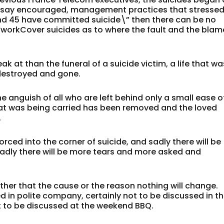
d say encouraged, management practices that stresse
und 45 have committed suicide\” then there can be no
’workCover suicides as to where the fault and the blam
k at than the funeral of a suicide victim, a life that wa
 destroyed and gone.
e anguish of all who are left behind only a small ease o
hat was being carried has been removed and the loved
.
orced into the corner of suicide, and sadly there will be
sadly there will be more tears and more asked and
ather that the cause or the reason nothing will change.
d in polite company, certainly not to be discussed in t
t to be discussed at the weekend BBQ.