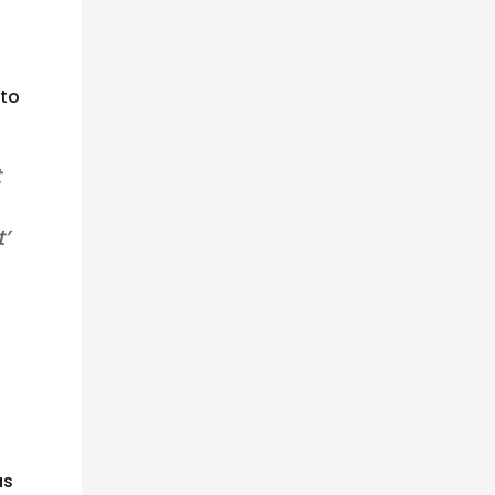
 to
t
’
as