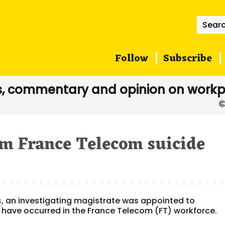
Searc
for:
Follow
Subscribe
, commentary and opinion on workp
om France Telecom suicide
s
, an investigating magistrate was appointed to
t have occurred in the France Telecom (FT) workforce.