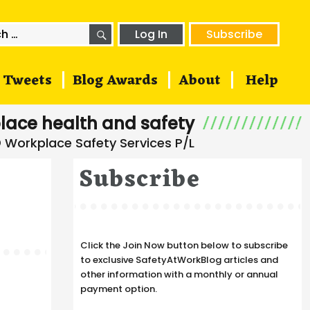
SEARCH
h
Log In
Subscribe
Tweets
Blog Awards
About
Help
lace health and safety
Subscribe
Click the Join Now button below to subscribe
to exclusive SafetyAtWorkBlog articles and
other information with a monthly or annual
payment option.