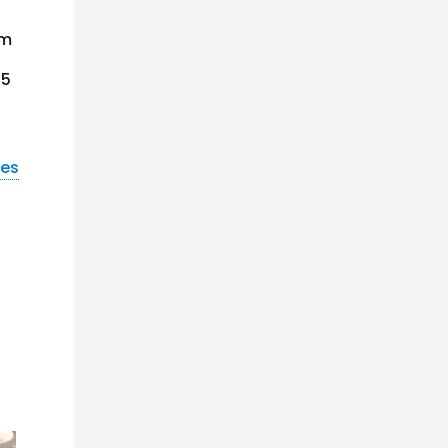
om
45
nes