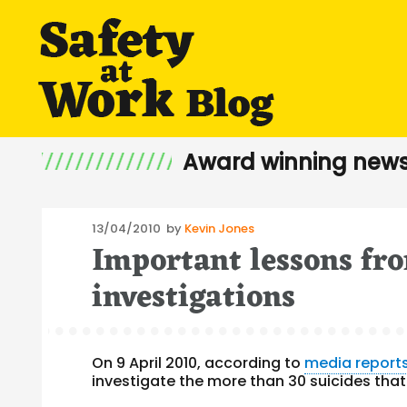
Award winning news
Posted
13/04/2010
by
Kevin Jones
Important lessons fr
on
investigations
On 9 April 2010, according to
media report
investigate the more than 30 suicides tha