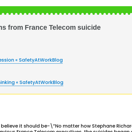
ns from France Telecom suicide
fession « SafetyAtWorkBlog
hinking « SafetyAtWorkBlog
 I believe it should be-\”No matter how Stephane Richa
previous France Telecom executives, the suicides began