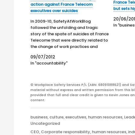
France Tel
action against France Telecom
but sets h
executives over suicides
20/06/201
In 2009-10, SafetyAtWorkBlog
In "busines
followed the unfolding and tragic
story of the spate of suicides at France
Telecome that were directly related to
the change of work practices and
organisational policies instigated after
09/07/2012
privatisation. SafetyAtWorkBlog
In "accountability"
stated that the suicides could be
considered to be a case study of poor
personnel management…
© Workplace Safety Services P/L (ABN: 68091088621) and Sa
material without express and written permission from this bl
provided that full and clear credit is given to Kevin Jones 
content.
Categories
business
,
culture
,
executives
,
human resources
,
Lead
Uncategorized
Tags
CEO
,
Corporate responsibility
,
human resources
,
ind