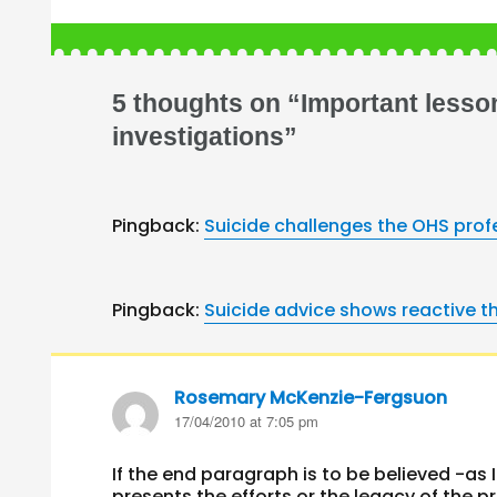
5 thoughts on “Important lesso
investigations”
Pingback:
Suicide challenges the OHS pro
Pingback:
Suicide advice shows reactive t
Rosemary McKenzie-Fergsuon
says:
17/04/2010 at 7:05 pm
If the end paragraph is to be believed -as
presents the efforts or the legacy of the 