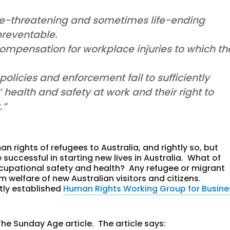
ife-threatening and sometimes life-ending
preventable.
ompensation for workplace injuries to which th
olicies and enforcement fail to sufficiently
health and safety at work and their right to
.”
n rights of refugees to Australia, and rightly so, but
 successful in starting new lives in Australia. What of
ccupational safety and health? Any refugee or migrant
 welfare of new Australian visitors and citizens.
tly established
Human Rights Working Group for Busine
The Sunday Age article. The article says: