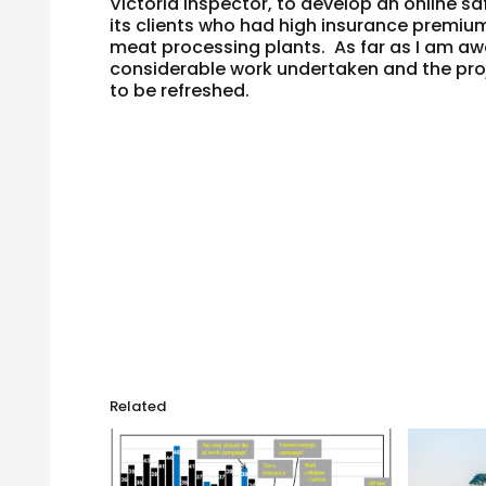
Victoria inspector, to develop an online s
its clients who had high insurance premiu
meat processing plants. As far as I am a
considerable work undertaken and the projec
to be refreshed.
Related