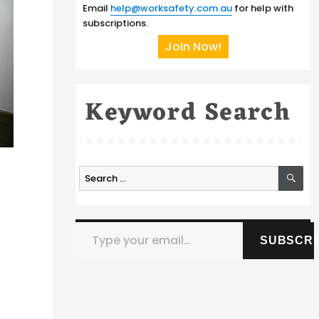
Email
help@worksafety.com.au
for help with
subscriptions.
Join Now!
Keyword Search
SE
Search
for:
Type your email…
SUBSCRI