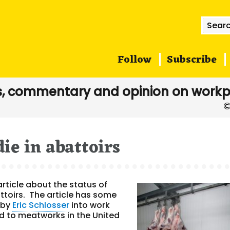
Searc
for:
Follow
Subscribe
, commentary and opinion on workp
ie in abattoirs
article about the status of
ttoirs. The article has some
s by
Eric Schlosser
into work
d to meatworks in the United