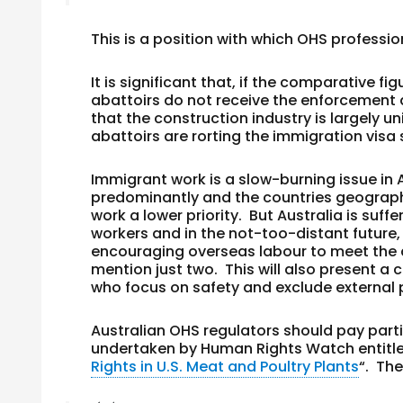
This is a position with which OHS professi
It is significant that, if the comparative
abattoirs do not receive the enforcement at
that the construction industry is largely u
abattoirs are rorting the immigration vis
Immigrant work is a slow-burning issue in A
predominantly and the countries geograph
work a lower priority. But Australia is suff
workers and in the not-too-distant future, t
encouraging overseas labour to meet the 
mention just two. This will also present 
who focus on safety and exclude external p
Australian OHS regulators should pay parti
undertaken by Human Rights Watch entitle
Rights in U.S. Meat and Poultry Plants
“. The