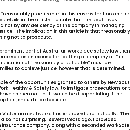
“reasonably practicable” in this case is that no one ha
details in the article indicate that the death was
nd not by any deficiency of the company in managing
ustice. The implication in this article is that “reasonabl
sing not to prosecute.
a prominent part of Australian workplace safety law the
perceived as an excuse for “getting a company off” its
application of “reasonably practicable” must be
ilies to achieve justice, however that is determined.
ple of the opportunities granted to others by New Sou
Work Healthy & Safety law, to instigate prosecutions or 
have chosen not to. It would be disappointing if the
option, should it be feasible.
 in Victorian meatworks has improved dramatically. The
lso not surprising. Several years ago, I provided
n insurance company, along with a seconded WorkSafe