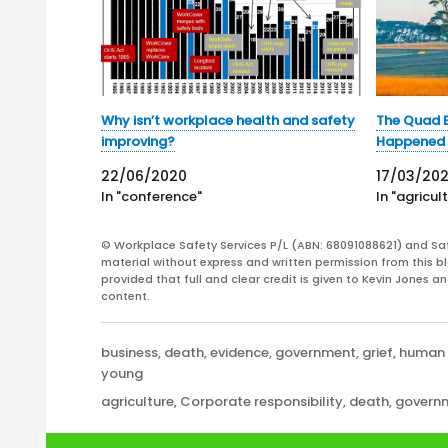
Why isn’t workplace health and safety
The Quad B
improving?
Happened 
22/06/2020
17/03/20
In "conference"
In "agricul
© Workplace Safety Services P/L (ABN: 68091088621) and Sa
material without express and written permission from this bl
provided that full and clear credit is given to Kevin Jones 
content.
Categories
business
,
death
,
evidence
,
government
,
grief
,
human 
young
Tags
agriculture
,
Corporate responsibility
,
death
,
govern