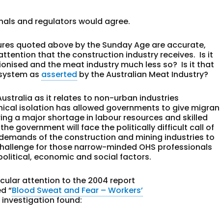
onals and regulators would agree.
 figures quoted above by the Sunday Age are accurate,
tention that the construction industry receives. Is it
nionised and the meat industry much less so? Is it that
a system as
asserted
by the Australian Meat Industry?
ustralia as it relates to non-urban industries
ical isolation has allowed governments to give migran
ering a major shortage in labour resources and skilled
he government will face the politically difficult call of
demands of the construction and mining industries to
a challenge for those narrow-minded OHS professionals
olitical, economic and social factors.
cular attention to the 2004 report
d “
Blood Sweat and Fear – Workers’
 investigation found: