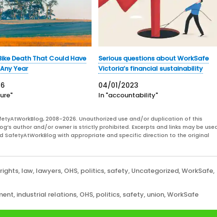
ike Death That Could Have
Serious questions about WorkSafe
Any Year
Victoria’s financial sustainability
26
04/01/2023
ture"
In "accountability"
fetyAtWorkBlog, 2008-2026. Unauthorized use and/or duplication of this
og’s author and/or owner is strictly prohibited. Excerpts and links may be used
and SafetyAtWorkBlog with appropriate and specific direction to the original
rights
,
law
,
lawyers
,
OHS
,
politics
,
safety
,
Uncategorized
,
WorkSafe
,
ment
,
industrial relations
,
OHS
,
politics
,
safety
,
union
,
WorkSafe