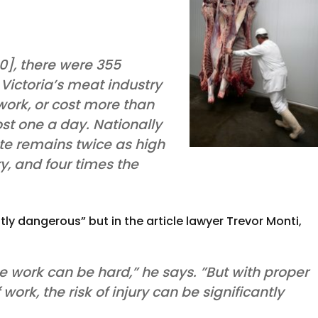
10], there were 355
Victoria’s meat industry
 work, or cost more than
st one a day. Nationally
rate remains twice as high
ry, and four times the
ly dangerous” but in the article lawyer Trevor Monti,
 the work can be hard,” he says. ”But with proper
ork, the risk of injury can be significantly