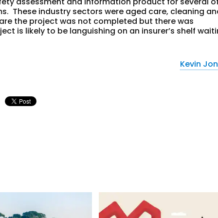
afety assessment and information product for several o
ms. These industry sectors were aged care, cleaning a
ware the project was not completed but there was
t is likely to be languishing on an insurer’s shelf wait
Kevin Jo