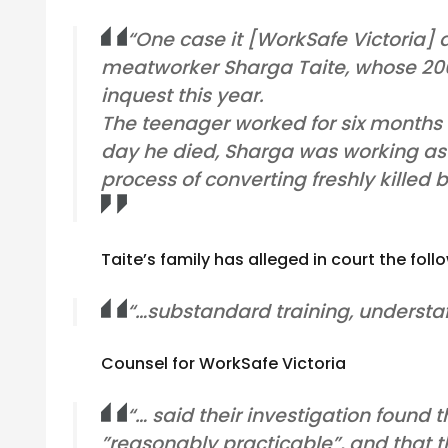
“One case it [WorkSafe Victoria] d
meatworker Sharga Taite, whose 200
inquest this year.
The teenager worked for six months 
day he died, Sharga was working as 
process of converting freshly killed
Taite’s family has alleged in court the fol
“…substandard training, understaf
Counsel for WorkSafe Victoria
“… said their investigation found 
”reasonably practicable”, and that 