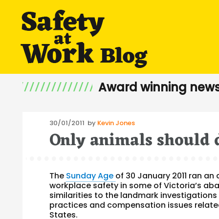
Award winning news
Posted
30/01/2011
by
Kevin Jones
Only animals should d
on
The
Sunday Age
of 30 January 2011 ran an 
workplace safety in some of Victoria’s aba
similarities to the landmark investigation
practices and compensation issues relate
States.