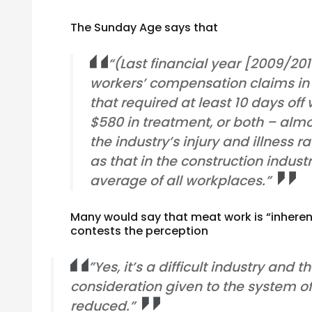
The Sunday Age says that
“(Last financial year [2009/20
workers’ compensation claims in 
that required at least 10 days off
$580 in treatment, or both – almo
the industry’s injury and illness 
as that in the construction indust
average of all workplaces.”
Many would say that meat work is “inherent
contests the perception
”Yes, it’s a difficult industry and
consideration given to the system of w
reduced.”