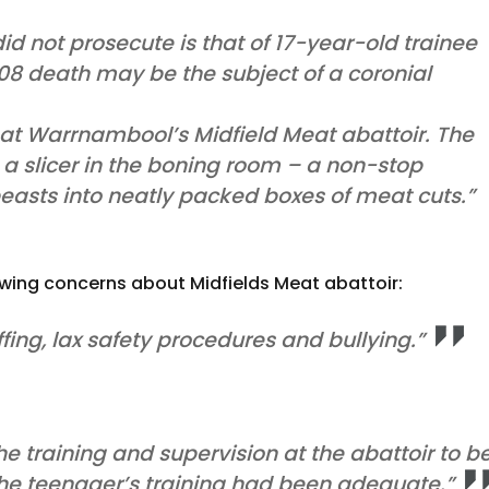
id not prosecute is that of 17-year-old trainee
8 death may be the subject of a coronial
at Warrnambool’s Midfield Meat abattoir. The
a slicer in the boning room – a non-stop
 beasts into neatly packed boxes of meat cuts.”
lowing concerns about Midfields Meat abattoir:
fing, lax safety procedures and bullying.”
the training and supervision at the abattoir to b
the teenager’s training had been adequate.”