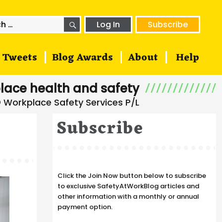
SEARCH
h
Log In
Subscribe
Tweets
Blog Awards
About
Help
lace health and safety
Subscribe
Click the Join Now button below to subscribe
to exclusive SafetyAtWorkBlog articles and
other information with a monthly or annual
payment option.