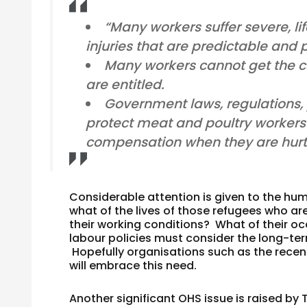
“Many workers suffer severe, l
injuries that are predictable and 
Many workers cannot get the c
are entitled.
Government laws, regulations, p
protect meat and poultry workers’ 
compensation when they are hurt
Considerable attention is given to the huma
what of the lives of those refugees who are
their working conditions? What of their o
labour policies must consider the long-term
Hopefully organisations such as the recen
will embrace this need.
Another significant OHS issue is raised by 