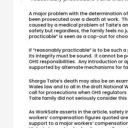
A major problem with the determination of 
been prosecuted over a death at work. The 
caused by a medical problem of Taite’s a
safety but regardless, the family feels no j
practicable” is seen as a cop-out for choo
If “reasonably practicable” is to be such 
its integrity must be sound. It cannot be 
OHS responsibilities. Any introduction or 
supported by alternate mechanisms for fam
Sharga Taite’s death may also be an exam
Wales law and to all in the draft National 
call for prosecutions when OHS regulators 
Taite family did not seriously consider this 
As WorkSafe asserts in the article, safety
workers’ compensation figures quoted are a
support to a major workers’ compensatio