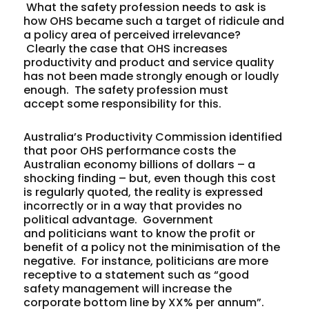
What the safety profession needs to ask is
how OHS became such a target of ridicule and
a policy area of perceived irrelevance?
Clearly the case that OHS increases
productivity and product and service quality
has not been made strongly enough or loudly
enough. The safety profession must
accept some responsibility for this.
Australia’s Productivity Commission identified
that poor OHS performance costs the
Australian economy billions of dollars – a
shocking finding – but, even though this cost
is regularly quoted, the reality is expressed
incorrectly or in a way that provides no
political advantage. Government
and politicians want to know the profit or
benefit of a policy not the minimisation of the
negative. For instance, politicians are more
receptive to a statement such as “good
safety management will increase the
corporate bottom line by XX% per annum”.