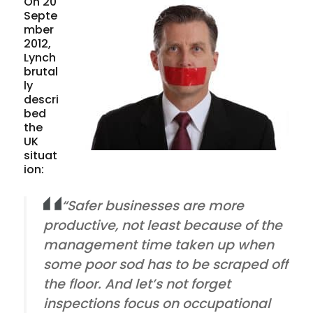
On 20
Septe
mber
2012,
Lynch
brutal
ly
descri
bed
the
UK
situat
ion:
“Safer businesses are more
productive, not least because of the
management time taken up when
some poor sod has to be scraped off
the floor. And let’s not forget
inspections focus on occupational