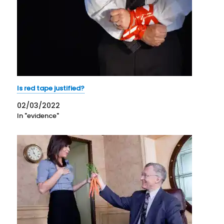
Is red tape justified?
02/03/2022
In "evidence"