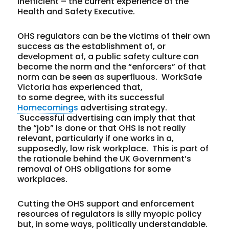
inefficient – the current experience of the
Health and Safety Executive.
OHS regulators can be the victims of their own
success as the establishment of, or
development of, a public safety culture can
become the norm and the “enforcers” of that
norm can be seen as superfluous. WorkSafe
Victoria has experienced that,
to some degree, with its successful
Homecomings
advertising strategy.
Successful advertising can imply that that
the “job” is done or that OHS is not really
relevant, particularly if one works in a,
supposedly, low risk workplace. This is part of
the rationale behind the UK Government’s
removal of OHS obligations for some
workplaces.
Cutting the OHS support and enforcement
resources of regulators is silly myopic policy
but, in some ways, politically understandable.