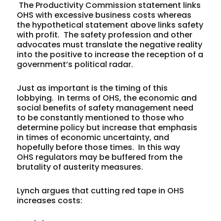
The Productivity Commission statement links
OHS with excessive business costs whereas
the hypothetical statement above links safety
with profit. The safety profession and other
advocates must translate the negative reality
into the positive to increase the reception of a
government’s political radar.
Just as important is the timing of this
lobbying. In terms of OHS, the economic and
social benefits of safety management need
to be constantly mentioned to those who
determine policy but increase that emphasis
in times of economic uncertainty, and
hopefully before those times. In this way
OHS regulators may be buffered from the
brutality of austerity measures.
Lynch argues that cutting red tape in OHS
increases costs: