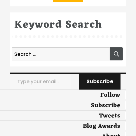
Keyword Search
Search
SEA
for:
Type your email…
Subscribe
Follow
Subscribe
Tweets
Blog Awards