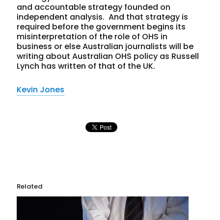
and accountable strategy founded on
independent analysis. And that strategy is
required before the government begins its
misinterpretation of the role of OHS in
business or else Australian journalists will be
writing about Australian OHS policy as Russell
Lynch has written of that of the UK.
Kevin Jones
Related