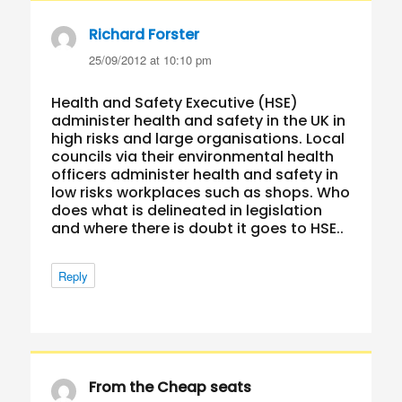
Richard Forster
says:
25/09/2012 at 10:10 pm
Health and Safety Executive (HSE)
administer health and safety in the UK in
high risks and large organisations. Local
councils via their environmental health
officers administer health and safety in
low risks workplaces such as shops. Who
does what is delineated in legislation
and where there is doubt it goes to HSE..
Reply
From the Cheap seats
says: