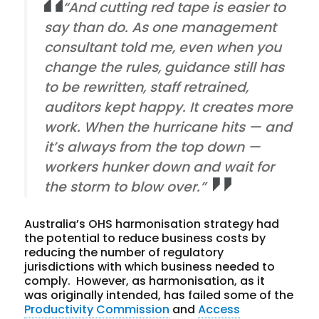
“And cutting red tape is easier to
say than do. As one management
consultant told me, even when you
change the rules, guidance still has
to be rewritten, staff retrained,
auditors kept happy. It creates more
work. When the hurricane hits — and
it’s always from the top down —
workers hunker down and wait for
the storm to blow over.”
Australia’s OHS harmonisation strategy had
the potential to reduce business costs by
reducing the number of regulatory
jurisdictions with which business needed to
comply. However, as harmonisation, as it
was originally intended, has failed some of the
Productivity Commission
and
Access