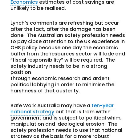
Economics
estimates of cost savings are
unlikely to be realised.
Lynch’s comments are refreshing but occur
after the fact, after the damage has been
done. The Australian safety profession needs
to pay close attention to the UK experience in
OHS policy because one day the economic
buffer from the resources sector will fade and
“fiscal responsibility” will be required. The
safety industry needs to be in a strong
position
through economic research and ardent
political lobbying in order to minimise the
harshness of that austerity.
Safe Work Australia may have a
ten-year
national strategy
but that is from within
government and is subject to political whim,
manipulation and ideological erosion. The
safety profession needs to use that national
strategy as the basis for a more robust