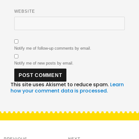
WEBSITE
Notify me of follow-up comments by email.
Notify me of new posts by email.
This site uses Akismet to reduce spam.
Learn
how your comment data is processed.
Post
navigation
PREVIOUS
NEXT