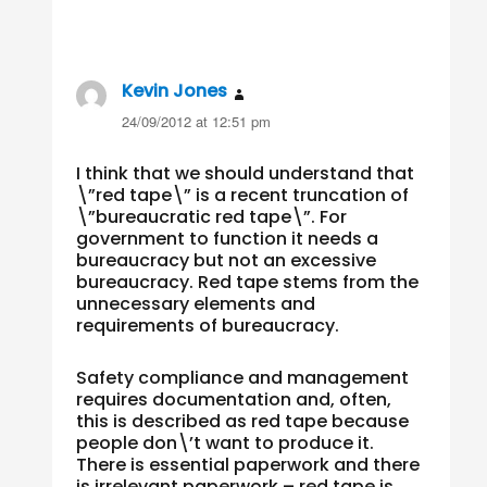
Kevin Jones
says:
24/09/2012 at 12:51 pm
I think that we should understand that
\”red tape\” is a recent truncation of
\”bureaucratic red tape\”. For
government to function it needs a
bureaucracy but not an excessive
bureaucracy. Red tape stems from the
unnecessary elements and
requirements of bureaucracy.
Safety compliance and management
requires documentation and, often,
this is described as red tape because
people don\’t want to produce it.
There is essential paperwork and there
is irrelevant paperwork – red tape is