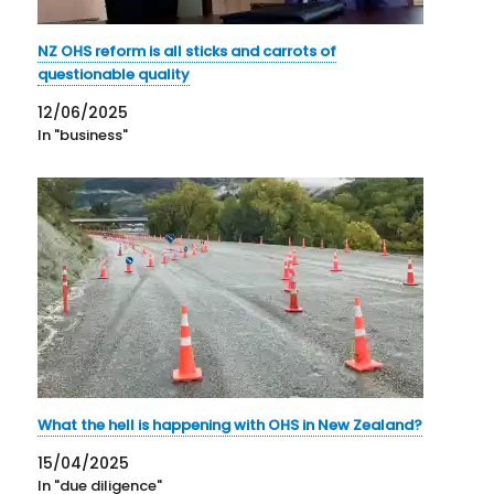
NZ OHS reform is all sticks and carrots of
questionable quality
12/06/2025
In "business"
What the hell is happening with OHS in New Zealand?
15/04/2025
In "due diligence"