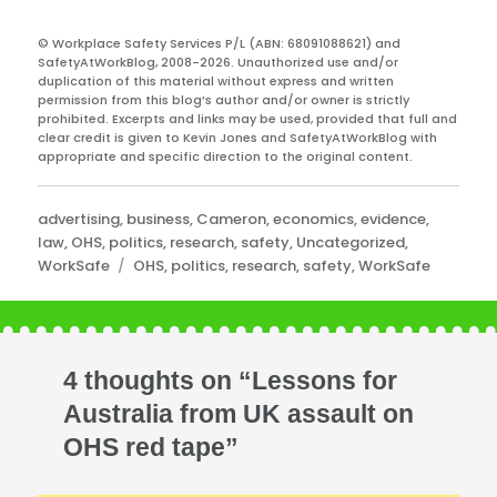
© Workplace Safety Services P/L (ABN: 68091088621) and
SafetyAtWorkBlog, 2008-2026. Unauthorized use and/or
duplication of this material without express and written
permission from this blog’s author and/or owner is strictly
prohibited. Excerpts and links may be used, provided that full and
clear credit is given to Kevin Jones and SafetyAtWorkBlog with
appropriate and specific direction to the original content.
Categories
advertising
,
business
,
Cameron
,
economics
,
evidence
,
law
,
OHS
,
politics
,
research
,
safety
,
Uncategorized
,
Tags
WorkSafe
OHS
,
politics
,
research
,
safety
,
WorkSafe
4 thoughts on “Lessons for
Australia from UK assault on
OHS red tape”