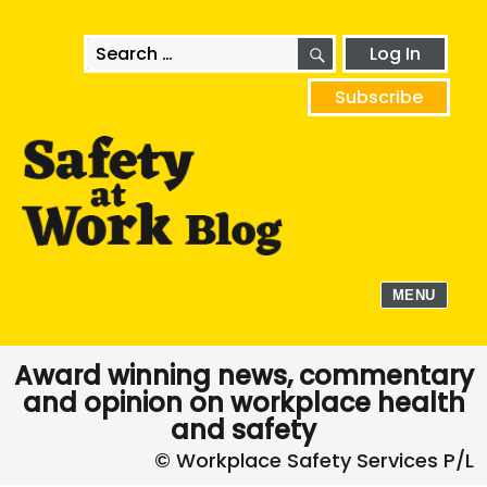
SEARCH
Search
Log In
for:
Subscribe
MENU
Award winning news, commentary
and opinion on workplace health
and safety