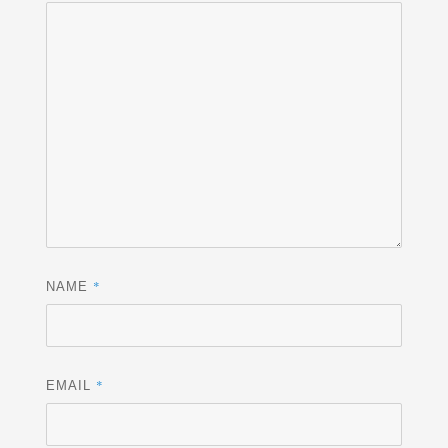
*
NAME
*
EMAIL