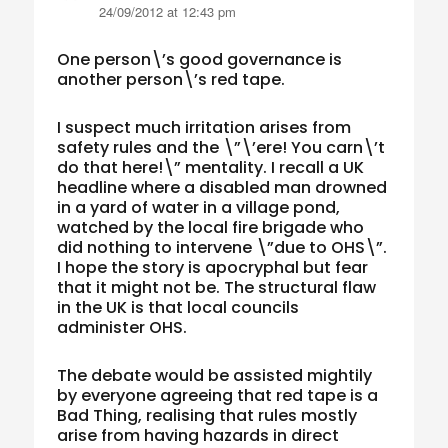
24/09/2012 at 12:43 pm
One person\’s good governance is
another person\’s red tape.
I suspect much irritation arises from
safety rules and the \”\’ere! You carn\’t
do that here!\” mentality. I recall a UK
headline where a disabled man drowned
in a yard of water in a village pond,
watched by the local fire brigade who
did nothing to intervene \”due to OHS\”.
I hope the story is apocryphal but fear
that it might not be. The structural flaw
in the UK is that local councils
administer OHS.
The debate would be assisted mightily
by everyone agreeing that red tape is a
Bad Thing, realising that rules mostly
arise from having hazards in direct