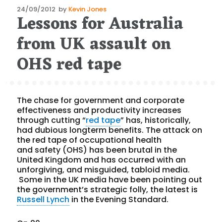
Posted
24/09/2012
by
Kevin Jones
Lessons for Australia
on
from UK assault on
OHS red tape
The chase for government and corporate
effectiveness and productivity increases
through cutting “
red tape
” has, historically,
had dubious longterm benefits. The attack on
the red tape of occupational health
and safety (OHS) has been brutal in the
United Kingdom and has occurred with an
unforgiving, and misguided, tabloid media.
Some in the UK media have been pointing out
the government’s strategic folly, the latest is
Russell Lynch
in the Evening Standard.