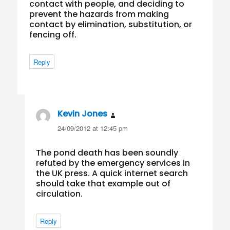
contact with people, and deciding to
prevent the hazards from making
contact by elimination, substitution, or
fencing off.
Reply
Kevin Jones
says:
24/09/2012 at 12:45 pm
The pond death has been soundly
refuted by the emergency services in
the UK press. A quick internet search
should take that example out of
circulation.
Reply