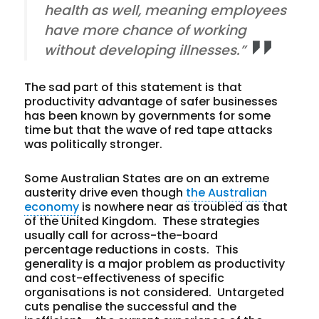
health as well, meaning employees
have more chance of working
without developing illnesses.”
The sad part of this statement is that
productivity advantage of safer businesses
has been known by governments for some
time but that the wave of red tape attacks
was politically stronger.
Some Australian States are on an extreme
austerity drive even though
the Australian
economy
is nowhere near as troubled as that
of the United Kingdom. These strategies
usually call for across-the-board
percentage reductions in costs. This
generality is a major problem as productivity
and cost-effectiveness of specific
organisations is not considered. Untargeted
cuts penalise the successful and the