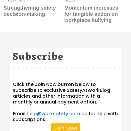
Previous
Next
Strengthening safety
Momentum increases
post:
post:
decision-making
for tangible action on
workplace bullying
Subscribe
Click the Join Now button below to
subscribe to exclusive SafetyAtWorkBlog
articles and other information with a
monthly or annual payment option.
Email
help@worksafety.com.au
for help with
subscriptions.
Join Now!