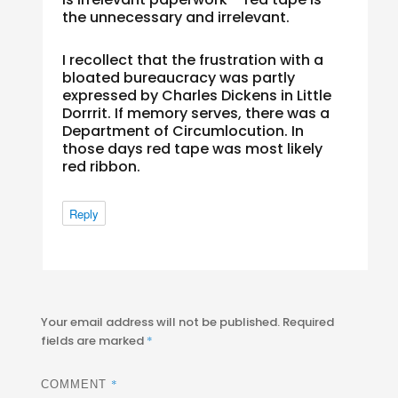
the unnecessary and irrelevant.
I recollect that the frustration with a
bloated bureaucracy was partly
expressed by Charles Dickens in Little
Dorrrit. If memory serves, there was a
Department of Circumlocution. In
those days red tape was most likely
red ribbon.
Reply
Your email address will not be published.
Required
fields are marked
*
*
COMMENT