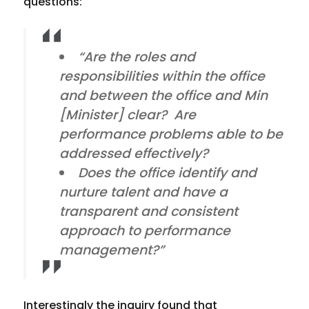
questions:
“Are the roles and
responsibilities within the office
and between the office and Min
[Minister] clear? Are
performance problems able to be
addressed effectively?
Does the office identify and
nurture talent and have a
transparent and consistent
approach to performance
management?”
Interestingly the inquiry found that