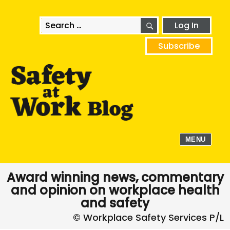
SEARCH
Search
Log In
for:
Subscribe
MENU
Award winning news, commentary
and opinion on workplace health
and safety