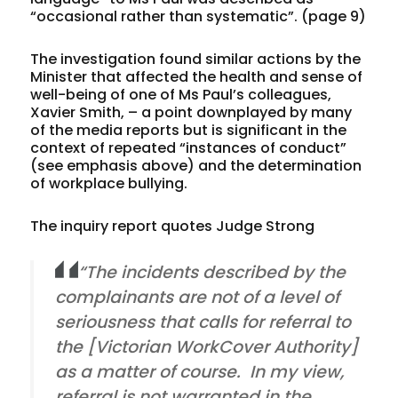
“occasional rather than systematic”. (page 9)
The investigation found similar actions by the
Minister that affected the health and sense of
well-being of one of Ms Paul’s colleagues,
Xavier Smith, – a point downplayed by many
of the media reports but is significant in the
context of repeated “instances of conduct”
(see emphasis above) and the determination
of workplace bullying.
The inquiry report quotes Judge Strong
“The incidents described by the
complainants are not of a level of
seriousness that calls for referral to
the [Victorian WorkCover Authority]
as a matter of course. In my view,
referral is not warranted in the