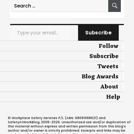
Search
SEA
for:
Type your email…
Subscribe
Follow
Subscribe
Tweets
Blog Awards
About
Help
© Workplace Safety Services P/L (ABN: 68091088621) and
SafetyAtWorkBlog, 2008-2026. Unauthorized use and/or duplication of
this material without express and written permission from this blog’s
author and/or owner is strictly prohibited. Excerpts and links may be