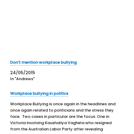
Don’t mention workplace bullying
24/05/2015
In "Andrews"
Workplace bullying in politics
Workplace Bullying is once again in the headlines and
once again related to politicians and the stress they
face. Two cases in particular are the focus. One in
Victoria involving Kaushaliya Vaghela who resigned
from the Australian Labor Party after revealing