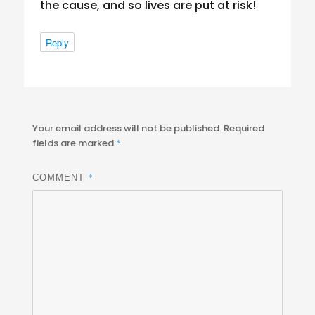
the cause, and so lives are put at risk!
Reply
Your email address will not be published.
Required
fields are marked
*
*
COMMENT