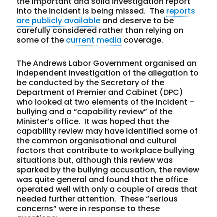
the important and solid investigation report
into the incident is being missed. The
reports
are publicly available
and deserve to be
carefully considered rather than relying on
some of the
current
media
coverage.
The Andrews Labor Government organised an
independent investigation of the allegation to
be conducted by the Secretary of the
Department of Premier and Cabinet (DPC)
who looked at two elements of the incident –
bullying and a “capability review” of the
Minister’s office. It was hoped that the
capability review may have identified some of
the common organisational and cultural
factors that contribute to workplace bullying
situations but, although this review was
sparked by the bullying accusation, the review
was quite general and found that the office
operated well with only a couple of areas that
needed further attention. These “serious
concerns” were in response to these