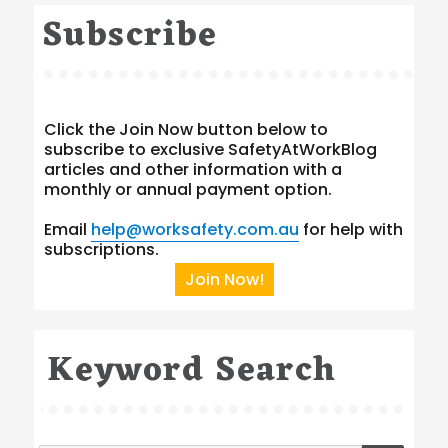
Subscribe
Click the Join Now button below to
subscribe to exclusive SafetyAtWorkBlog
articles and other information with a
monthly or annual payment option.
Email
help@worksafety.com.au
for help with
subscriptions.
Join Now!
Keyword Search