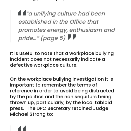
“a unifying culture had been
established in the Office that
promotes energy, enthusiasm and
pride…” (page 5)
It is useful to note that a workplace bullying
incident does not necessarily indicate a
defective workplace culture.
On the workplace bullying investigation it is
important to remember the terms of
reference in order to avoid being distracted
by the politics and the non sequiturs being
thrown up, particularly, by the local tabloid
press. The DPC Secretary retained Judge
Michael Strong to: