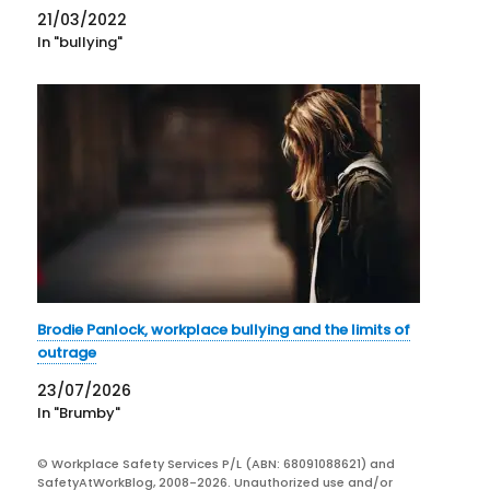
accusations of bullying. The other concerns Senator
21/03/2022
Kimberley Kitching…
In "bullying"
Brodie Panlock, workplace bullying and the limits of
outrage
23/07/2026
In "Brumby"
© Workplace Safety Services P/L (ABN: 68091088621) and
SafetyAtWorkBlog, 2008-2026. Unauthorized use and/or