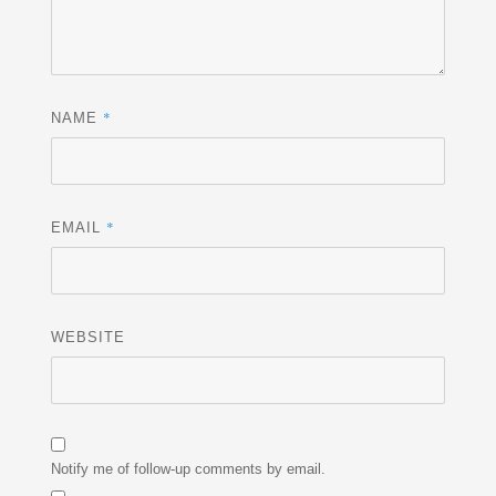
*
NAME
*
EMAIL
WEBSITE
Notify me of follow-up comments by email.