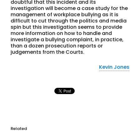
doubtful that this incident and its
investigation will become a case study for the
management of workplace bullying as it is
difficult to cut through the politics and media
spin but this investigation seems to provide
more information on how to handle and
investigate a bullying complaint, in practice,
than a dozen prosecution reports or
judgements from the Courts.
Kevin Jones
Related