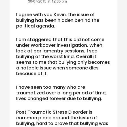
30/07/2015 at 12:35 pm
I agree with you Kevin, the issue of
bullying has been hidden behind the
political agenda.
I am staggered that this did not come
under Workcover investigation. When I
look at parliamentry sessions, I see
bullying of the worst kind. Overall it
seems to me that bullying only becomes
a notable issue when someone dies
because of it.
I have seen too many who are
traumatized over a long period of time,
lives changed forever due to bullying.
Post Traumatic Stress Disorder is
common place around the issue of
bullying, hard to prove that bullying was