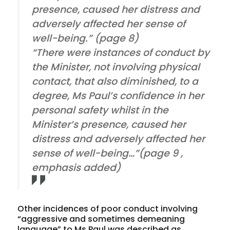
presence, caused her distress and
adversely affected her sense of
well-being.” (page 8)
“There were
instances of conduct
by
the Minister, not involving physical
contact, that also diminished, to a
degree, Ms Paul’s confidence in her
personal safety whilst in the
Minister’s presence, caused her
distress and adversely affected her
sense of well-being…”(page 9 ,
emphasis added)
Other incidences of poor conduct involving
“aggressive and sometimes demeaning
language” to Ms Paul was described as