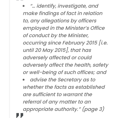
“… identify, investigate, and
make findings of fact in relation
to, any allegations by officers
employed in the Minister’s Office
of conduct by the Minister,
occurring since February 2015 [i.e.
until 20 May 2015], that has
adversely affected or could
adversely affect the health, safety
or well-being of such offices; and
advise the Secretary as to
whether the facts as established
are sufficient to warrant the
referral of any matter to an
appropriate authority.” (page 3)