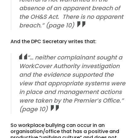
absence of an apparent breach of
the OH&S Act. There is no apparent
breach.” (page 10)
And the DPC Secretary writes that:
“… neither complainant sought a
WorkCover Authority investigation
and the evidence supported the
view that appropriate systems were
in place and management actions
were taken by the Premier’s Office.”
(page 10)
So workplace bullying can occur in an
organisation/office that has a positive and
productive “unifying culture” and does not