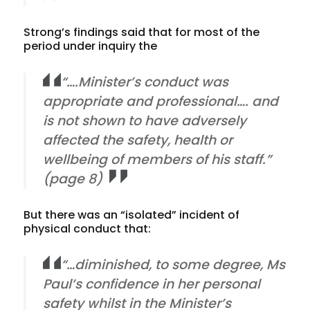
Strong’s findings said that for most of the
period under inquiry the
“….Minister’s conduct was
appropriate and professional…. and
is not shown to have adversely
affected the safety, health or
wellbeing of members of his staff.”
(page 8)
But there was an “isolated” incident of
physical conduct that:
“…diminished, to some degree, Ms
Paul’s confidence in her personal
safety whilst in the Minister’s