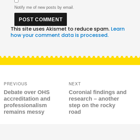
Notify me of new posts by email.
This site uses Akismet to reduce spam.
Learn
how your comment data is processed.
Post
navigation
PREVIOUS
NEXT
Previous
Next
Debate over OHS
Coronial findings and
post:
post:
accreditation and
research – another
professionalism
step on the rocky
remains messy
road