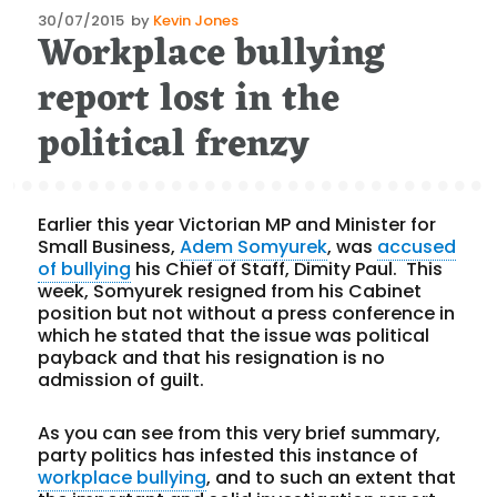
Posted
30/07/2015
by
Kevin Jones
Workplace bullying
on
report lost in the
political frenzy
Earlier this year Victorian MP and Minister for
Small Business,
Adem Somyurek
, was
accused
of bullying
his Chief of Staff, Dimity Paul. This
week, Somyurek resigned from his Cabinet
position but not without a press conference in
which he stated that the issue was political
payback and that his resignation is no
admission of guilt.
As you can see from this very brief summary,
party politics has infested this instance of
workplace bullying
, and to such an extent that