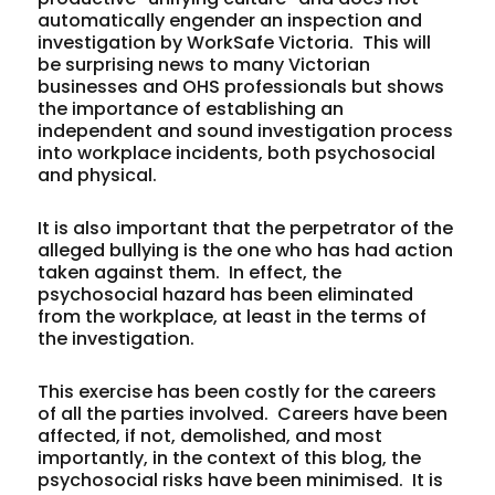
automatically engender an inspection and
investigation by WorkSafe Victoria. This will
be surprising news to many Victorian
businesses and OHS professionals but shows
the importance of establishing an
independent and sound investigation process
into workplace incidents, both psychosocial
and physical.
It is also important that the perpetrator of the
alleged bullying is the one who has had action
taken against them. In effect, the
psychosocial hazard has been eliminated
from the workplace, at least in the terms of
the investigation.
This exercise has been costly for the careers
of all the parties involved. Careers have been
affected, if not, demolished, and most
importantly, in the context of this blog, the
psychosocial risks have been minimised. It is