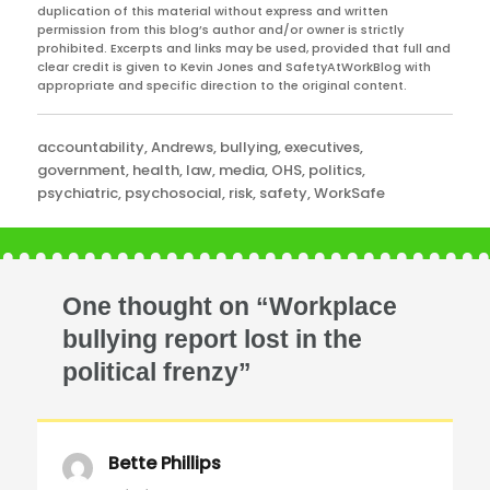
duplication of this material without express and written
permission from this blog’s author and/or owner is strictly
prohibited. Excerpts and links may be used, provided that full and
clear credit is given to Kevin Jones and SafetyAtWorkBlog with
appropriate and specific direction to the original content.
Categories
accountability
,
Andrews
,
bullying
,
executives
,
government
,
health
,
law
,
media
,
OHS
,
politics
,
psychiatric
,
psychosocial
,
risk
,
safety
,
WorkSafe
One thought on “Workplace
bullying report lost in the
political frenzy”
Bette Phillips
says: