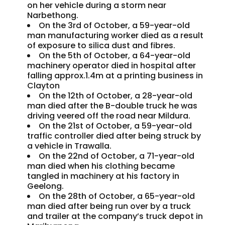
on her vehicle during a storm near
Narbethong.
On the 3rd of October, a 59-year-old
man manufacturing worker died as a result
of exposure to silica dust and fibres.
On the 5th of October, a 64-year-old
machinery operator died in hospital after
falling approx.1.4m at a printing business in
Clayton
On the 12th of October, a 28-year-old
man died after the B-double truck he was
driving veered off the road near Mildura.
On the 21st of October, a 59-year-old
traffic controller died after being struck by
a vehicle in Trawalla.
On the 22nd of October, a 71-year-old
man died when his clothing became
tangled in machinery at his factory in
Geelong.
On the 28th of October, a 65-year-old
man died after being run over by a truck
and trailer at the company’s truck depot in