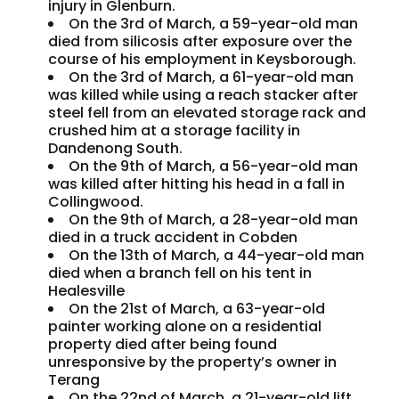
injury in Glenburn.
On the 3rd of March, a 59-year-old man
died from silicosis after exposure over the
course of his employment in Keysborough.
On the 3rd of March, a 61-year-old man
was killed while using a reach stacker after
steel fell from an elevated storage rack and
crushed him at a storage facility in
Dandenong South.
On the 9th of March, a 56-year-old man
was killed after hitting his head in a fall in
Collingwood.
On the 9th of March, a 28-year-old man
died in a truck accident in Cobden
On the 13th of March, a 44-year-old man
died when a branch fell on his tent in
Healesville
On the 21st of March, a 63-year-old
painter working alone on a residential
property died after being found
unresponsive by the property’s owner in
Terang
On the 22nd of March, a 21-year-old lift