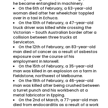
he became entangled in machinery.
On the 6th of February, a 63-year-old
woman died after her wheelchair toppled
over in a taxi in Echuca.
On the 10th of February, a 47-year-old
truck driver was killed while crossing the
Victorian – South Australian border after a
collision between three trucks at
Serviceton.
On the 12th of February, an 83-year-old
man died of cancer as a result of asbestos
exposure over the course of his
employment in Morwell.
On the 15th of February, a 35-year-old
man was killed in an explosion on a farm in
Fieldstone, northwest of Melbourne.
On the 19th of February, a 46-year-old
man was killed after being crushed between
a turret punch and his workbench at a
metal fabricator in Epping.
On the 2nd of March, a 77-year-old man
died from endocarditis as a result of a work