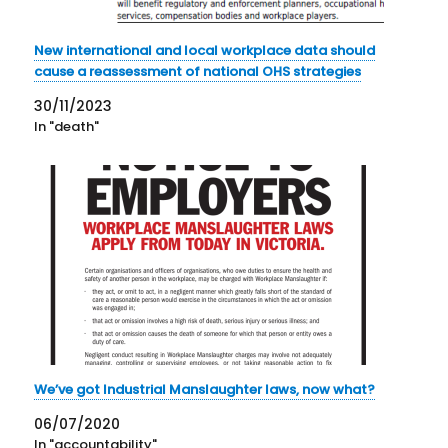
New international and local workplace data should
cause a reassessment of national OHS strategies
30/11/2023
In "death"
We’ve got Industrial Manslaughter laws, now what?
06/07/2020
In "accountability"