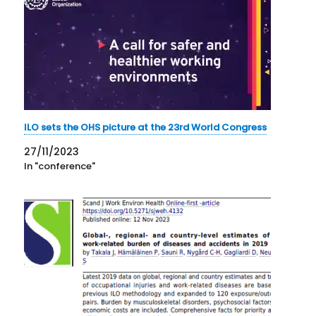
ILO sets the OHS picture at the 23rd World Congress
27/11/2023
In "conference"