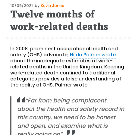
Posted
10/05/2021
by
Kevin Jones
Twelve months of
on
work-related deaths
In 2008, prominent occupational health and
safety (OHS) advocate,
Hilda Palmer wrote
about the inadequate estimates of work-
related deaths in the United Kingdom. Keeping
work-related death confined to traditional
categories provides a false understanding of
the reality of OHS. Palmer wrote:
“Far from being complacent
about the health and safety record in
this country, we need to be honest
and open, and examine what is
really going on”.