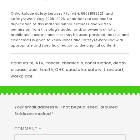
© Workplace Safety Services P/L (ABN: 68091088621) and
SafetyAtWorkBlog, 2008-2026. Unauthorized use and/or
duplication of this material without express and written
permission from this blog’s author and/or owner is strictly
prohibited. Excerpts and links may be used, provided that full and
clear credit is given to Kevin Jones and SafetyAtWorkBlog with
appropriate and specific direction to the original content.
Categories
agriculture
,
ATV
,
cancer
,
chemicals
,
construction
,
death
,
disease
,
dust
,
health
,
OHS
,
quad bike
,
safety
,
transport
,
workplace
Your email address will not be published.
Required
fields are marked
*
*
COMMENT