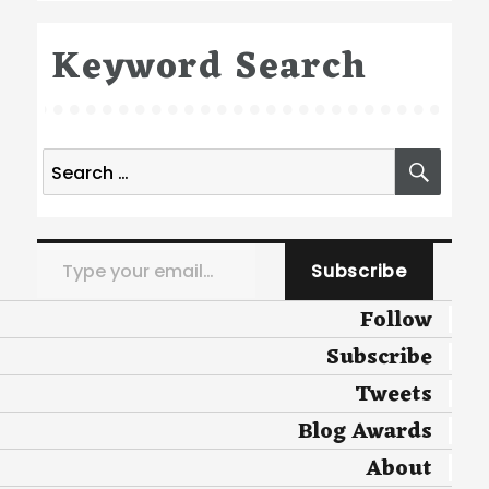
Keyword Search
Search
SEA
for:
Type your email…
Subscribe
Follow
Subscribe
Tweets
Blog Awards
About