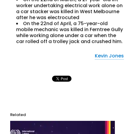
worker undertaking electrical work alone on
a car stacker was killed in West Melbourne
after he was electrocuted
On the 22nd of April, a 75-year-old
mobile mechanic was killed in Ferntree Gully
while working alone under a car when the
car rolled off a trolley jack and crushed him.
Kevin Jones
Related