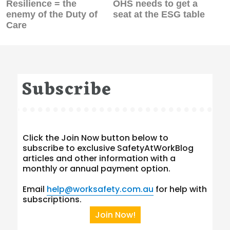
Previous
Next
Resilience = the
OHS needs to get a
post:
post:
enemy of the Duty of
seat at the ESG table
Care
Subscribe
Click the Join Now button below to
subscribe to exclusive SafetyAtWorkBlog
articles and other information with a
monthly or annual payment option.
Email
help@worksafety.com.au
for help with
subscriptions.
Join Now!