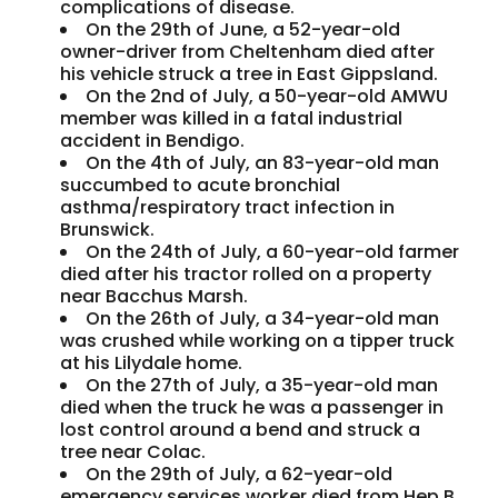
complications of disease.
On the 29th of June, a 52-year-old
owner-driver from Cheltenham died after
his vehicle struck a tree in East Gippsland.
On the 2nd of July, a 50-year-old AMWU
member was killed in a fatal industrial
accident in Bendigo.
On the 4th of July, an 83-year-old man
succumbed to acute bronchial
asthma/respiratory tract infection in
Brunswick.
On the 24th of July, a 60-year-old farmer
died after his tractor rolled on a property
near Bacchus Marsh.
On the 26th of July, a 34-year-old man
was crushed while working on a tipper truck
at his Lilydale home.
On the 27th of July, a 35-year-old man
died when the truck he was a passenger in
lost control around a bend and struck a
tree near Colac.
On the 29th of July, a 62-year-old
emergency services worker died from Hep B