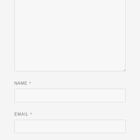
*
NAME
*
EMAIL