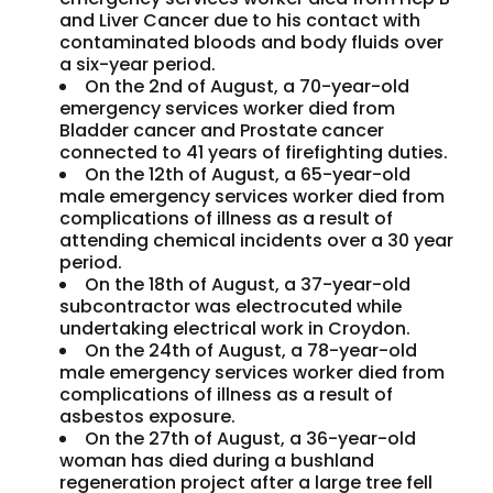
and Liver Cancer due to his contact with
contaminated bloods and body fluids over
a six-year period.
On the 2nd of August, a 70-year-old
emergency services worker died from
Bladder cancer and Prostate cancer
connected to 41 years of firefighting duties.
On the 12th of August, a 65-year-old
male emergency services worker died from
complications of illness as a result of
attending chemical incidents over a 30 year
period.
On the 18th of August, a 37-year-old
subcontractor was electrocuted while
undertaking electrical work in Croydon.
On the 24th of August, a 78-year-old
male emergency services worker died from
complications of illness as a result of
asbestos exposure.
On the 27th of August, a 36-year-old
woman has died during a bushland
regeneration project after a large tree fell