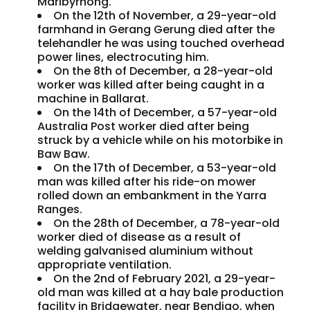
Maribyrnong.
On the 12th of November, a 29-year-old
farmhand in Gerang Gerung died after the
telehandler he was using touched overhead
power lines, electrocuting him.
On the 8th of December, a 28-year-old
worker was killed after being caught in a
machine in Ballarat.
On the 14th of December, a 57-year-old
Australia Post worker died after being
struck by a vehicle while on his motorbike in
Baw Baw.
On the 17th of December, a 53-year-old
man was killed after his ride-on mower
rolled down an embankment in the Yarra
Ranges.
On the 28th of December, a 78-year-old
worker died of disease as a result of
welding galvanised aluminium without
appropriate ventilation.
On the 2nd of February 2021, a 29-year-
old man was killed at a hay bale production
facility in Bridgewater, near Bendigo, when