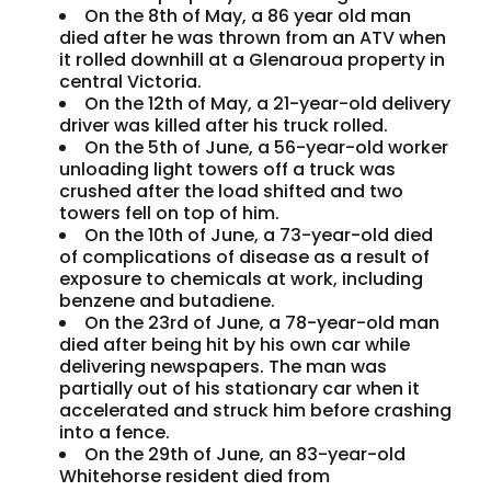
On the 8th of May, a 86 year old man
died after he was thrown from an ATV when
it rolled downhill at a Glenaroua property in
central Victoria.
On the 12th of May, a 21-year-old delivery
driver was killed after his truck rolled.
On the 5th of June, a 56-year-old worker
unloading light towers off a truck was
crushed after the load shifted and two
towers fell on top of him.
On the 10th of June, a 73-year-old died
of complications of disease as a result of
exposure to chemicals at work, including
benzene and butadiene.
On the 23rd of June, a 78-year-old man
died after being hit by his own car while
delivering newspapers. The man was
partially out of his stationary car when it
accelerated and struck him before crashing
into a fence.
On the 29th of June, an 83-year-old
Whitehorse resident died from