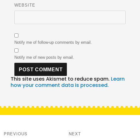
WEBSITE
Notify me of follow-up comments by email.
Notify me of new posts by email.
This site uses Akismet to reduce spam.
Learn
how your comment data is processed.
Post
navigation
PREVIOUS
NEXT