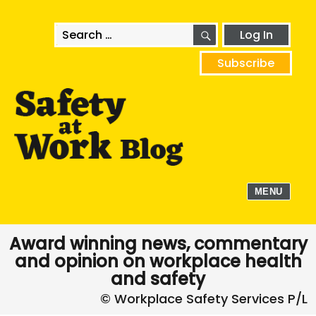
SEARCH
Search
Log In
for:
Subscribe
MENU
Award winning news, commentary
and opinion on workplace health
and safety