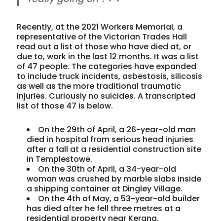
Recently, at the 2021 Workers Memorial, a
representative of the Victorian Trades Hall
read out a list of those who have died at, or
due to, work in the last 12 months. It was a list
of 47 people. The categories have expanded
to include truck incidents, asbestosis, silicosis
as well as the more traditional traumatic
injuries. Curiously no suicides. A transcripted
list of those 47 is below.
On the 29th of April, a 26-year-old man
died in hospital from serious head injuries
after a fall at a residential construction site
in Templestowe.
On the 30th of April, a 34-year-old
woman was crushed by marble slabs inside
a shipping container at Dingley Village.
On the 4th of May, a 53-year-old builder
has died after he fell three metres at a
residential property near Kerang.