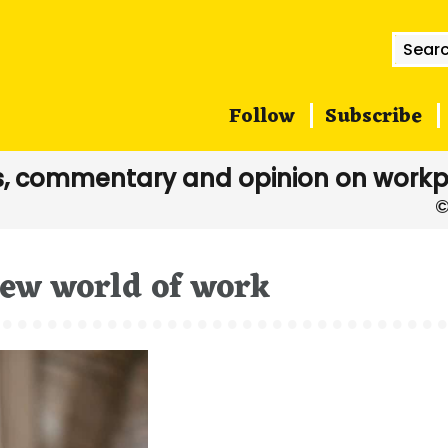
Searc
for:
Follow
Subscribe
, commentary and opinion on workp
new world of work