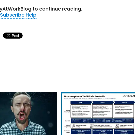
tyAtWorkBlog to continue reading.
Subscribe
Help