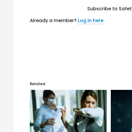
Subscribe to Safe
Already a member?
Log in here
Related