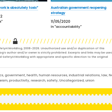
ork is absolutely toxic”
Australian government reopening
strategy
22
s"
11/05/2020
In "accountability"
fetyAtWorkBlog, 2008-2026. Unauthorized use and/or duplication of this
og’s author and/or owner is strictly prohibited. Excerpts and links may be used
and SafetyAtWorkBlog with appropriate and specific direction to the original
cs
,
government
,
health
,
human resources
,
industrial relations
,
law
,
N
eeism
,
productivity
,
research
,
safety
,
Uncategorized
,
union