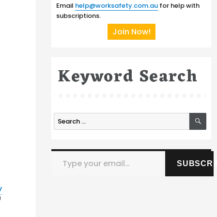
Email
help@worksafety.com.au
for help with
subscriptions.
Join Now!
Keyword Search
SE
Search
s
for:
Type your email…
SUBSCRI
y
9