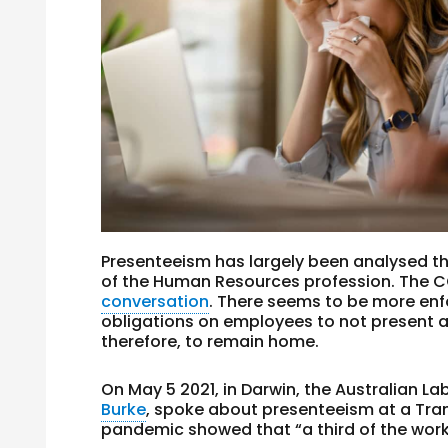
Presenteeism has largely been analysed t
of the Human Resources profession. The
conversation
. There seems to be more en
obligations on employees to not present a
therefore, to remain home.
On May 5 2021, in Darwin, the Australian La
Burke
, spoke about presenteeism at a Tra
pandemic showed that “a third of the workf