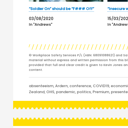
“Soldier On” should be “F### Off”
“Insecure w
03/08/2020
15/03/20
In "Andrews"
In "Andrew
© Workplace Safety Services P/L (ABN: 68091088621) and Sa
material without express and written permission from this bl
provided that full and clear credit is given to Kevin Jones 
content.
Categories
absenteeism
,
Ardern
,
conference
,
COVID19
,
economi
Zealand
,
OHS
,
pandemic
,
politics
,
Premium
,
present