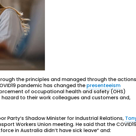
hrough the principles and managed through the action
 COVID19 pandemic has changed the
presenteeism
forcement of occupational health and safety (OHS)
 hazard to their work colleagues and customers and,
bor Party’s Shadow Minister for Industrial Relations,
Ton
nsport Workers Union meeting. He said that the COVID1
orce in Australia didn’t have sick leave” and: