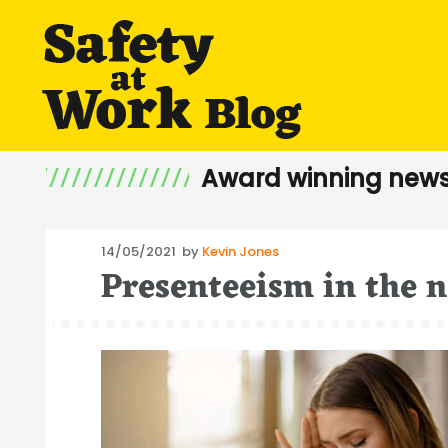
Award winning news
Posted
14/05/2021
by
Kevin Jones
Presenteeism in the 
on