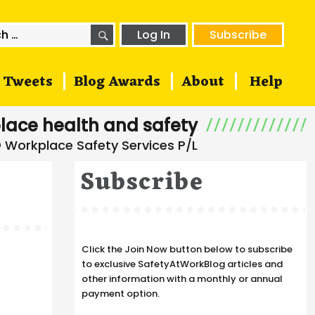
SEARCH
h
Log In
Subscribe
Tweets
Blog Awards
About
Help
lace health and safety
Subscribe
Click the Join Now button below to subscribe
to exclusive SafetyAtWorkBlog articles and
other information with a monthly or annual
payment option.