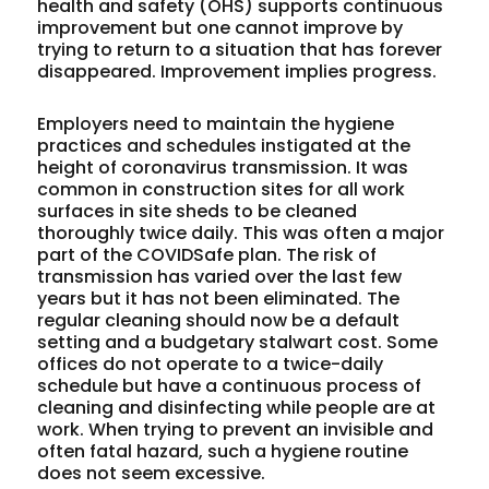
health and safety (OHS) supports continuous
improvement but one cannot improve by
trying to return to a situation that has forever
disappeared. Improvement implies progress.
Employers need to maintain the hygiene
practices and schedules instigated at the
height of coronavirus transmission. It was
common in construction sites for all work
surfaces in site sheds to be cleaned
thoroughly twice daily. This was often a major
part of the COVIDSafe plan. The risk of
transmission has varied over the last few
years but it has not been eliminated. The
regular cleaning should now be a default
setting and a budgetary stalwart cost. Some
offices do not operate to a twice-daily
schedule but have a continuous process of
cleaning and disinfecting while people are at
work. When trying to prevent an invisible and
often fatal hazard, such a hygiene routine
does not seem excessive.