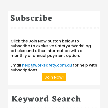
Subscribe
Click the Join Now button below to
subscribe to exclusive SafetyAtWorkBlog
articles and other information with a
monthly or annual payment option.
Email
help@worksafety.com.au
for help with
subscriptions.
Join Now!
Keyword Search