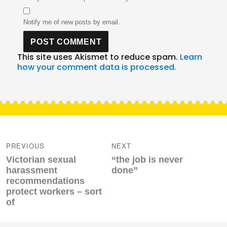
Notify me of new posts by email.
This site uses Akismet to reduce spam.
Learn
how your comment data is processed.
Post
navigation
PREVIOUS
NEXT
Previous
Next
Victorian sexual
“the job is never
post:
post:
harassment
done”
recommendations
protect workers – sort
of