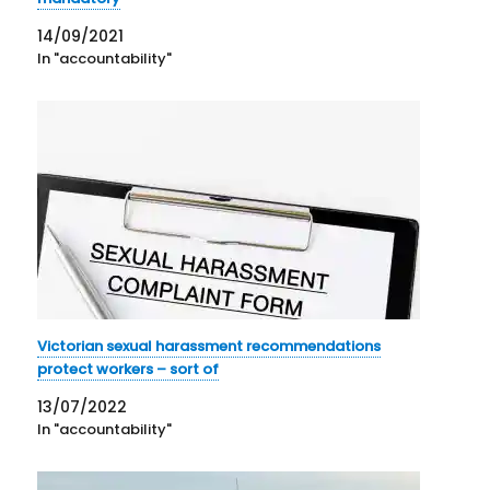
14/09/2021
In "accountability"
Victorian sexual harassment recommendations
protect workers – sort of
13/07/2022
In "accountability"