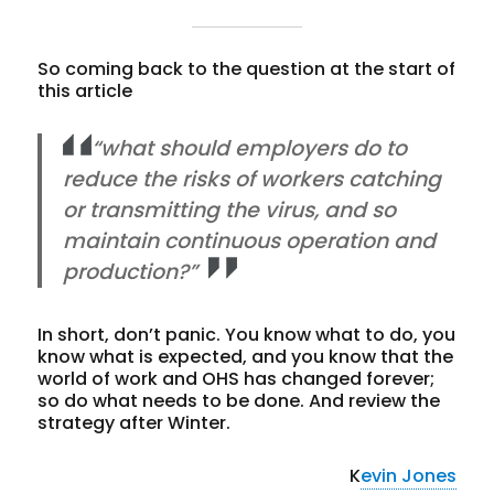
So coming back to the question at the start of
this article
“what should employers do to
reduce the risks of workers catching
or transmitting the virus, and so
maintain continuous operation and
production?”
In short, don’t panic. You know what to do, you
know what is expected, and you know that the
world of work and OHS has changed forever;
so do what needs to be done. And review the
strategy after Winter.
K
evin Jones