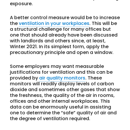
exposure.
A better control measure would be to increase
the
ventilation in your workplaces
. This will be
a structural challenge for many offices but
one that should already have been discussed
with landlords and others since, at least,
Winter 2021. In its simplest form, apply the
precautionary principle and open a window.
Some employers may want measurable
justifications for ventilation and this can be
provided by
air quality monitors
. These
monitors will readily display levels of carbon
dioxide and sometimes other gases that show
the freshness, the quality of the air in rooms,
offices and other internal workplaces. This
data can be enormously useful in assisting
one to determine the “safe” quality of air and
the degree of ventilation required.