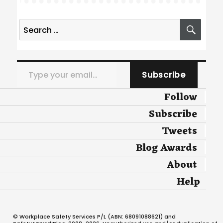
Search
SEA
for:
Type your email…
Subscribe
Follow
Subscribe
Tweets
Blog Awards
About
Help
© Workplace Safety Services P/L (ABN: 68091088621) and