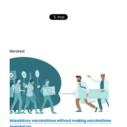
Related
Mandatory vaccinations without making vaccinations
mandatory