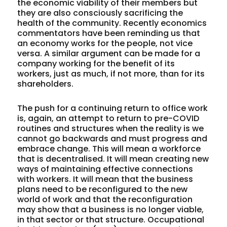
the economic viability of their members but
they are also consciously sacrificing the
health of the community. Recently economics
commentators have been reminding us that
an economy works for the people, not vice
versa. A similar argument can be made for a
company working for the benefit of its
workers, just as much, if not more, than for its
shareholders.
The push for a continuing return to office work
is, again, an attempt to return to pre-COVID
routines and structures when the reality is we
cannot go backwards and must progress and
embrace change. This will mean a workforce
that is decentralised. It will mean creating new
ways of maintaining effective connections
with workers. It will mean that the business
plans need to be reconfigured to the new
world of work and that the reconfiguration
may show that a business is no longer viable,
in that sector or that structure. Occupational