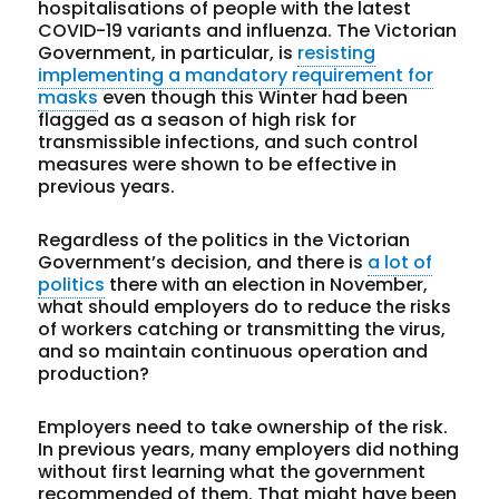
hospitalisations of people with the latest
COVID-19 variants and influenza. The Victorian
Government, in particular, is
resisting
implementing a mandatory requirement for
masks
even though this Winter had been
flagged as a season of high risk for
transmissible infections, and such control
measures were shown to be effective in
previous years.
Regardless of the politics in the Victorian
Government’s decision, and there is
a lot of
politics
there with an election in November,
what should employers do to reduce the risks
of workers catching or transmitting the virus,
and so maintain continuous operation and
production?
Employers need to take ownership of the risk.
In previous years, many employers did nothing
without first learning what the government
recommended of them. That might have been