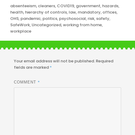
Categories
absenteeism
,
cleaners
,
COVID19
,
government
,
hazards
,
health
,
hierarchy of controls
,
law
,
mandatory
,
offices
,
OHS
,
pandemic
,
politics
,
psychosocial
,
risk
,
safety
,
SafeWork
,
Uncategorized
,
working from home
,
workplace
Your email address will not be published.
Required
fields are marked
*
*
COMMENT