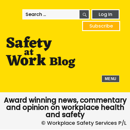
SEARCH
Search
Log In
for:
Subscribe
MENU
Award winning news, commentary
and opinion on workplace health
and safety