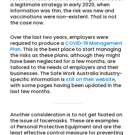
a legitimate strategy in early 2020, when
information was thin, the risk was new and
vaccinations were non-existent. That is not
the case now.
Over the last two years, employers were
required to produce a
COVID-19 Management
Plan
. This is the best place to start managing
the risks as these plans, although they might
have been neglected for a few months, are
tailored to the needs of employers and their
businesses. The Safe Work Australia industry-
specific information is
still on their website
,
with some pages having been updated in the
last few months.
Another consideration is to not get fixated on
the issue of facemasks. These are examples
of Personal Protective Equipment and are the
least effective control measure for preventing