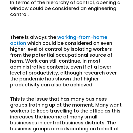
In terms of the hierarchy of control, opening a
window could be considered an engineering
control.
There is always the
working-from-home
option
which could be considered an even
higher level of control by isolating workers
from the potential occupational source of
harm. Work can still continue, in most
administrative contexts, even if at a lower
level of productivity, although research over
the pandemic has shown that higher
productivity can also be achieved.
This is the issue that has many business
groups frothing up at the moment. Many want
workers to keep travelling to the office as this
increases the income of many small
businesses in central business districts. The
business groups are advocating on behalf of