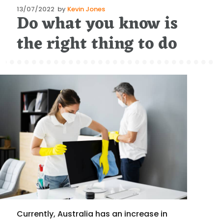
Posted
13/07/2022
by
Kevin Jones
Do what you know is
on
the right thing to do
Currently, Australia has an increase in