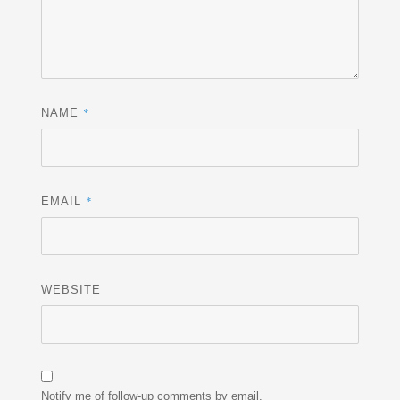
*
NAME
*
EMAIL
WEBSITE
Notify me of follow-up comments by email.