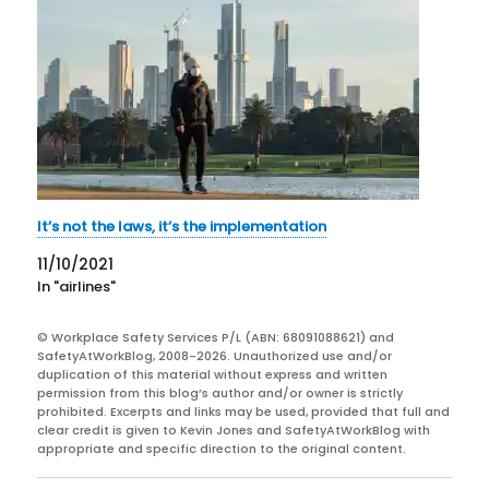
It’s not the laws, it’s the implementation
11/10/2021
In "airlines"
© Workplace Safety Services P/L (ABN: 68091088621) and
SafetyAtWorkBlog, 2008-2026. Unauthorized use and/or
duplication of this material without express and written
permission from this blog’s author and/or owner is strictly
prohibited. Excerpts and links may be used, provided that full and
clear credit is given to Kevin Jones and SafetyAtWorkBlog with
appropriate and specific direction to the original content.