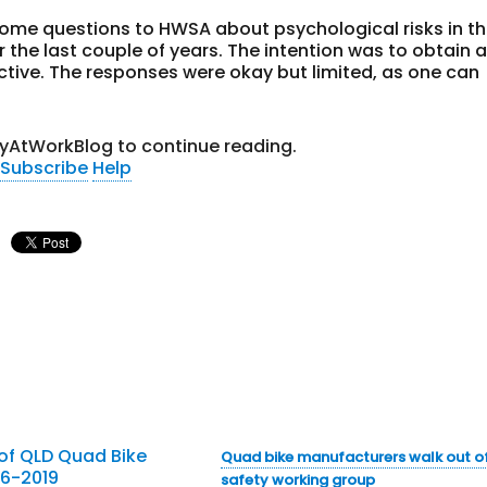
some questions to HWSA about psychological risks in t
 the last couple of years. The intention was to obtain 
tive. The responses were okay but limited, as one can
tyAtWorkBlog to continue reading.
Subscribe
Help
Quad bike manufacturers walk out o
safety working group