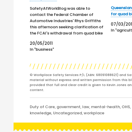
Queensland
SafetyAtWorkBlog was able to
for quad b
contact the Federal Chamber of
Automotive Industries' Rhys Griffiths
07/03/20
this afternoon seeking clarification of
In "agricul
the FCAI's withdrawal from quad bike
safety discussions reported yesterday.
20/05/2011
Prior to withdrawing, a document was
In "business"
read to the quad bike safety working
group. The document has not been
released publicly but…
© Workplace Safety Services P/L (ABN: 68091088621) and Sa
material without express and written permission from this bl
provided that full and clear credit is given to Kevin Jones 
content.
Categories
Duty of Care
,
government
,
law
,
mental-health
,
OHS
,
knowledge
,
Uncategorized
,
workplace