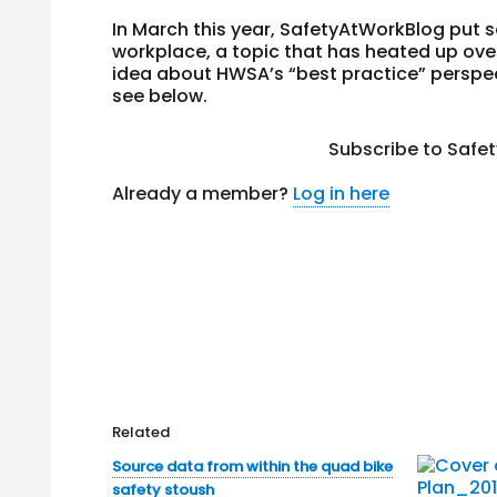
In March this year, SafetyAtWorkBlog put 
workplace, a topic that has heated up over
idea about HWSA’s “best practice” perspec
see below.
Subscribe to Safe
Already a member?
Log in here
Related
Source data from within the quad bike
safety stoush