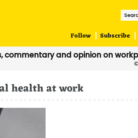
Searc
for:
Follow
Subscribe
, commentary and opinion on workp
l health at work