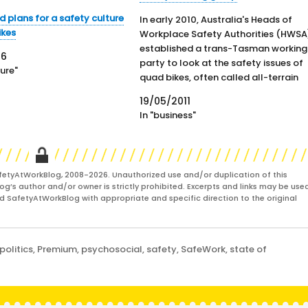
 plans for a safety culture
In early 2010, Australia's Heads of
ikes
Workplace Safety Authorities (HWSA
established a trans-Tasman working
16
party to look at the safety issues of
ture"
quad bikes, often called all-terrain
vehicles. The working group is in the
19/05/2011
final stages of its report and a
In "business"
major motorcycle industry represen
ive has not liked the findings and has
apparently withdrawn from the…
fetyAtWorkBlog, 2008-2026. Unauthorized use and/or duplication of this
og’s author and/or owner is strictly prohibited. Excerpts and links may be used
and SafetyAtWorkBlog with appropriate and specific direction to the original
politics
,
Premium
,
psychosocial
,
safety
,
SafeWork
,
state of