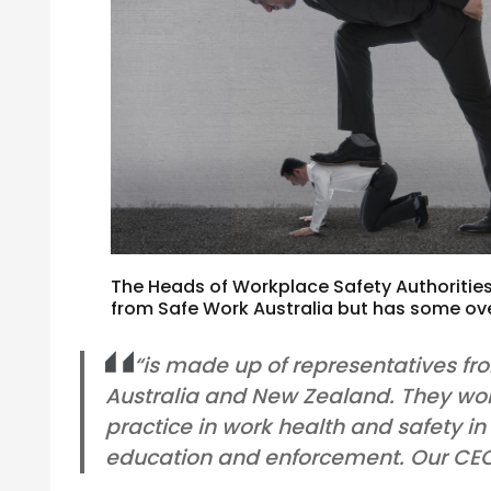
The Heads of Workplace Safety Authorities
from Safe Work Australia but has some o
“is made up of representatives fr
Australia and New Zealand. They wo
practice in work health and safety in
education and enforcement. Our CEO