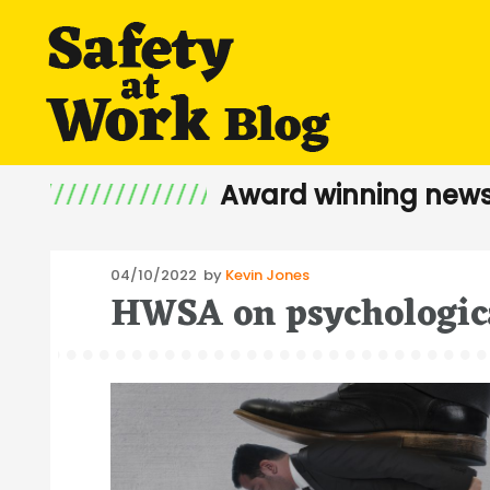
Award winning news
Posted
04/10/2022
by
Kevin Jones
HWSA on psychologica
on