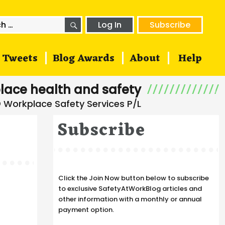
SEARCH
h
Log In
Subscribe
Tweets
Blog Awards
About
Help
lace health and safety
Subscribe
Click the Join Now button below to subscribe
to exclusive SafetyAtWorkBlog articles and
other information with a monthly or annual
payment option.