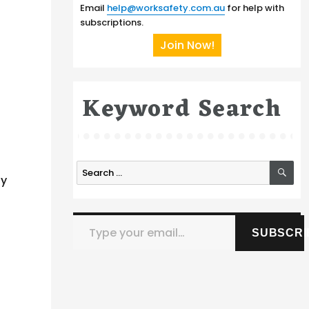
Email
help@worksafety.com.au
for help with
subscriptions.
Join Now!
Keyword Search
SE
Search
ly
for:
Type your email…
SUBSCRI