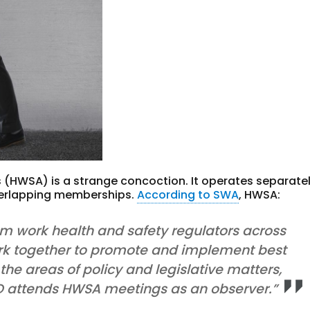
 (HWSA) is a strange concoction. It operates separate
verlapping memberships.
According to SWA
, HWSA:
om work health and safety regulators across
rk together to promote and implement best
 the areas of policy and legislative matters,
 attends HWSA meetings as an observer.”