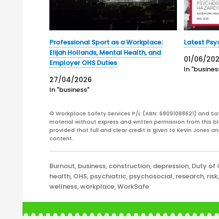
Professional Sport as a Workplace:
Latest Psy
Elijah Hollands, Mental Health, and
01/06/202
Employer OHS Duties
In "busines
27/04/2026
In "business"
© Workplace Safety Services P/L (ABN: 68091088621) and Sa
material without express and written permission from this bl
provided that full and clear credit is given to Kevin Jones 
content.
Categories
Burnout
,
business
,
construction
,
depression
,
Duty of
health
,
OHS
,
psychiatric
,
psychosocial
,
research
,
risk
wellness
,
workplace
,
WorkSafe