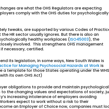
 changes are what the OHS Regulators are expecting
mployers comply with the OHS duties for psychologically
tely tweaks, are supported by various Codes of Practic
he HR sector usually ignores. But there is also an
ychologically healthy workplaces (
ISO45003
), the
 closely involved. This strengthens OHS management
f necessary, certified.
mend its legislation, in some ways, New South Wales is
actice for Managing Psychosocial Hazards at Work
is
o be a template for those States operating under the WH
 with its own OHS Act)
yer obligations to provide and maintain psychological
 to the changing values and expectations of society, j
ty’s increasing intolerance of employers avoiding
 Workers expect to work without a risk to their
 become an Employer of Choice now, companies must lo