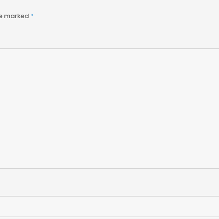
re marked
*