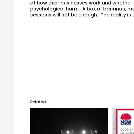
at how their businesses work and whether
psychological harm. A box of bananas, ma
sessions will not be enough. The reality is
Related