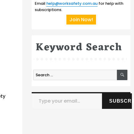
Email
help@worksafety.com.au
for help with
subscriptions.
Join Now!
Keyword Search
SE
Search
for:
Type your email…
ety
SUBSCRI