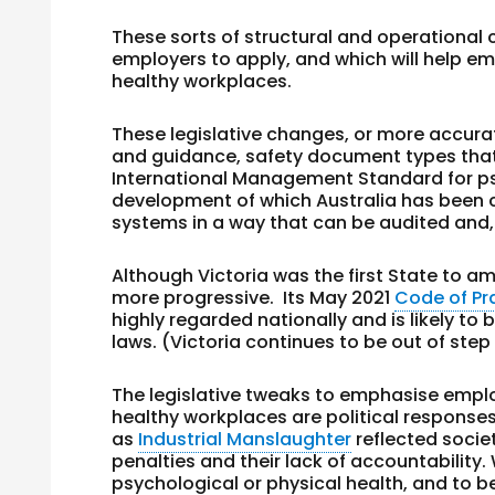
These sorts of structural and operational
employers to apply, and which will help e
healthy workplaces.
These legislative changes, or more accura
and guidance, safety document types that t
International Management Standard for ps
development of which Australia has been
systems in a way that can be audited and, i
Although Victoria was the first State to a
more progressive. Its May 2021
Code of Pr
highly regarded nationally and is likely t
laws. (Victoria continues to be out of step
The legislative tweaks to emphasise emplo
healthy workplaces are political responses
as
Industrial Manslaughter
reflected socie
penalties and their lack of accountability.
psychological or physical health, and to