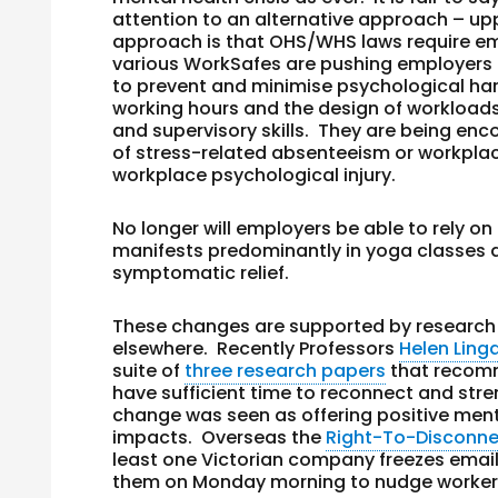
attention to an alternative approach – upp
approach is that OHS/WHS laws require em
various WorkSafes are pushing employers 
to prevent and minimise psychological har
working hours and the design of workloads t
and supervisory skills. They are being enco
of stress-related absenteeism or workplace
workplace psychological injury.
No longer will employers be able to rely o
manifests predominantly in yoga classes an
symptomatic relief.
These changes are supported by research 
elsewhere. Recently Professors
Helen Ling
suite of
three research papers
that recomm
have sufficient time to reconnect and stren
change was seen as offering positive menta
impacts. Overseas the
Right-To-Disconn
least one Victorian company freezes emails
them on Monday morning to nudge workers t