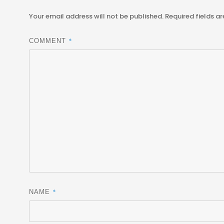
Your email address will not be published.
Required fields a
*
COMMENT
*
NAME