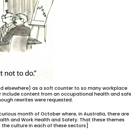
nd elsewhere) as a soft counter to so many workplace
er include content from an occupational health and saf
though rewrites were requested.
 curious month of October where, in Australia, there are
alth and Work Health and Safety. That these themes
the culture in each of these sectors]