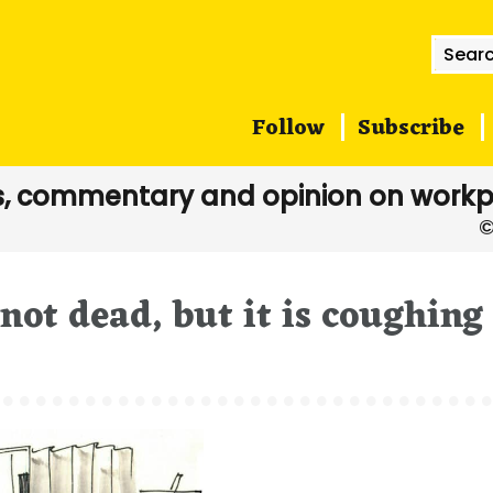
Searc
for:
Follow
Subscribe
, commentary and opinion on workp
 not dead, but it is coughing