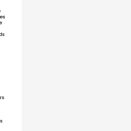
e
ses
e
nds
rs
es