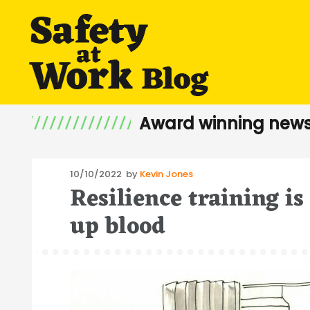
Award winning news
Posted
10/10/2022
by
Kevin Jones
Resilience training is
on
up blood