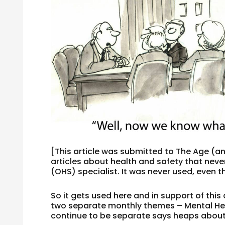
[This article was submitted to The Age (a
articles about health and safety that nev
(OHS) specialist. It was never used, even 
So it gets used here and in support of this
two separate monthly themes – Mental He
continue to be separate says heaps about 