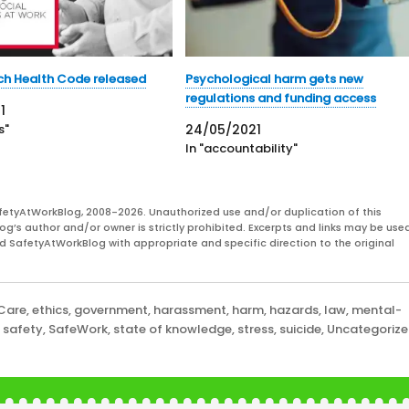
ch Health Code released
Psychological harm gets new
regulations and funding access
1
s"
24/05/2021
In "accountability"
fetyAtWorkBlog, 2008-2026. Unauthorized use and/or duplication of this
og’s author and/or owner is strictly prohibited. Excerpts and links may be used
and SafetyAtWorkBlog with appropriate and specific direction to the original
 Care
,
ethics
,
government
,
harassment
,
harm
,
hazards
,
law
,
mental-
,
safety
,
SafeWork
,
state of knowledge
,
stress
,
suicide
,
Uncategoriz