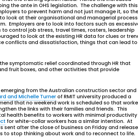
ing the ante in OHS legislation. The challenge with this
ployers to prevent harm and not just manage it, so th
to look at their organisational and managerial proces
m. Employers are to look into factors such as excessiv
o control job stress, travel times, rosters, leadership
uraged to look at the existing HR data for clues or tre
 conflicts and dissatisfaction, things that can lead to
n the symptomatic relief coordinated through HR that
d fruit boxes, and other activities that provide
emerging from the Australian construction sector and
ard and Michelle Turner
of RMIT university produced a
end that no weekend work is scheduled so that worke
gthen the links with their families and friends. This
l health benefits to workers with minimal productivity
ect
for white-collar workers has a similar intention. At
 sent after the close of business on Friday and releas
o stop thinking about work and to reconnect to life.