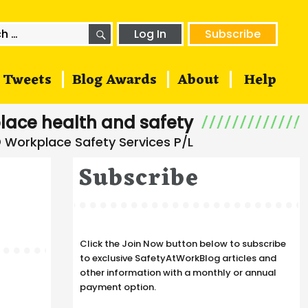
SEARCH
h
Log In
Subscribe
Tweets
Blog Awards
About
Help
lace health and safety
Subscribe
Click the Join Now button below to subscribe
to exclusive SafetyAtWorkBlog articles and
other information with a monthly or annual
payment option.