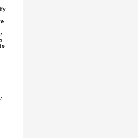
ify
re
e
is
te
e