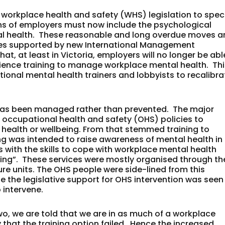
r workplace health and safety (WHS) legislation to spec
ns of employers must now include the psychological
ical health. These reasonable and long overdue moves a
ces supported by new International Management
at, at least in Victoria, employers will no longer be abl
silience training to manage workplace mental health. Th
tional mental health trainers and lobbyists to recalibra
 has been managed rather than prevented. The major
 occupational health and safety (OHS) policies to
 health or wellbeing. From that stemmed training to
g was intended to raise awareness of mental health in
 with the skills to cope with workplace mental health
raining”. These services were mostly organised through th
e units. The OHS people were side-lined from this
se the legislative support for OHS intervention was seen
 intervene.
 two, we are told that we are in as much of a workplace
say that the training option failed. Hence the increased