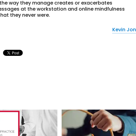
 the way they manage creates or exacerbates
ssages at the workstation and online mindfulness
 that they never were.
Kevin Jo