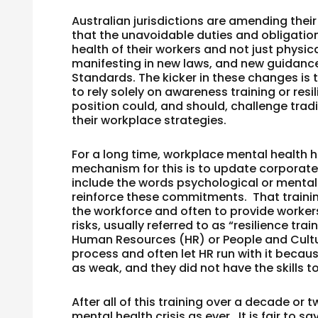
Australian jurisdictions are amending thei
that the unavoidable duties and obligatio
health of their workers and not just phys
manifesting in new laws, and new guidan
Standards. The kicker in these changes is th
to rely solely on awareness training or re
position could, and should, challenge tradi
their workplace strategies.
For a long time, workplace mental health
mechanism for this is to update corporate
include the words psychological or mental
reinforce these commitments. That trainin
the workforce and often to provide workers
risks, usually referred to as “resilience t
Human Resources (HR) or People and Cultur
process and often let HR run with it becau
as weak, and they did not have the skills to
After all of this training over a decade or
mental health crisis as ever. It is fair to 