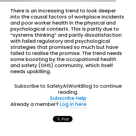
There is an increasing trend to look deeper
into the causal factors of workplace incidents
and poor worker health in the physical and
psychological contexts. This is partly due to
“systems thinking” and partly dissatisfaction
with failed regulatory and psychological
strategies that promised so much but have
failed to realise the promise. The trend needs
some boosting by the occupational health
and safety (OHS) community, which itself
needs upskilling.
Subscribe to SafetyAtWorkBlog to continue
reading.
Subscribe
Help
Already a member?
Log in here