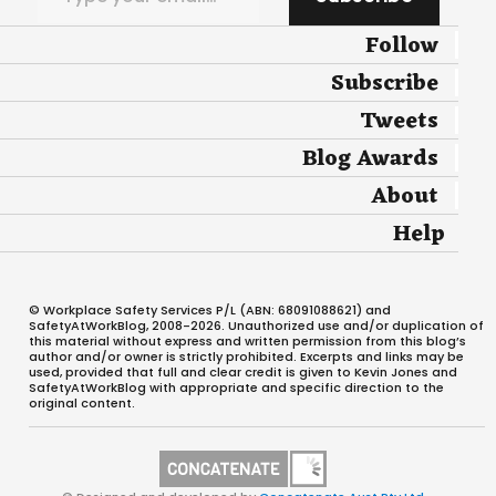
Follow
Subscribe
Tweets
Blog Awards
About
Help
© Workplace Safety Services P/L (ABN: 68091088621) and
SafetyAtWorkBlog, 2008-2026. Unauthorized use and/or duplication of
this material without express and written permission from this blog’s
author and/or owner is strictly prohibited. Excerpts and links may be
used, provided that full and clear credit is given to Kevin Jones and
SafetyAtWorkBlog with appropriate and specific direction to the
original content.