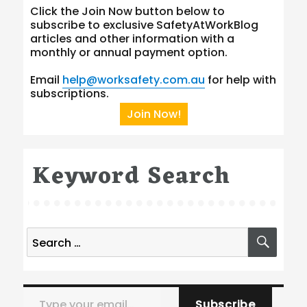
Click the Join Now button below to
subscribe to exclusive SafetyAtWorkBlog
articles and other information with a
monthly or annual payment option.
Email
help@worksafety.com.au
for help with
subscriptions.
Join Now!
Keyword Search
Search
SEA
for:
Type your email…
Subscribe