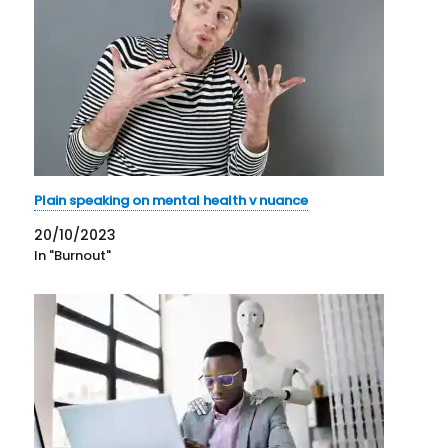
Plain speaking on mental health v nuance
20/10/2023
In "Burnout"