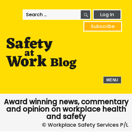
SEARCH
Search
Log In
for:
Subscribe
MENU
Award winning news, commentary
and opinion on workplace health
and safety