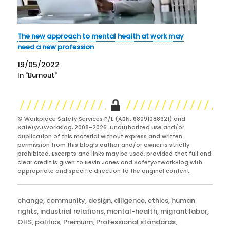
The new approach to mental health at work may
need a new profession
19/05/2022
In "Burnout"
© Workplace Safety Services P/L (ABN: 68091088621) and
SafetyAtWorkBlog, 2008-2026. Unauthorized use and/or
duplication of this material without express and written
permission from this blog’s author and/or owner is strictly
prohibited. Excerpts and links may be used, provided that full and
clear credit is given to Kevin Jones and SafetyAtWorkBlog with
appropriate and specific direction to the original content.
Categories
change
,
community
,
design
,
diligence
,
ethics
,
human
rights
,
industrial relations
,
mental-health
,
migrant labor
,
OHS
,
politics
,
Premium
,
Professional standards
,