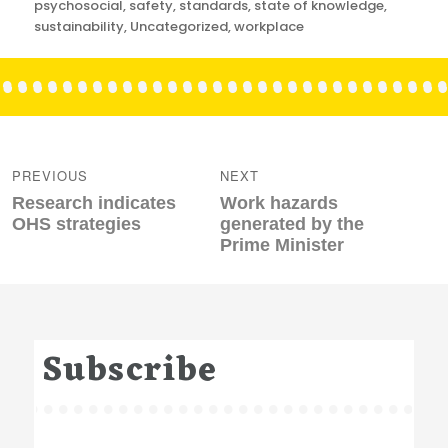
psychosocial
,
safety
,
standards
,
state of knowledge
,
sustainability
,
Uncategorized
,
workplace
Post
navigation
PREVIOUS
NEXT
Previous
Next
Research indicates
Work hazards
post:
post:
OHS strategies
generated by the
Prime Minister
Subscribe