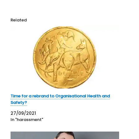
Related
Time for a rebrand to Organisational Health and
Safety?
27/09/2021
In "harassment"