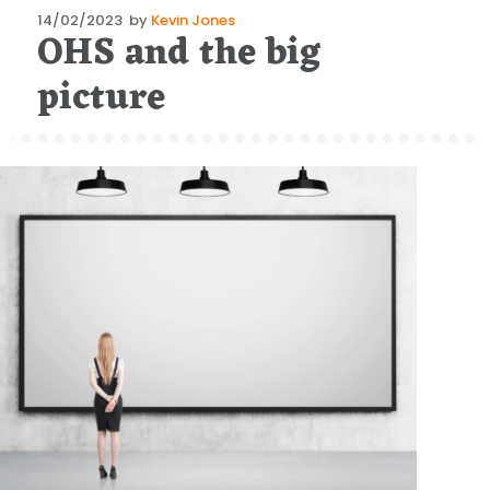
Posted
14/02/2023
by
Kevin Jones
OHS and the big
on
picture